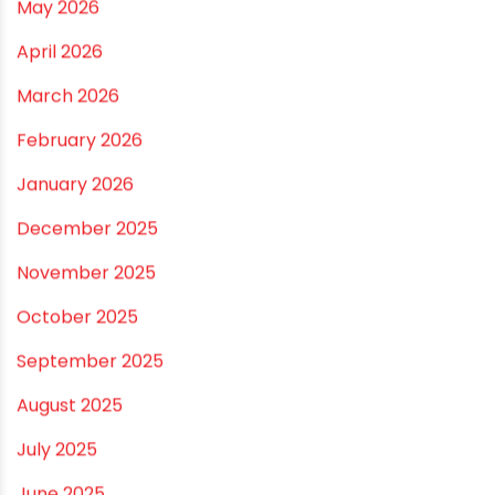
Practical Guide for a Positive Home
ARCHIVES
July 2026
June 2026
May 2026
April 2026
March 2026
February 2026
January 2026
December 2025
November 2025