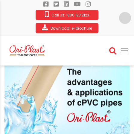
Call Us:
1800 123 2123
Download:
e-brochure