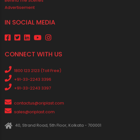
MEDIA & EVENTS
Corporate Events Old
Social Events
News
Press Release
Oriplast Originals
Behind The Scenes
Advertisement
IN SOCIAL MEDIA
CONNECT WITH US
1800 123 2123 (Toll Free)