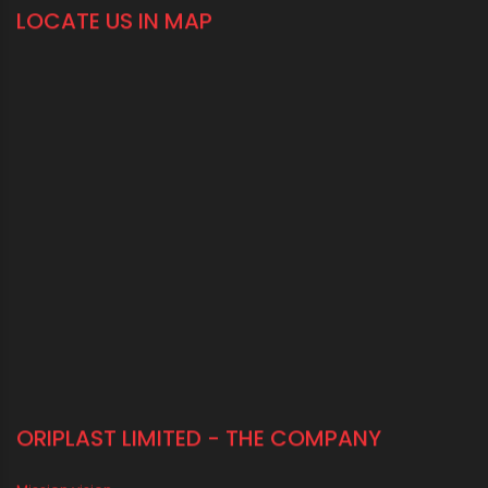
+91-33-2243 3396
+91-33-2243 3397
contactus@oriplast.com
sales@oriplast.com
40, Strand Road, 5th Floor, Kolkata - 700001
LOCATE US IN MAP