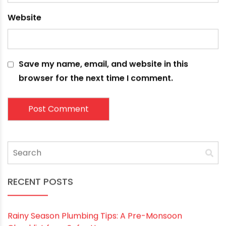
Name
*
Email
*
Website
Save my name, email, and website in this
browser for the next time I comment.