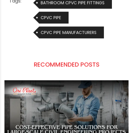
15778:2007. The sizes range from 15mm to
150mm and the product range includes Class
I/SDR 11, Class II/SDR 13.5, Sch 40, and Sch 80. We
also manufacture cPVC fittings and solvent
cement, which chemically fuse the pipe and
fitting together at a molecular level.
Tags:
BATHROOM CPVC PIPE FITTINGS
CPVC PIPE
CPVC PIPE MANUFACTURERS
RECOMMENDED POSTS