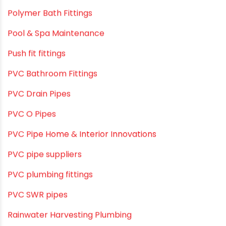
Plumbing and Drainage Systems
Plumbing Solutions
Plumbing Solutions & Tips
Plumbing System
Plumbing Tips & Guides
Polymer Bath Fittings
Pool & Spa Maintenance
Push fit fittings
PVC Bathroom Fittings
PVC Drain Pipes
PVC O Pipes