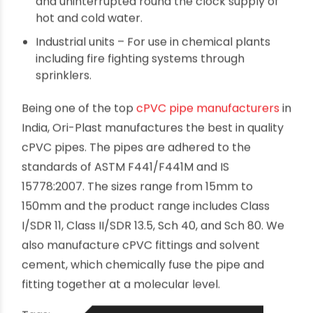
Residential buildings – For indoor and outdoor
applications in both hot and cold water
systems.
Commercial buildings – For low maintenance
water supply piping systems.
Hospitals & hotels – For ensuring continuous
and uninterrupted round the clock supply of
hot and cold water.
Industrial units – For use in chemical plants
including fire fighting systems through
sprinklers.
Being one of the top
cPVC pipe manufacturers
in
India, Ori-Plast manufactures the best in quality
cPVC pipes. The pipes are adhered to the
standards of ASTM F441/F441M and IS