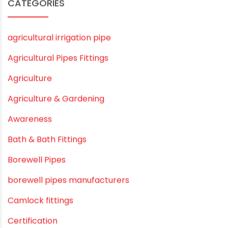
September 2019
August 2019
June 2019
February 2019
CATEGORIES
agricultural irrigation pipe
Agricultural Pipes Fittings
Agriculture
Agriculture & Gardening
Awareness