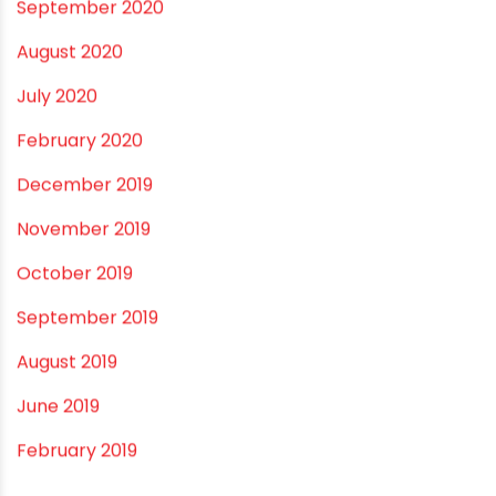
April 2021
March 2021
February 2021
December 2020
November 2020
September 2020
August 2020
July 2020
February 2020
December 2019
November 2019
October 2019