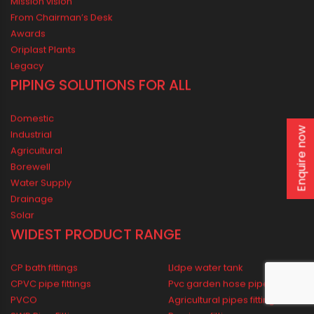
ORIPLAST LIMITED - THE COMPANY
Enquire now
Mission vision
From Chairman’s Desk
Awards
Oriplast Plants
Legacy
PIPING SOLUTIONS FOR ALL
Domestic
Industrial
Agricultural
Borewell