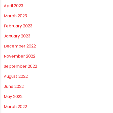
September 2023
August 2023
July 2023
June 2023
May 2023
April 2023
March 2023
February 2023
January 2023
December 2022
November 2022