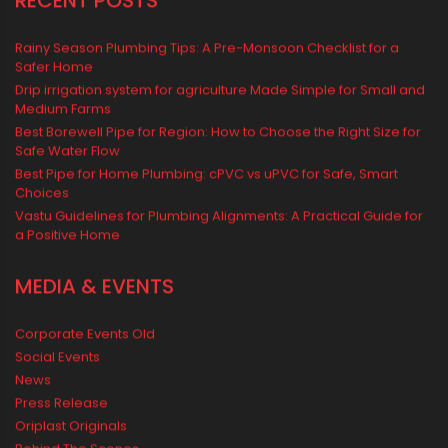
Water Tank
water tank price
RECENT POSTS
Rainy Season Plumbing Tips: A Pre-Monsoon Checklist for a
Safer Home
Drip irrigation system for agriculture Made Simple for Small and
Medium Farms
Best Borewell Pipe for Region: How to Choose the Right Size for
Safe Water Flow
Best Pipe for Home Plumbing: cPVC vs uPVC for Safe, Smart
Choices
Vastu Guidelines for Plumbing Alignments: A Practical Guide for
a Positive Home