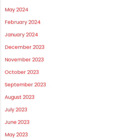
October 2024
September 2024
August 2024
July 2024
June 2024
May 2024
February 2024
January 2024
December 2023
November 2023
October 2023