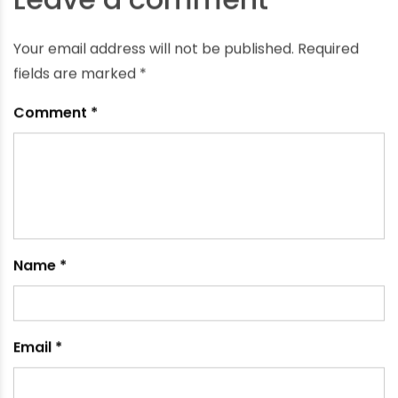
Is CPVC Pipe Heat-Resistant?
September 21, 2024
Leave a comment
Your email address will not be published.
Required
fields are marked
*
Comment
*