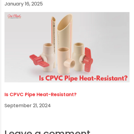
Why CPVC Pipe is the Perfect Choice for the
Textile Industry in India
January 16, 2025