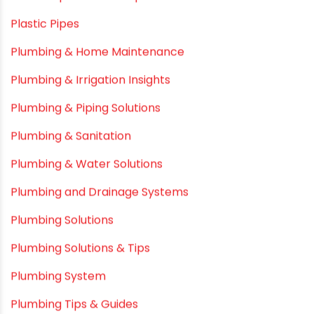
PE pIPES
PE-RT pipes
Plastic
plastic pipe manufacturers
Plastic Pipe vs Metal Pipe
Plastic Pipes
Plumbing & Home Maintenance
Plumbing & Irrigation Insights
Plumbing & Piping Solutions
Plumbing & Sanitation
Plumbing & Water Solutions