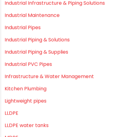
Healthy Pipes
Home Plumbing Systems
Home Renovation pvc pipe
Home Water Pipes
Indoor Irrigation Systems
Industrial Infrastructure & Piping Solutions
Industrial Maintenance
Industrial Pipes
Industrial Piping & Solutions
Industrial Piping & Supplies
Industrial PVC Pipes