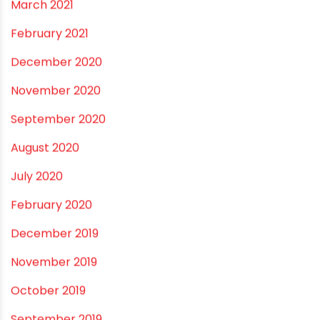
January 2022
December 2021
October 2021
September 2021
May 2021
April 2021
March 2021
February 2021
December 2020
November 2020
September 2020
August 2020