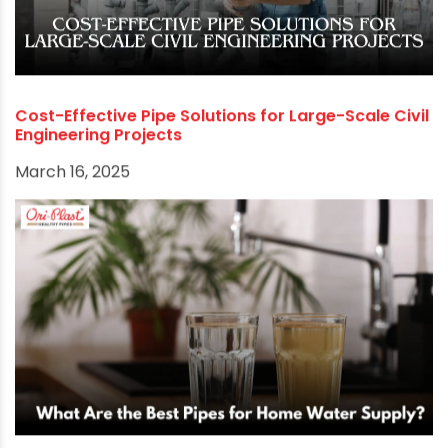
How the Jal Jeevan Mission is Transforming Rural
Water Systems
March 27, 2025
Cost-Effective Pipe Solutions for Large-Scale Civil
Engineering Projects
March 16, 2025