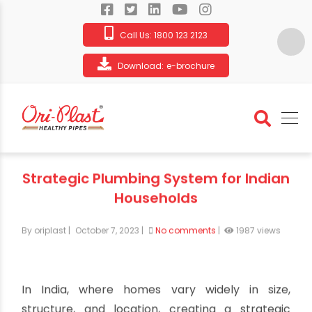
Call Us:
1800 123 2123
Download:
e-brochure