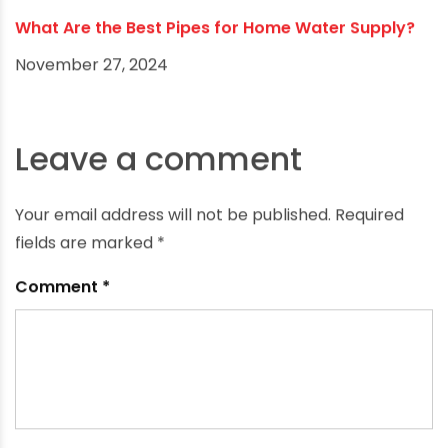
What Are the Best Pipes for Home Water Supply?
November 27, 2024
Leave a comment