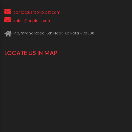
IN SOCIAL MEDIA
CONNECT WITH US
1800 123 2123 (Toll Free)
+91-33-2243 3396
+91-33-2243 3397
contactus@oriplast.com
sales@oriplast.com
40, Strand Road, 5th Floor, Kolkata - 700001
LOCATE US IN MAP