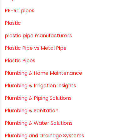
Modern architectural and Art Installation PVC Pipes
Movie Collab
Movie Promotions
Myths & Facts
OPVC Pipes
PE pIPES
PE-RT pipes
Plastic
plastic pipe manufacturers
Plastic Pipe vs Metal Pipe
Plastic Pipes