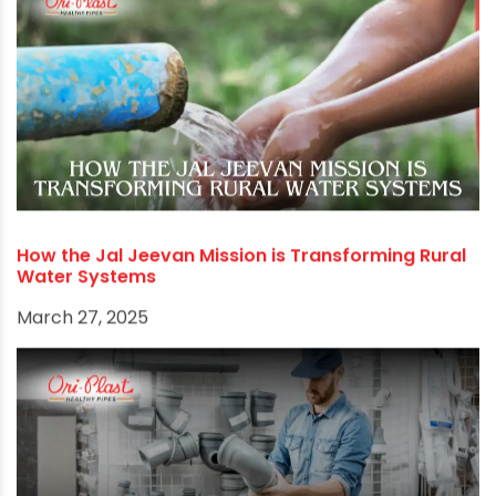
environmental conservation. Invest in your
plumbing system today, and your household will
reap the benefits for years to come.
RECOMMENDED POSTS