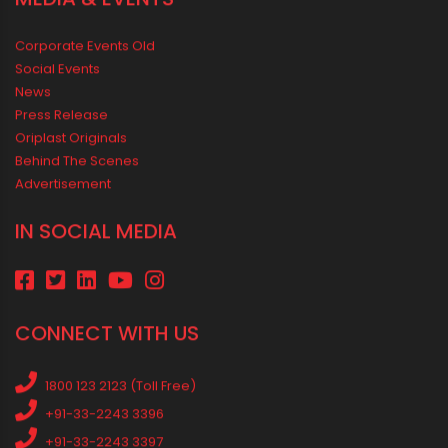
Rainy Season Plumbing Tips: A Pre-Monsoon Checklist for a
Safer Home
Drip irrigation system for agriculture Made Simple for Small and
Medium Farms
Best Borewell Pipe for Region: How to Choose the Right Size for
Safe Water Flow
Best Pipe for Home Plumbing: cPVC vs uPVC for Safe, Smart
Choices
Vastu Guidelines for Plumbing Alignments: A Practical Guide for
a Positive Home
MEDIA & EVENTS
Corporate Events Old
Social Events
News
Press Release
Oriplast Originals
Behind The Scenes
Advertisement