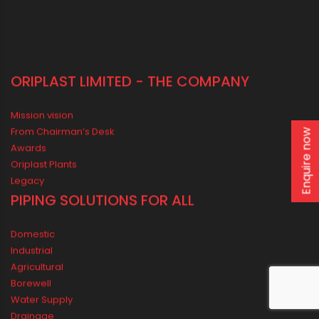
Enquire now
ORIPLAST LIMITED - THE COMPANY
Mission vision
From Chairman’s Desk