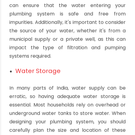
Water Supply
A reliable and clean water supply is the
backbone of any plumbing system. In India,
where
water quality can vary greatly by
region
, it is essential to invest in a water
purification system. Filtration units, such as
reverse osmosis systems or water softeners,
can ensure that the water entering your
plumbing system is safe and free from
impurities. Additionally, it's important to consider
the source of your water, whether it's from a
municipal supply or a private well, as this can
impact the type of filtration and pumping
systems required.