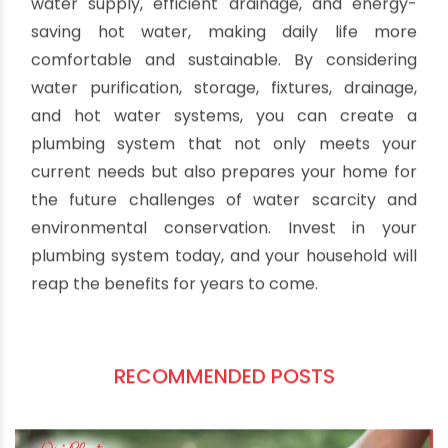
Schedule periodic inspections to check for leaks,
corrosion, and blockages. A proactive approach
can save you from costly repairs and water
wastage in the long run.
Crafting a strategic plumbing system for Indian
households involves a combination of careful
planning and thoughtful implementation. A well-
designed plumbing system ensures a reliable
water supply, efficient drainage, and energy-
saving hot water, making daily life more
comfortable and sustainable. By considering
water purification, storage, fixtures, drainage,
and hot water systems, you can create a
plumbing system that not only meets your
current needs but also prepares your home for
the future challenges of water scarcity and