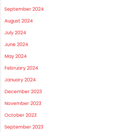
April 2025
March 2025
January 2025
December 2024
November 2024
October 2024
September 2024
August 2024
July 2024
June 2024
May 2024