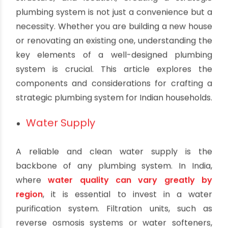
Strategic Plumbing System for Indian
Households
By oriplast
|
October 7, 2023
|
No comments
|
1987 views
In India, where homes vary widely in size,
structure, and location, creating a strategic
plumbing system is not just a convenience but a
necessity. Whether you are building a new house
or renovating an existing one, understanding the
key elements of a well-designed plumbing
system is crucial. This article explores the
components and considerations for crafting a
strategic plumbing system for Indian households.