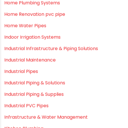
Fire Sprinkler
Garden Hose Pipe
Hand Pumps
Hard Water
HDPE pipe
Healthy Pipes
Home Plumbing Systems
Home Renovation pvc pipe
Home Water Pipes
Indoor Irrigation Systems
Industrial Infrastructure & Piping Solutions