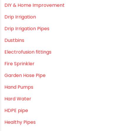
Commercial Piping Solutions
Construction & Real Estate Technology
cPVC pipes
Craft Tips
Direct Action Hand pumps
DIY
DIY & Home Improvement
Drip Irrigation
Drip Irrigation Pipes
Dustbins
Electrofusion fittings