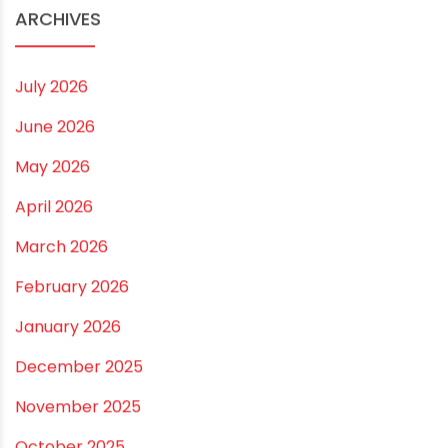
Small and Medium Farms
Best Borewell Pipe for Region: How to Choose the
Right Size for Safe Water Flow
Best Pipe for Home Plumbing: cPVC vs uPVC for Safe,
Smart Choices
Vastu Guidelines for Plumbing Alignments: A
Practical Guide for a Positive Home
ARCHIVES
July 2026
June 2026
May 2026
April 2026