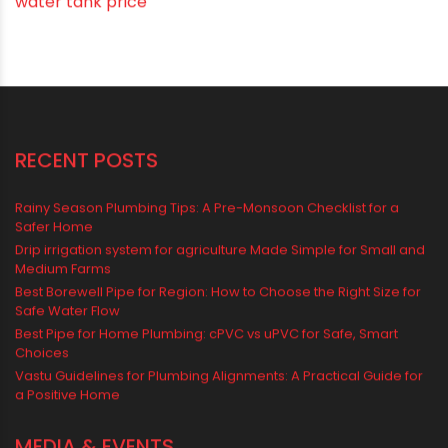
Vastu Tips
Vastu-Compliant Construction & Design
water management
Water Management & Plumbing
Water Storage Solutions
Water Tank
water tank price
RECENT POSTS