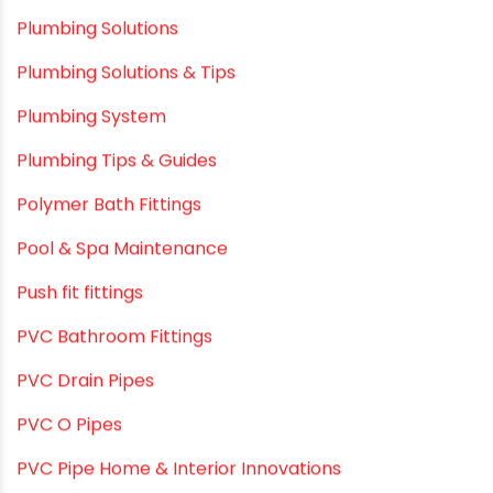
Plumbing & Home Maintenance
Plumbing & Irrigation Insights
Plumbing & Piping Solutions
Plumbing & Sanitation
Plumbing & Water Solutions
Plumbing and Drainage Systems
Plumbing Solutions
Plumbing Solutions & Tips
Plumbing System
Plumbing Tips & Guides
Polymer Bath Fittings