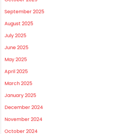
March 2026
February 2026
January 2026
December 2025
November 2025
October 2025
September 2025
August 2025
July 2025
June 2025
May 2025