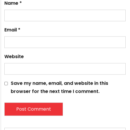
Your email address will not be published.
Required
fields are marked
*
Comment
*
Name
*
Email
*
Website