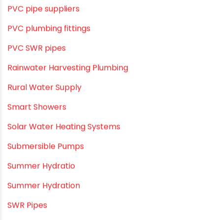
Pool & Spa Maintenance
Push fit fittings
PVC Bathroom Fittings
PVC Drain Pipes
PVC O Pipes
PVC Pipe Home & Interior Innovations
PVC pipe suppliers
PVC plumbing fittings
PVC SWR pipes
Rainwater Harvesting Plumbing
Rural Water Supply