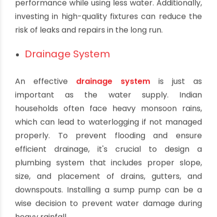
Choosing the right plumbing fixtures is a critical
aspect of crafting a strategic plumbing system.
In Indian households, it's common to use fixtures
that are water-efficient, as conserving water is
not just environmentally responsible but can
also help reduce water bills. Opt for low-flow
faucets, toilets, and showerheads that maintain
performance while using less water. Additionally,
investing in high-quality fixtures can reduce the
risk of leaks and repairs in the long run.
Drainage System
An effective
drainage system
is just as
important as the water supply. Indian