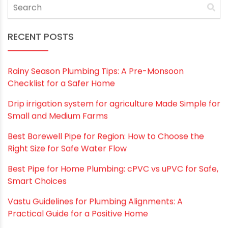
Save my name, email, and website in this
browser for the next time I comment.
RECENT POSTS
Rainy Season Plumbing Tips: A Pre-Monsoon
Checklist for a Safer Home
Drip irrigation system for agriculture Made Simple for