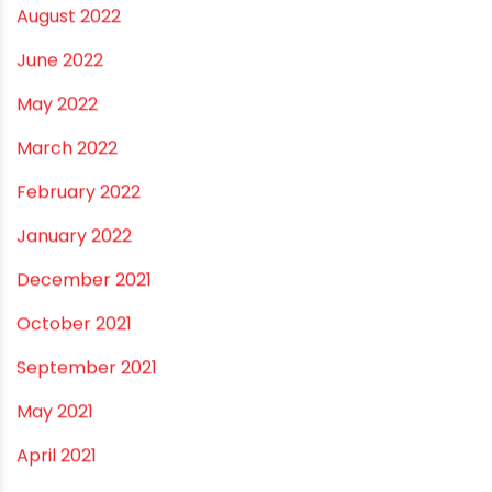
March 2023
February 2023
January 2023
December 2022
November 2022
September 2022
August 2022
June 2022
May 2022
March 2022
February 2022