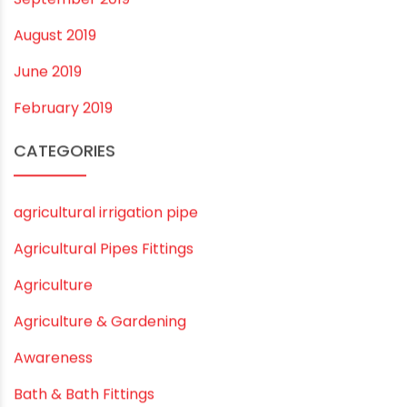
July 2020
February 2020
December 2019
November 2019
October 2019
September 2019
August 2019
June 2019
February 2019
CATEGORIES