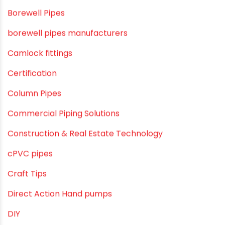
agricultural irrigation pipe
Agricultural Pipes Fittings
Agriculture
Agriculture & Gardening
Awareness
Bath & Bath Fittings
Borewell Pipes
borewell pipes manufacturers
Camlock fittings
Certification
Column Pipes