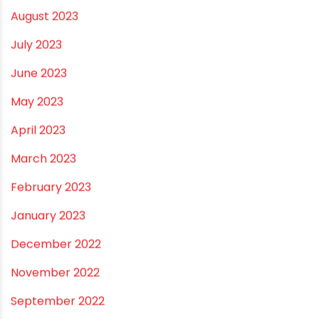
February 2024
January 2024
December 2023
November 2023
October 2023
September 2023
August 2023
July 2023
June 2023
May 2023
April 2023