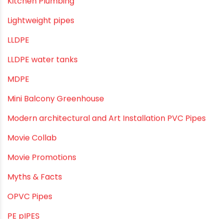
Industrial Maintenance
Industrial Pipes
Industrial Piping & Solutions
Industrial Piping & Supplies
Industrial PVC Pipes
Infrastructure & Water Management
Kitchen Plumbing
Lightweight pipes
LLDPE
LLDPE water tanks
MDPE
Mini Balcony Greenhouse