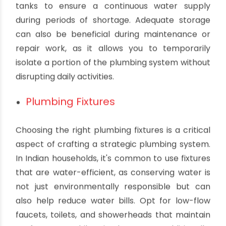
Water Storage
In many parts of India, water supply can be
erratic, so having adequate water storage is
essential. Most households rely on overhead or
underground water tanks to store water. When
designing your plumbing system, you should
carefully plan the size and location of these
tanks to ensure a continuous water supply
during periods of shortage. Adequate storage
can also be beneficial during maintenance or
repair work, as it allows you to temporarily
isolate a portion of the plumbing system without
disrupting daily activities.
Plumbing Fixtures