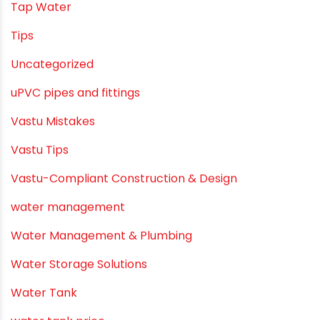
Smart Showers
Solar Water Heating Systems
Submersible Pumps
Summer Hydratio
Summer Hydration
SWR Pipes
Tap Water
Tips
Uncategorized
uPVC pipes and fittings
Vastu Mistakes