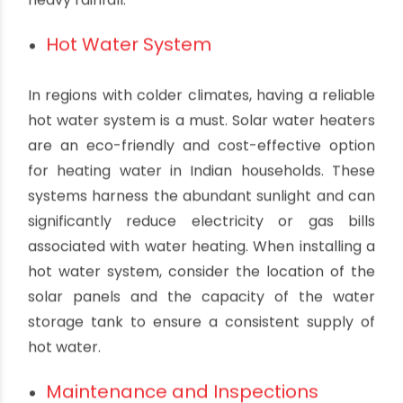
households often face heavy monsoon rains,
which can lead to waterlogging if not managed
properly. To prevent flooding and ensure
efficient drainage, it's crucial to design a
plumbing system that includes proper slope,
size, and placement of drains, gutters, and
downspouts. Installing a sump pump can be a
wise decision to prevent water damage during
heavy rainfall.
Hot Water System
In regions with colder climates, having a reliable
hot water system is a must. Solar water heaters
are an eco-friendly and cost-effective option
for heating water in Indian households. These