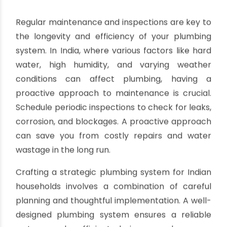
systems harness the abundant sunlight and can
significantly reduce electricity or gas bills
associated with water heating. When installing a
hot water system, consider the location of the
solar panels and the capacity of the water
storage tank to ensure a consistent supply of
hot water.
Maintenance and Inspections
Regular maintenance and inspections are key to
the longevity and efficiency of your plumbing
system. In India, where various factors like hard
water, high humidity, and varying weather
conditions can affect plumbing, having a
proactive approach to maintenance is crucial.