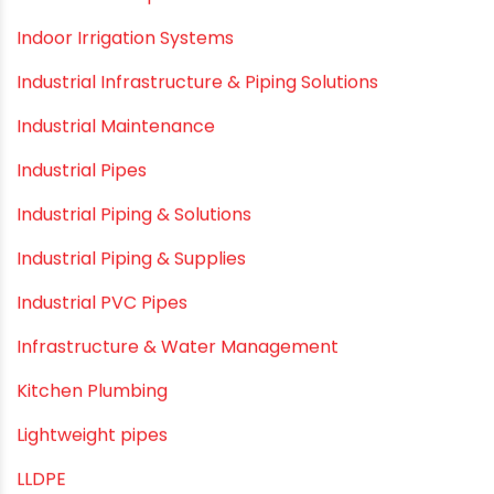
Hand Pumps
Hard Water
HDPE pipe
Healthy Pipes
Home Plumbing Systems
Home Renovation pvc pipe
Home Water Pipes
Indoor Irrigation Systems
Industrial Infrastructure & Piping Solutions
Industrial Maintenance
Industrial Pipes