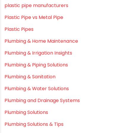
Movie Promotions
Myths & Facts
OPVC Pipes
PE pIPES
PE-RT pipes
Plastic
plastic pipe manufacturers
Plastic Pipe vs Metal Pipe
Plastic Pipes
Plumbing & Home Maintenance
Plumbing & Irrigation Insights