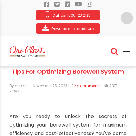
Call Us:
1800 123 2123
Download:
e-brochure