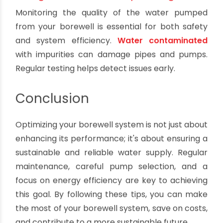
water is needed during dry spells. Proper storage
reduces the strain on the borewell.
6. Automation and Control
Invest in automation systems that control pump
operations based on water levels and demand.
This ensures that your borewell system runs
optimally and minimizes energy wastage.
7. Regular Water Quality Testing
Monitoring the quality of the water pumped
from your borewell is essential for both safety
and system efficiency.
Water contaminated
with impurities can damage pipes and pumps.
Regular testing helps detect issues early.