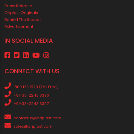
Best Borewell Pipe for Region: How to Choose the Right Size for
Safe Water Flow
Best Pipe for Home Plumbing: cPVC vs uPVC for Safe, Smart
Choices
Vastu Guidelines for Plumbing Alignments: A Practical Guide for
a Positive Home
MEDIA & EVENTS
Corporate Events Old
Social Events
News
Press Release
Oriplast Originals
Behind The Scenes
Advertisement
IN SOCIAL MEDIA