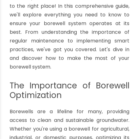
Tips For Optimizing Borewell System
By oriplast
|
November 25, 2023
|
No comments
|
2371
views
Are you ready to unlock the secrets of
optimizing your borewell system for maximum
efficiency and cost-effectiveness? You've come
to the right place! In this comprehensive guide,
we'll explore everything you need to know to
ensure your borewell system operates at its
best. From understanding the importance of
regular maintenance to implementing smart
practices, we've got you covered. Let's dive in