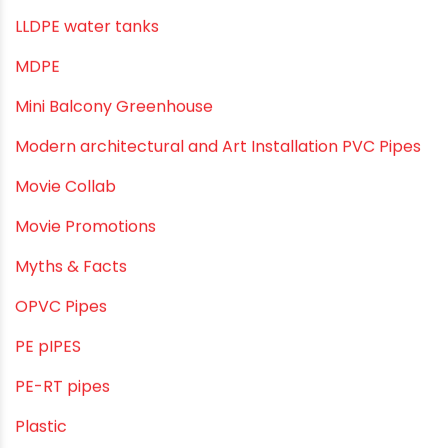
Industrial Piping & Solutions
Industrial Piping & Supplies
Industrial PVC Pipes
Infrastructure & Water Management
Kitchen Plumbing
Lightweight pipes
LLDPE
LLDPE water tanks
MDPE
Mini Balcony Greenhouse
Modern architectural and Art Installation PVC Pipes
Movie Collab