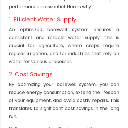
and discover how to make the most of your
borewell system.
The Importance of Borewell
Optimization
Borewells are a lifeline for many, providing
access to clean and sustainable groundwater.
Whether you're using a borewell for agricultural,
industrial, or domestic purposes, optimizing its
performance is essential. Here's why:
1. Efficient Water Supply
An optimized borewell system ensures a
consistent and reliable water supply. This is
crucial for agriculture, where crops require