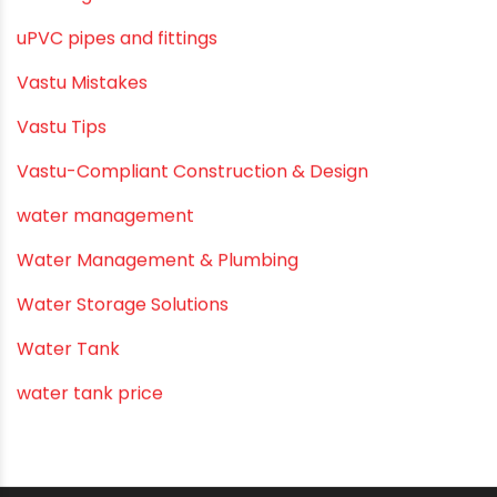
Submersible Pumps
Summer Hydratio
Summer Hydration
SWR Pipes
Tap Water
Tips
Uncategorized
uPVC pipes and fittings
Vastu Mistakes
Vastu Tips
Vastu-Compliant Construction & Design