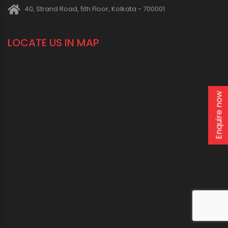
CONNECT WITH US
1800 123 2123 (Toll Free)
+91-33-2243 3396
+91-33-2243 3397
Enquire now
contactus@oriplast.com
sales@oriplast.com
40, Strand Road, 5th Floor, Kolkata - 700001
LOCATE US IN MAP