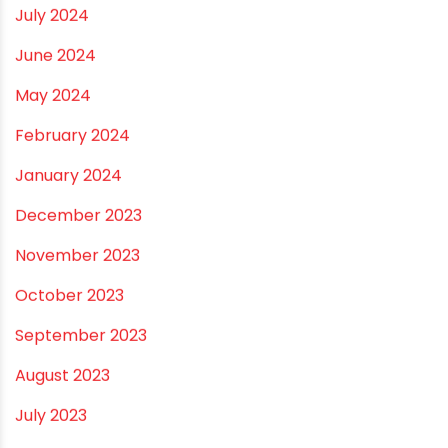
January 2025
December 2024
November 2024
October 2024
September 2024
August 2024
July 2024
June 2024
May 2024
February 2024
January 2024