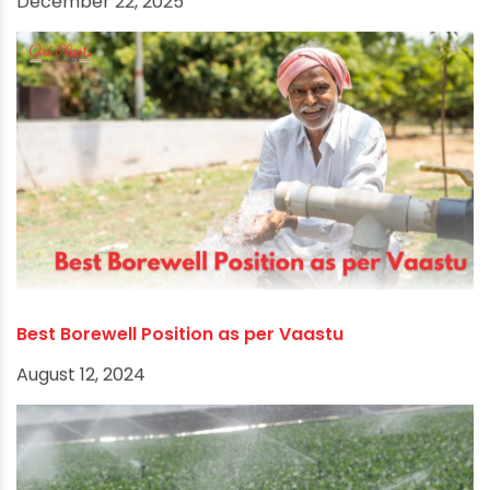
Choosing the Appropriate Borewell Pipe for
Sustainable Water Supply
December 22, 2025