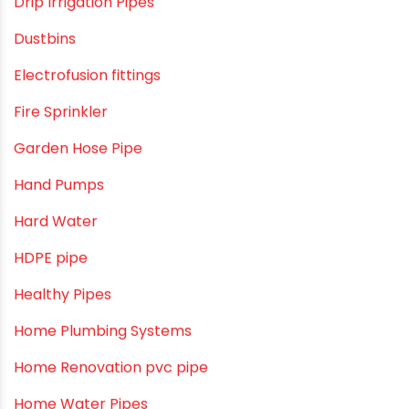
cPVC pipes
Craft Tips
Direct Action Hand pumps
DIY
DIY & Home Improvement
Drip Irrigation
Drip Irrigation Pipes
Dustbins
Electrofusion fittings
Fire Sprinkler
Garden Hose Pipe