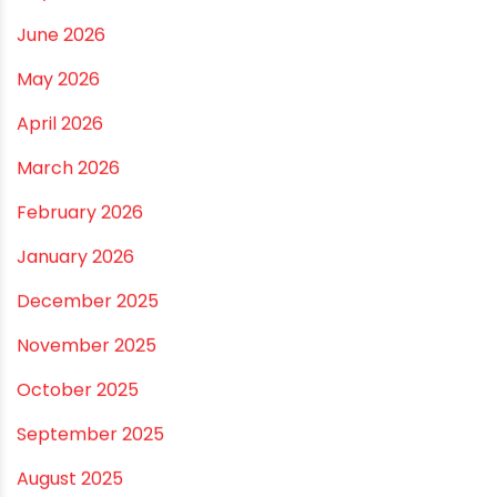
Right Size for Safe Water Flow
Best Pipe for Home Plumbing: cPVC vs uPVC for Safe,
Smart Choices
Vastu Guidelines for Plumbing Alignments: A
Practical Guide for a Positive Home
ARCHIVES
July 2026
June 2026
May 2026
April 2026
March 2026