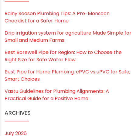
Save my name, email, and website in this
browser for the next time I comment.
RECENT POSTS
Rainy Season Plumbing Tips: A Pre-Monsoon
Checklist for a Safer Home
Drip irrigation system for agriculture Made Simple for
Small and Medium Farms
Best Borewell Pipe for Region: How to Choose the