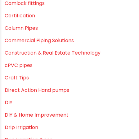
Agriculture
Agriculture & Gardening
Awareness
Bath & Bath Fittings
Borewell Pipes
borewell pipes manufacturers
Camlock fittings
Certification
Column Pipes
Commercial Piping Solutions
Construction & Real Estate Technology