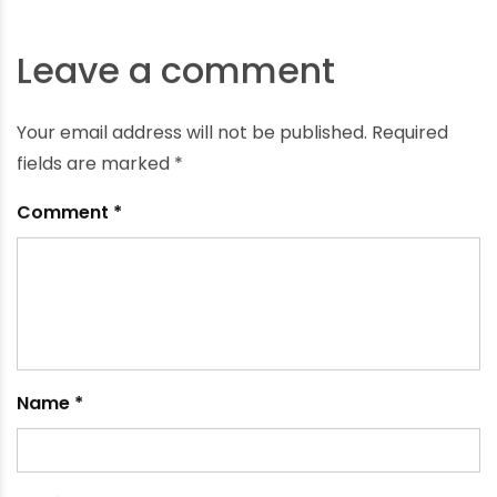
What is a Borewell Casing?
February 15, 2024
Leave a comment
Your email address will not be published.
Required
fields are marked
*