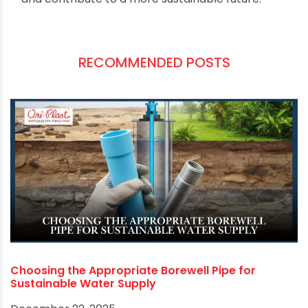
Conclusion
Optimizing your borewell system is not just about
enhancing its performance; it's about ensuring a
sustainable and reliable water supply. Regular
maintenance, careful pump selection, and a
focus on energy efficiency are key to achieving
this goal. By following these tips, you can make
the most of your borewell system, save on costs,
and contribute to a more sustainable future.
RECOMMENDED POSTS