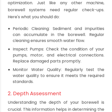
Now that we've established why borewell
optimization is important, let's move on to the
practical tips to achieve it.
Practical Tips for Borewell
Optimization
1. Regular Maintenance
Maintenance is the cornerstone of borewell
optimization. Just like any other machine,
borewell systems need regular check-ups.
Here's what you should do:
Periodic Cleaning: Sediment and impurities
can accumulate in the borewell. Regular
cleaning ensures smooth water flow.