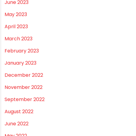
December 2023
November 2023
October 2023
September 2023
August 2023
July 2023
June 2023
May 2023
April 2023
March 2023
February 2023