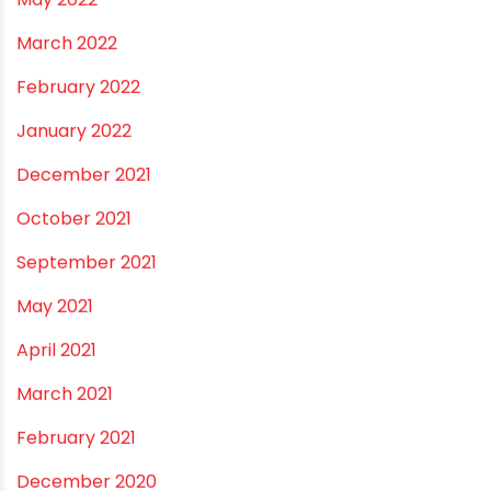
January 2023
December 2022
November 2022
September 2022
August 2022
June 2022
May 2022
March 2022
February 2022
January 2022
December 2021