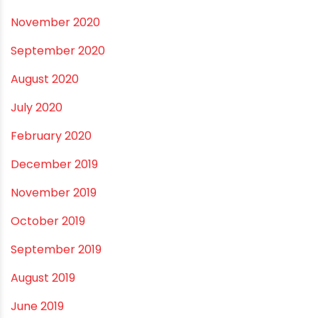
October 2021
September 2021
May 2021
April 2021
March 2021
February 2021
December 2020
November 2020
September 2020
August 2020
July 2020