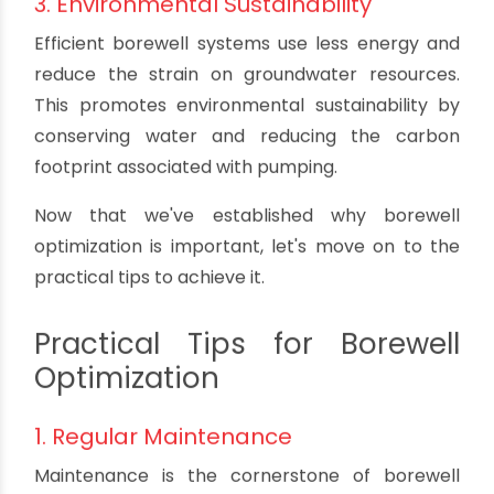
regular irrigation, and for industries that rely on
water for various processes.
2. Cost Savings
By optimizing your borewell system, you can
reduce energy consumption, extend the lifespan
of your equipment, and avoid costly repairs. This
translates to significant cost savings in the long
run.
3. Environmental Sustainability
Efficient borewell systems use less energy and
reduce the strain on groundwater resources.
This promotes environmental sustainability by
conserving water and reducing the carbon
footprint associated with pumping.