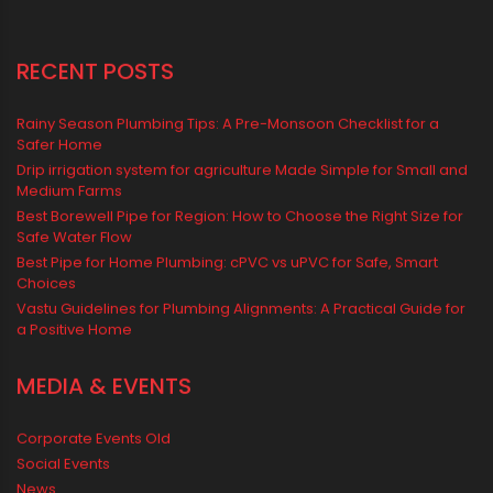
water management
Water Management & Plumbing
Water Storage Solutions
Water Tank
water tank price
RECENT POSTS
Rainy Season Plumbing Tips: A Pre-Monsoon Checklist for a
Safer Home
Drip irrigation system for agriculture Made Simple for Small and
Medium Farms