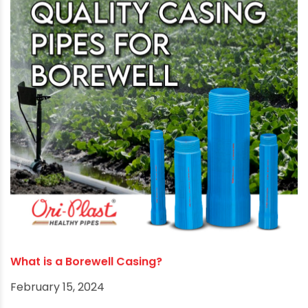
Best Borewell Position as per Vaastu
August 12, 2024