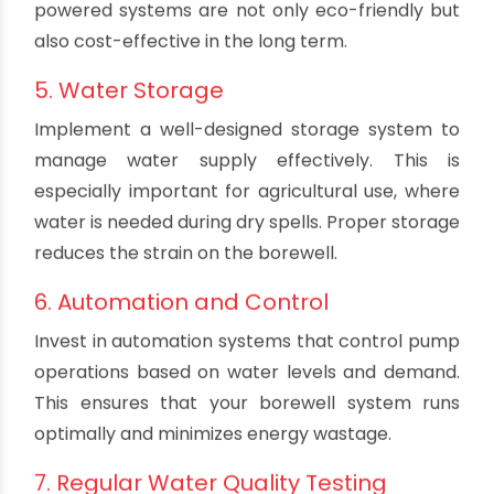
Consider factors like water yield, power
availability, and budget. Submersible pumps are
a popular choice due to their energy efficiency
and minimal maintenance requirements.
4. Power Source
Efficient borewell systems require a reliable
power source. Consider using solar pumps if the
electricity supply is inconsistent or costly. Solar-
powered systems are not only eco-friendly but
also cost-effective in the long term.
5. Water Storage
Implement a well-designed storage system to
manage water supply effectively. This is
especially important for agricultural use, where