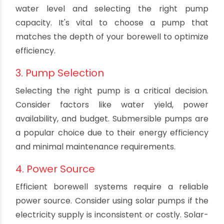
Inspect Pumps: Check the condition of your
pumps, motor, and electrical connections.
Replace damaged parts promptly.
Monitor Water Quality: Regularly test the
water quality to ensure it meets the required
standards.
2. Depth Assessment
Understanding the depth of your borewell is
crucial. This information helps in determining the
water level and selecting the right pump
capacity. It's vital to choose a pump that
matches the depth of your borewell to optimize
efficiency.
3. Pump Selection
Selecting the right pump is a critical decision.