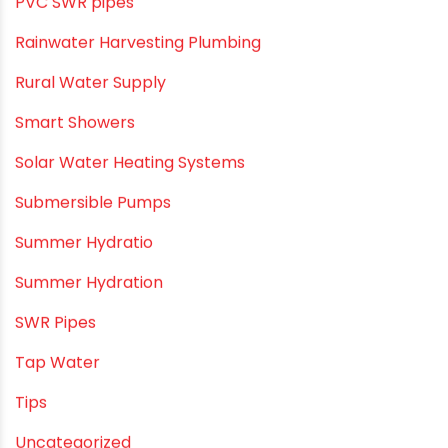
PVC Bathroom Fittings
PVC Drain Pipes
PVC O Pipes
PVC Pipe Home & Interior Innovations
PVC pipe suppliers
PVC plumbing fittings
PVC SWR pipes
Rainwater Harvesting Plumbing
Rural Water Supply
Smart Showers
Solar Water Heating Systems