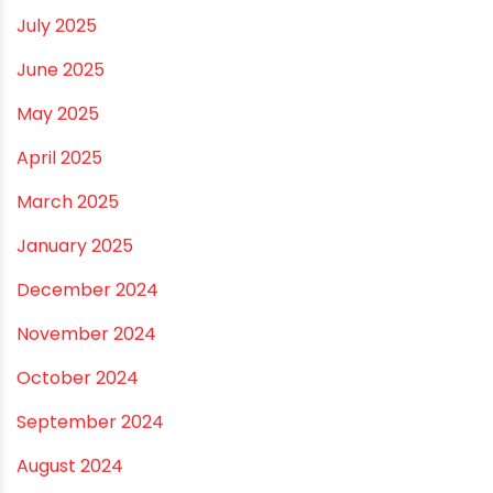
February 2026
January 2026
December 2025
November 2025
October 2025
September 2025
August 2025
July 2025
June 2025
May 2025
April 2025
March 2025