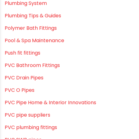
Plumbing & Piping Solutions
Plumbing & Sanitation
Plumbing & Water Solutions
Plumbing and Drainage Systems
Plumbing Solutions
Plumbing Solutions & Tips
Plumbing System
Plumbing Tips & Guides
Polymer Bath Fittings
Pool & Spa Maintenance
Push fit fittings