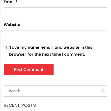
Comment
*
Name
*
Email
*
Website