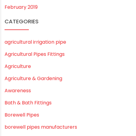
February 2020
December 2019
November 2019
October 2019
September 2019
August 2019
June 2019
February 2019
CATEGORIES
agricultural irrigation pipe
Agricultural Pipes Fittings