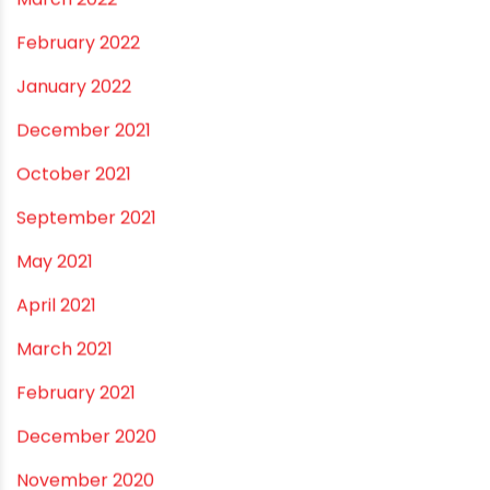
January 2023
December 2022
November 2022
September 2022
August 2022
June 2022
May 2022
March 2022
February 2022
January 2022
December 2021