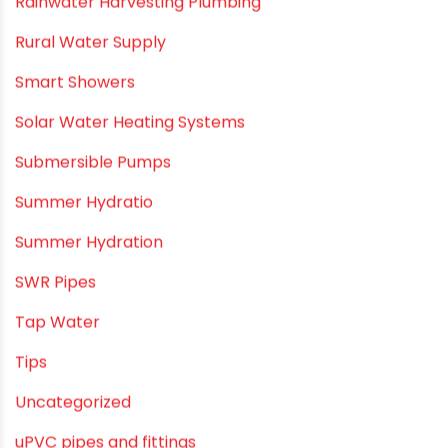
PVC Bathroom Fittings
PVC Drain Pipes
PVC O Pipes
PVC Pipe Home & Interior Innovations
PVC pipe suppliers
PVC plumbing fittings
PVC SWR pipes
Rainwater Harvesting Plumbing
Rural Water Supply
Smart Showers
Solar Water Heating Systems