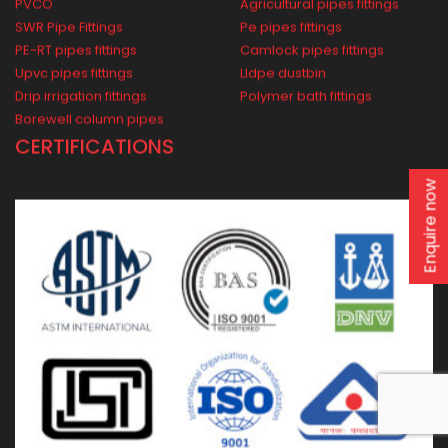
Domestic
Industrial
Agricultural
Borewell
Water Supply
Drainage
Solar
Enquire now
WIDEST PRODUCT RANGE
CP bath fittings
Lldpe water tank
CPVC pipe fittings
Pvc garden hose pipes
PVCO
Agricultural pipes fittings
SWR Pipe Fittings
Pe pipes fittings
PE-RT pipes fittings
Camlock pipes fittings
Upvc pipes fittings
Lldpe dustbin
Drip irrigation fittings
Polymer bath fittings
Borewell column pipes
CERTIFICATIONS