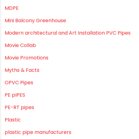
Industrial Piping & Supplies
Industrial PVC Pipes
Infrastructure & Water Management
Kitchen Plumbing
Lightweight pipes
LLDPE
LLDPE water tanks
MDPE
Mini Balcony Greenhouse
Modern architectural and Art Installation PVC Pipes
Movie Collab