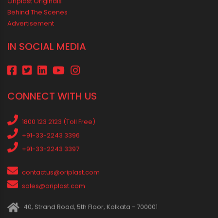
Safe Water Flow
Best Pipe for Home Plumbing: cPVC vs uPVC for Safe, Smart
Choices
Vastu Guidelines for Plumbing Alignments: A Practical Guide for
a Positive Home
MEDIA & EVENTS
Corporate Events Old
Social Events
News
Press Release
Oriplast Originals
Behind The Scenes
Advertisement
IN SOCIAL MEDIA