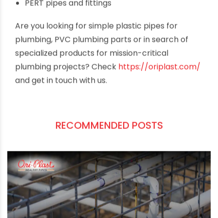
options and apparent value for money. The
company offers products for all types of
plumbing requirements across sectors. Just to
name a few,
cPVC pipes and fittings
uPVC pipes and fittings
Borewell and column pipes
Agricultural pipes & fittings
PERT pipes and fittings
Are you looking for simple plastic pipes for
plumbing, PVC plumbing parts or in search of
specialized products for mission-critical
plumbing projects? Check
https://oriplast.com/