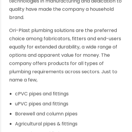
plumbing defects, leakage and clogging. Faulty
PVC pipes make installation difficult, time-
consuming; lack of finish leads to wastage of
expensive solvent cement.
Ori-Plast PVC Plumbing pipes and connectors
Ori-Plast has played a crucial role in popularizing
the use of PVC in industrial, agricultural and
residential plumbing for the last five decades.
Continuous innovation, use of cutting edge
technologies in manufacturing and dedication to
quality have made the company a household
brand.
Ori-Plast plumbing solutions are the preferred
choice among fabricators, fitters and end-users
equally for extended durability, a wide range of