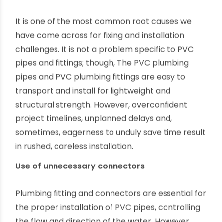
term sustainability of plumbing works, be it in
residential housings, farmlands or factories.
However, from our interactions with experienced
fabricators and fitters, we have learned about a
few common challenges of working with PVC
plumbing.
This article explains these challenges and how
we can overcome them easily.
Rushed and without care installation
-
It is one of the most common root causes we
have come across for fixing and installation
challenges. It is not a problem specific to PVC
pipes and fittings; though, The PVC plumbing
pipes and PVC plumbing fittings are easy to