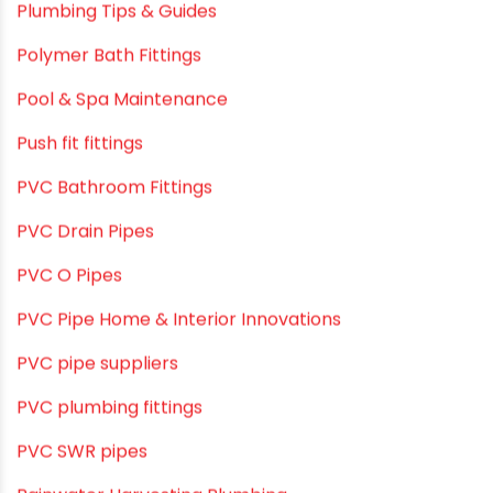
Plumbing & Piping Solutions
Plumbing & Sanitation
Plumbing & Water Solutions
Plumbing and Drainage Systems
Plumbing Solutions
Plumbing Solutions & Tips
Plumbing System
Plumbing Tips & Guides
Polymer Bath Fittings
Pool & Spa Maintenance
Push fit fittings