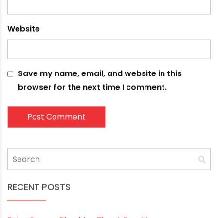
Name
*
Email
*
Website
Save my name, email, and website in this