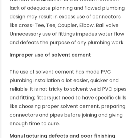
transport and install for lightweight and
structural strength. However, overconfident
project timelines, unplanned delays and,
sometimes, eagerness to unduly save time result
in rushed, careless installation.
Use of unnecessary connectors
Plumbing fitting and connectors are essential for
the proper installation of PVC pipes, controlling
the flow and direction of the water. However,
lack of adequate planning and flawed plumbing
design may result in excess use of connectors
like cross-Tee, Tee, Coupler, Elbow, Ball valve.
Unnecessary use of fittings impedes water flow
and defeats the purpose of any plumbing work.