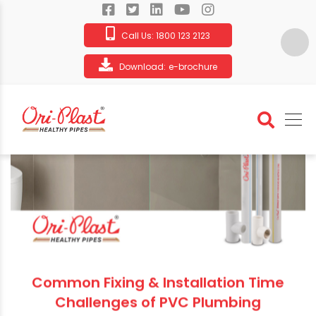
Call Us:
1800 123 2123
Download:
e-brochure