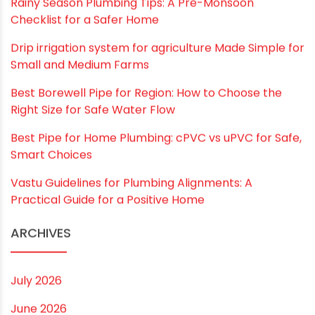
browser for the next time I comment.
RECENT POSTS
Rainy Season Plumbing Tips: A Pre-Monsoon
Checklist for a Safer Home
Drip irrigation system for agriculture Made Simple for
Small and Medium Farms
Best Borewell Pipe for Region: How to Choose the
Right Size for Safe Water Flow