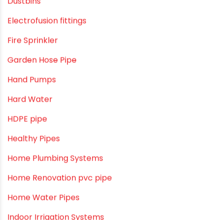
cPVC pipes
Craft Tips
Direct Action Hand pumps
DIY
DIY & Home Improvement
Drip Irrigation
Drip Irrigation Pipes
Dustbins
Electrofusion fittings
Fire Sprinkler
Garden Hose Pipe