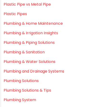
Movie Promotions
Myths & Facts
OPVC Pipes
PE pIPES
PE-RT pipes
Plastic
plastic pipe manufacturers
Plastic Pipe vs Metal Pipe
Plastic Pipes
Plumbing & Home Maintenance
Plumbing & Irrigation Insights