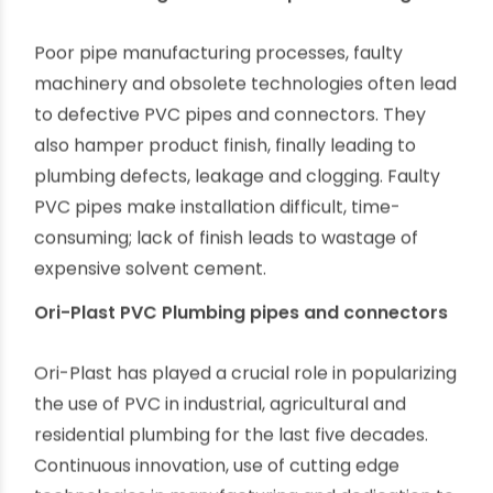
Improper use of solvent cement
The use of solvent cement has made PVC
plumbing installation a lot easier, quicker and
reliable. It is not tricky to solvent weld PVC pipes
and fitting; fitters just need to have specific skills
like choosing proper solvent cement, preparing
connectors and pipes before joining and giving
enough time to cure.
Manufacturing defects and poor finishing
Poor pipe manufacturing processes, faulty
machinery and obsolete technologies often lead
to defective PVC pipes and connectors. They
also hamper product finish, finally leading to