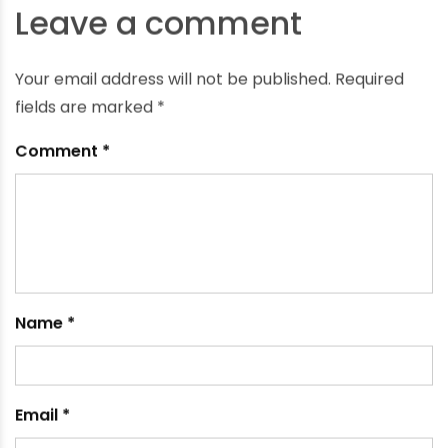
What Do the Different Colors of PVC Pipe Means
September 25, 2023
Leave a comment
Your email address will not be published.
Required
fields are marked
*
Comment
*