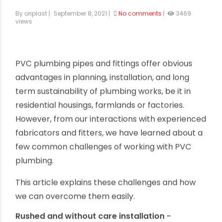
Common Fixing & Installation Time
Challenges of PVC Plumbing
By oriplast
|
September 8, 2021
|
No comments
|
3469
views
PVC plumbing pipes and fittings offer obvious
advantages in planning, installation, and long