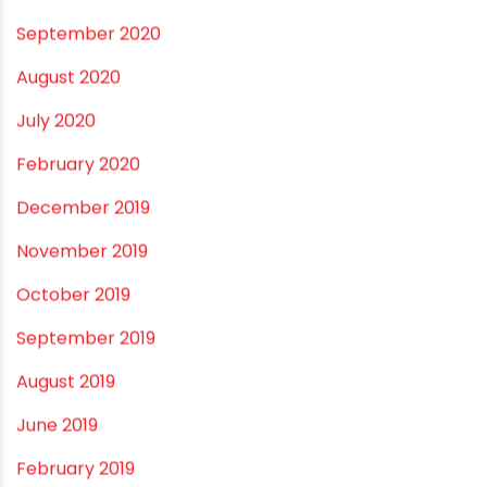
October 2021
September 2021
May 2021
April 2021
March 2021
February 2021
December 2020
November 2020
September 2020
August 2020
July 2020
February 2020