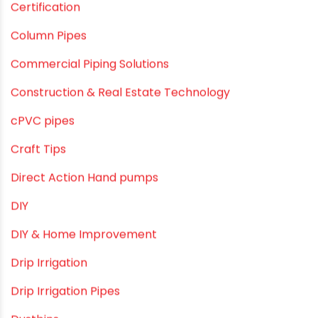
Agriculture
Agriculture & Gardening
Awareness
Bath & Bath Fittings
Borewell Pipes
borewell pipes manufacturers
Camlock fittings
Certification
Column Pipes
Commercial Piping Solutions
Construction & Real Estate Technology