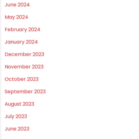
January 2025
December 2024
November 2024
October 2024
September 2024
August 2024
July 2024
June 2024
May 2024
February 2024
January 2024