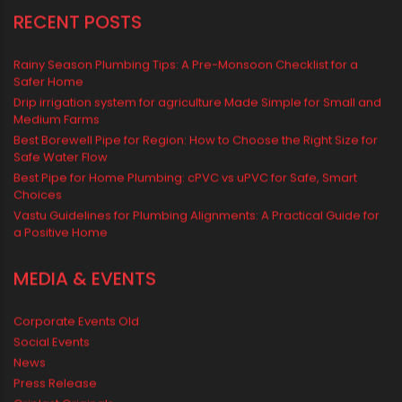
Water Management & Plumbing
Water Storage Solutions
Water Tank
water tank price
RECENT POSTS
Rainy Season Plumbing Tips: A Pre-Monsoon Checklist for a
Safer Home
Drip irrigation system for agriculture Made Simple for Small and
Medium Farms
Best Borewell Pipe for Region: How to Choose the Right Size for