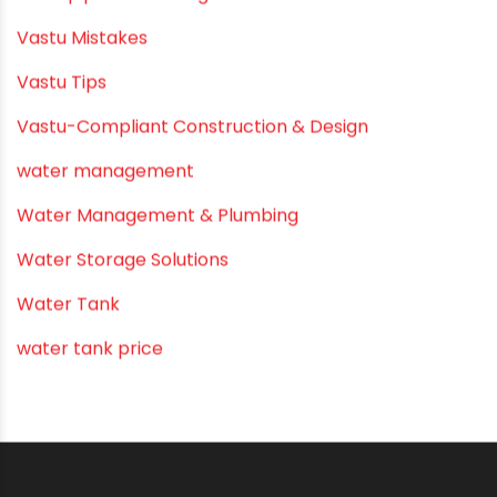
Submersible Pumps
Summer Hydratio
Summer Hydration
SWR Pipes
Tap Water
Tips
Uncategorized
uPVC pipes and fittings
Vastu Mistakes
Vastu Tips
Vastu-Compliant Construction & Design
water management