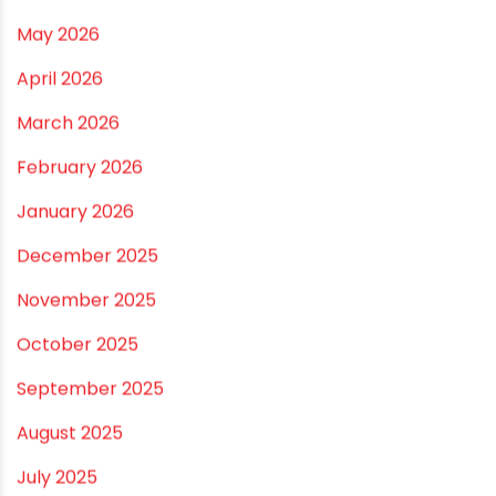
Best Pipe for Home Plumbing: cPVC vs uPVC for Safe,
Smart Choices
Vastu Guidelines for Plumbing Alignments: A
Practical Guide for a Positive Home
ARCHIVES
July 2026
June 2026
May 2026
April 2026
March 2026
February 2026