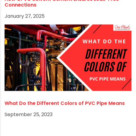
March 23, 2025
How CPVC Solvent Cement Ensures Leak-Free
Connections
January 27, 2025