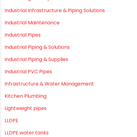
Hand Pumps
Hard Water
HDPE pipe
Healthy Pipes
Home Plumbing Systems
Home Renovation pvc pipe
Home Water Pipes
Indoor Irrigation Systems
Industrial Infrastructure & Piping Solutions
Industrial Maintenance
Industrial Pipes
Industrial Piping & Solutions