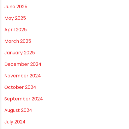
January 2026
December 2025
November 2025
October 2025
September 2025
August 2025
July 2025
June 2025
May 2025
April 2025
March 2025