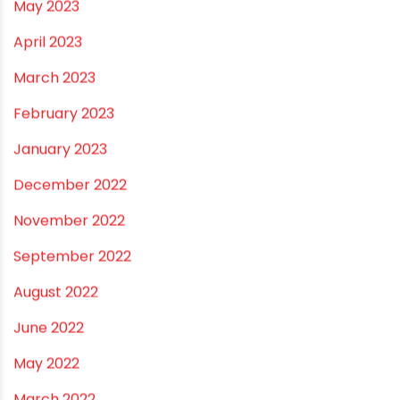
December 2023
November 2023
October 2023
September 2023
August 2023
July 2023
June 2023
May 2023
April 2023
March 2023
February 2023