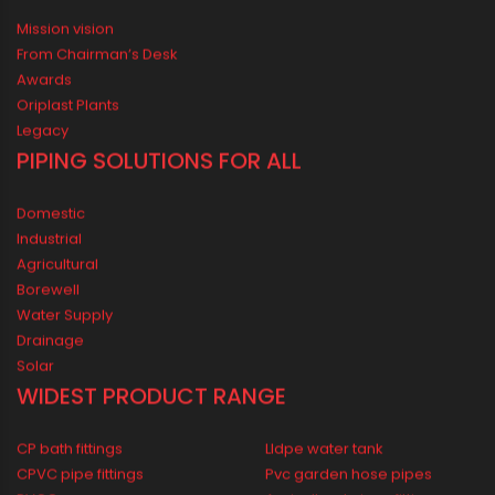
ORIPLAST LIMITED - THE COMPANY
Mission vision
From Chairman’s Desk
Awards
Oriplast Plants
Legacy
PIPING SOLUTIONS FOR ALL