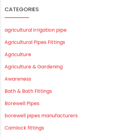
December 2019
November 2019
October 2019
September 2019
August 2019
June 2019
February 2019
CATEGORIES
agricultural irrigation pipe
Agricultural Pipes Fittings