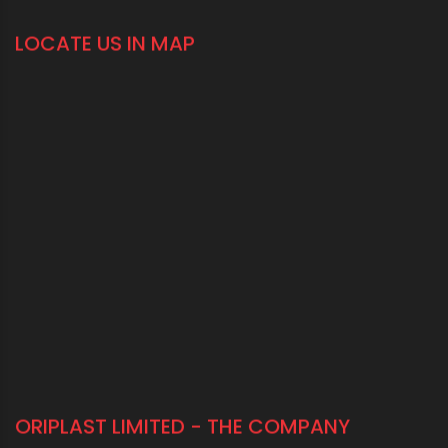
CONNECT WITH US
1800 123 2123 (Toll Free)
+91-33-2243 3396
+91-33-2243 3397
contactus@oriplast.com
sales@oriplast.com
40, Strand Road, 5th Floor, Kolkata - 700001
LOCATE US IN MAP