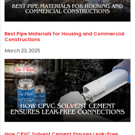
and get in touch with us.
RECOMMENDED POSTS
Best Pipe Materials for Housing and Commercial
Constructions