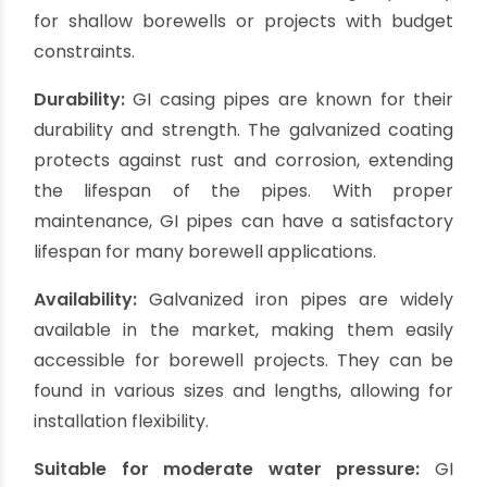
Galvanized iron (GI) casing pipes are widely used
for borewell casing due to their affordability and
durability. These pipes are coated with a layer of
zinc, protecting against rust and corrosion.
GI casing pipes are suitable for shallow
borewells and can withstand moderate water
pressure. However, it's important to note that
over time, the zinc coating may wear off, making
the pipe susceptible to rusting.
Regular
maintenance and inspections are necessary to
ensure the longevity of GI casing pipes.
Pros of Galvanized Iron (GI)
Casing Pipes: