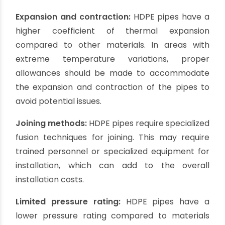
Environmentally friendly:
HDPE pipes are
considered environmentally friendly as they are
recyclable and have a lower carbon footprint
compared to other materials. They can
contribute to sustainable borewell projects.
Cons of HDPE Casing Pipes:
Higher cost:
HDPE casing pipes tend to be more
expensive compared to PVC or galvanized iron
pipes. However, the higher upfront cost is often
offset by their durability and longevity, resulting
in long-term cost savings.