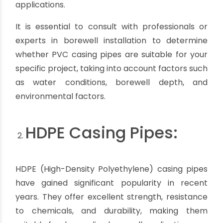
protect PVC casing pipes from sunlight using
appropriate covers or by burying them
underground.
Temperature limitations:
PVC pipes have
temperature limitations and may not be suitable
for extremely hot or cold environments. They
may become brittle in very cold temperatures
or soften in high heat.
Not suitable for certain chemicals:
While PVC
pipes are resistant to many chemicals, they may
not be compatible with certain solvents or
highly concentrated acids. It is important to
consider the specific water chemistry and
potential chemical interactions when choosing
PVC casing pipes.