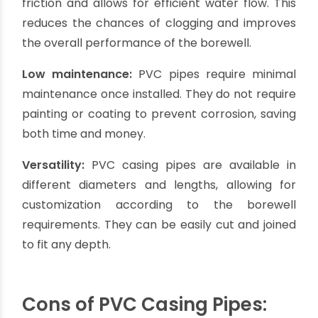
minimal maintenance, making them an excellent
choice for both shallow and deep borewells.
Pros of PVC Casing Pipes:
Cost-effective:
PVC casing pipes are relatively
inexpensive compared to other types of casing
pipes, making them a budget-friendly option for
borewell casing.
Lightweight:
PVC pipes are lightweight, making
them easy to transport, handle, and install. This
reduces labor and installation costs.
Corrosion resistance:
PVC pipes are highly