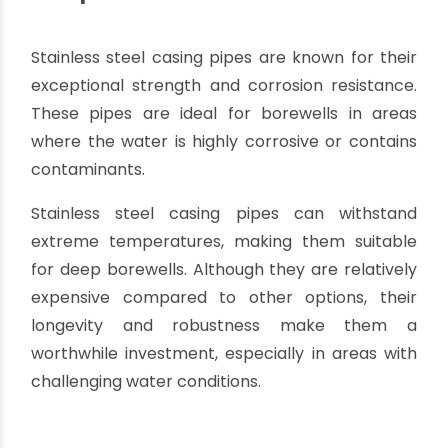
trained personnel or specialized equipment for
installation, which can add to the overall
installation costs.
Limited pressure rating:
HDPE pipes have a
lower pressure rating compared to materials
like stainless steel. It is important to ensure that
the selected HDPE casing pipes can withstand
the anticipated water pressure in the borewell.
It is crucial to consult with professionals or
experts in borewell installation to determine
whether HDPE casing pipes are the most
suitable option for your specific project.
Factors such as borewell depth, water
conditions, and environmental factors should be