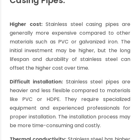
Hygienic properties:
Stainless steel is a non-
toxic and hygienic material, making it suitable for
borewells used for drinking water or other
sensitive applications. It does not leach harmful
substances into the water, ensuring the purity
and safety of the water source.
Low maintenance:
Stainless steel casing pipes
require minimal maintenance over their lifespan.
They do not require painting or coatings to
prevent corrosion and are easy to clean. This
reduces maintenance costs and efforts.
Aesthetically pleasing:
Stainless steel casing
pipes have a sleek and attractive appearance,
adding a touch of elegance to the borewell