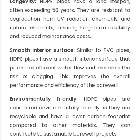
Pros of HDPE Casing Pipes:
Durability:
HDPE casing pipes are highly durable
and have excellent resistance to impact,
abrasion, and cracking. They can withstand
harsh environmental conditions, making them
suitable for challenging terrains and deep
borewells.
Chemical resistance:
HDPE pipes have high
chemical resistance, making them suitable for
borewells with corrosive or chemically
aggressive water. They can resist a wide range
of chemicals and contaminants, ensuring the
purity of the water source.