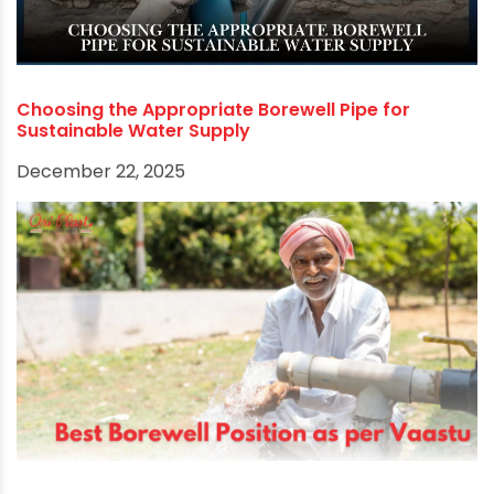
Stainless steel pipes are ideal for corrosive
water conditions, and galvanized iron pipes offer
affordability.
Consider factors such as water quality, depth of
the borewell, and budget when making your
decision. Consulting with a professional or
reputable supplier will help you choose the best
pipe for your specific needs, ensuring a reliable
and long-lasting borewell system.
Get the best
Borewell Column pipes
from
leading PVC pipe manufacturers in India.
RECOMMENDED POSTS