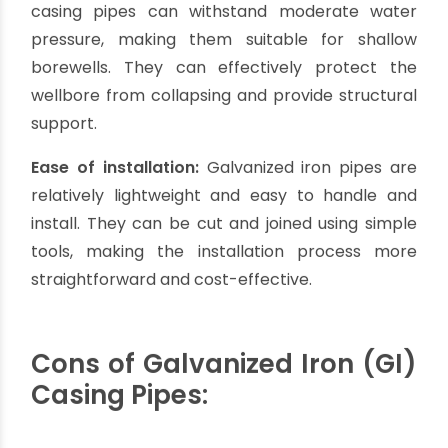
Affordability:
Galvanized iron casing pipes are
relatively inexpensive compared to other
materials like stainless steel. They offer a cost-
effective solution for borewell casing, especially
for shallow borewells or projects with budget
constraints.
Durability:
GI casing pipes are known for their
durability and strength. The galvanized coating
protects against rust and corrosion, extending
the lifespan of the pipes. With proper
maintenance, GI pipes can have a satisfactory
lifespan for many borewell applications.
Availability:
Galvanized iron pipes are widely