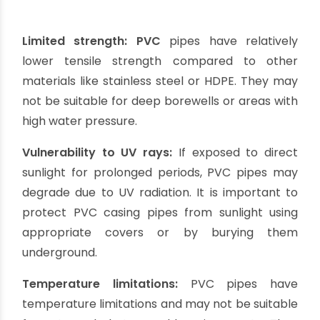
resistant to corrosion, making them suitable for
various water conditions. They can withstand
acidic or alkaline water without deteriorating.
Smooth interior surface:
PVC casing pipes have
a smooth interior surface, which minimizes
friction and allows for efficient water flow. This
reduces the chances of clogging and improves
the overall performance of the borewell.
Low maintenance:
PVC pipes require minimal
maintenance once installed. They do not require
painting or coating to prevent corrosion, saving
both time and money.
Versatility:
PVC casing pipes are available in
different diameters and lengths, allowing for