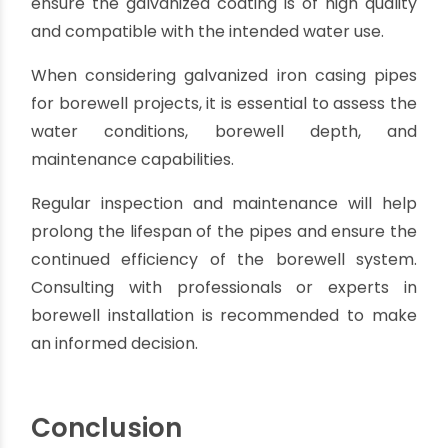
integrity of the galvanized coating. Inspection,
repairs, and re-coating may be necessary to
prevent rust and corrosion. Neglecting
maintenance can lead to reduced performance
and premature failure.
Weight limitations:
Galvanized iron pipes are
heavier compared to materials like PVC or HDPE.
This can make handling and installation more
challenging, especially for deep borewells or
projects with difficult terrains.
Limited temperature tolerance:
Galvanized iron
pipes have limitations in extreme temperature
conditions. They may be prone to expansion and
contraction, which can affect the overall
stability and performance of the borewell