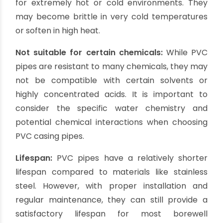
customization according to the borewell
requirements. They can be easily cut and joined
to fit any depth.
Cons of PVC Casing Pipes:
Limited strength: PVC
pipes have relatively
lower tensile strength compared to other
materials like stainless steel or HDPE. They may
not be suitable for deep borewells or areas with
high water pressure.
Vulnerability to UV rays:
If exposed to direct
sunlight for prolonged periods, PVC pipes may
degrade due to UV radiation. It is important to