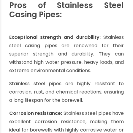
considered to ensure the optimal performance
and longevity of the borewell system.
Stainless Steel Casing
Pipes:
Stainless steel casing pipes are known for their
exceptional strength and corrosion resistance.
These pipes are ideal for borewells in areas
where the water is highly corrosive or contains
contaminants.
Stainless steel casing pipes can withstand
extreme temperatures, making them suitable
for deep borewells. Although they are relatively