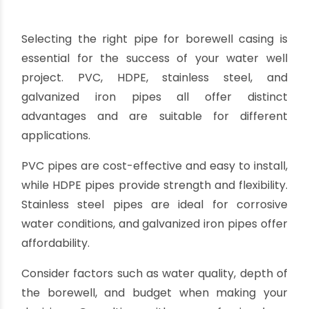
casing.
Potential for water contamination:
In rare
cases, the galvanized coating may introduce zinc
or other substances into the water, which can
impact the water quality. It is important to
ensure the galvanized coating is of high quality
and compatible with the intended water use.
When considering galvanized iron casing pipes
for borewell projects, it is essential to assess the
water conditions, borewell depth, and
maintenance capabilities.
Regular inspection and maintenance will help
prolong the lifespan of the pipes and ensure the
continued efficiency of the borewell system.