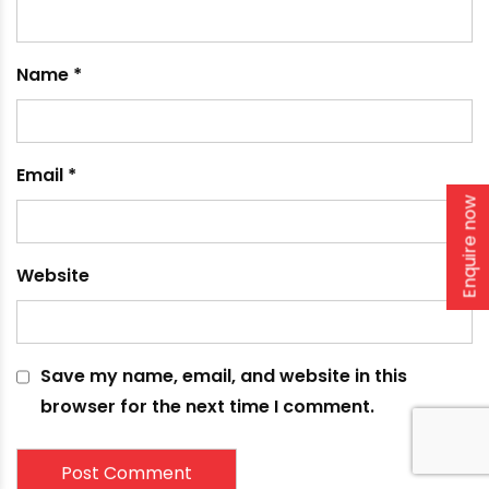
Enquire now
What is a Borewell Casing?
February 15, 2024
Leave a comment
Your email address will not be published.
Required