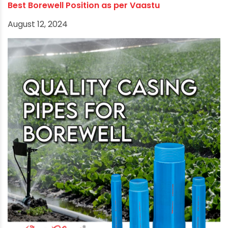
Choosing the Appropriate Borewell Pipe for
Sustainable Water Supply
December 22, 2025