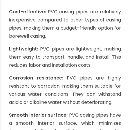
essential to understand which pipe is best suited
for borewell casing. Let’s get started with :
PVC Casing Pipes:
PVC (Polyvinyl Chloride) casing pipes are a
popular choice for borewell casing due to their
durability, cost-effectiveness, and easy
installation. PVC pipes are resistant to corrosion,
chemicals, and most types of water, making
them suitable for a wide range of applications.
Their smooth interior surface allows for efficient
water flow and reduces the chances of clogging.
PVC casing pipes are lightweight and require