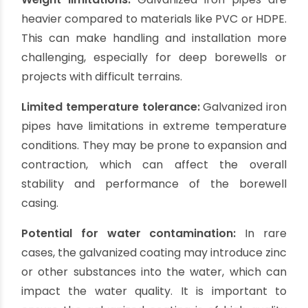
Cons of Galvanized Iron (GI)
Casing Pipes:
Limited corrosion resistance:
While the
galvanized coating provides some level of
corrosion resistance, it can wear off over time,
leaving the iron susceptible to rusting. In areas
with aggressive water conditions or high levels of
corrosive substances, the lifespan of GI pipes
may be reduced.
Maintenance requirements:
Galvanized iron
pipes require regular maintenance to ensure the