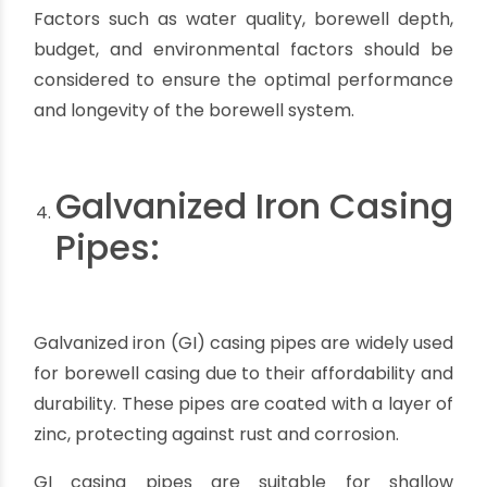
heavier and less flexible compared to materials
like PVC or HDPE. They require specialized
equipment and experienced professionals for
proper installation. The installation process may
be more time-consuming and costly.
Thermal conductivity:
Stainless steel has higher
thermal conductivity compared to materials like
PVC or HDPE. This means that in extremely hot
or cold conditions, the temperature of the water
inside the casing may be affected by the
ambient temperature.
Availability:
Depending on the location and
suppliers, the availability of stainless steel casing
pipes may be limited compared to other
materials. This could impact the ease of sourcing