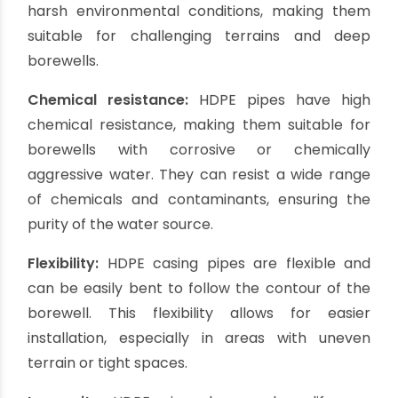
HDPE (High-Density Polyethylene) casing pipes
have gained significant popularity in recent
years. They offer excellent strength, resistance
to chemicals, and durability, making them
suitable for demanding borewell applications.
HDPE pipes
are known for their flexibility,
allowing for easy installation even in challenging
terrains. These pipes are resistant to cracks,
leaks, and corrosion, ensuring a long lifespan for
the borewell. HDPE casing pipes also provide
good thermal insulation and are environmentally
friendly.