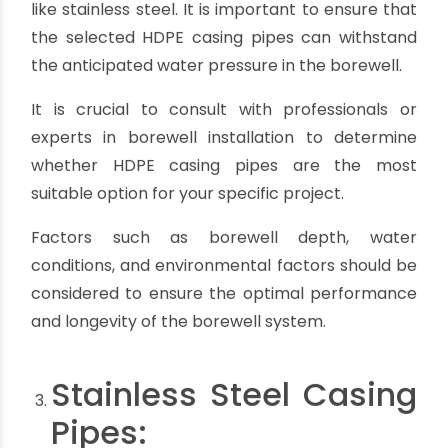
Lower thermal resistance:
HDPE pipes have
lower thermal resistance compared to
materials like stainless steel. In high-
temperature environments, they may deform or
soften, potentially affecting the integrity of the
borewell casing.
Expansion and contraction:
HDPE pipes have a
higher coefficient of thermal expansion
compared to other materials. In areas with
extreme temperature variations, proper
allowances should be made to accommodate
the expansion and contraction of the pipes to
avoid potential issues.
Joining methods:
HDPE pipes require specialized
fusion techniques for joining. This may require