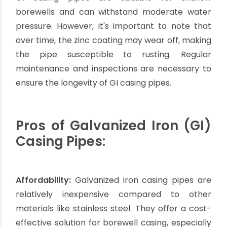
and installation.
It is crucial to consult with professionals or
experts in borewell installation to determine
whether stainless steel casing pipes are the
most suitable option for your specific project.
Factors such as water quality, borewell depth,
budget, and environmental factors should be
considered to ensure the optimal performance
and longevity of the borewell system.
Galvanized Iron Casing
Pipes: