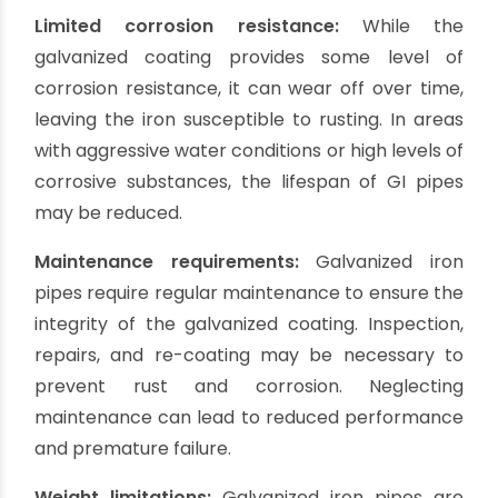
available in the market, making them easily
accessible for borewell projects. They can be
found in various sizes and lengths, allowing for
installation flexibility.
Suitable for moderate water pressure:
GI
casing pipes can withstand moderate water
pressure, making them suitable for shallow
borewells. They can effectively protect the
wellbore from collapsing and provide structural
support.
Ease of installation:
Galvanized iron pipes are
relatively lightweight and easy to handle and
install. They can be cut and joined using simple
tools, making the installation process more
straightforward and cost-effective.