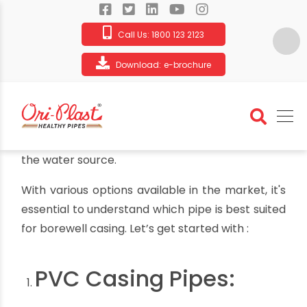
Call Us:
1800 123 2123
Download:
e-brochure