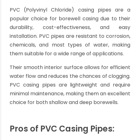
Choosing the Best Pipe for Borewell
Casing: A Comprehensive Guide
By oriplast
|
June 1, 2023
|
No comments
|
21310 views
The Best Pipe for Borewell Casing
When it comes to setting up a borewell,
selecting the right casing pipe is
crucial for the
overall efficiency and longevity of the well. The
casing pipe not only protects the wellbore from
collapsing but also prevents contamination of
the water source.
With various options available in the market, it's