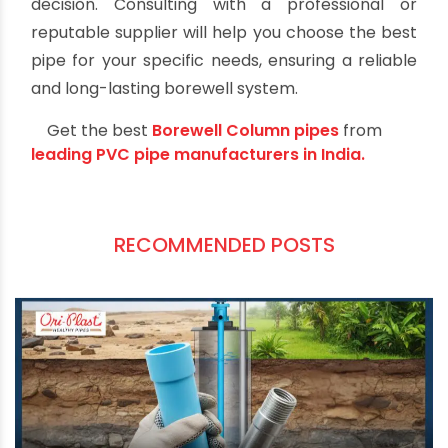
Consulting with professionals or experts in
borewell installation is recommended to make
an informed decision.
Conclusion
Selecting the right pipe for borewell casing is
essential for the success of your water well
project. PVC, HDPE, stainless steel, and
galvanized iron pipes all offer distinct
advantages and are suitable for different
applications.
PVC pipes are cost-effective and easy to install,
while HDPE pipes provide strength and flexibility.