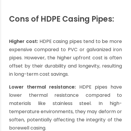
Flexibility:
HDPE casing pipes are flexible and
can be easily bent to follow the contour of the
borewell. This flexibility allows for easier
installation, especially in areas with uneven
terrain or tight spaces.
Longevity:
HDPE pipes have a long lifespan,
often exceeding 50 years. They are resistant to
degradation from UV radiation, chemicals, and
natural elements, ensuring long-term reliability
and reduced maintenance costs.
Smooth interior surface:
Similar to PVC pipes,
HDPE pipes have a smooth interior surface that
promotes efficient water flow and minimizes the
risk of clogging. This improves the overall
performance and efficiency of the borewell.