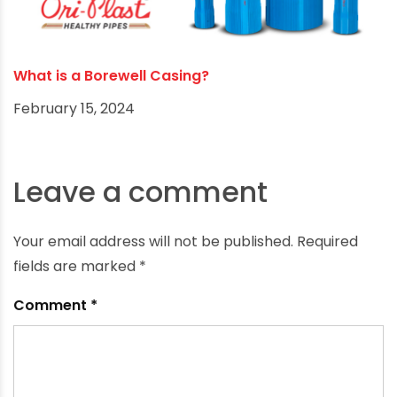
Best Borewell Position as per Vaastu
August 12, 2024