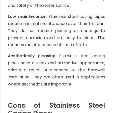
corrosion, rust, and chemical reactions, ensuring
a long lifespan for the borewell.
Corrosion resistance:
Stainless steel pipes have
excellent corrosion resistance, making them
ideal for borewells with highly corrosive water or
areas with aggressive soil conditions. They
provide reliable protection against rust and
corrosion, ensuring the integrity of the borewell
casing.
Thermal resistance:
Stainless steel pipes can
withstand a wide range of temperatures,
including extreme hot and cold conditions. They
maintain their structural integrity and
performance even in environments with
significant temperature variations.