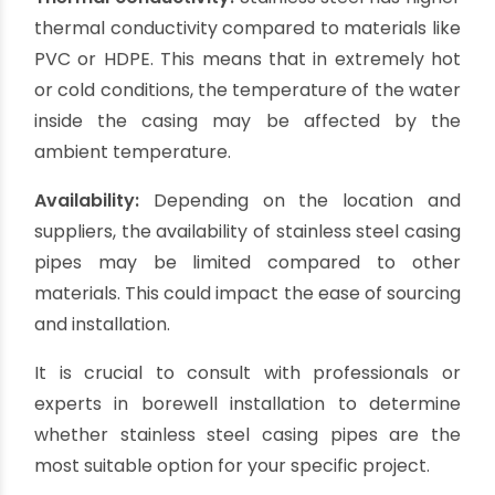
installation. They are often used in applications
where aesthetics are important.
Cons of Stainless Steel
Casing Pipes:
Higher cost:
Stainless steel casing pipes are
generally more expensive compared to other
materials such as PVC or galvanized iron. The
initial investment may be higher, but the long
lifespan and durability of stainless steel can
offset the higher cost over time.
Difficult installation:
Stainless steel pipes are