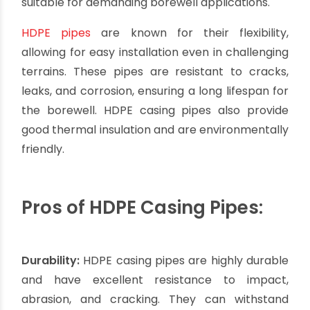
Lifespan:
PVC pipes have a relatively shorter
lifespan compared to materials like stainless
steel. However, with proper installation and
regular maintenance, they can still provide a
satisfactory lifespan for most borewell
applications.
It is essential to consult with professionals or
experts in borewell installation to determine
whether PVC casing pipes are suitable for your
specific project, taking into account factors such
as water conditions, borewell depth, and
environmental factors.
HDPE Casing Pipes: