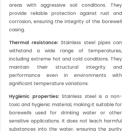
expensive compared to other options, their
longevity and robustness make them a
worthwhile investment, especially in areas with
challenging water conditions.
Pros of Stainless Steel
Casing Pipes:
Exceptional strength and durability:
Stainless
steel casing pipes are renowned for their
superior strength and durability. They can
withstand high water pressure, heavy loads, and
extreme environmental conditions.
Stainless steel pipes are highly resistant to