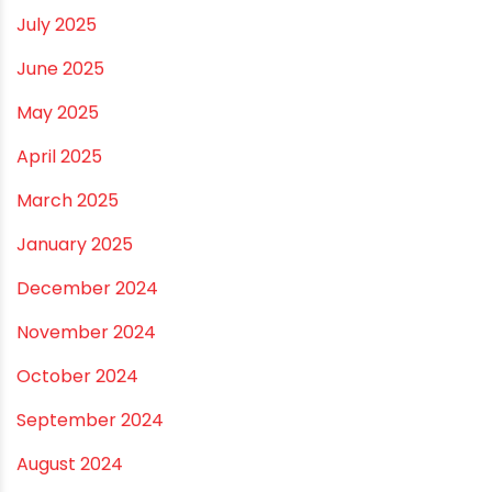
February 2026
January 2026
December 2025
November 2025
October 2025
September 2025
August 2025
July 2025
June 2025
May 2025
April 2025