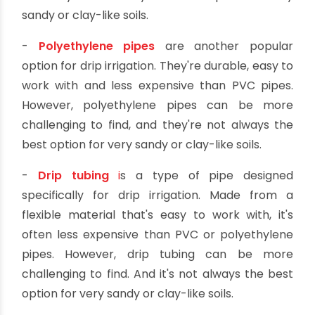
right one for your needs.
Here's a quick rundown of the
different types of pipes suitable for
drip irrigation:
-
PVC pipes
are the most common type of pipe
used for drip irrigation. They're strong and
durable, and they're relatively inexpensive.
However, PVC pipes can be challenging to use,
and they're not always the best option for very
sandy or clay-like soils.
-
Polyethylene pipes
are another popular
option for drip irrigation. They're durable, easy to
work with and less expensive than PVC pipes.
However, polyethylene pipes can be more