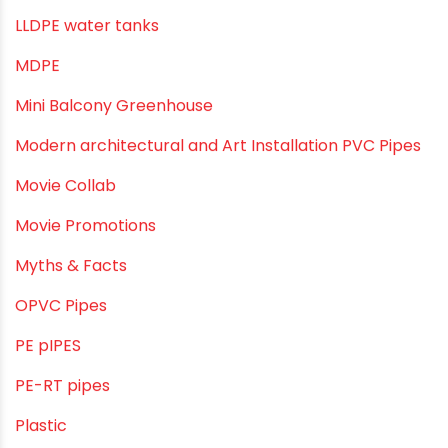
Industrial Piping & Solutions
Industrial Piping & Supplies
Industrial PVC Pipes
Infrastructure & Water Management
Kitchen Plumbing
Lightweight pipes
LLDPE
LLDPE water tanks
MDPE
Mini Balcony Greenhouse
Modern architectural and Art Installation PVC Pipes