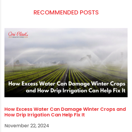
directly to the roots of plants, and it is also
energy efficient because it uses less pump
power than other irrigation methods. High-
quality pipes and components are essential to
get the most out of drip irrigation. If you are
looking for the
best pipe manufacturer in West
Bengal
, look no further than us. We can provide
you with high-quality pipes. That will help you to
optimize your irrigation system.
RECOMMENDED POSTS