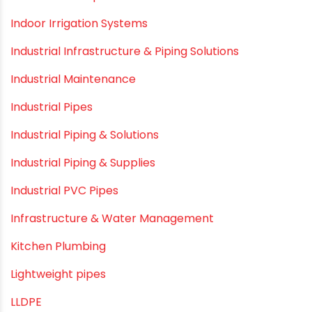
Hand Pumps
Hard Water
HDPE pipe
Healthy Pipes
Home Plumbing Systems
Home Renovation pvc pipe
Home Water Pipes
Indoor Irrigation Systems
Industrial Infrastructure & Piping Solutions
Industrial Maintenance
Industrial Pipes