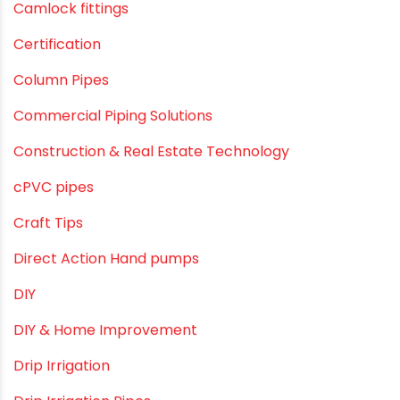
Agricultural Pipes Fittings
Agriculture
Agriculture & Gardening
Awareness
Bath & Bath Fittings
Borewell Pipes
borewell pipes manufacturers
Camlock fittings
Certification
Column Pipes
Commercial Piping Solutions