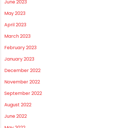
January 2024
December 2023
November 2023
October 2023
September 2023
August 2023
July 2023
June 2023
May 2023
April 2023
March 2023
February 2023