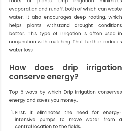
methods, as it conserves water and energy while
providing numerous other benefits.
How does drip irrigation
conserve water?
Drip irrigation is an efficient and effective way to
water plants and can benefit both small and
large-scale gardening. It conserves water by
allowing it to seep slowly and directly into the
roots of plants. Drip irrigation minimizes
evaporation and runoff, both of which can waste
water. It also encourages deep rooting, which
helps plants withstand drought conditions
better. This type of irrigation is often used in
conjunction with mulching. That further reduces