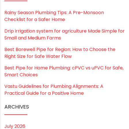
Save my name, email, and website in this
browser for the next time I comment.
RECENT POSTS
Rainy Season Plumbing Tips: A Pre-Monsoon
Checklist for a Safer Home
Drip irrigation system for agriculture Made Simple for
Small and Medium Farms