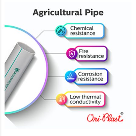
How Excess Water Can Damage Winter Crops and
How Drip Irrigation Can Help Fix It
November 22, 2024