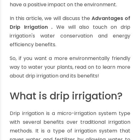
Top 7 Advantages of Drip Irrigation &
Its Water And Energy Benefits
By oriplast
|
November 29, 2023
|
No comments
|
24675
views
Drip irrigation
is a type of irrigation that
conserves water and is more energy efficient
than other types of irrigation. It is also known to
have a positive impact on the environment.
In this article, we will discuss the
Advantages of
Drip Irrigation
.
We will also touch on drip
irrigation's water conservation and energy
efficiency benefits.