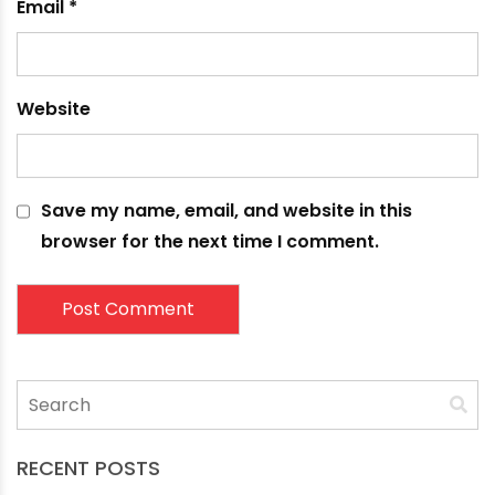
Comment
*
Name
*
Email
*
Website