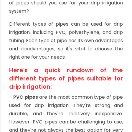
roots.
It can help to reduce the risk of crop loss due
to floods by delivering water slowly and evenly
to the roots.
What pipes should you use
for drip irrigation?
Drip irrigation is a system that applies water to
plants through a network of pipes. But what kind
of pipes should you use for your drip irrigation
system?
Different types of pipes can be used for drip
irrigation, including PVC, polyethylene, and drip
tubing. Each type of pipe has its own advantages
and disadvantages, so it's vital to choose the