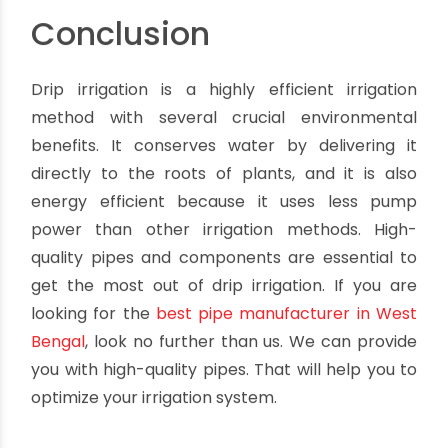
challenging to find, and they're not always the
best option for very sandy or clay-like soils.
-
Drip tubing
i
s a type of pipe designed
specifically for drip irrigation. Made from a
flexible material that's easy to work with, it's
often less expensive than PVC or polyethylene
pipes. However, drip tubing can be more
challenging to find. And it's not always the best
option for very sandy or clay-like soils.
Conclusion
Drip irrigation is a highly efficient irrigation
method with several crucial environmental
benefits. It conserves water by delivering it