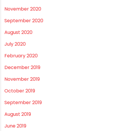
October 2021
September 2021
May 2021
April 2021
March 2021
February 2021
December 2020
November 2020
September 2020
August 2020
July 2020