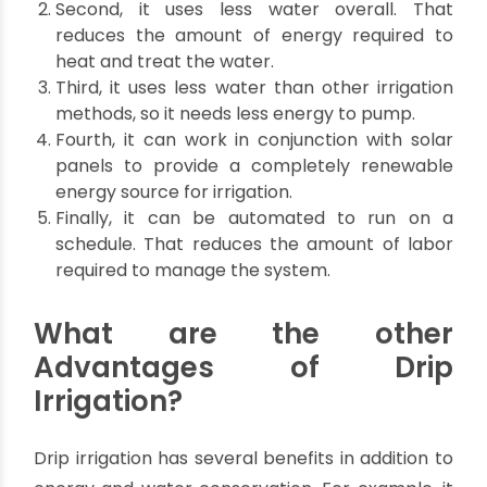
water loss.
How does drip irrigation
conserve energy?
Top 5 ways by which Drip irrigation conserves
energy and saves you money..
First, it eliminates the need for energy-
intensive pumps to move water from a
central location to the fields.
Second, it uses less water overall. That
reduces the amount of energy required to
heat and treat the water.
Third, it uses less water than other irrigation
methods, so it needs less energy to pump.
Fourth, it can work in conjunction with solar
panels to provide a completely renewable