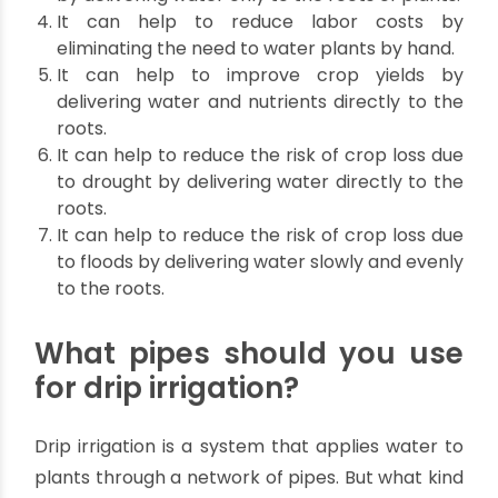
the efficiency of water and fertilizer use.
Below are more specific Advantages
of Drip Irrigation:
Drip irrigation can help to improve plant
health by delivering water and nutrients
directly to the roots.
Helps to reduce soil erosion and runoff by
delivering water slowly and evenly to the
roots.
Drip irrigation can help to reduce water waste
by delivering water only to the roots of plants.
It can help to reduce labor costs by
eliminating the need to water plants by hand.
It can help to improve crop yields by
delivering water and nutrients directly to the
roots.
It can help to reduce the risk of crop loss due
to drought by delivering water directly to the