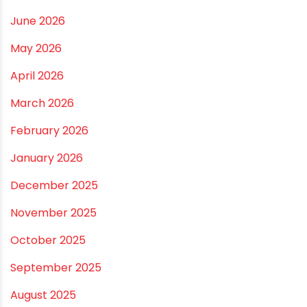
Best Borewell Pipe for Region: How to Choose the
Right Size for Safe Water Flow
Best Pipe for Home Plumbing: cPVC vs uPVC for Safe,
Smart Choices
Vastu Guidelines for Plumbing Alignments: A
Practical Guide for a Positive Home
ARCHIVES
July 2026
June 2026
May 2026
April 2026
March 2026