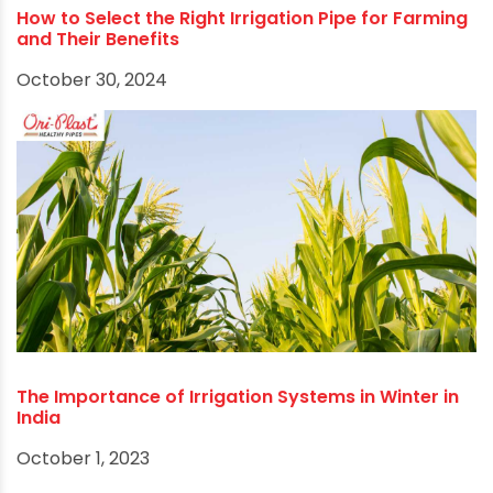
How to Select the Right Irrigation Pipe for Farming
and Their Benefits
October 30, 2024