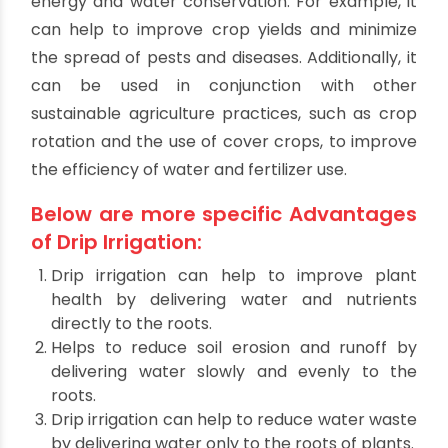
energy source for irrigation.
Finally, it can be automated to run on a
schedule. That reduces the amount of labor
required to manage the system.
What are the other
Advantages of Drip
Irrigation?
Drip irrigation has several benefits in addition to
energy and water conservation. For example, it
can help to improve crop yields and minimize
the spread of pests and diseases. Additionally, it
can be used in conjunction with other
sustainable agriculture practices, such as crop
rotation and the use of cover crops, to improve