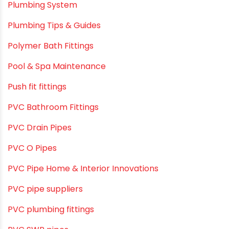
Plumbing & Irrigation Insights
Plumbing & Piping Solutions
Plumbing & Sanitation
Plumbing & Water Solutions
Plumbing and Drainage Systems
Plumbing Solutions
Plumbing Solutions & Tips
Plumbing System
Plumbing Tips & Guides
Polymer Bath Fittings
Pool & Spa Maintenance