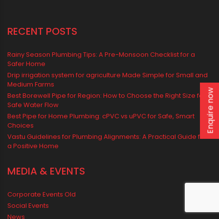
water management
Water Management & Plumbing
Water Storage Solutions
Water Tank
water tank price
Enquire now
RECENT POSTS
Rainy Season Plumbing Tips: A Pre-Monsoon Checklist for a
Safer Home
Drip irrigation system for agriculture Made Simple for Small and