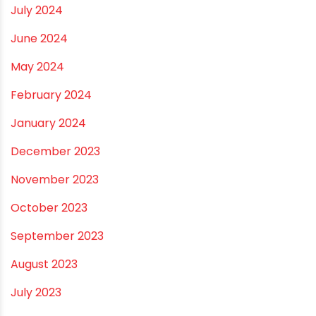
March 2025
January 2025
December 2024
November 2024
October 2024
September 2024
August 2024
July 2024
June 2024
May 2024
February 2024