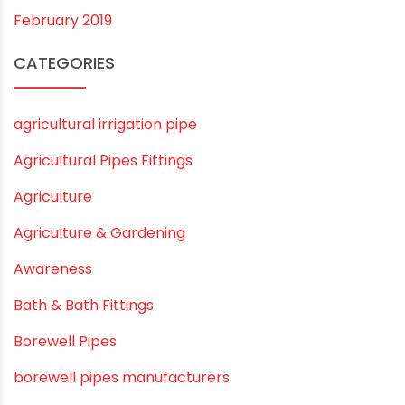
February 2020
December 2019
November 2019
October 2019
September 2019
August 2019
June 2019
February 2019
CATEGORIES
agricultural irrigation pipe