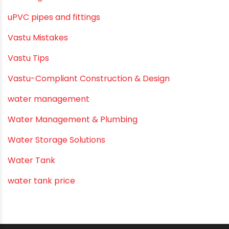
Submersible Pumps
Summer Hydratio
Summer Hydration
SWR Pipes
Tap Water
Tips
Uncategorized
uPVC pipes and fittings
Vastu Mistakes
Vastu Tips
Vastu-Compliant Construction & Design