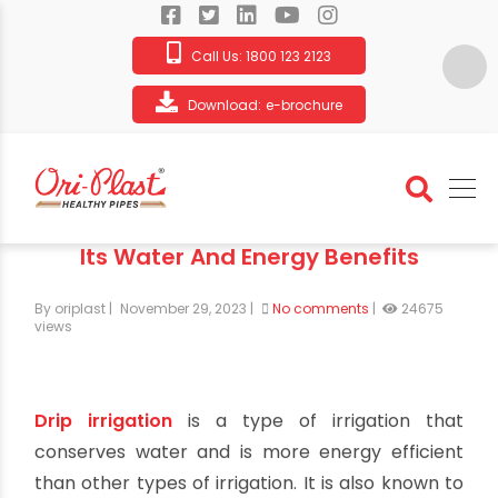
Call Us:
1800 123 2123
Download:
e-brochure