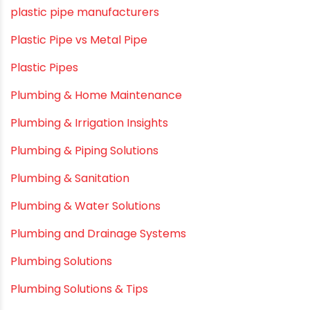
Movie Collab
Movie Promotions
Myths & Facts
OPVC Pipes
PE pIPES
PE-RT pipes
Plastic
plastic pipe manufacturers
Plastic Pipe vs Metal Pipe
Plastic Pipes
Plumbing & Home Maintenance