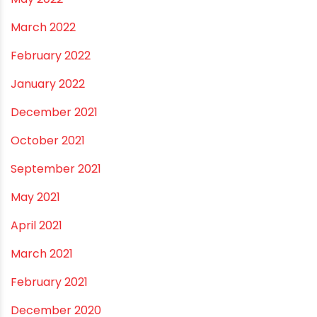
January 2023
December 2022
November 2022
September 2022
August 2022
June 2022
May 2022
March 2022
February 2022
January 2022
December 2021