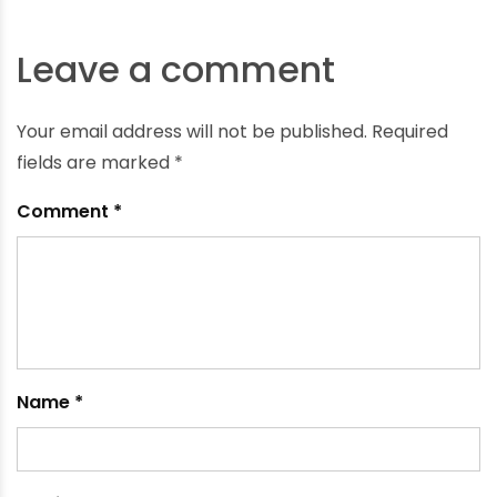
The Importance of Irrigation Systems in Winter in
India
October 1, 2023
Leave a comment
Your email address will not be published.
Required
fields are marked
*