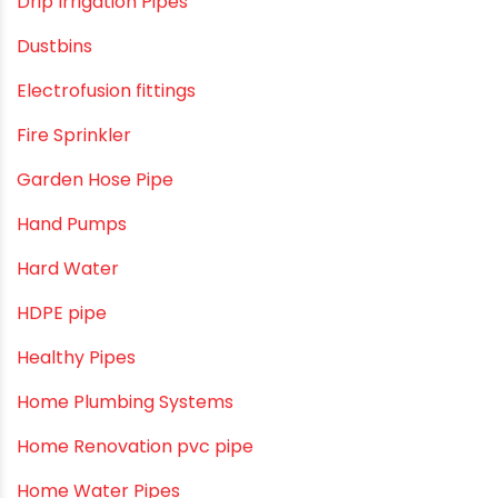
Construction & Real Estate Technology
cPVC pipes
Craft Tips
Direct Action Hand pumps
DIY
DIY & Home Improvement
Drip Irrigation
Drip Irrigation Pipes
Dustbins
Electrofusion fittings
Fire Sprinkler
Garden Hose Pipe