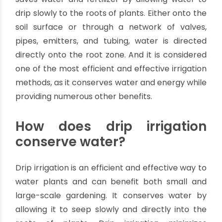
So, if you want a more environmentally friendly
way to water your plants, read on to learn more
about drip irrigation and its benefits!
What is drip irrigation?
Drip irrigation is a micro-irrigation system type
with several benefits over traditional irrigation
methods. It is a type of irrigation system that
saves water and fertilizer by allowing water to
drip slowly to the roots of plants. Either onto the
soil surface or through a network of valves,
pipes, emitters, and tubing, water is directed
directly onto the root zone. And it is considered
one of the most efficient and effective irrigation