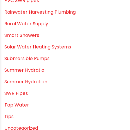
Push fit fittings
PVC Bathroom Fittings
PVC Drain Pipes
PVC O Pipes
PVC Pipe Home & Interior Innovations
PVC pipe suppliers
PVC plumbing fittings
PVC SWR pipes
Rainwater Harvesting Plumbing
Rural Water Supply
Smart Showers
Solar Water Heating Systems