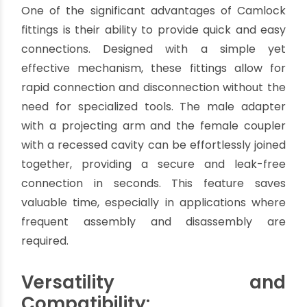
devices offer a range of advantages that make
them an excellent choice for fluid handling tasks.
In this article, we will explore the numerous
benefits of Camlock fittings, explaining why they
have become the go-to option for professionals
in different fields.
Quick and Easy Connection:
One of the significant advantages of Camlock
fittings is their ability to provide quick and easy
connections. Designed with a simple yet
effective mechanism, these fittings allow for
rapid connection and disconnection without the
need for specialized tools. The male adapter
with a projecting arm and the female coupler