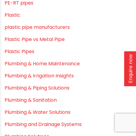
Modern architectural and Art Installation PVC Pipes
Movie Collab
Movie Promotions
Myths & Facts
OPVC Pipes
Enquire now
PE pIPES
PE-RT pipes
Plastic
plastic pipe manufacturers
Plastic Pipe vs Metal Pipe
Plastic Pipes