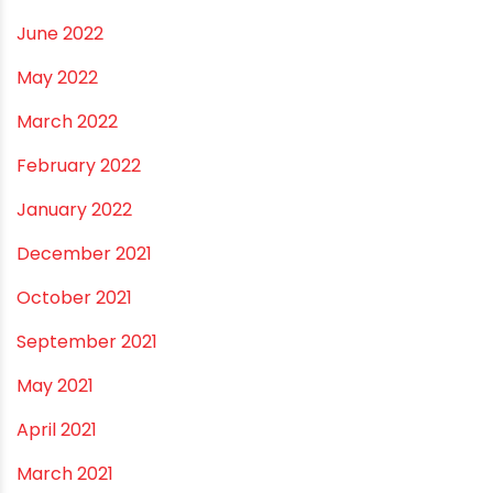
March 2023
February 2023
January 2023
December 2022
November 2022
September 2022
August 2022
June 2022
May 2022
March 2022
February 2022
January 2022