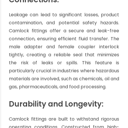
with water, chemicals, petroleum products, or
even dry materials, there is a Camlock fitting
suitable for your specific application.
Additionally, these
fittings
come in different sizes
and configurations, making them compatible
with existing equipment and systems.
Secure and Leak-Free
Connections:
Leakage can lead to significant losses, product
contamination, and potential safety hazards.
Camlock fittings offer a secure and leak-free
connection, ensuring efficient fluid transfer. The
male adapter and female coupler interlock
tightly, creating a reliable seal that minimizes