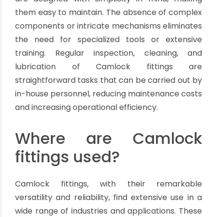
fluid transfer solutions, reducing the need for
frequent replacements and minimizing
downtime.
Ease of Maintenance:
Maintenance plays a vital role in keeping
operations running smoothly. Camlock fittings
are designed with simplicity in mind, making
them easy to maintain. The absence of complex
components or intricate mechanisms eliminates
the need for specialized tools or extensive
training. Regular inspection, cleaning, and
lubrication of Camlock fittings are
straightforward tasks that can be carried out by
in-house personnel, reducing maintenance costs