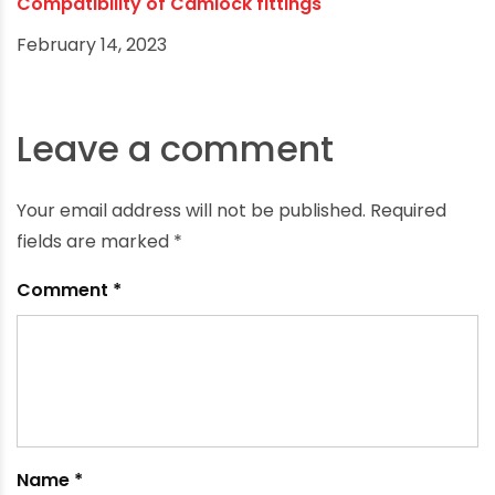
Compatibility of Camlock fittings
February 14, 2023
Leave a comment
Your email address will not be published.
Required