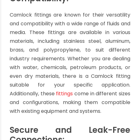
with a recessed cavity can be effortlessly joined
together, providing a secure and leak-free
connection in seconds. This feature saves
valuable time, especially in applications where
frequent assembly and disassembly are
required.
Versatility and
Compatibility:
Camlock fittings are known for their versatility
and compatibility with a wide range of fluids and
media. These fittings are available in various
materials, including stainless steel, aluminum,
brass, and polypropylene, to suit different
industry requirements. Whether you are dealing