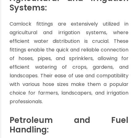
of utmost importance. Camlock fittings are
widely used for handling liquids, such as water,
juices, dairy products, and cleaning solutions. The
fittings' stainless steel or food-grade materials
ensure compliance with hygiene standards and
facilitate easy cleaning, reducing the risk of
bacterial growth and ensuring product integrity.
Agricultural and Irrigation
Systems:
Camlock fittings are extensively utilized in
agricultural and irrigation systems, where
efficient water distribution is crucial. These
fittings enable the quick and reliable connection
of hoses, pipes, and sprinklers, allowing for