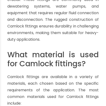
environmental contamination, and worker
exposure to hazardous substances.
Construction and Mining:
Camlock fittings play a vital role in construction
and mining operations, where the efficient
transfer of water, slurries, and other fluids is
crucial. These fittings are commonly used in
dewatering systems, water pumps, and
equipment that requires regular fluid connection
and disconnection. The rugged construction of
Camlock fittings ensures durability in challenging
environments, making them suitable for heavy-
duty applications.