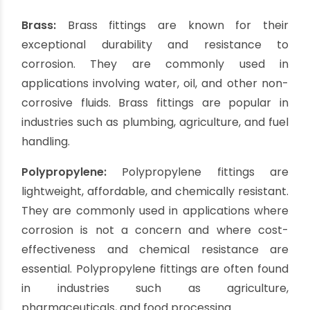
longevity, making them a popular choice in
industrial settings.
Aluminum:
Aluminum fittings are lightweight yet
robust, making them suitable for applications
where weight is a concern. They are commonly
used in industries such as construction, irrigation,
and firefighting. Aluminum fittings offer good
corrosion resistance and are cost-effective
alternatives to stainless steel.
Brass:
Brass fittings are known for their
exceptional durability and resistance to
corrosion. They are commonly used in
applications involving water, oil, and other non-
corrosive fluids. Brass fittings are popular in
industries such as plumbing, agriculture, and fuel