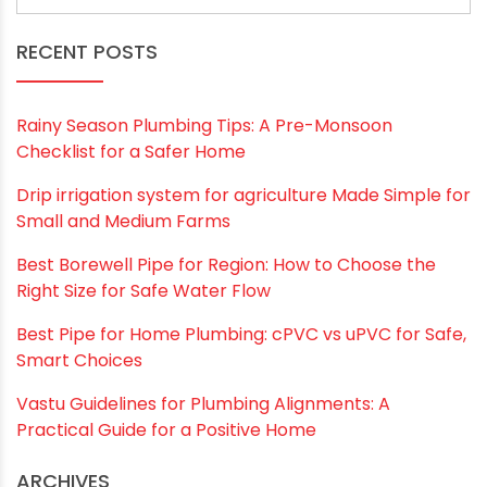
Save my name, email, and website in this
browser for the next time I comment.
RECENT POSTS
Rainy Season Plumbing Tips: A Pre-Monsoon
Checklist for a Safer Home
Drip irrigation system for agriculture Made Simple for