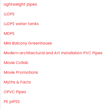
Industrial Pipes
Industrial Piping & Solutions
Industrial Piping & Supplies
Industrial PVC Pipes
Infrastructure & Water Management
Kitchen Plumbing
Lightweight pipes
LLDPE
LLDPE water tanks
MDPE
Mini Balcony Greenhouse