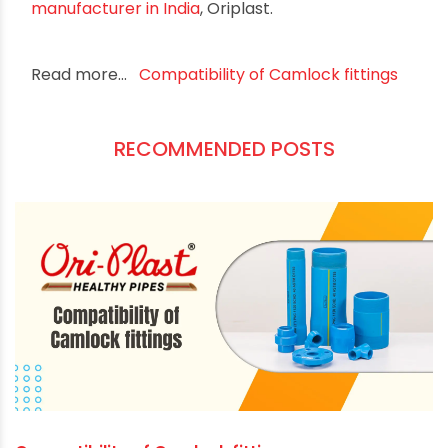
quick and easy connection, versatility,
compatibility, secure sealing, durability, and ease
of maintenance, these fittings streamline
operations, enhance productivity, and
contribute to a safer working environment.
When it comes to fluid handling efficiency,
investing in high-quality fittings is a decision that
can yield significant benefits for your business.
Choose the best fittings from the
best pipe
manufacturer in India
, Oriplast.
Read more...
Compatibility of Camlock fittings
RECOMMENDED POSTS