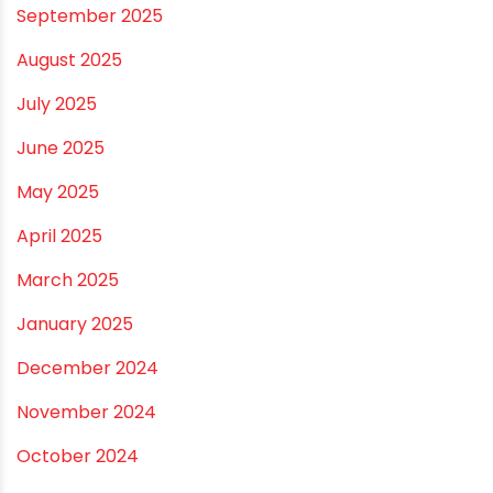
March 2026
February 2026
January 2026
December 2025
November 2025
October 2025
September 2025
August 2025
July 2025
June 2025
May 2025