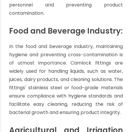
industrial sector due to their ability to handle
various fluids and withstand demanding
conditions. Industries such as oil and gas,
chemical processing, and manufacturing rely on
these fittings for seamless fluid transfer
operations. Whether it's transferring corrosive
chemicals, oils, solvents, or even abrasive
materials, Camlock fittings provide a secure and
leak-free connection, ensuring the safety of
personnel and preventing product
contamination.
Food and Beverage Industry:
In the food and beverage industry, maintaining
hygiene and preventing cross-contamination is