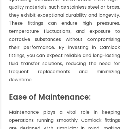
the risk of leaks or spills. This feature is
particularly crucial in industries where hazardous
materials are involved, such as chemicals, oil and
gas, pharmaceuticals, and food processing.
Durability and Longevity:
Camlock fittings are built to withstand rigorous
operating conditions. Constructed from high-
quality materials, such as stainless steel or brass,
they exhibit exceptional durability and longevity.
These fittings can endure high pressures,
temperature fluctuations, and exposure to
corrosive substances without compromising
their performance. By investing in Camlock
fittings, you can expect reliable and long-lasting