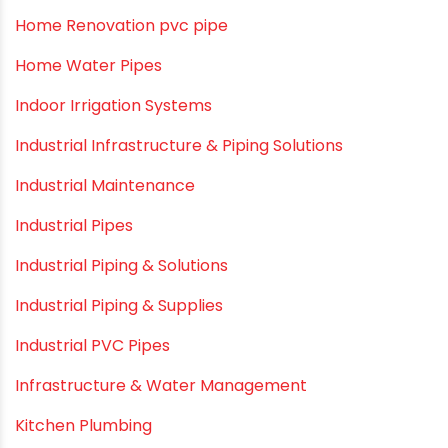
Garden Hose Pipe
Hand Pumps
Hard Water
HDPE pipe
Healthy Pipes
Home Plumbing Systems
Home Renovation pvc pipe
Home Water Pipes
Indoor Irrigation Systems
Industrial Infrastructure & Piping Solutions
Industrial Maintenance