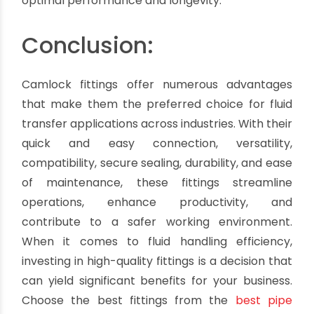
agriculture, and automotive.
It's important to note that the material used for
These fittings can vary based on factors such as
the fluid being transferred, temperature,
pressure, and compatibility with other system
components. It is recommended to select the
appropriate material based on the specific
requirements of your application to ensure
optimal performance and longevity.
Conclusion:
Camlock fittings offer numerous advantages
that make them the preferred choice for fluid
transfer applications across industries. With their