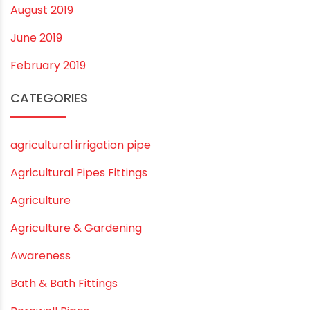
July 2020
February 2020
December 2019
November 2019
October 2019
September 2019
August 2019
June 2019
February 2019
CATEGORIES