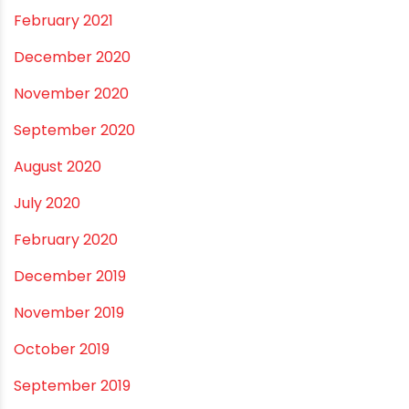
December 2021
October 2021
September 2021
May 2021
April 2021
March 2021
February 2021
December 2020
November 2020
September 2020
August 2020