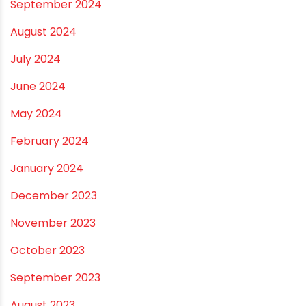
April 2025
March 2025
January 2025
December 2024
November 2024
October 2024
September 2024
August 2024
July 2024
June 2024
May 2024