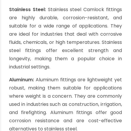
What material is used
for Camlock fittings?
Camlock fittings are available in a variety of
materials, each chosen based on the specific
requirements of the application. The most
common materials used for Camlock fittings
include:
Stainless Steel:
Stainless steel Camlock fittings
are highly durable, corrosion-resistant, and
suitable for a wide range of applications. They
are ideal for industries that deal with corrosive
fluids, chemicals, or high temperatures. Stainless
steel fittings offer excellent strength and