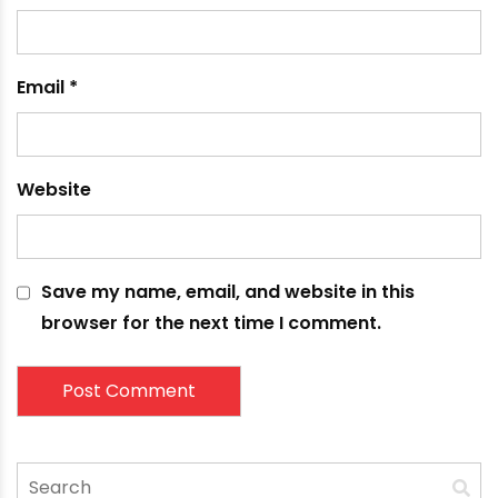
fields are marked
*
Comment
*
Name
*
Email
*
Website