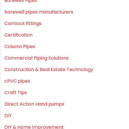
agricultural irrigation pipe
Agricultural Pipes Fittings
Agriculture
Agriculture & Gardening
Awareness
Bath & Bath Fittings
Borewell Pipes
borewell pipes manufacturers
Camlock fittings
Certification
Column Pipes