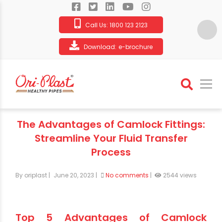
Call Us:
1800 123 2123
Download:
e-brochure