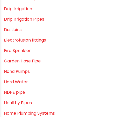
Commercial Piping Solutions
Construction & Real Estate Technology
cPVC pipes
Craft Tips
Direct Action Hand pumps
DIY
DIY & Home Improvement
Drip Irrigation
Drip Irrigation Pipes
Dustbins
Electrofusion fittings
Fire Sprinkler