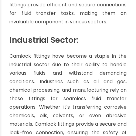
and increasing operational efficiency.
Where are Camlock
fittings used?
Camlock fittings, with their remarkable
versatility and reliability, find extensive use in a
wide range of industries and applications. These
fittings provide efficient and secure connections
for fluid transfer tasks, making them an
invaluable component in various sectors.
Industrial Sector:
Camlock fittings have become a staple in the