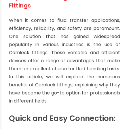
The Advantages of Camlock Fittings:
Streamline Your Fluid Transfer
Process
By oriplast
|
June 20, 2023
|
No comments
|
2544 views
Top 5 Advantages of Camlock
Fittings
When it comes to fluid transfer applications,
efficiency, reliability, and safety are paramount.
One solution that has gained widespread
popularity in various industries is the use of
Camlock fittings. These versatile and efficient