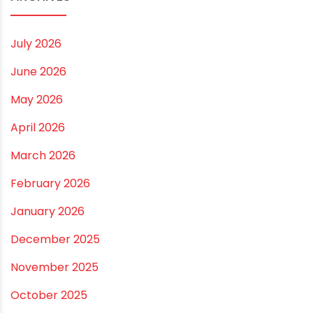
Small and Medium Farms
Best Borewell Pipe for Region: How to Choose the
Right Size for Safe Water Flow
Best Pipe for Home Plumbing: cPVC vs uPVC for Safe,
Smart Choices
Vastu Guidelines for Plumbing Alignments: A
Practical Guide for a Positive Home
ARCHIVES
July 2026
June 2026
May 2026
April 2026