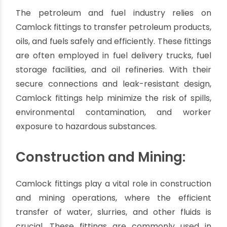
efficient watering of crops, gardens, and
landscapes. Their ease of use and compatibility
with various hose sizes make them a popular
choice for farmers, landscapers, and irrigation
professionals.
Petroleum and Fuel
Handling:
The petroleum and fuel industry relies on
Camlock fittings to transfer petroleum products,
oils, and fuels safely and efficiently. These fittings
are often employed in fuel delivery trucks, fuel
storage facilities, and oil refineries. With their
secure connections and leak-resistant design,
Camlock fittings help minimize the risk of spills,