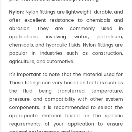
handling.
Polypropylene:
Polypropylene fittings are
lightweight, affordable, and chemically resistant.
They are commonly used in applications where
corrosion is not a concern and where cost-
effectiveness and chemical resistance are
essential. Polypropylene fittings are often found
in industries such as agriculture,
pharmaceuticals, and food processing.
Nylon:
Nylon fittings are lightweight, durable, and
offer excellent resistance to chemicals and
abrasion. They are commonly used in
applications involving water, petroleum,
chemicals, and hydraulic fluids. Nylon fittings are
popular in industries such as construction,