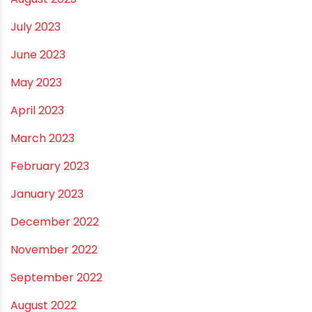
February 2024
January 2024
December 2023
November 2023
October 2023
September 2023
August 2023
July 2023
June 2023
May 2023
April 2023