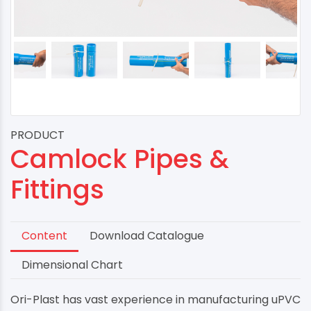
PRODUCT
Camlock Pipes &
Fittings
Content
Download Catalogue
Dimensional Chart
Ori-Plast has vast experience in manufacturing uPVC