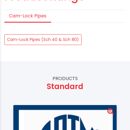
Cam-Lock Pipes
Cam-Lock Pipes (Sch 40 & Sch 80)
PRODUCTS
Standard