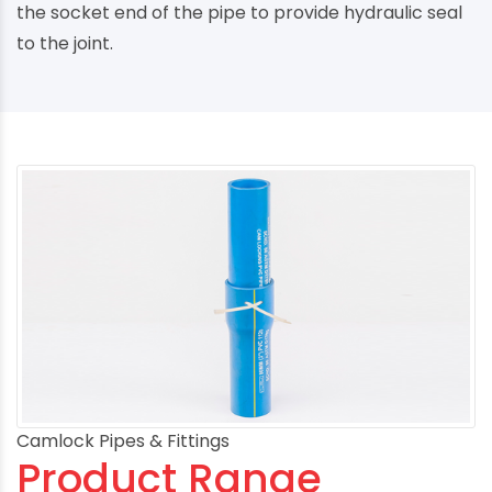
the socket end of the pipe to provide hydraulic seal
to the joint.
Camlock Pipes & Fittings
Product Range