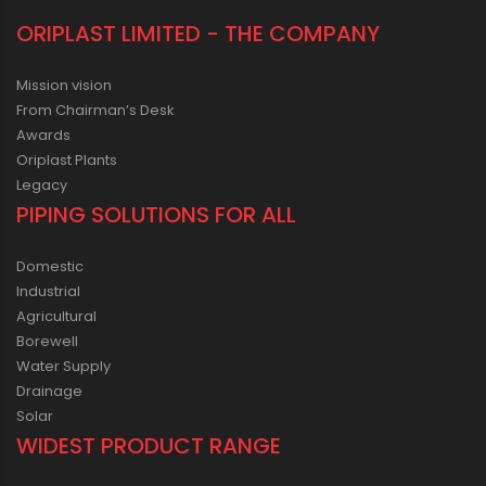
ORIPLAST LIMITED - THE COMPANY
Mission vision
From Chairman’s Desk
Awards
Oriplast Plants
Legacy
PIPING SOLUTIONS FOR ALL
Domestic
Industrial
Agricultural
Borewell
Water Supply
Drainage
Solar
WIDEST PRODUCT RANGE