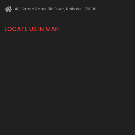
40, Strand Road, 5th Floor, Kolkata - 700001
LOCATE US IN MAP