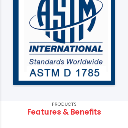
PRODUCTS
Features & Benefits