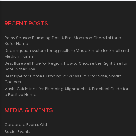
RECENT POSTS
Rainy Season Plumbing Tips: A Pre-Monsoon Checklist for a
Safer Home
Drip irrigation system for agriculture Made Simple for Small and
Medium Farms
Best Borewell Pipe for Region: How to Choose the Right Size for
Safe Water Flow
Best Pipe for Home Plumbing: cPVC vs uPVC for Safe, Smart
Choices
Vastu Guidelines for Plumbing Alignments: A Practical Guide for
a Positive Home
MEDIA & EVENTS
Corporate Events Old
Social Events