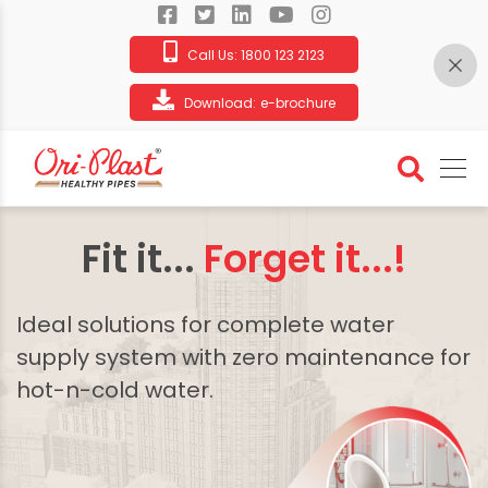
Call Us:
1800 123 2123
Download:
e-brochure
Fit it...
Forget it...!
Ideal solutions for complete water
supply system with zero maintenance for
hot-n-cold water.