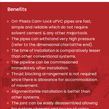
Benefits
Ori-Plasts Cam-Lock uPVC pipes are fast,
simple and reliable which do not require
solvent cement & any other majortools.
The pipes can withstand very high pressure
(refer to the dimensional chartatthe end).
The time of installation is comparatively lesser
than other conventional systems.
The pipeline can be commissioned
immediately after installation.
Thrust blocking arrangement is not required
since there is allowance for accommodation
of movement.
Alignmentwhile installation is better than
other systems.
The joint can be easily disassembled allowing
for system changes and re-use of entire