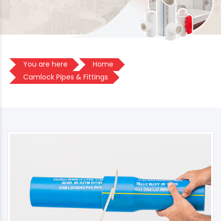
You are here
Home
Camlock Pipes & Fittings