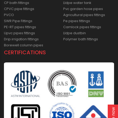
CP bath fittings
Lldpe water tank
CPVC pipe fittings
Pvc garden hose pipes
PVCO
Agricultural pipes fittings
SWR Pipe Fittings
Pe pipes fittings
PE-RT pipes fittings
Camlock pipes fittings
Upvc pipes fittings
Lldpe dustbin
Drip irrigation fittings
Polymer bath fittings
Borewell column pipes
CERTIFICATIONS