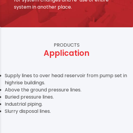
system in another place.
PRODUCTS
Application
Supply lines to over head reservoir from pump set in
highrise buildings.
Above the ground pressure lines.
Buried pressure lines.
Industrial piping.
Slurry disposal lines.