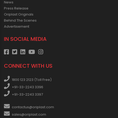
News
Press Release
Oriplast Originals
Behind The Scenes
Advertisement
IN SOCIAL MEDIA
CONNECT WITH US
1800 123 2123 (Toll Free)
+91-33-2243 3396
+91-33-2243 3397
contactus@oriplast.com
sales@oriplast.com