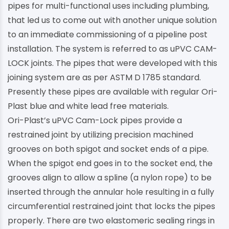
pipes for multi-functional uses including plumbing,
that led us to come out with another unique solution
to an immediate commissioning of a pipeline post
installation. The system is referred to as uPVC CAM-
LOCK joints. The pipes that were developed with this
joining system are as per ASTM D 1785 standard.
Presently these pipes are available with regular Ori-
Plast blue and white lead free materials.
Ori-Plast’s uPVC Cam-Lock pipes provide a
restrained joint by utilizing precision machined
grooves on both spigot and socket ends of a pipe.
When the spigot end goes in to the socket end, the
grooves align to allow a spline (a nylon rope) to be
inserted through the annular hole resulting in a fully
circumferential restrained joint that locks the pipes
properly. There are two elastomeric sealing rings in