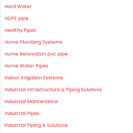
Drip Irrigation
Drip Irrigation Pipes
Dustbins
Electrofusion fittings
Fire Sprinkler
Garden Hose Pipe
Hand Pumps
Hard Water
HDPE pipe
Healthy Pipes
Home Plumbing Systems
Home Renovation pvc pipe