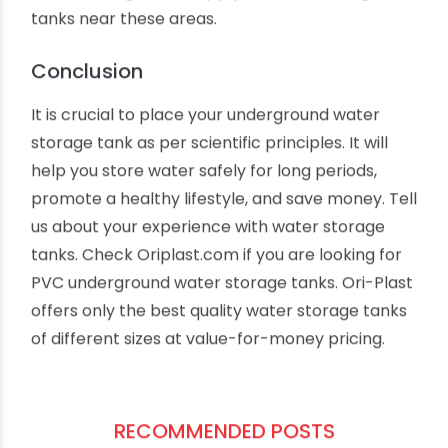
underground tank. Soil with excessive water
retention capacity may increase the chances of
corrosion over time.
Is there any underground electric
supply cable?
Many municipal areas have underground
electricity supply cables. You must stay away
from building water supply lines and storage
tanks near these areas.
Conclusion
It is crucial to place your underground water
storage tank as per scientific principles. It will
help you store water safely for long periods,