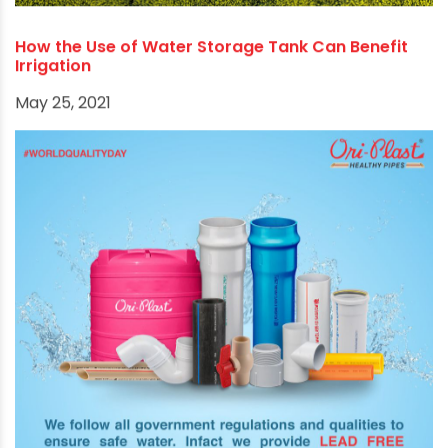
How the Use of Water Storage Tank Can Benefit
Irrigation
May 25, 2021