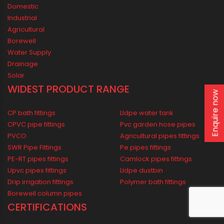
ORIPLAST LIMITED - THE COMPANY
Mission vision
From Chairman’s Desk
Awards
Oriplast Plants
Enquire now
Legacy
PIPING SOLUTIONS FOR ALL
Domestic
Industrial
Agricultural
Borewell
Water Supply
Drainage
Solar
WIDEST PRODUCT RANGE