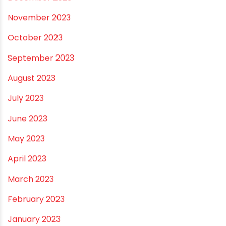
August 2024
July 2024
June 2024
May 2024
February 2024
January 2024
December 2023
November 2023
October 2023
September 2023
August 2023