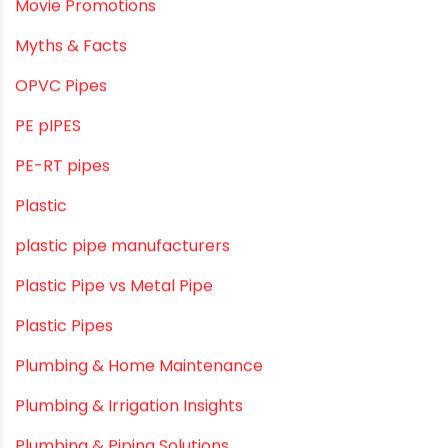
LLDPE
LLDPE water tanks
MDPE
Mini Balcony Greenhouse
Modern architectural and Art Installation PVC Pipes
Movie Collab
Movie Promotions
Myths & Facts
OPVC Pipes
PE pIPES
PE-RT pipes