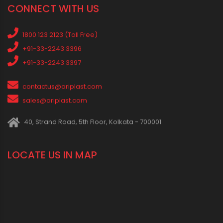
Social Events
News
Press Release
Oriplast Originals
Behind The Scenes
Advertisement
IN SOCIAL MEDIA
CONNECT WITH US
1800 123 2123 (Toll Free)
+91-33-2243 3396
+91-33-2243 3397
contactus@oriplast.com