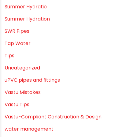
PVC plumbing fittings
PVC SWR pipes
Rainwater Harvesting Plumbing
Rural Water Supply
Smart Showers
Solar Water Heating Systems
Submersible Pumps
Summer Hydratio
Summer Hydration
SWR Pipes
Tap Water
Tips