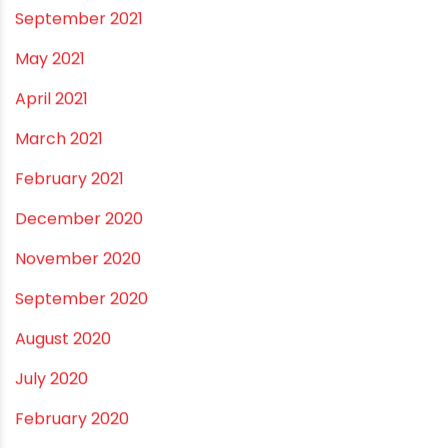
June 2022
May 2022
March 2022
February 2022
January 2022
December 2021
October 2021
September 2021
May 2021
April 2021
March 2021
February 2021