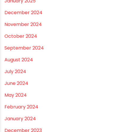
August 2025
July 2025
June 2025
May 2025
April 2025
March 2025
January 2025
December 2024
November 2024
October 2024
September 2024