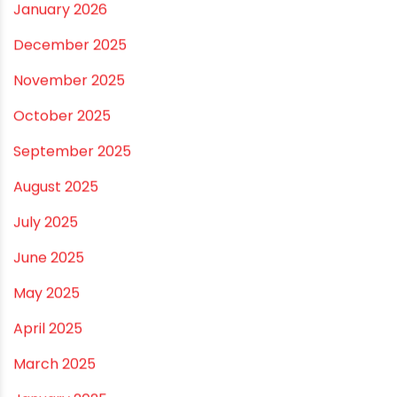
July 2026
June 2026
May 2026
April 2026
March 2026
February 2026
January 2026
December 2025
November 2025
October 2025
September 2025