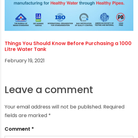
Things You Should Know Before Purchasing a 1000
Litre Water Tank