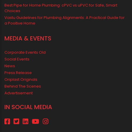
RECENT POSTS
Rainy Season Plumbing Tips: A Pre-Monsoon Checklist for a
Safer Home
Drip irrigation system for agriculture Made Simple for Small and
Medium Farms
Best Borewell Pipe for Region: How to Choose the Right Size for
Safe Water Flow
Best Pipe for Home Plumbing: cPVC vs uPVC for Safe, Smart
Choices
Vastu Guidelines for Plumbing Alignments: A Practical Guide for
a Positive Home
MEDIA & EVENTS
Corporate Events Old