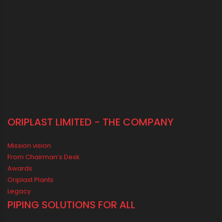
sales@oriplast.com
40, Strand Road, 5th Floor, Kolkata - 700001
LOCATE US IN MAP