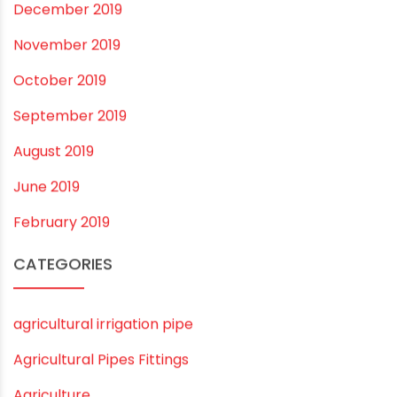
December 2020
November 2020
September 2020
August 2020
July 2020
February 2020
December 2019
November 2019
October 2019
September 2019
August 2019