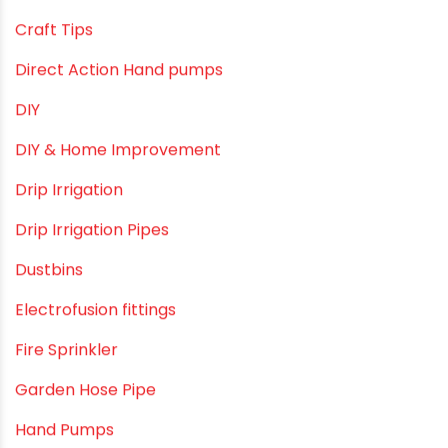
borewell pipes manufacturers
Camlock fittings
Certification
Column Pipes
Commercial Piping Solutions
Construction & Real Estate Technology
cPVC pipes
Craft Tips
Direct Action Hand pumps
DIY
DIY & Home Improvement