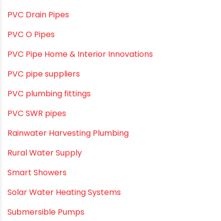
Plumbing Solutions & Tips
Plumbing System
Plumbing Tips & Guides
Polymer Bath Fittings
Pool & Spa Maintenance
Push fit fittings
PVC Bathroom Fittings
PVC Drain Pipes
PVC O Pipes
PVC Pipe Home & Interior Innovations
PVC pipe suppliers