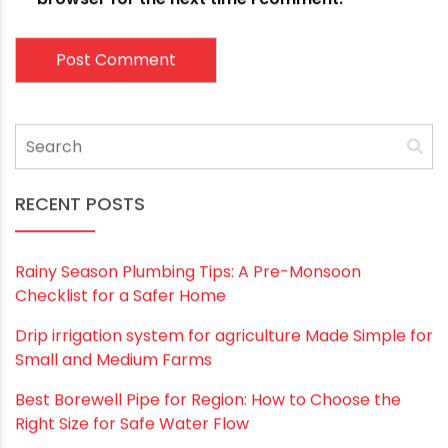
Email
*
Website
Save my name, email, and website in this
browser for the next time I comment.