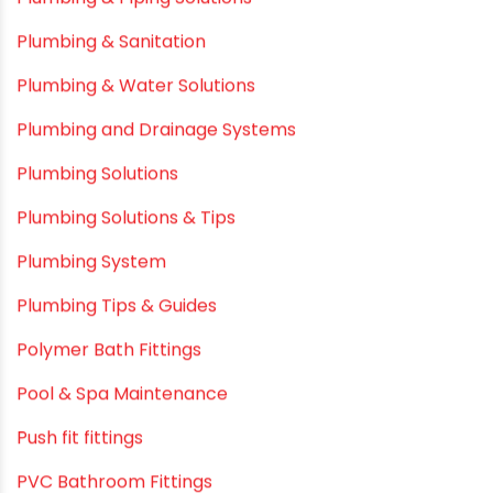
Plastic
plastic pipe manufacturers
Plastic Pipe vs Metal Pipe
Plastic Pipes
Plumbing & Home Maintenance
Plumbing & Irrigation Insights
Plumbing & Piping Solutions
Plumbing & Sanitation
Plumbing & Water Solutions
Plumbing and Drainage Systems
Plumbing Solutions