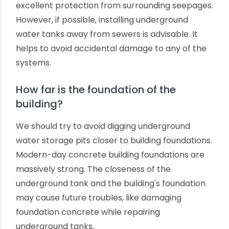
tanks should not be placed far from the
building's main water supply plumbing system;
otherwise, you may need to spend electricity for
pumping and maintaining water pressure across
the building.
Is there any sewer nearby?
Ori-Plast's underground PVC water tanks are
anti-corrosive, chemical-resistant and offer
excellent protection from surrounding seepages.
However, if possible, installing underground
water tanks away from sewers is advisable. It
helps to avoid accidental damage to any of the
systems.
How far is the foundation of the