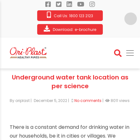
Call Us:
1800 123 2123
Download:
e-brochure