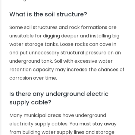
building?
We should try to avoid digging underground
water storage pits closer to building foundations.
Modern-day concrete building foundations are
massively strong. The closeness of the
underground tank and the building's foundation
may cause future troubles, like damaging
foundation concrete while repairing
underground tanks.
What is the soil structure?
Some soil structures and rock formations are
unsuitable for digging deeper and installing big
water storage tanks. Loose rocks can cave in
and put unnecessary structural pressure on an