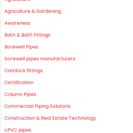
June 2019
February 2019
CATEGORIES
agricultural irrigation pipe
Agricultural Pipes Fittings
Agriculture
Agriculture & Gardening
Awareness
Bath & Bath Fittings
Borewell Pipes