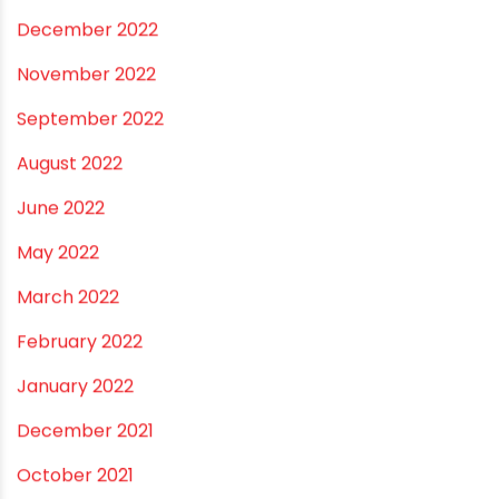
July 2023
June 2023
May 2023
April 2023
March 2023
February 2023
January 2023
December 2022
November 2022
September 2022
August 2022