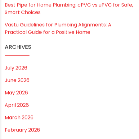
RECENT POSTS
Rainy Season Plumbing Tips: A Pre-Monsoon
Checklist for a Safer Home
Drip irrigation system for agriculture Made Simple for
Small and Medium Farms
Best Borewell Pipe for Region: How to Choose the
Right Size for Safe Water Flow
Best Pipe for Home Plumbing: cPVC vs uPVC for Safe,
Smart Choices
Vastu Guidelines for Plumbing Alignments: A
Practical Guide for a Positive Home
ARCHIVES