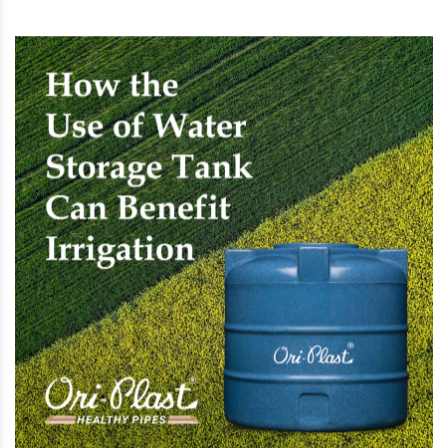
promote a healthy lifestyle, and save money. Tell
us about your experience with water storage
tanks. Check Oriplast.com if you are looking for
PVC underground water storage tanks. Ori-Plast
offers only the best quality water storage tanks
of different sizes at value-for-money pricing.
RECOMMENDED POSTS