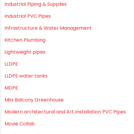
Home Water Pipes
Indoor Irrigation Systems
Industrial Infrastructure & Piping Solutions
Industrial Maintenance
Industrial Pipes
Industrial Piping & Solutions
Industrial Piping & Supplies
Industrial PVC Pipes
Infrastructure & Water Management
Kitchen Plumbing
Lightweight pipes