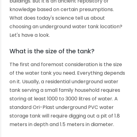
closer to a building and installing prefab PVC
underground water tanks. But which should be
the correct location for installing underground
water tanks? There is a scientific way to decide
it. Read on to learn more about where to place
your underground water storage tank.
Many of us have already learned about Vastu
guidelines on architecture and civil construction
of residential, commercial and industrial
buildings. But it is an ancient repository of
knowledge based on certain presumptions.
What does today's science tell us about
choosing an underground water tank location?
Let's have a look.
What is the size of the tank?