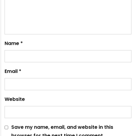
February 19, 2021
Leave a comment
Your email address will not be published.
Required
fields are marked
*
Comment
*
Name
*