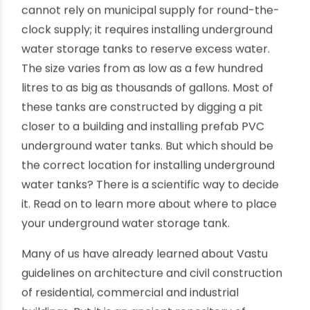
Underground water tank location as
per science
By oriplast
|
December 5, 2022
|
No comments
|
8011 views
There is a constant demand for drinking water in
our households, be it in cities or villages. We
cannot rely on municipal supply for round-the-
clock supply; it requires installing underground
water storage tanks to reserve excess water.
The size varies from as low as a few hundred
litres to as big as thousands of gallons. Most of
these tanks are constructed by digging a pit