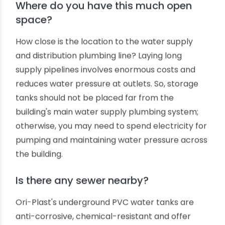
The first and foremost consideration is the size
of the water tank you need. Everything depends
on it. Usually, a residential underground water
tank serving a small family household requires
storing at least 1000 to 3000 litres of water. A
standard Ori-Plast underground PVC water
storage tank will require digging out a pit of 1.8
meters in depth and 1.5 meters in diameter.
Where do you have this much open
space?
How close is the location to the water supply
and distribution plumbing line? Laying long
supply pipelines involves enormous costs and
reduces water pressure at outlets. So, storage