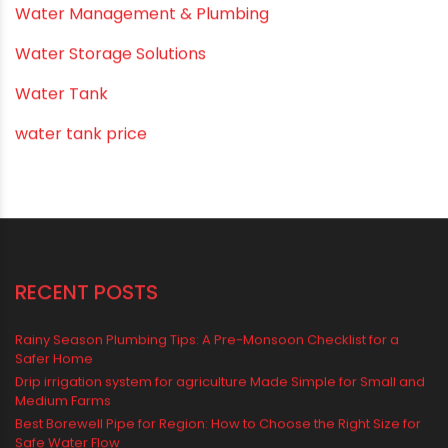
Uncategorized
uPVC pipes and fittings
Vastu Mistakes
Vastu Tips
Vastu-Compliant Construction & Design
water management
Water Management & Plumbing
Water Storage Solutions
Water Tank
water tank price