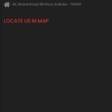
CONNECT WITH US
1800 123 2123 (Toll Free)
+91-33-2243 3396
+91-33-2243 3397
contactus@oriplast.com
sales@oriplast.com
40, Strand Road, 5th Floor, Kolkata - 700001
LOCATE US IN MAP