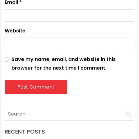
Name
*
Email
*
Website
Save my name, email, and website in this
browser for the next time I comment.