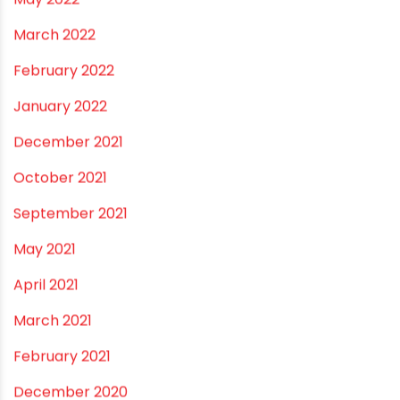
December 2022
November 2022
September 2022
August 2022
June 2022
May 2022
March 2022
February 2022
January 2022
December 2021
October 2021