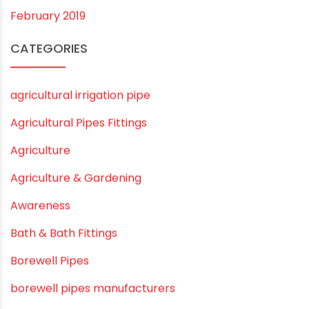
November 2019
October 2019
September 2019
August 2019
June 2019
February 2019
CATEGORIES
agricultural irrigation pipe
Agricultural Pipes Fittings
Agriculture