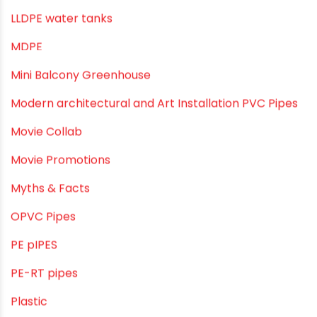
Industrial PVC Pipes
Infrastructure & Water Management
Kitchen Plumbing
Lightweight pipes
LLDPE
LLDPE water tanks
MDPE
Mini Balcony Greenhouse
Modern architectural and Art Installation PVC Pipes
Movie Collab
Movie Promotions