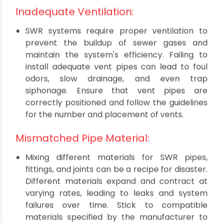
preventing leaks. Neglecting this step or using
substandard sealing materials can result in
water seepage, compromising the structural
integrity of the building and fostering
conditions for mold and mildew growth.
Always use recommended sealing materials
and follow manufacturer guidelines
meticulously.
Inadequate Ventilation:
SWR systems require proper ventilation to
prevent the buildup of sewer gases and
maintain the system's efficiency. Failing to
install adequate vent pipes can lead to foul
odors, slow drainage, and even trap
siphonage. Ensure that vent pipes are
correctly positioned and follow the guidelines
for the number and placement of vents.