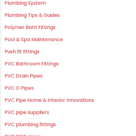
Plumbing & Sanitation
Plumbing & Water Solutions
Plumbing and Drainage Systems
Plumbing Solutions
Plumbing Solutions & Tips
Plumbing System
Plumbing Tips & Guides
Polymer Bath Fittings
Pool & Spa Maintenance
Push fit fittings
PVC Bathroom Fittings