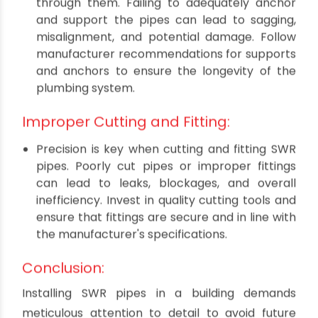
suboptimal performance. Always adhere to
local building codes and regulations when
installing SWR pipes, and consider consulting
with a professional if needed.
Inadequate Support and Anchoring:
SWR pipes need proper support to withstand
the weight of water and waste flowing
through them. Failing to adequately anchor
and support the pipes can lead to sagging,
misalignment, and potential damage. Follow
manufacturer recommendations for supports
and anchors to ensure the longevity of the
plumbing system.
Improper Cutting and Fitting:
Precision is key when cutting and fitting SWR
pipes. Poorly cut pipes or improper fittings