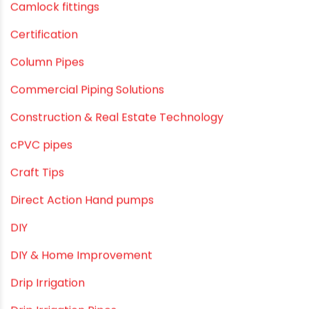
Agriculture & Gardening
Awareness
Bath & Bath Fittings
Borewell Pipes
borewell pipes manufacturers
Camlock fittings
Certification
Column Pipes
Commercial Piping Solutions
Construction & Real Estate Technology
cPVC pipes