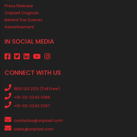
Best Pipe for Home Plumbing: cPVC vs uPVC for Safe, Smart
Choices
Vastu Guidelines for Plumbing Alignments: A Practical Guide for
a Positive Home
MEDIA & EVENTS
Corporate Events Old
Social Events
News
Press Release
Oriplast Originals
Behind The Scenes
Advertisement
IN SOCIAL MEDIA