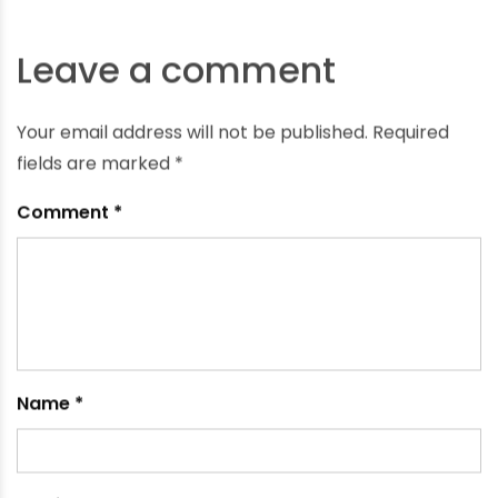
What Are the Best Pipes for Home Water Supply?
November 27, 2024
Leave a comment
Your email address will not be published.
Required
fields are marked
*
Comment
*