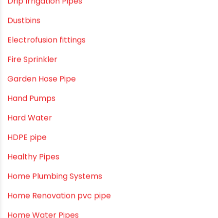
Craft Tips
Direct Action Hand pumps
DIY
DIY & Home Improvement
Drip Irrigation
Drip Irrigation Pipes
Dustbins
Electrofusion fittings
Fire Sprinkler
Garden Hose Pipe
Hand Pumps