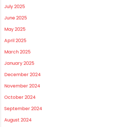
December 2025
November 2025
October 2025
September 2025
August 2025
July 2025
June 2025
May 2025
April 2025
March 2025
January 2025