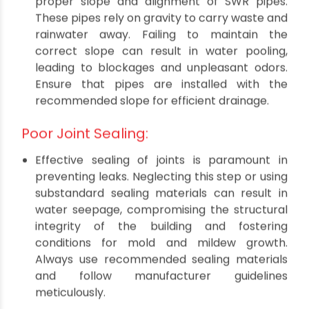
building, ensuring a robust and trouble-free
plumbing infrastructure.
Related Read:
SWR Pipes - Everything You
Should Know About in 2023
Incorrect Slope and Alignment:
One of the cardinal errors is neglecting the
proper slope and alignment of SWR pipes.
These pipes rely on gravity to carry waste and
rainwater away. Failing to maintain the
correct slope can result in water pooling,
leading to blockages and unpleasant odors.
Ensure that pipes are installed with the
recommended slope for efficient drainage.
Poor Joint Sealing:
Effective sealing of joints is paramount in