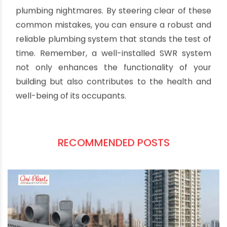
can lead to leaks, blockages, and overall
inefficiency. Invest in quality cutting tools and
ensure that fittings are secure and in line with
the manufacturer's specifications.
Conclusion:
Installing SWR pipes in a building demands
meticulous attention to detail to avoid future
plumbing nightmares. By steering clear of these
common mistakes, you can ensure a robust and
reliable plumbing system that stands the test of
time. Remember, a well-installed SWR system
not only enhances the functionality of your
building but also contributes to the health and
well-being of its occupants.