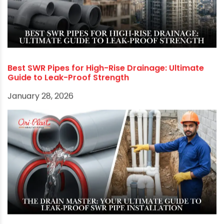
RECOMMENDED POSTS
Best SWR Pipes for High-Rise Drainage: Ultimate
Guide to Leak-Proof Strength
January 28, 2026