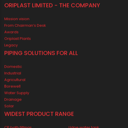
ORIPLAST LIMITED - THE COMPANY
Mission vision
From Chairman’s Desk
Awards
Oriplast Plants
Legacy
PIPING SOLUTIONS FOR ALL
Domestic