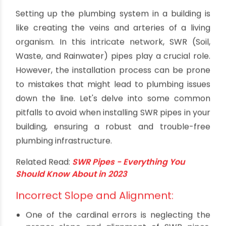
Common Mistakes to Avoid When
Installing SWR Pipes
By oriplast
|
December 14, 2023
|
No comments
|
2653
views
Setting up the plumbing system in a building is
like creating the veins and arteries of a living
organism. In this intricate network, SWR (Soil,
Waste, and Rainwater) pipes play a crucial role.
However, the installation process can be prone
to mistakes that might lead to plumbing issues
down the line. Let's delve into some common
pitfalls to avoid when installing SWR pipes in your