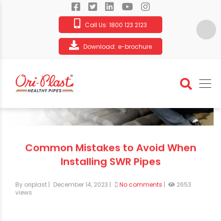
Call Us:
1800 123 2123
Download:
e-brochure