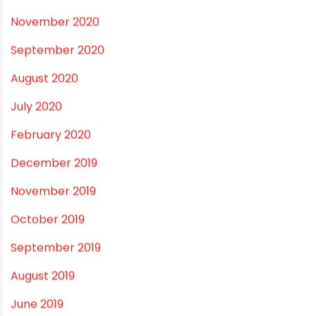
September 2021
May 2021
April 2021
March 2021
February 2021
December 2020
November 2020
September 2020
August 2020
July 2020
February 2020
December 2019