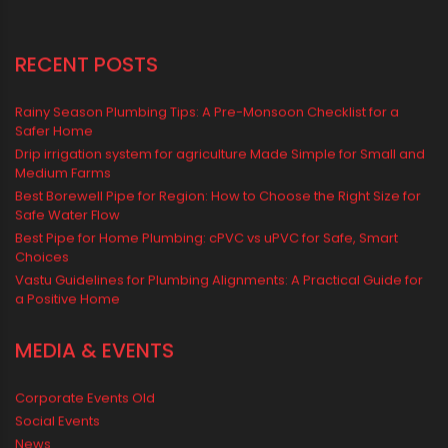
Water Storage Solutions
Water Tank
water tank price
RECENT POSTS
Rainy Season Plumbing Tips: A Pre-Monsoon Checklist for a
Safer Home
Drip irrigation system for agriculture Made Simple for Small and
Medium Farms
Best Borewell Pipe for Region: How to Choose the Right Size for
Safe Water Flow