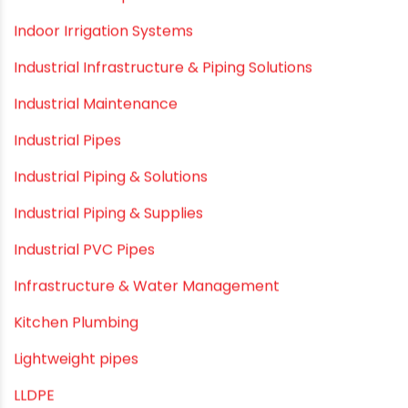
Hard Water
HDPE pipe
Healthy Pipes
Home Plumbing Systems
Home Renovation pvc pipe
Home Water Pipes
Indoor Irrigation Systems
Industrial Infrastructure & Piping Solutions
Industrial Maintenance
Industrial Pipes
Industrial Piping & Solutions
Industrial Piping & Supplies