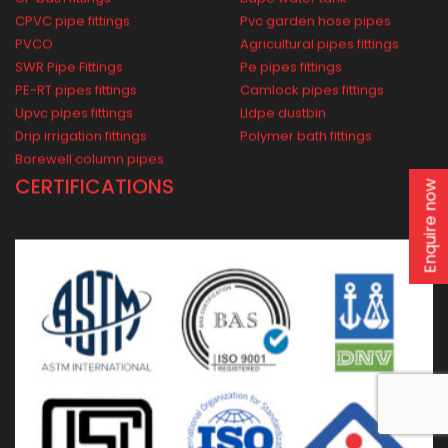
Industrial
Agricultural
Borewell
Water Supply
Drainage
Solar
WIDEST PRODUCT RANGE
Enquire now
CP bath fittings
Lldpe water tank
CPVC pipe fittings
Pvc garden hose pipes
PVCO
Agricultural pipes fittings
SWR Pipe Fittings
Pe pipes fittings
PE-RT pipes fittings
Camlock pipes fittings
Upvc pipes fittings
Lldpe dustbin
Drip irrigation fittings
Polymer bath fittings
Borewell column pipes
CERTIFICATIONS