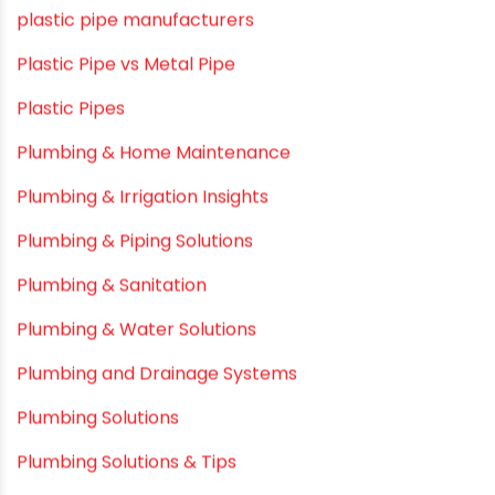
Myths & Facts
OPVC Pipes
PE pIPES
PE-RT pipes
Plastic
plastic pipe manufacturers
Plastic Pipe vs Metal Pipe
Plastic Pipes
Plumbing & Home Maintenance
Plumbing & Irrigation Insights
Plumbing & Piping Solutions