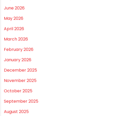
Best Pipe for Home Plumbing: cPVC vs uPVC for Safe,
Smart Choices
Vastu Guidelines for Plumbing Alignments: A
Practical Guide for a Positive Home
ARCHIVES
July 2026
June 2026
May 2026
April 2026
March 2026
February 2026
January 2026