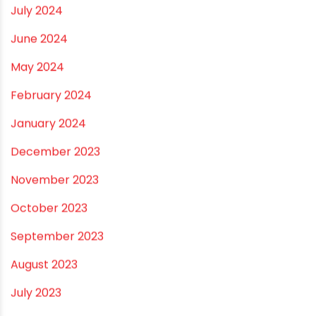
December 2024
November 2024
October 2024
September 2024
August 2024
July 2024
June 2024
May 2024
February 2024
January 2024
December 2023