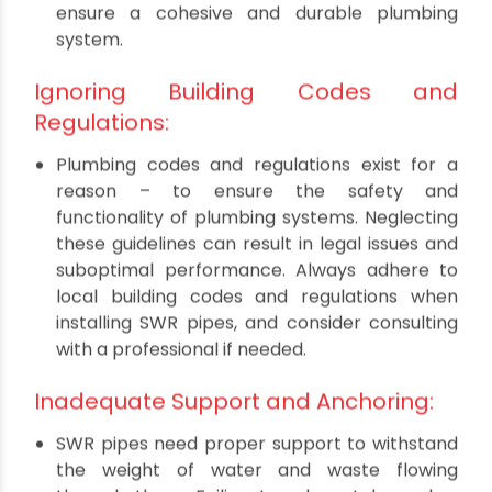
Mismatched Pipe Material:
Mixing different materials for SWR pipes,
fittings, and joints can be a recipe for disaster.
Different materials expand and contract at
varying rates, leading to leaks and system
failures over time. Stick to compatible
materials specified by the manufacturer to
ensure a cohesive and durable plumbing
system.
Ignoring Building Codes and
Regulations:
Plumbing codes and regulations exist for a
reason – to ensure the safety and
functionality of plumbing systems. Neglecting
these guidelines can result in legal issues and