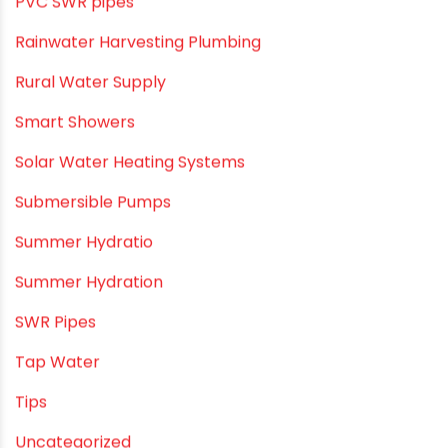
PVC Drain Pipes
PVC O Pipes
PVC Pipe Home & Interior Innovations
PVC pipe suppliers
PVC plumbing fittings
PVC SWR pipes
Rainwater Harvesting Plumbing
Rural Water Supply
Smart Showers
Solar Water Heating Systems
Submersible Pumps