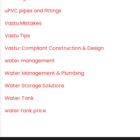
Summer Hydratio
Summer Hydration
SWR Pipes
Tap Water
Tips
Uncategorized
uPVC pipes and fittings
Vastu Mistakes
Vastu Tips
Vastu-Compliant Construction & Design
water management
Water Management & Plumbing