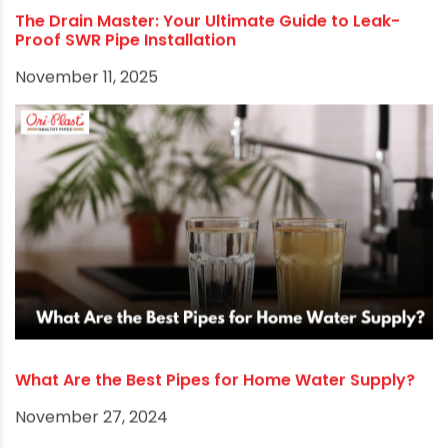
The Drain Master: Your Ultimate Guide to Leak-
Proof SWR Pipe Installation
November 11, 2025