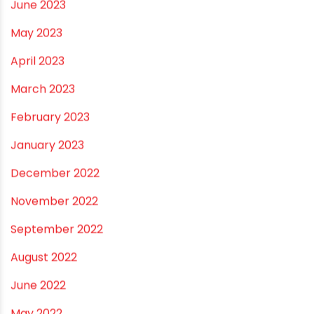
November 2023
October 2023
September 2023
August 2023
July 2023
June 2023
May 2023
April 2023
March 2023
February 2023
January 2023