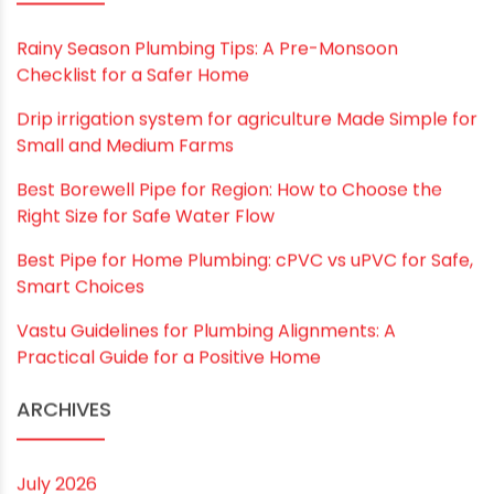
RECENT POSTS
Rainy Season Plumbing Tips: A Pre-Monsoon
Checklist for a Safer Home
Drip irrigation system for agriculture Made Simple for
Small and Medium Farms
Best Borewell Pipe for Region: How to Choose the
Right Size for Safe Water Flow