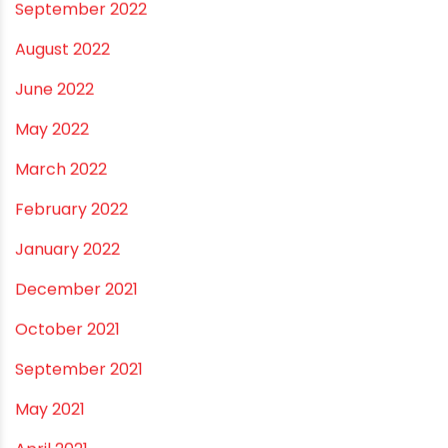
September 2022
August 2022
June 2022
May 2022
March 2022
February 2022
January 2022
December 2021
October 2021
September 2021
May 2021