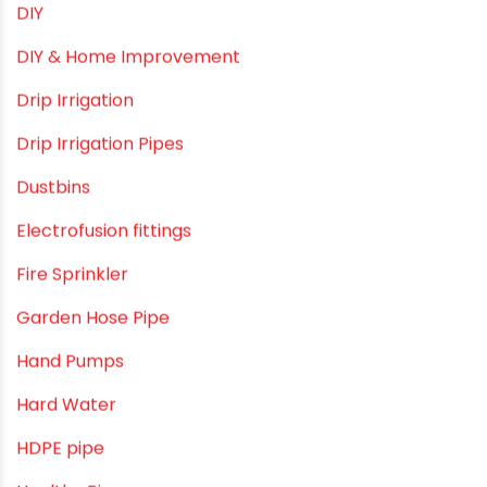
DIY
DIY & Home Improvement
Drip Irrigation
Drip Irrigation Pipes
Dustbins
Electrofusion fittings
Fire Sprinkler
Garden Hose Pipe
Hand Pumps
Hard Water
HDPE pipe