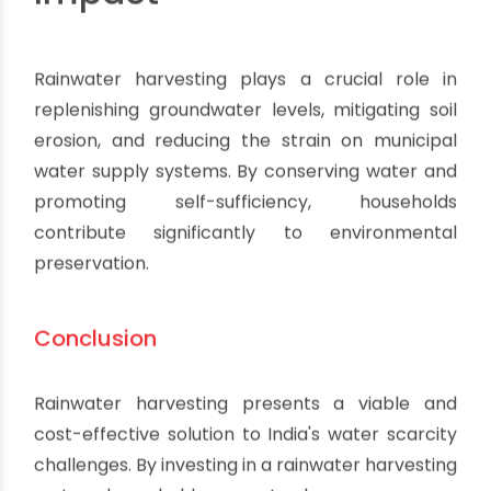
Impact
Rainwater harvesting plays a crucial role in
replenishing groundwater levels, mitigating soil
erosion, and reducing the strain on municipal
water supply systems. By conserving water and
promoting self-sufficiency, households
contribute significantly to environmental
preservation.
Conclusion
Rainwater harvesting presents a viable and
cost-effective solution to India's water scarcity
challenges. By investing in a rainwater harvesting