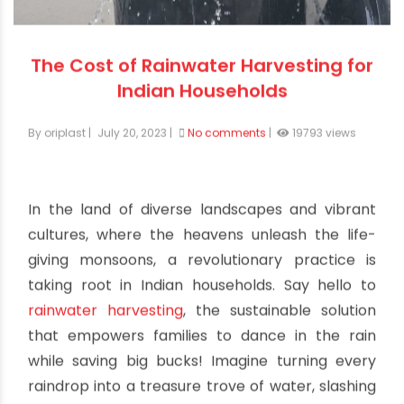
The Cost of Rainwater Harvesting for
Indian Households
By oriplast
|
July 20, 2023
|
No comments
|
19793 views
In the land of diverse landscapes and vibrant
cultures, where the heavens unleash the life-
giving monsoons, a revolutionary practice is
taking root in Indian households. Say hello to
rainwater harvesting
, the sustainable solution
that empowers families to dance in the rain
while saving big bucks! Imagine turning every
raindrop into a treasure trove of water, slashing