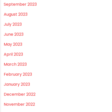
September 2023
August 2023
July 2023
June 2023
May 2023
April 2023
March 2023
February 2023
January 2023
December 2022
November 2022