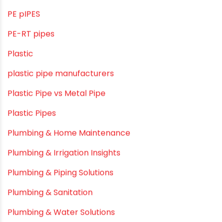
OPVC Pipes
PE pIPES
PE-RT pipes
Plastic
plastic pipe manufacturers
Plastic Pipe vs Metal Pipe
Plastic Pipes
Plumbing & Home Maintenance
Plumbing & Irrigation Insights
Plumbing & Piping Solutions
Plumbing & Sanitation
Plumbing & Water Solutions