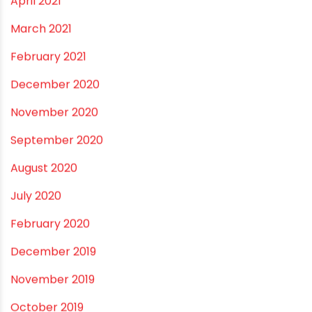
April 2021
March 2021
February 2021
December 2020
November 2020
September 2020
August 2020
July 2020
February 2020
December 2019
November 2019