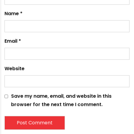
Name
*
Email
*
Website
Save my name, email, and website in this
browser for the next time I comment.