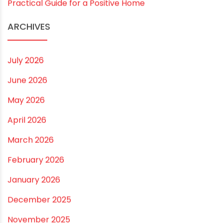
Practical Guide for a Positive Home
ARCHIVES
July 2026
June 2026
May 2026
April 2026
March 2026
February 2026
January 2026
December 2025