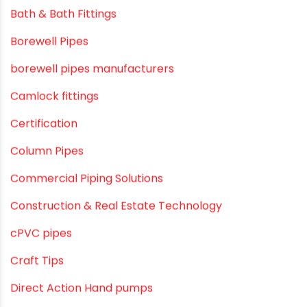
Bath & Bath Fittings
Borewell Pipes
borewell pipes manufacturers
Camlock fittings
Certification
Column Pipes
Commercial Piping Solutions
Construction & Real Estate Technology
cPVC pipes
Craft Tips
Direct Action Hand pumps