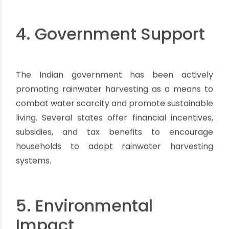
4. Government Support
The Indian government has been actively
promoting rainwater harvesting as a means to
combat water scarcity and promote sustainable
living. Several states offer financial incentives,
subsidies, and tax benefits to encourage
households to adopt rainwater harvesting
systems.
5. Environmental