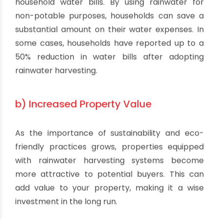
household water bills. By using rainwater for
non-potable purposes, households can save a
substantial amount on their water expenses. In
some cases, households have reported up to a
50% reduction in water bills after adopting
rainwater harvesting.
b) Increased Property Value
As the importance of sustainability and eco-
friendly practices grows, properties equipped
with rainwater harvesting systems become
more attractive to potential buyers. This can
add value to your property, making it a wise
investment in the long run.