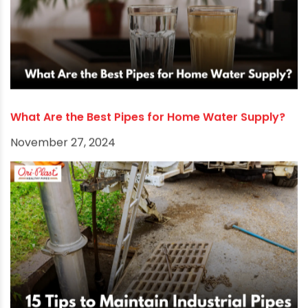
What Are the Best Pipes for Home Water Supply?
November 27, 2024