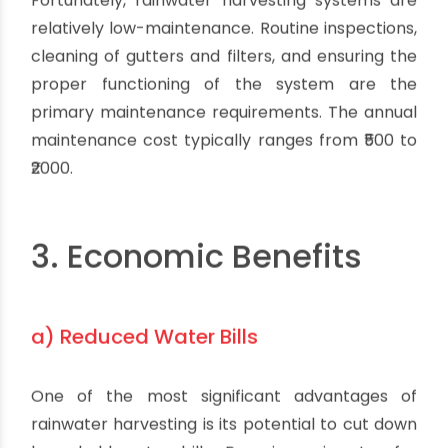
Fortunately, rainwater harvesting systems are
relatively low-maintenance. Routine inspections,
cleaning of gutters and filters, and ensuring the
proper functioning of the system are the
primary maintenance requirements. The annual
maintenance cost typically ranges from ₹500 to
₹2000.
3. Economic Benefits
a) Reduced Water Bills
One of the most significant advantages of
rainwater harvesting is its potential to cut down