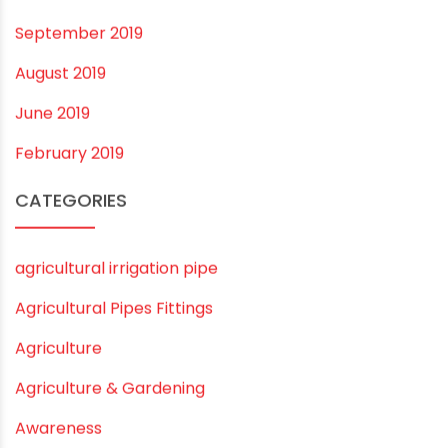
October 2019
September 2019
August 2019
June 2019
February 2019
CATEGORIES
agricultural irrigation pipe
Agricultural Pipes Fittings
Agriculture
Agriculture & Gardening
Awareness