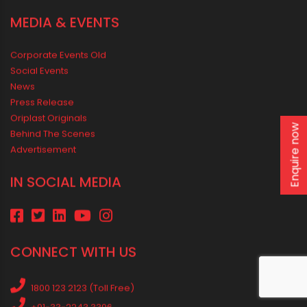
MEDIA & EVENTS
Corporate Events Old
Social Events
News
Press Release
Oriplast Originals
Enquire now
Behind The Scenes
Advertisement
IN SOCIAL MEDIA
CONNECT WITH US
1800 123 2123 (Toll Free)