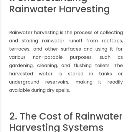
1. Understanding
Rainwater Harvesting
Rainwater harvesting is the process of collecting
and storing rainwater runoff from rooftops,
terraces, and other surfaces and using it for
various non-potable purposes, such as
gardening, cleaning, and flushing toilets. The
harvested water is stored in tanks or
underground reservoirs, making it readily
available during dry spells.
2. The Cost of Rainwater
Harvesting Systems