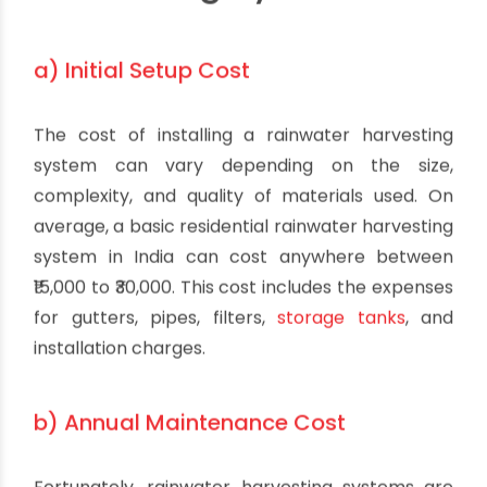
a) Initial Setup Cost
The cost of installing a rainwater harvesting
system can vary depending on the size,
complexity, and quality of materials used. On
average, a basic residential rainwater harvesting
system in India can cost anywhere between
₹15,000 to ₹30,000. This cost includes the expenses
for gutters, pipes, filters,
storage tanks
, and
installation charges.
b) Annual Maintenance Cost