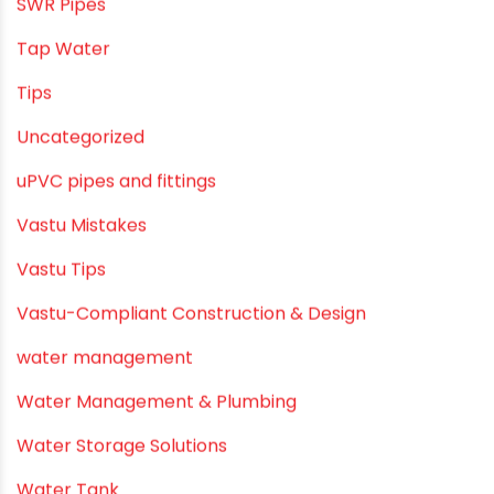
SWR Pipes
Tap Water
Tips
Uncategorized
uPVC pipes and fittings
Vastu Mistakes
Vastu Tips
Vastu-Compliant Construction & Design
water management
Water Management & Plumbing
Water Storage Solutions