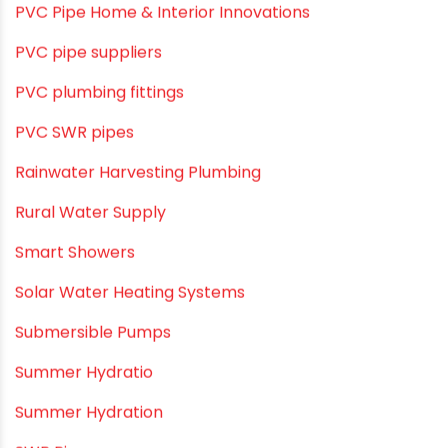
PVC Pipe Home & Interior Innovations
PVC pipe suppliers
PVC plumbing fittings
PVC SWR pipes
Rainwater Harvesting Plumbing
Rural Water Supply
Smart Showers
Solar Water Heating Systems
Submersible Pumps
Summer Hydratio
Summer Hydration