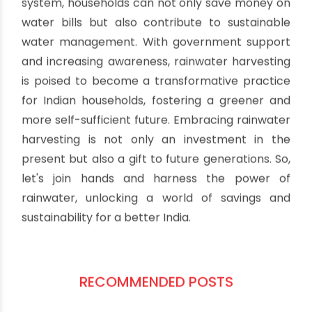
system, households can not only save money on
water bills but also contribute to sustainable
water management. With government support
and increasing awareness, rainwater harvesting
is poised to become a transformative practice
for Indian households, fostering a greener and
more self-sufficient future. Embracing rainwater
harvesting is not only an investment in the
present but also a gift to future generations. So,
let's join hands and harness the power of
rainwater, unlocking a world of savings and
sustainability for a better India.
RECOMMENDED POSTS