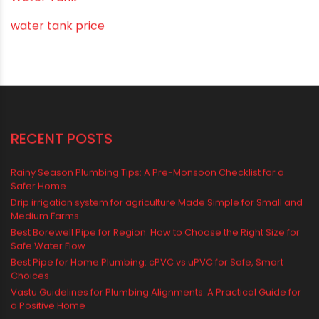
Water Tank
water tank price
RECENT POSTS
Rainy Season Plumbing Tips: A Pre-Monsoon Checklist for a
Safer Home
Drip irrigation system for agriculture Made Simple for Small and
Medium Farms
Best Borewell Pipe for Region: How to Choose the Right Size for
Safe Water Flow
Best Pipe for Home Plumbing: cPVC vs uPVC for Safe, Smart
Choices
Vastu Guidelines for Plumbing Alignments: A Practical Guide for
a Positive Home