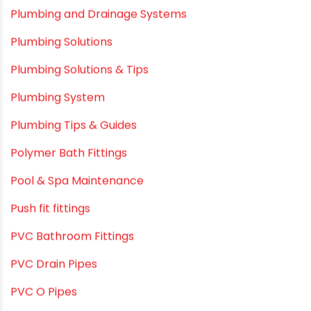
Plumbing and Drainage Systems
Plumbing Solutions
Plumbing Solutions & Tips
Plumbing System
Plumbing Tips & Guides
Polymer Bath Fittings
Pool & Spa Maintenance
Push fit fittings
PVC Bathroom Fittings
PVC Drain Pipes
PVC O Pipes