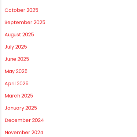
November 2025
October 2025
September 2025
August 2025
July 2025
June 2025
May 2025
April 2025
March 2025
January 2025
December 2024
November 2024