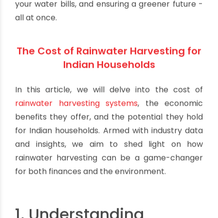
your water bills, and ensuring a greener future -
all at once.
The Cost of Rainwater Harvesting for
Indian Households
In this article, we will delve into the cost of
rainwater harvesting systems
, the economic
benefits they offer, and the potential they hold
for Indian households. Armed with industry data
and insights, we aim to shed light on how
rainwater harvesting can be a game-changer
for both finances and the environment.