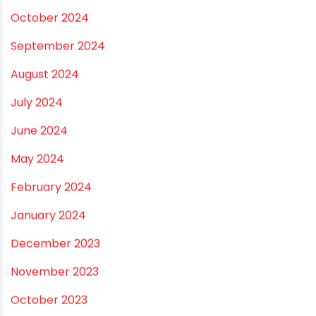
October 2024
September 2024
August 2024
July 2024
June 2024
May 2024
February 2024
January 2024
December 2023
November 2023
October 2023