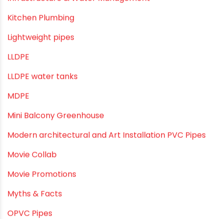
Infrastructure & Water Management
Kitchen Plumbing
Lightweight pipes
LLDPE
LLDPE water tanks
MDPE
Mini Balcony Greenhouse
Modern architectural and Art Installation PVC Pipes
Movie Collab
Movie Promotions
Myths & Facts