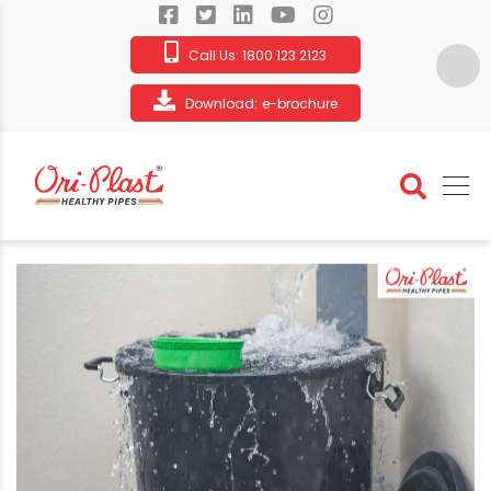
Call Us:
1800 123 2123
Download:
e-brochure