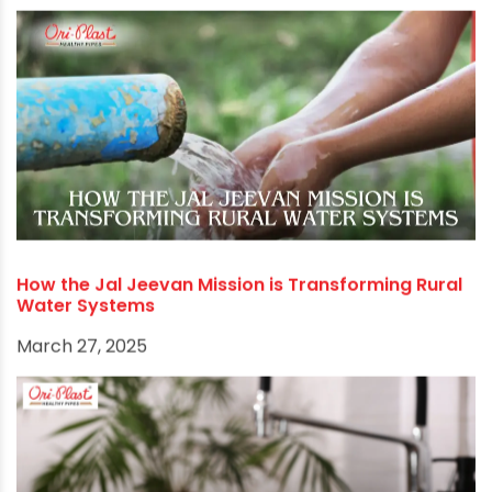
How the Jal Jeevan Mission is Transforming Rural
Water Systems
March 27, 2025