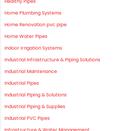
Healthy Pipes
Home Plumbing Systems
Home Renovation pvc pipe
Home Water Pipes
Indoor Irrigation Systems
Industrial Infrastructure & Piping Solutions
Industrial Maintenance
Industrial Pipes
Industrial Piping & Solutions
Industrial Piping & Supplies
Industrial PVC Pipes