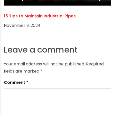
15 Tips to Maintain Industrial Pipes
November 9, 2024
Leave a comment
Your email address will not be published.
Required
fields are marked
*
Comment
*