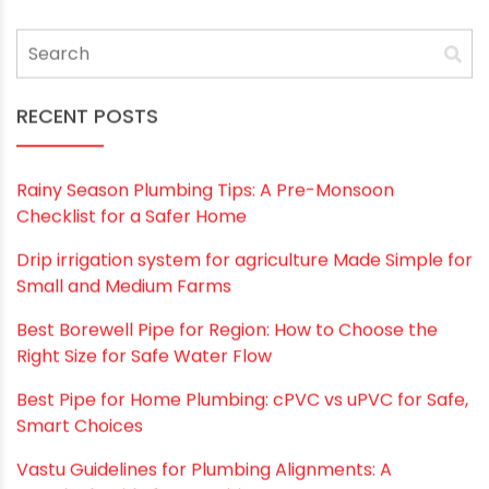
RECENT POSTS
Rainy Season Plumbing Tips: A Pre-Monsoon
Checklist for a Safer Home
Drip irrigation system for agriculture Made Simple for
Small and Medium Farms
Best Borewell Pipe for Region: How to Choose the
Right Size for Safe Water Flow
Best Pipe for Home Plumbing: cPVC vs uPVC for Safe,
Smart Choices
Vastu Guidelines for Plumbing Alignments: A