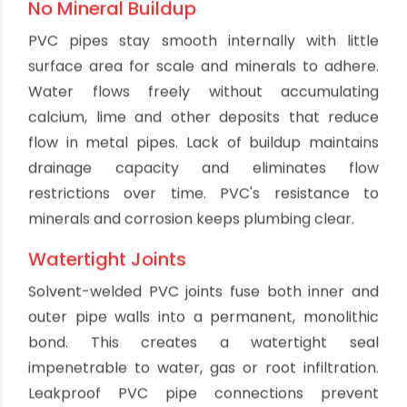
Major plumbing codes like IPC and UPC
recognize and approve PVC for drain, waste and
vent applications. Code officials understand PVC
meets standards for strength, environmental
safety, joint integrity and durability. PVC pipe and
fittings carry necessary ratings and
certifications for code acceptance. Contractors
and homeowners can install PVC plumbing with
full confidence it meets code requirements.
Low Thermal Conductivity
The composition of PVC limits heat transfer
through pipe walls. This results in superior
insulation against both hot and cold. PVC
protects against scalding when used for hot
water plumbing. It also resists exterior heat gain