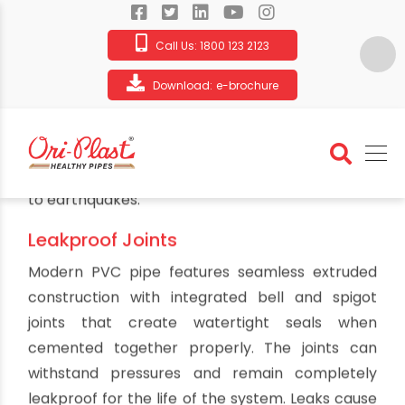
Call Us:
1800 123 2123
Download:
e-brochure