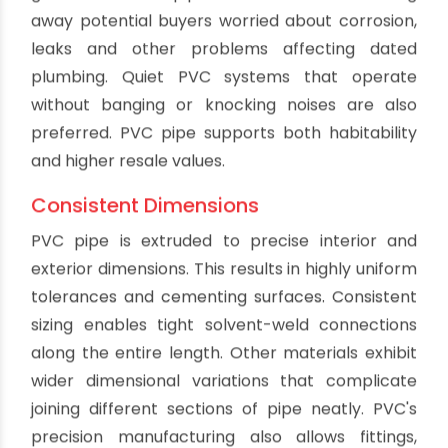
damage more rigid pipe types.
UV Resistance
PVC holds up well when exposed to sunlight and
ultraviolet rays. Years of sun exposure will not
cause PVC to become brittle or lose structural
integrity like some plastics. This makes PVC
suitable for outdoor installation in areas where
drainage pipes are not buried. Even surface-
mounted PVC pipe will maintain properties after
prolonged UV exposure. Additives prevent
photo-degradation of the material.
Biofilm Resistance
Microbial slimes and biofilms have difficulty
adhering to the smooth walls of PVC pipes