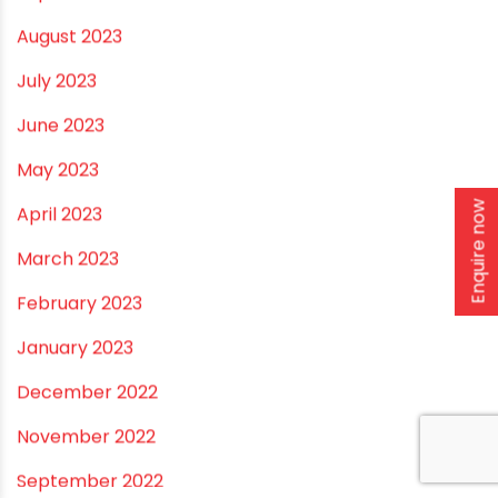
RECENT POSTS
Rainy Season Plumbing Tips: A Pre-Monsoon
Checklist for a Safer Home
Drip irrigation system for agriculture Made Simple for
Small and Medium Farms
Enquire now
Best Borewell Pipe for Region: How to Choose the
Right Size for Safe Water Flow
Best Pipe for Home Plumbing: cPVC vs uPVC for Safe,
Smart Choices
Vastu Guidelines for Plumbing Alignments: A
Practical Guide for a Positive Home
ARCHIVES