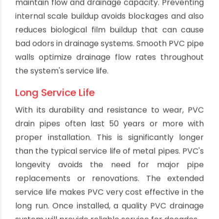
adapted to existing architecture without major
structural modifications. PVC's flexibility also
enables it to withstand some ground movement
and seismic activity without cracking or
breaking. This is especially useful in areas prone
to earthquakes.
Leakproof Joints
Modern PVC pipe features seamless extruded
construction with integrated bell and spigot
joints that create watertight seals when
cemented together properly. The joints can
withstand pressures and remain completely
leakproof for the life of the system. Leaks cause
major problems with erosion, water damage and
release of sewer gas. PVC's sealed joints
eliminate these issues and the need for