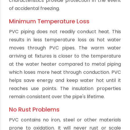
materials to save on costs while still handling the
desired volume. PVC waste lines are less prone
to clogging and can handle more volume at
higher flow velocities.
Cost Effectiveness
PVC is one of the most affordable piping
materials. PVC pipe offers substantial savings
compared to cast iron, ductile iron, copper and
stainless steel piping. Installation costs are also
lower thanks to the light weight and flexibility of
PVC pipe. Repair costs are minimized thanks to
PVC's durability and leakproof joints. With a lower
initial investment and decades of reliable use,
PVC delivers excellent value for drainage
applications.