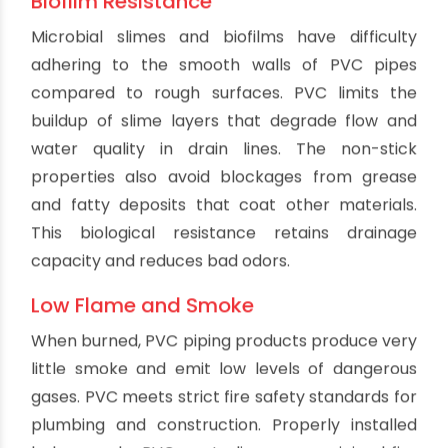
For businesses, quiet operation maintains a
comfortable environment for workers and
customers.
Resistance to Freezing
While no plumbing system should have water
sitting stagnant in freezing conditions, PVC is less
prone to bursting and damage from expanding
ice compared to rigid metal pipes. PVC has
some flexibility to withstand freezing pressures.
PVC's thermal insulation properties also slow the
freezing process and reduce temperature
differentials that lead to cracks. These
characteristics provide protection in the event
of accidental freezing.
Minimum Temperature Loss