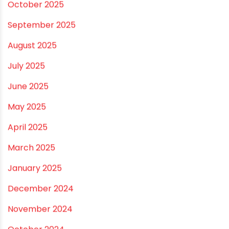
Leave a comment
Your email address will not be published.
Required
fields are marked
*
Comment
*
Name
*