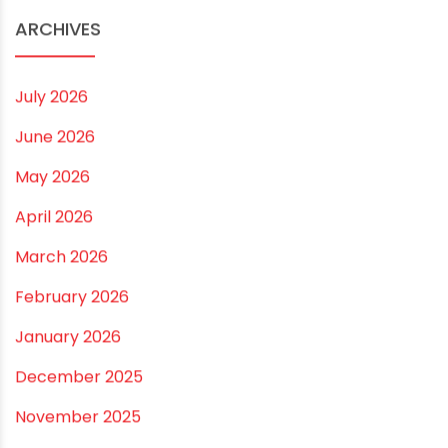
range of PVC pipes for all of your needs.
RECOMMENDED POSTS
What Are The Best Pipes for Industrial Waste
November 26, 2024