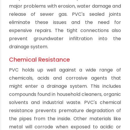
Benefits Of PVC Drain Pipes
By oriplast
|
February 20, 2024
|
No comments
|
11471 views
Polyvinyl chloride (PVC) has become one of the
most commonly used materials for drain pipes in
plumbing systems today. Compared to
traditional materials like cast iron or clay, PVC
offers a wide range of benefits that make it an
excellent choice for both residential and
commercial drainage applications. Here is an in-
depth look at why PVC has become the
preferred option for modern plumbing: