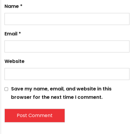
pressure for efficient drainage flow.
Application Flexibility
PVC piping products come in both rigid and
flexible forms to suit the needs of diverse
applications. The light weight and modular
components make PVC adaptable for simple
home DIY projects to large-scale municipal
sewer and drainage systems. PVC provides
reliable performance across residential,
commercial and industrial settings both indoors
and underground outdoors.
In summary, PVC drain pipes offer numerous
advantages that make them a top choice for
modern plumbing systems. Key benefits like