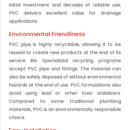
reduces the risk of accidental electrocution
from nearby power sources. PVC drainage
systems also avoid becoming excessively hot
compared to metal piping when exposed to
heat sources or sunlight. The non-conductive
properties are especially useful in industrial
settings with more electrical and thermal
hazards.
Prevention of Scale Buildup
PVC pipe walls remain smooth over years of use.
Mineral deposits and scale do not readily adhere
to PVC like other pipe materials. This helps
maintain flow and drainage capacity. Preventing
internal scale buildup avoids blockages and also
reduces biological film buildup that can cause