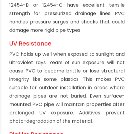
welding process.Pipe sections can be cut, fitted
and joined using basic tools. Permanent
watertight bonds are created with fast-setting
solvent cements applied to the joints. The
installation process is well suited for either DIY or
professional plumbing applications. No special
skills are needed to work with PVC pipe.
Quiet Operation
Water and waste flowing through PVC pipe
results in very little noise. Without loud water
hammer or vibrations, PVC plumbing operates
quietly enough for even sensitive environments.
Common noises like trickling water are reduced.
This helps avoid annoying pipe noises that keep
occupants awake at night in residential settings.