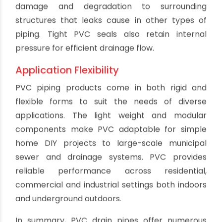
or loss for efficient HVAC and low energy costs.
Owners see savings from lower heating and
cooling needs thanks to PVC's insulating
properties.
Fast, Simple Repairs
Damaged sections of PVC pipe are easy to cut
out and replace. New PVC pieces can quickly
solvent weld into place for permanent repairs.
No welding or extensive reconstruction is needed
like metal pipes require. PVC repairs can be
completed by plumbing professionals or skilled
DIY homeowners much faster than replacing
pipes made of other materials.
Non-Toxic