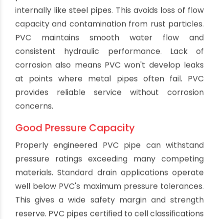
Environmental Friendliness
PVC pipe is highly recyclable, allowing it to be
reused to create new products at the end of its
service life. Specialized recycling programs
accept PVC pipe and fittings. The material can
also be safely disposed of without environmental
hazards at the end of use. PVC formulations also
avoid using lead or other toxic stabilizers.
Compared to some traditional plumbing
materials, PVC is an environmentally responsible
choice.
Easy Installation
Installing PVC pipe is simple thanks to the
lightweight sections, integral joints and solvent