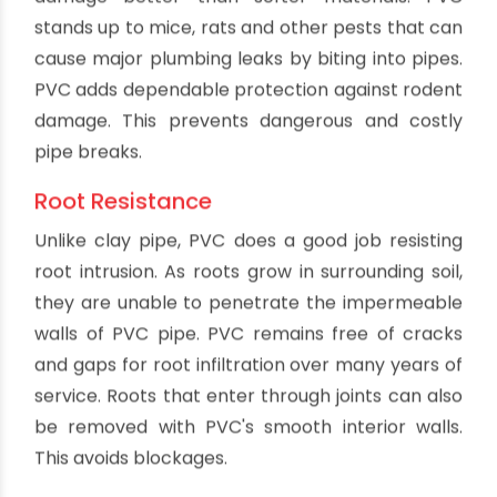
without banging or knocking noises are also
preferred. PVC pipe supports both habitability
and higher resale values.
Consistent Dimensions
PVC pipe is extruded to precise interior and
exterior dimensions. This results in highly uniform
tolerances and cementing surfaces. Consistent
sizing enables tight solvent-weld connections
along the entire length. Other materials exhibit
wider dimensional variations that complicate
joining different sections of pipe neatly. PVC's
precision manufacturing also allows fittings,
valves and drains to integrate smoothly.
Building Code Compliance