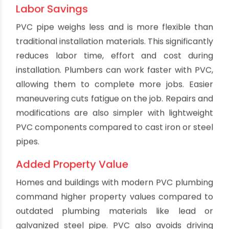
consistent hydraulic performance. Lack of
corrosion also means PVC won't develop leaks
at points where metal pipes often fail. PVC
provides reliable service without corrosion
concerns.
Good Pressure Capacity
Properly engineered PVC pipe can withstand
pressure ratings exceeding many competing
materials. Standard drain applications operate
well below PVC's maximum pressure tolerances.
This gives a wide safety margin and strength
reserve. PVC pipes certified to cell classifications
12454-B or 12454-C have excellent tensile
strength for pressurized drainage lines. PVC
handles pressure surges and shocks that could