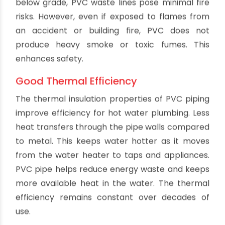
PVC piping does not readily conduct heat. This
results in less temperature loss as hot water
moves through PVC pipes. The warm water
arriving at fixtures is closer to the temperature
at the water heater compared to metal piping
which loses more heat through conduction. PVC
helps save energy and keep water hot until it
reaches use points. The insulation properties
remain consistent over the pipe's lifetime.
No Rust Problems
PVC contains no iron, steel or other materials
prone to oxidation. It will never rust or scale
internally like steel pipes. This avoids loss of flow
capacity and contamination from rust particles.
PVC maintains smooth water flow and