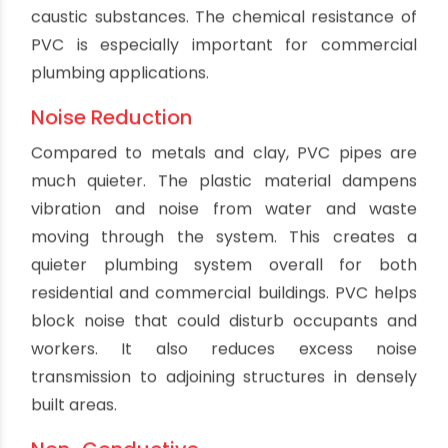
Durability
One of the biggest advantages of PVC drain
pipes is their durability. PVC is highly resistant to
corrosion and mineral deposits that can build up
inside pipes over time. This gives PVC pipes a
significantly longer service life compared to
metal pipes which can rust from the inside out
when exposed to moisture and chemicals. Even
under heavy use, PVC remains smooth and
provides excellent flow over decades of
operation. This durability saves on the cost of
repairs and replacements.
Lightweight
PVC is lighter than traditional pipe materials. A
length of PVC pipe is often a fraction of the