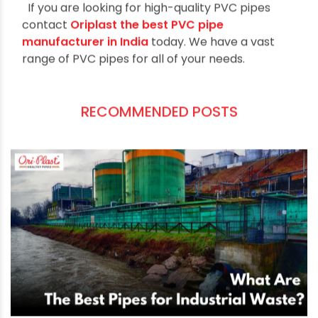
PVC adds dependable protection against rodent
damage. This prevents dangerous and costly
pipe breaks.
Root Resistance
Unlike clay pipe, PVC does a good job resisting
root intrusion. As roots grow in surrounding soil,
they are unable to penetrate the impermeable
walls of PVC pipe. PVC remains free of cracks
and gaps for root infiltration over many years of
service. Roots that enter through joints can also
be removed with PVC's smooth interior walls.
This avoids blockages.
No Mineral Buildup
PVC pipes stay smooth internally with little
surface area for scale and minerals to adhere.