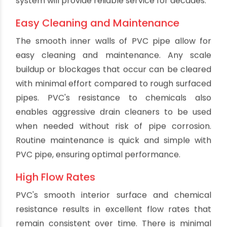
expensive repairs. The tight connections also
prevent groundwater infiltration into the
drainage system.
Chemical Resistance
PVC holds up well against a wide range of
chemicals, acids and corrosive agents that
might enter a drainage system. This includes
compounds found in household cleaners, organic
solvents and industrial waste. PVC's chemical
resistance prevents premature degradation of
the pipes from the inside. Other materials like
metal will corrode when exposed to acidic or
caustic substances. The chemical resistance of
PVC is especially important for commercial
plumbing applications.