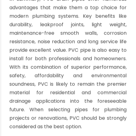
PVC drain pipes are inert plastics containing no
hazardous ingredients. This makes PVC safe for
contact with drinking water. Chemicals and
contaminants will not leach from PVC into the
water stream. The non-toxic composition
provides peace of mind for health and meets all
standards for potable water contact. PVC
avoids lead and other dangerous metals found in
old pipes.
Rodent Resistance
Rodents cannot easily gnaw through rigid PVC
pipe. The hard plastic walls resist chewing
damage better than softer materials. PVC
stands up to mice, rats and other pests that can
cause major plumbing leaks by biting into pipes.