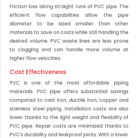
Noise Reduction
Compared to metals and clay, PVC pipes are
much quieter. The plastic material dampens
vibration and noise from water and waste
moving through the system. This creates a
quieter plumbing system overall for both
residential and commercial buildings. PVC helps
block noise that could disturb occupants and
workers. It also reduces excess noise
transmission to adjoining structures in densely
built areas.
Non-Conductive
PVC pipe will not conduct heat or electricity. This
makes it safer for plumbing applications as it