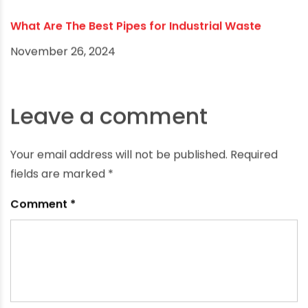
Water flows freely without accumulating
calcium, lime and other deposits that reduce
flow in metal pipes. Lack of buildup maintains
drainage capacity and eliminates flow
restrictions over time. PVC's resistance to
minerals and corrosion keeps plumbing clear.
Watertight Joints
Solvent-welded PVC joints fuse both inner and
outer pipe walls into a permanent, monolithic
bond. This creates a watertight seal
impenetrable to water, gas or root infiltration.
Leakproof PVC pipe connections prevent
damage and degradation to surrounding
structures that leaks cause in other types of
piping. Tight PVC seals also retain internal