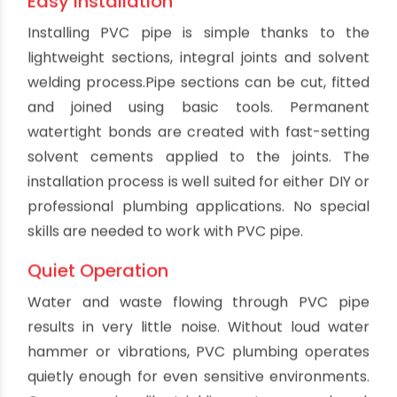
bad odors in drainage systems. Smooth PVC pipe
walls optimize drainage flow rates throughout
the system's service life.
Long Service Life
With its durability and resistance to wear, PVC
drain pipes often last 50 years or more with
proper installation. This is significantly longer
than the typical service life of metal pipes. PVC's
longevity avoids the need for major pipe
replacements or renovations. The extended
service life makes PVC very cost effective in the
long run. Once installed, a quality PVC drainage
system will provide reliable service for decades.
Easy Cleaning and Maintenance