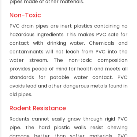
traditional installation materials. This significantly
reduces labor time, effort and cost during
installation. Plumbers can work faster with PVC,
allowing them to complete more jobs. Easier
maneuvering cuts fatigue on the job. Repairs and
modifications are also simpler with lightweight
PVC components compared to cast iron or steel
pipes.
Added Property Value
Homes and buildings with modern PVC plumbing
command higher property values compared to
outdated plumbing materials like lead or
galvanized steel pipe. PVC also avoids driving
away potential buyers worried about corrosion,
leaks and other problems affecting dated
plumbing. Quiet PVC systems that operate