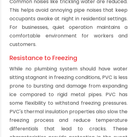
The smooth inner walls of PVC pipe allow for
easy cleaning and maintenance. Any scale
buildup or blockages that occur can be cleared
with minimal effort compared to rough surfaced
pipes. PVC's resistance to chemicals also
enables aggressive drain cleaners to be used
when needed without risk of pipe corrosion.
Routine maintenance is quick and simple with
PVC pipe, ensuring optimal performance.
High Flow Rates
PVC's smooth interior surface and chemical
resistance results in excellent flow rates that
remain consistent over time. There is minimal
friction loss along straight runs of PVC pipe. The
efficient flow capabilities allow the pipe
diameter to be sized smaller than other