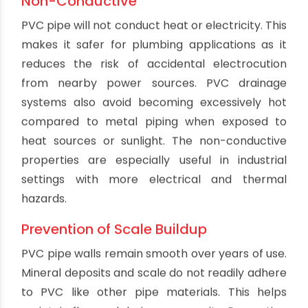
weight of cast iron, clay or concrete pipes of the
same dimensions. This makes PVC pipe much
easier to transport, lift and install without heavy
equipment. Plumbers are able to work faster
with PVC pipe as it reduces fatigue from carrying
heavy materials. The lightweight nature also
makes retrofits easier in existing buildings since
PVC puts less strain on structures. Overall, this
translates to lower labor costs for installation.
Flexibility
While rigid, PVC pipe has some flexibility that
makes it ideal for routing through structures.
PVC pipe can be bent and snaked around
obstacles to align drainage runs with the optimal
path. This flexibility allows plumbing to be