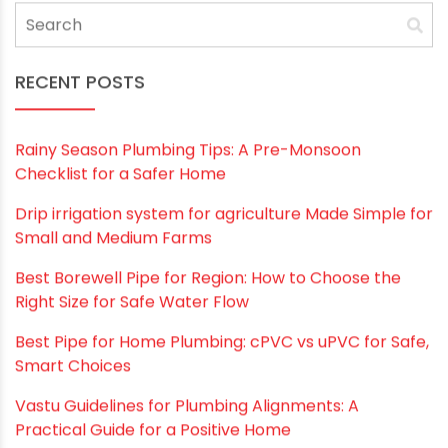
durability, leakproof joints, light weight,
maintenance-free smooth walls, corrosion
resistance, noise reduction and long service life
provide excellent value. PVC pipe is also easy to
install for both professionals and homeowners.
With its combination of superior performance,
safety, affordability and environmental
soundness, PVC is likely to remain the premier
material for residential and commercial
drainage applications into the foreseeable
future. When selecting pipes for plumbing
projects or renovations, PVC should be strongly
considered as the best option.
If you are looking for high-quality PVC pipes
contact
Oriplast the best PVC pipe
manufacturer in India
today. We have a vast