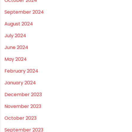
Email
*
Website
Save my name, email, and website in this
browser for the next time I comment.