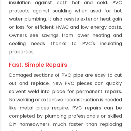
produce heavy smoke or toxic fumes. This
enhances safety.
Good Thermal Efficiency
The thermal insulation properties of PVC piping
improve efficiency for hot water plumbing. Less
heat transfers through the pipe walls compared
to metal. This keeps water hotter as it moves
from the water heater to taps and appliances.
PVC pipe helps reduce energy waste and keeps
more available heat in the water. The thermal
efficiency remains constant over decades of
use.
Labor Savings
PVC pipe weighs less and is more flexible than