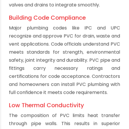
compared to rough surfaces. PVC limits the
buildup of slime layers that degrade flow and
water quality in drain lines. The non-stick
properties also avoid blockages from grease
and fatty deposits that coat other materials.
This biological resistance retains drainage
capacity and reduces bad odors.
Low Flame and Smoke
When burned, PVC piping products produce very
little smoke and emit low levels of dangerous
gases. PVC meets strict fire safety standards for
plumbing and construction. Properly installed
below grade, PVC waste lines pose minimal fire
risks. However, even if exposed to flames from
an accident or building fire, PVC does not