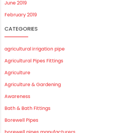
November 2019
October 2019
September 2019
August 2019
June 2019
February 2019
CATEGORIES
agricultural irrigation pipe
Agricultural Pipes Fittings
Agriculture
Agriculture & Gardening