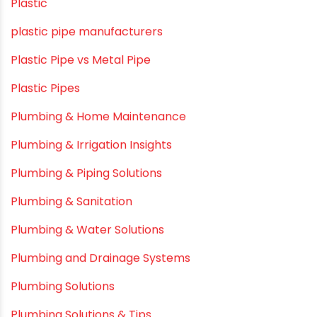
OPVC Pipes
PE pIPES
PE-RT pipes
Plastic
plastic pipe manufacturers
Plastic Pipe vs Metal Pipe
Plastic Pipes
Plumbing & Home Maintenance
Plumbing & Irrigation Insights
Plumbing & Piping Solutions
Plumbing & Sanitation