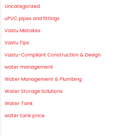
Summer Hydration
SWR Pipes
Tap Water
Tips
Uncategorized
uPVC pipes and fittings
Vastu Mistakes
Vastu Tips
Vastu-Compliant Construction & Design
water management
Water Management & Plumbing