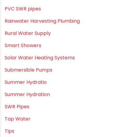
PVC O Pipes
PVC Pipe Home & Interior Innovations
PVC pipe suppliers
PVC plumbing fittings
PVC SWR pipes
Rainwater Harvesting Plumbing
Rural Water Supply
Smart Showers
Solar Water Heating Systems
Submersible Pumps
Summer Hydratio