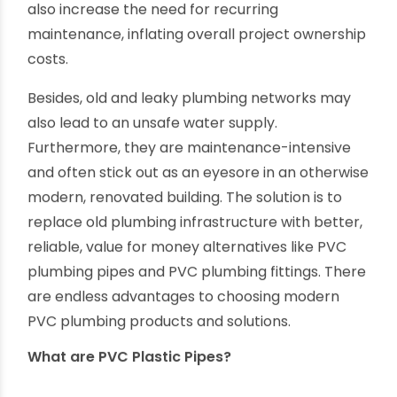
whether residential, irrigational or industrial, are
expensive and deserve judicious project
planning, execution and monitoring. The cost of
pipes and fittings makes up a significant portion
of any plumbing project budget. Unreliable pipes
also increase the need for recurring
maintenance, inflating overall project ownership
costs.
Besides, old and leaky plumbing networks may
also lead to an unsafe water supply.
Furthermore, they are maintenance-intensive
and often stick out as an eyesore in an otherwise
modern, renovated building. The solution is to
replace old plumbing infrastructure with better,
reliable, value for money alternatives like PVC