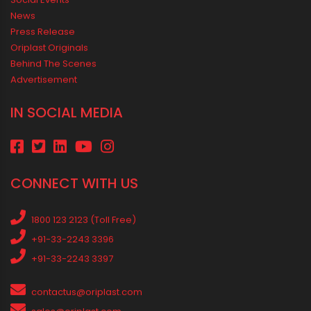
Vastu Guidelines for Plumbing Alignments: A Practical Guide for
a Positive Home
MEDIA & EVENTS
Corporate Events Old
Social Events
News
Press Release
Oriplast Originals
Behind The Scenes
Advertisement
IN SOCIAL MEDIA
CONNECT WITH US