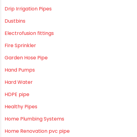
Direct Action Hand pumps
DIY
DIY & Home Improvement
Drip Irrigation
Drip Irrigation Pipes
Dustbins
Electrofusion fittings
Fire Sprinkler
Garden Hose Pipe
Hand Pumps
Hard Water