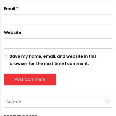
Name
*
Email
*
Website
Save my name, email, and website in this
browser for the next time I comment.