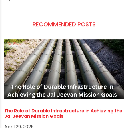
manufacturing PVC, cPVC, uPVC, LLDPE plumbing
parts, products and solutions for over four
decades and is recognised for our commitment
to quality and value for money. So, call us. Our
customer service team will be delighted to help
you.
RECOMMENDED POSTS