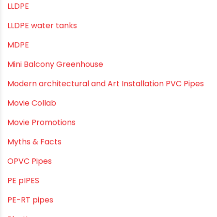
Industrial PVC Pipes
Infrastructure & Water Management
Kitchen Plumbing
Lightweight pipes
LLDPE
LLDPE water tanks
MDPE
Mini Balcony Greenhouse
Modern architectural and Art Installation PVC Pipes
Movie Collab
Movie Promotions
Myths & Facts