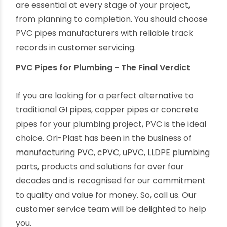
compliance with stringent quality standards.
Reputed and branded PVC manufacturers like
Ori-Plast offer the best return on your
investment.
Pre & Post-sales services - Customer services
are essential at every stage of your project,
from planning to completion. You should choose
PVC pipes manufacturers with reliable track
records in customer servicing.
PVC Pipes for Plumbing - The Final Verdict
If you are looking for a perfect alternative to
traditional GI pipes, copper pipes or concrete
pipes for your plumbing project, PVC is the ideal
choice. Ori-Plast has been in the business of