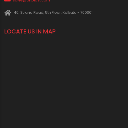
1800 123 2123 (Toll Free)
+91-33-2243 3396
+91-33-2243 3397
contactus@oriplast.com
sales@oriplast.com
40, Strand Road, 5th Floor, Kolkata - 700001
LOCATE US IN MAP