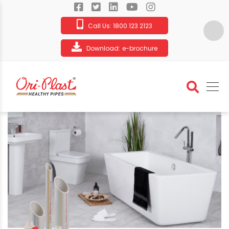
Call Us:
1800 123 2123
Download:
e-brochure