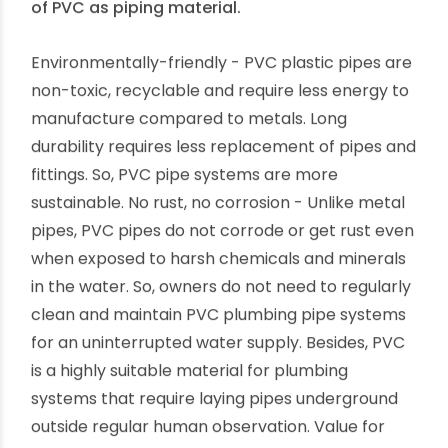
characteristics makes PVC versatile compared
to traditional metal alternatives.
Pros of Using PVC Plastic Pipes
We have shortlisted the top THREE advantages
of PVC as piping material.
Environmentally-friendly - PVC plastic pipes are
non-toxic, recyclable and require less energy to
manufacture compared to metals. Long
durability requires less replacement of pipes and
fittings. So, PVC pipe systems are more
sustainable. No rust, no corrosion - Unlike metal
pipes, PVC pipes do not corrode or get rust even
when exposed to harsh chemicals and minerals
in the water. So, owners do not need to regularly