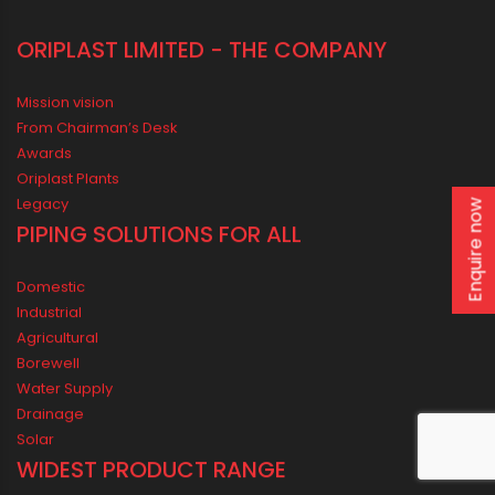
Enquire now
ORIPLAST LIMITED - THE COMPANY
Mission vision
From Chairman’s Desk
Awards
Oriplast Plants
Legacy
PIPING SOLUTIONS FOR ALL
Domestic
Industrial