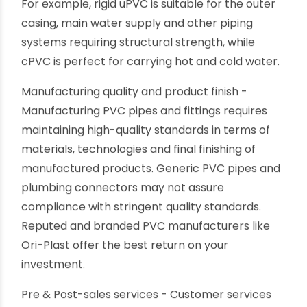
aware of while choosing PVC pipes.
Choosing the correct variant of PVC pipes - PVC
is thermoplastic with several variants like uPVC,
cPVC and PVC-P, having specific characteristics.
Each of them has particular piping applications.
For example, rigid uPVC is suitable for the outer
casing, main water supply and other piping
systems requiring structural strength, while
cPVC is perfect for carrying hot and cold water.
Manufacturing quality and product finish -
Manufacturing PVC pipes and fittings requires
maintaining high-quality standards in terms of
materials, technologies and final finishing of
manufactured products. Generic PVC pipes and
plumbing connectors may not assure