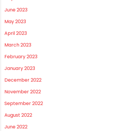
October 2023
September 2023
August 2023
July 2023
June 2023
May 2023
April 2023
March 2023
February 2023
January 2023
December 2022