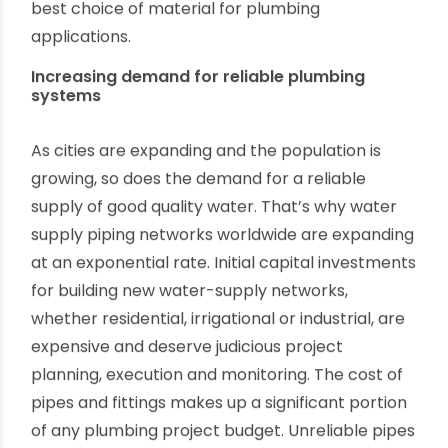
you want to know more about the benefits of
using plastic pipes? If so, then you’ve come to
the right place. Here, you will discuss the
fundamental differences between PVC pipes
and traditional pipes and what makes PVC the
best choice of material for plumbing
applications.
Increasing demand for reliable plumbing
systems
As cities are expanding and the population is
growing, so does the demand for a reliable
supply of good quality water. That’s why water
supply piping networks worldwide are expanding
at an exponential rate. Initial capital investments
for building new water-supply networks,