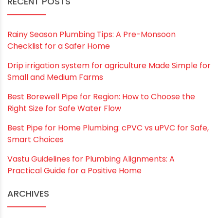
RECENT POSTS
Rainy Season Plumbing Tips: A Pre-Monsoon
Checklist for a Safer Home
Drip irrigation system for agriculture Made Simple for
Small and Medium Farms
Best Borewell Pipe for Region: How to Choose the
Right Size for Safe Water Flow
Best Pipe for Home Plumbing: cPVC vs uPVC for Safe,
Smart Choices