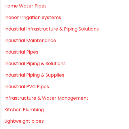
HDPE pipe
Healthy Pipes
Home Plumbing Systems
Home Renovation pvc pipe
Home Water Pipes
Indoor Irrigation Systems
Industrial Infrastructure & Piping Solutions
Industrial Maintenance
Industrial Pipes
Industrial Piping & Solutions
Industrial Piping & Supplies