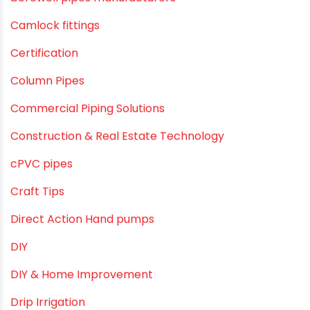
Awareness
Bath & Bath Fittings
Borewell Pipes
borewell pipes manufacturers
Camlock fittings
Certification
Column Pipes
Commercial Piping Solutions
Construction & Real Estate Technology
cPVC pipes
Craft Tips