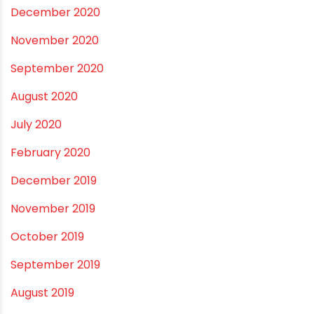
May 2021
April 2021
March 2021
February 2021
December 2020
November 2020
September 2020
August 2020
July 2020
February 2020
December 2019