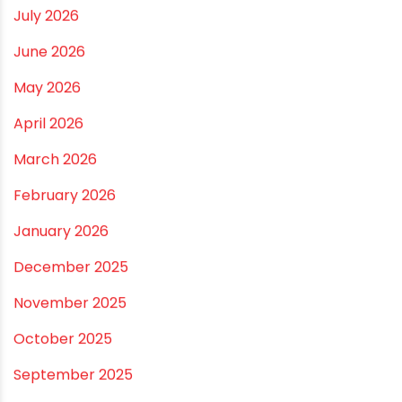
Vastu Guidelines for Plumbing Alignments: A
Practical Guide for a Positive Home
ARCHIVES
July 2026
June 2026
May 2026
April 2026
March 2026
February 2026
January 2026