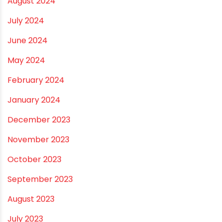
November 2024
October 2024
September 2024
August 2024
July 2024
June 2024
May 2024
February 2024
January 2024
December 2023
November 2023