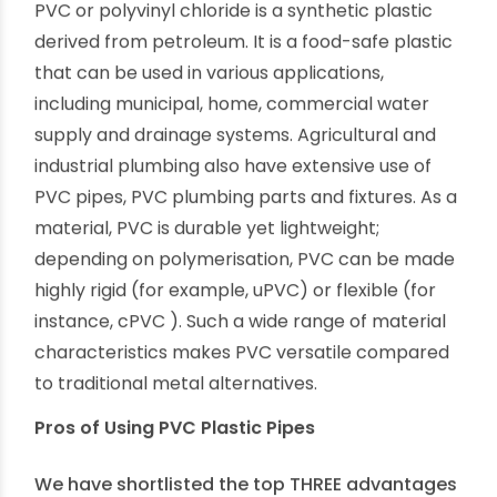
plumbing pipes and PVC plumbing fittings. There
are endless advantages to choosing modern
PVC plumbing products and solutions.
What are PVC Plastic Pipes?
PVC or polyvinyl chloride is a synthetic plastic
derived from petroleum. It is a food-safe plastic
that can be used in various applications,
including municipal, home, commercial water
supply and drainage systems. Agricultural and
industrial plumbing also have extensive use of
PVC pipes, PVC plumbing parts and fixtures. As a
material, PVC is durable yet lightweight;
depending on polymerisation, PVC can be made
highly rigid (for example, uPVC) or flexible (for
instance, cPVC ). Such a wide range of material