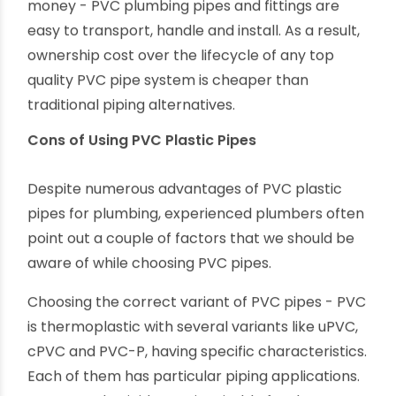
clean and maintain PVC plumbing pipe systems
for an uninterrupted water supply. Besides, PVC
is a highly suitable material for plumbing
systems that require laying pipes underground
outside regular human observation. Value for
money - PVC plumbing pipes and fittings are
easy to transport, handle and install. As a result,
ownership cost over the lifecycle of any top
quality PVC pipe system is cheaper than
traditional piping alternatives.
Cons of Using PVC Plastic Pipes
Despite numerous advantages of PVC plastic
pipes for plumbing, experienced plumbers often
point out a couple of factors that we should be