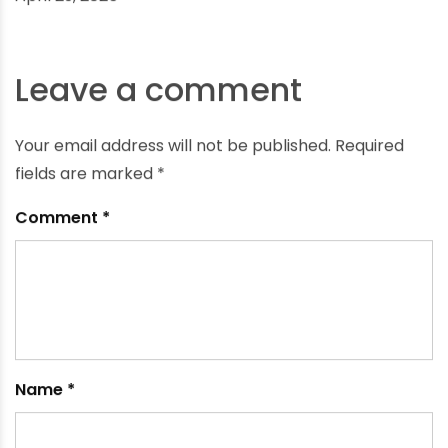
The Role of Durable Infrastructure in Achieving the
Jal Jeevan Mission Goals
April 29, 2025
Leave a comment
Your email address will not be published.
Required
fields are marked
*
Comment
*