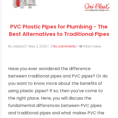
PVC Plastic Pipes for Plumbing - The
Best Alternatives to Traditional Pipes
By oriplast
|
May 2, 2022
|
No comments
|
6524 views
Have you ever wondered the difference
between traditional pipes and PVC pipes? Or do