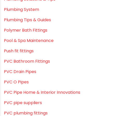
Plumbing & Water Solutions
Plumbing and Drainage Systems
Plumbing Solutions
Plumbing Solutions & Tips
Plumbing System
Plumbing Tips & Guides
Polymer Bath Fittings
Pool & Spa Maintenance
Push fit fittings
PVC Bathroom Fittings
PVC Drain Pipes