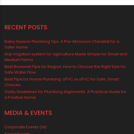
Water Storage Solutions
Water Tank
water tank price
RECENT POSTS
Rainy Season Plumbing Tips: A Pre-Monsoon Checklist for a
Safer Home
Drip irrigation system for agriculture Made Simple for Small and
Medium Farms
Best Borewell Pipe for Region: How to Choose the Right Size for
Safe Water Flow
Best Pipe for Home Plumbing: cPVC vs uPVC for Safe, Smart
Choices