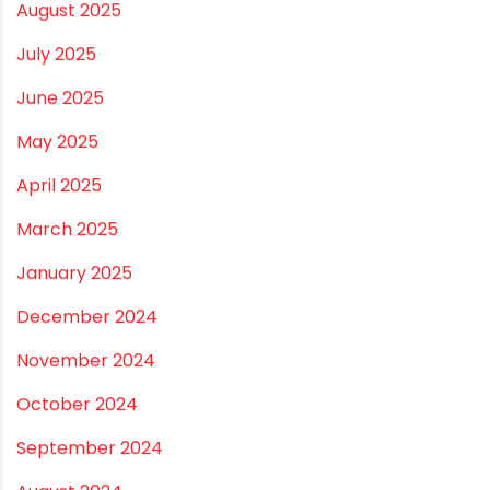
December 2025
November 2025
October 2025
September 2025
August 2025
July 2025
June 2025
May 2025
April 2025
March 2025
January 2025
December 2024