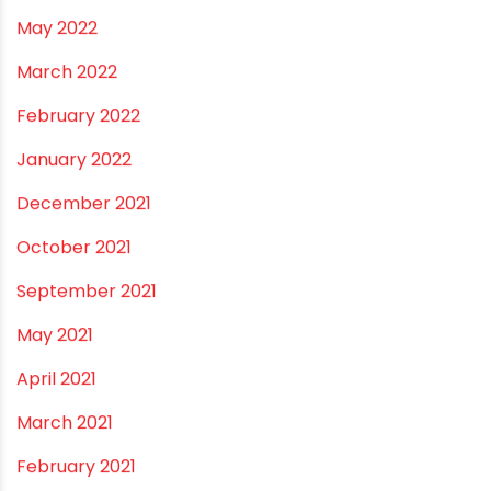
November 2022
September 2022
August 2022
June 2022
May 2022
March 2022
February 2022
January 2022
December 2021
October 2021
September 2021