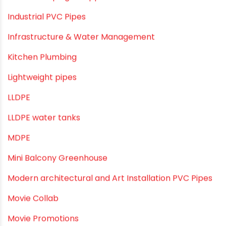
Home Water Pipes
Indoor Irrigation Systems
Industrial Infrastructure & Piping Solutions
Industrial Maintenance
Industrial Pipes
Industrial Piping & Solutions
Industrial Piping & Supplies
Industrial PVC Pipes
Infrastructure & Water Management
Kitchen Plumbing
Lightweight pipes