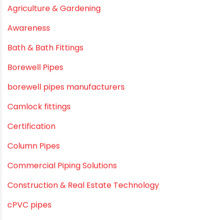
June 2019
February 2019
CATEGORIES
agricultural irrigation pipe
Agricultural Pipes Fittings
Agriculture
Agriculture & Gardening
Awareness
Bath & Bath Fittings
Borewell Pipes