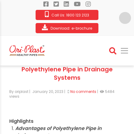
Call Us:
1800 123 2123
Download:
e-brochure