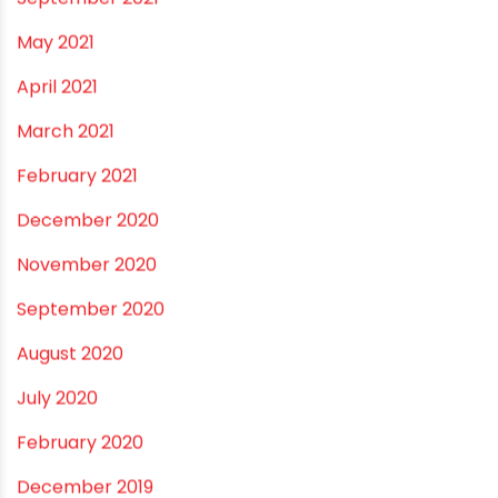
May 2022
March 2022
February 2022
January 2022
December 2021
October 2021
September 2021
May 2021
April 2021
March 2021
February 2021