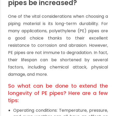
It is highly possible that more than one
unfavorable situation will exist in any given
installation. When this happens, the pace of
material degradation might be faster than the
total of all the problems taken together.
How can the longevity of PE
pipes be increased?
One of the vital considerations when choosing a
piping material is its long-term durability. For
many applications, polyethylene (PE) pipes are
a good choice thanks to their excellent