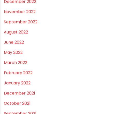
July 2023
June 2023
May 2023
April 2023
March 2023
February 2023
January 2023
December 2022
November 2022
September 2022
August 2022
June 2022