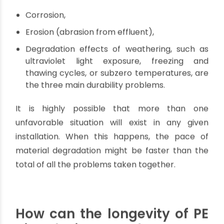
galvanic corrosion.
What factors affect the
durability of PE pipes?
There are a few factors that may affect the
durability of PE pipes. In non-pressure drainage
applications,
Corrosion,
Erosion (abrasion from effluent),
Degradation effects of weathering, such as
ultraviolet light exposure, freezing and
thawing cycles, or subzero temperatures, are
the three main durability problems.