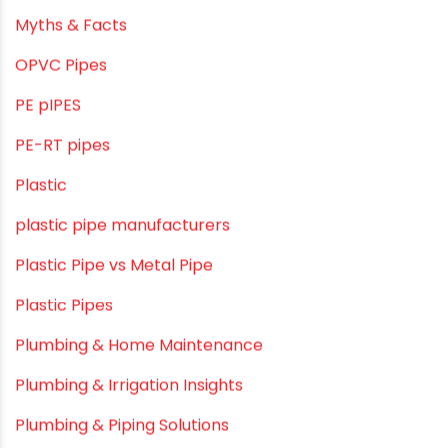
LLDPE
LLDPE water tanks
MDPE
Mini Balcony Greenhouse
Modern architectural and Art Installation PVC Pipes
Movie Collab
Movie Promotions
Myths & Facts
OPVC Pipes
PE pIPES
PE-RT pipes