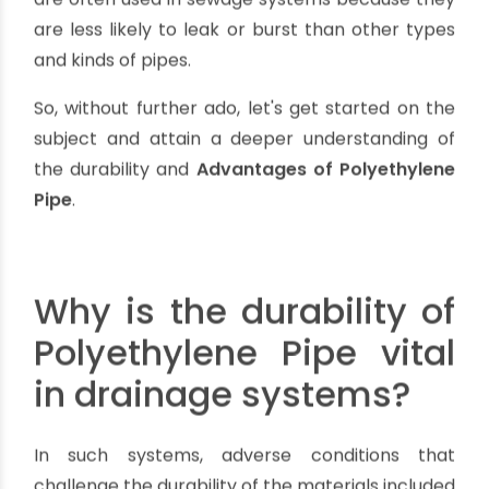
material must be durable and long-lasting to
avoid problems in the future. In this blog post, we
will be discussing the durability and Advantages
of Polyethylene Pipe in drainage systems.
PE pipes are made up of polyethylene, which is a
thermoplastic
polymer. This type of material is
known for its high strength-to-density ratio, as
well as its flexibility, resistance to chemical and
environmental damage, and low cost. PE pipes
are often used in sewage systems because they
are less likely to leak or burst than other types
and kinds of pipes.
So, without further ado, let's get started on the
subject and attain a deeper understanding of
the durability and
Advantages of Polyethylene