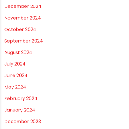
August 2025
July 2025
June 2025
May 2025
April 2025
March 2025
January 2025
December 2024
November 2024
October 2024
September 2024