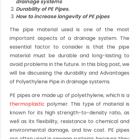
The Durability and Advantages of
Polyethylene Pipe in Drainage
Systems
By oriplast
|
January 20, 2023
|
No comments
|
5484
views
Highlights
Advantages of Polyethylene Pipe in
drainage systems
Durability of PE Pipes.
How to increase longevity of PE pipes
The pipe material used is one of the most
important aspects of a drainage system. The
essential factor to consider is that the pipe