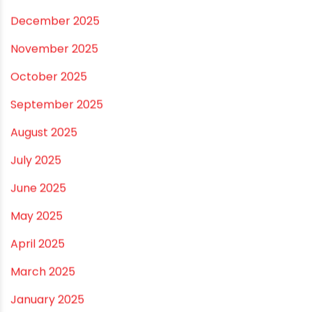
July 2026
June 2026
May 2026
April 2026
March 2026
February 2026
January 2026
December 2025
November 2025
October 2025
September 2025