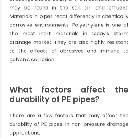
Pipe
.
Why is the durability of
Polyethylene Pipe vital
in drainage systems?
In such systems, adverse conditions that
challenge the durability of the materials included
may be found in the soil, air, and effluent.
Materials in pipes react differently in chemically
corrosive environments. Polyethylene is one of
the most inert materials in today's storm
drainage market. They are also highly resistant
to the effects of abrasives and immune to