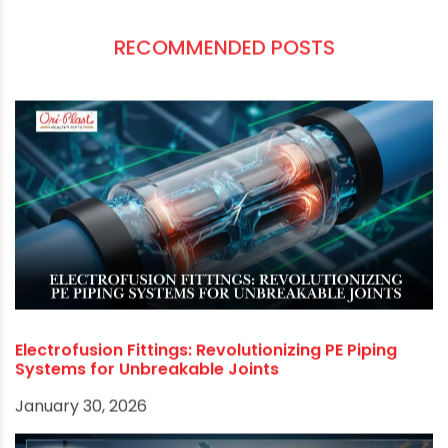
most sought-after when looking for pipes for
drainage.
If you are looking for the highest-quality and
best pipe manufacturer in Kolkata
, we
recommend that you contact us. We are the
leading manufacturer of PE pipes in the region
and can provide you with the best products and
services.
RECOMMENDED POSTS