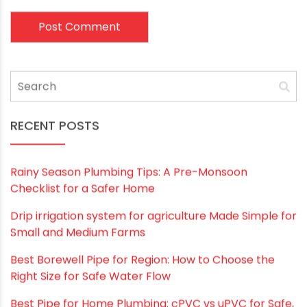
Email
*
Website
Save my name, email, and website in this
browser for the next time I comment.