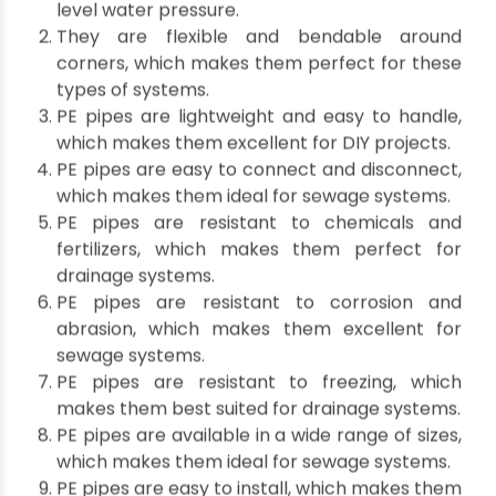
Polyethylene pipe in
drainage systems?
PE pipes are becoming increasingly popular in
such systems, and there are several reasons for
this.
Some of them are listed below:
PE pipes are durable and can withstand high-
level water pressure.
They are flexible and bendable around
corners, which makes them perfect for these
types of systems.
PE pipes are lightweight and easy to handle,
which makes them excellent for DIY projects.
PE pipes are easy to connect and disconnect,