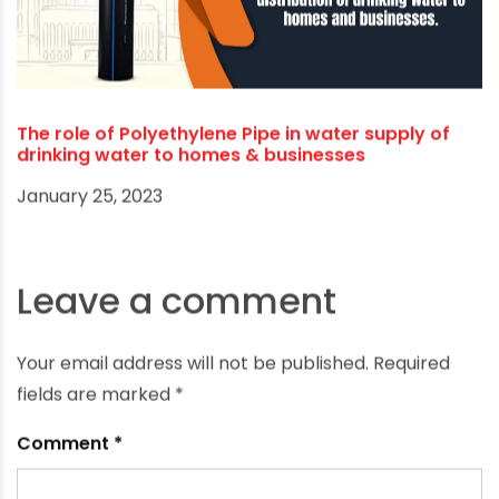
Unlocking the Future: Latest Innovations in PE Pipe
Technology for Industrial Applications
December 15, 2025
The role of Polyethylene Pipe in water supply of
drinking water to homes & businesses