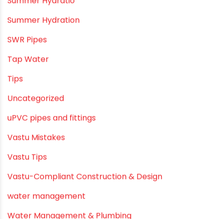
PVC SWR pipes
Rainwater Harvesting Plumbing
Rural Water Supply
Smart Showers
Solar Water Heating Systems
Submersible Pumps
Summer Hydratio
Summer Hydration
SWR Pipes
Tap Water
Tips