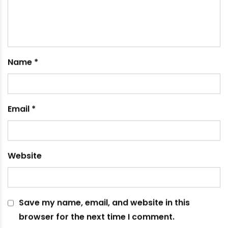
January 25, 2023
Leave a comment
Your email address will not be published.
Required
fields are marked
*
Comment
*
Name
*