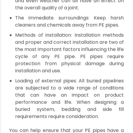
resistance to corrosion and abrasion. However,
PE pipes are not immune to degradation. In fact,
their lifespan can be shortened by several
factors, including chemical attack, physical
damage, and more.
So what can be done to extend the
longevity of PE pipes? Here are a few
tips:
Operating conditions: Temperature, pressure,
and even weather can all have an effect on
the overall quality of a joint.
The immediate surroundings: Keep harsh
cleaners and chemicals away from PE pipes.
Methods of installation: Installation methods
and proper and correct installation are two of
the most important factors influencing the life