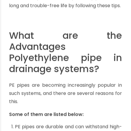
cycle of any PE pipe. PE pipes require
protection from physical damage during
installation and use.
Loading of external pipes: All buried pipelines
are subjected to a wide range of conditions
that can have an impact on product
performance and life. When designing a
buried system, bedding and side fill
requirements require consideration.
You can help ensure that your PE pipes have a
long and trouble-free life by following these tips.
What are the
Advantages