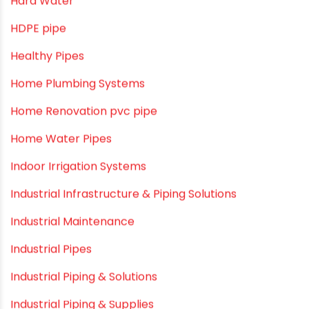
Drip Irrigation Pipes
Dustbins
Electrofusion fittings
Fire Sprinkler
Garden Hose Pipe
Hand Pumps
Hard Water
HDPE pipe
Healthy Pipes
Home Plumbing Systems
Home Renovation pvc pipe