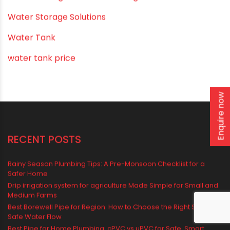
Uncategorized
uPVC pipes and fittings
Vastu Mistakes
Vastu Tips
Enquire now
Vastu-Compliant Construction & Design
water management
Water Management & Plumbing
Water Storage Solutions
Water Tank
water tank price