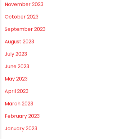
August 2024
July 2024
June 2024
May 2024
February 2024
January 2024
December 2023
November 2023
October 2023
September 2023
August 2023