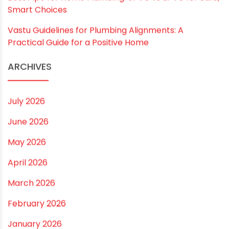
RECENT POSTS
Rainy Season Plumbing Tips: A Pre-Monsoon
Checklist for a Safer Home
Drip irrigation system for agriculture Made Simple for
Small and Medium Farms
Best Borewell Pipe for Region: How to Choose the
Right Size for Safe Water Flow
Best Pipe for Home Plumbing: cPVC vs uPVC for Safe,
Smart Choices
Vastu Guidelines for Plumbing Alignments: A
Practical Guide for a Positive Home
ARCHIVES