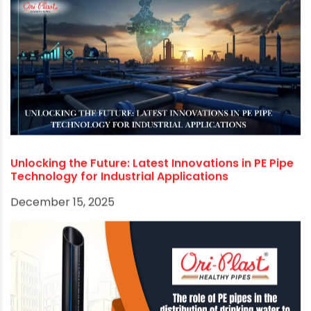
Electrofusion Fittings: Revolutionizing PE Piping
Systems for Unbreakable Joints
January 30, 2026