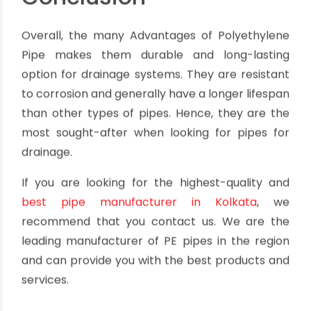
Polyethylene pipes, even with their many
advantages, are not resistant to oxidizing acids,
ketones, or chlorinated hydrocarbons. Also, if PE
pipes are exposed to UV light for extended
periods, the UV rays can break down the pipe
material and cause it to become brittle and
cracked.
Conclusion
Overall, the many Advantages of Polyethylene
Pipe makes them durable and long-lasting
option for drainage systems. They are resistant
to corrosion and generally have a longer lifespan
than other types of pipes. Hence, they are the