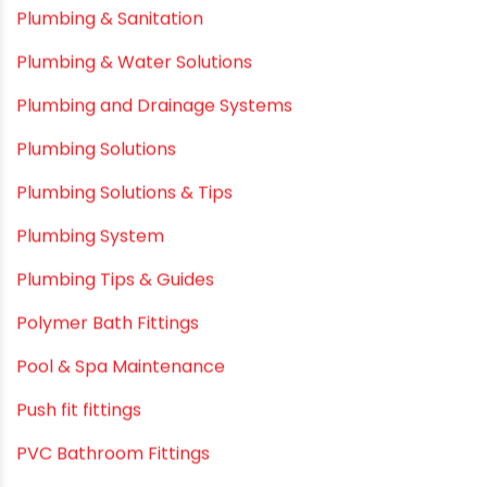
Plastic
plastic pipe manufacturers
Plastic Pipe vs Metal Pipe
Plastic Pipes
Plumbing & Home Maintenance
Plumbing & Irrigation Insights
Plumbing & Piping Solutions
Plumbing & Sanitation
Plumbing & Water Solutions
Plumbing and Drainage Systems
Plumbing Solutions