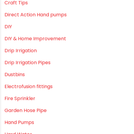
borewell pipes manufacturers
Camlock fittings
Certification
Column Pipes
Commercial Piping Solutions
Construction & Real Estate Technology
cPVC pipes
Craft Tips
Direct Action Hand pumps
DIY
DIY & Home Improvement
Drip Irrigation