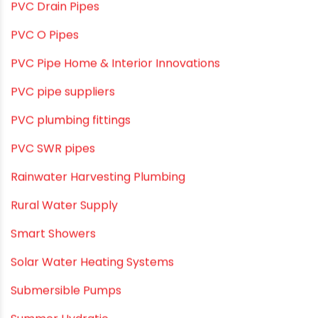
Plumbing Solutions & Tips
Plumbing System
Plumbing Tips & Guides
Polymer Bath Fittings
Pool & Spa Maintenance
Push fit fittings
PVC Bathroom Fittings
PVC Drain Pipes
PVC O Pipes
PVC Pipe Home & Interior Innovations
PVC pipe suppliers
PVC plumbing fittings