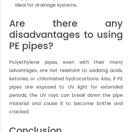
which makes them ideal for sewage systems.
PE pipes are resistant to chemicals and
fertilizers, which makes them perfect for
drainage systems.
PE pipes are resistant to corrosion and
abrasion, which makes them excellent for
sewage systems.
PE pipes are resistant to freezing, which
makes them best suited for drainage systems.
PE pipes are available in a wide range of sizes,
which makes them ideal for sewage systems.
PE pipes are easy to install, which makes them
ideal for drainage systems.
Are there any
disadvantages to using
PE pipes?