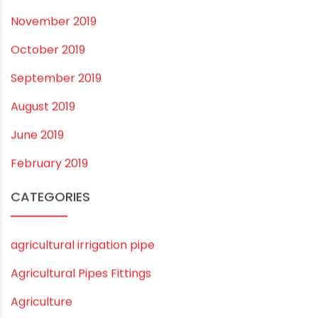
December 2020
November 2020
September 2020
August 2020
July 2020
February 2020
December 2019
November 2019
October 2019
September 2019
August 2019