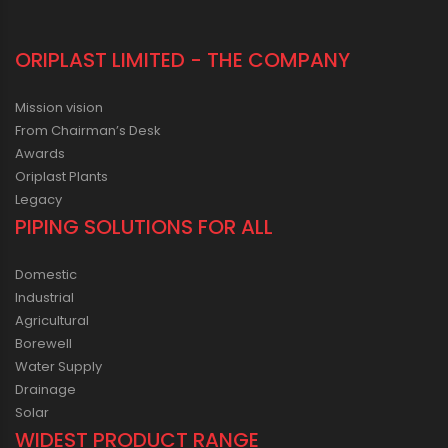
ORIPLAST LIMITED - THE COMPANY
Mission vision
From Chairman’s Desk
Awards
Oriplast Plants
Legacy
PIPING SOLUTIONS FOR ALL
Domestic
Industrial
Agricultural
Borewell
Water Supply
Drainage
Solar
WIDEST PRODUCT RANGE