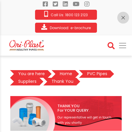
Call Us:
1800 123 2123
Download:
e-brochure
You are here
Home
PVC Pipes
Suppliers
Thank You
THANK YOU
For YOUR QUERY.
Our representative will get in touch
with you shortly