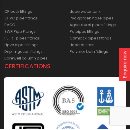
CP bath fittings
Lldpe water tank
CPVC pipe fittings
Pvc garden hose pipes
PVCO
Agricultural pipes fittings
SWR Pipe Fittings
Pe pipes fittings
PE-RT pipes fittings
Camlock pipes fittings
Upvc pipes fittings
Lldpe dustbin
Drip irrigation fittings
Polymer bath fittings
Enquire now
Borewell column pipes
CERTIFICATIONS