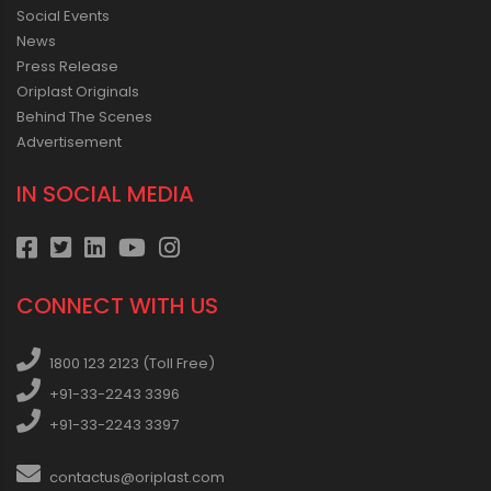
Social Events
News
Press Release
Oriplast Originals
Behind The Scenes
Advertisement
IN SOCIAL MEDIA
CONNECT WITH US
1800 123 2123 (Toll Free)
+91-33-2243 3396
+91-33-2243 3397
contactus@oriplast.com