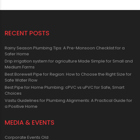
RECENT POSTS
Rainy Season Plumbing Tips: A Pre-Monsoon Checklist for a
Safer Home
Drip irrigation system for agriculture Made Simple for Small and
Medium Farms
Best Borewell Pipe for Region: How to Choose the Right Size for
Safe Water Flow
Best Pipe for Home Plumbing: cPVC vs uPVC for Safe, Smart
Choices
Vastu Guidelines for Plumbing Alignments: A Practical Guide for
a Positive Home
MEDIA & EVENTS
Corporate Events Old