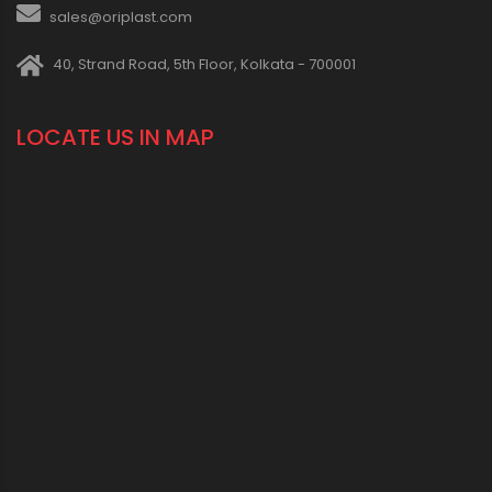
sales@oriplast.com
40, Strand Road, 5th Floor, Kolkata - 700001
LOCATE US IN MAP