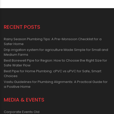
RECENT POSTS
Rainy Season Plumbing Tips: A Pre-Monsoon Checklist for a
Safer Home
Drip irrigation system for agriculture Made Simple for Small and
Medium Farms
Best Borewell Pipe for Region: How to Choose the Right Size for
Safe Water Flow
Best Pipe for Home Plumbing: cPVC vs uPVC for Safe, Smart
Choices
Vastu Guidelines for Plumbing Alignments: A Practical Guide for
a Positive Home
MEDIA & EVENTS
Corporate Events Old