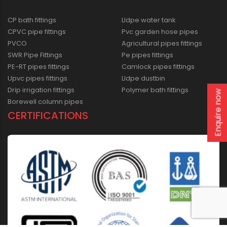
CP bath fittings
Lldpe water tank
CPVC pipe fittings
Pvc garden hose pipes
PVCO
Agricultural pipes fittings
SWR Pipe Fittings
Pe pipes fittings
PE-RT pipes fittings
Camlock pipes fittings
Upvc pipes fittings
Lldpe dustbin
Drip irrigation fittings
Polymer bath fittings
Enquire now
Borewell column pipes
CERTIFICATIONS