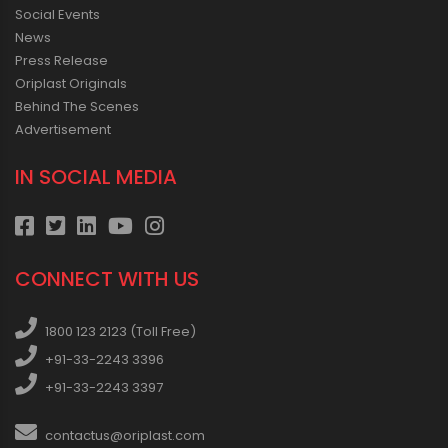
Social Events
News
Press Release
Oriplast Originals
Behind The Scenes
Advertisement
IN SOCIAL MEDIA
CONNECT WITH US
1800 123 2123 (Toll Free)
+91-33-2243 3396
+91-33-2243 3397
contactus@oriplast.com