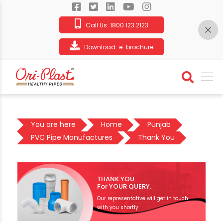
Call Us:
1800 123 2123
Download:
e-brochure
You are here
Home
Punjab
PVC Pipe Manufactures
Thank You
THANK YOU
For YOUR QUERY.
Our representative will get in touch
with you shortly