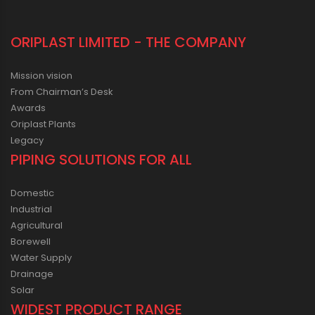
ORIPLAST LIMITED - THE COMPANY
Mission vision
From Chairman’s Desk
Awards
Oriplast Plants
Legacy
PIPING SOLUTIONS FOR ALL
Domestic
Industrial
Agricultural
Borewell
Water Supply
Drainage
Solar
WIDEST PRODUCT RANGE