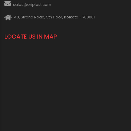
sales@oriplast.com
40, Strand Road, 5th Floor, Kolkata - 700001
LOCATE US IN MAP