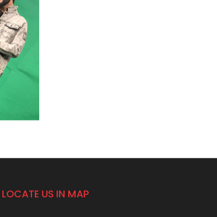
LOCATE US IN MAP