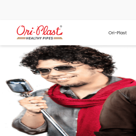
Ori-Plast