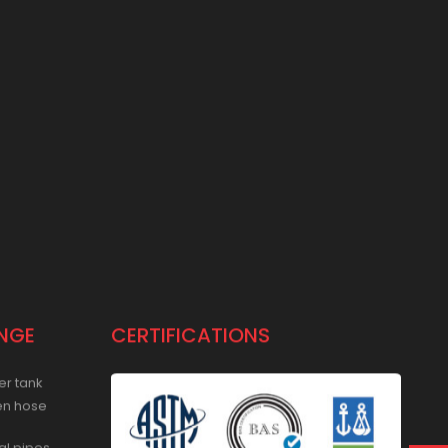
NGE
CERTIFICATIONS
er tank
en hose