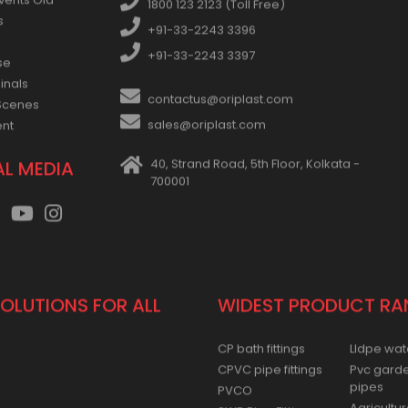
vents Old
1800 123 2123 (Toll Free)
s
+91-33-2243 3396
+91-33-2243 3397
se
inals
contactus@oriplast.com
Scenes
sales@oriplast.com
ent
40, Strand Road, 5th Floor, Kolkata -
AL MEDIA
700001
SOLUTIONS FOR ALL
WIDEST PRODUCT RA
CP bath fittings
Lldpe wat
CPVC pipe fittings
Pvc gard
pipes
PVCO