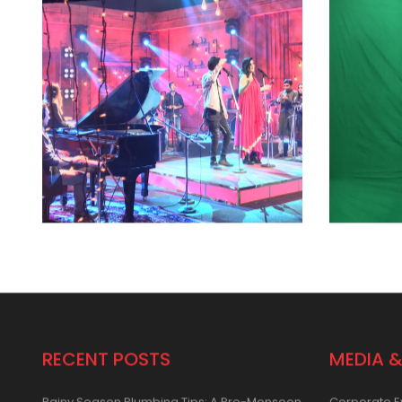
RECENT POSTS
MEDIA &