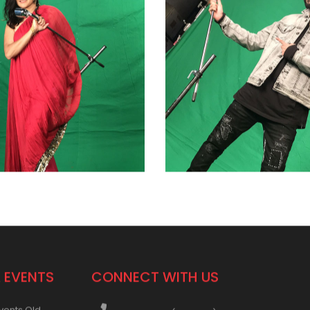
 EVENTS
CONNECT WITH US