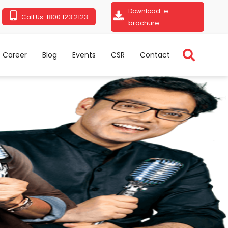
e-
Download:
1800 123 2123
Call Us:
brochure
Career
Blog
Events
CSR
Contact