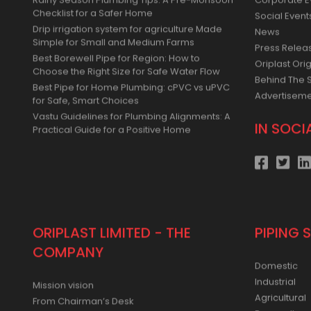
Rainy Season Plumbing Tips: A Pre-Monsoon
Corporate E
Checklist for a Safer Home
Social Event
Drip irrigation system for agriculture Made
News
Simple for Small and Medium Farms
Press Relea
Best Borewell Pipe for Region: How to
Oriplast Orig
Choose the Right Size for Safe Water Flow
Behind The 
Best Pipe for Home Plumbing: cPVC vs uPVC
Advertisem
for Safe, Smart Choices
Vastu Guidelines for Plumbing Alignments: A
IN SOCI
Practical Guide for a Positive Home
ORIPLAST LIMITED - THE
PIPING 
COMPANY
Domestic
Industrial
Mission vision
Agricultural
From Chairman’s Desk