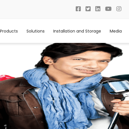
Products
Solutions
Installation and Storage
Media