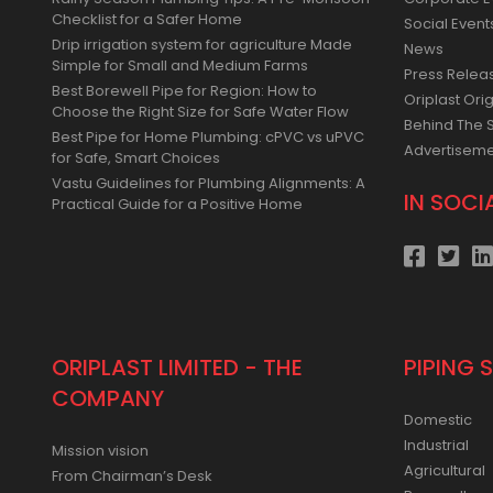
Rainy Season Plumbing Tips: A Pre-Monsoon
Corporate E
Checklist for a Safer Home
Social Event
Drip irrigation system for agriculture Made
News
Simple for Small and Medium Farms
Press Relea
Best Borewell Pipe for Region: How to
Oriplast Orig
Choose the Right Size for Safe Water Flow
Behind The 
Best Pipe for Home Plumbing: cPVC vs uPVC
Advertisem
for Safe, Smart Choices
Vastu Guidelines for Plumbing Alignments: A
IN SOCI
Practical Guide for a Positive Home
ORIPLAST LIMITED - THE
PIPING 
COMPANY
Domestic
Industrial
Mission vision
Agricultural
From Chairman’s Desk