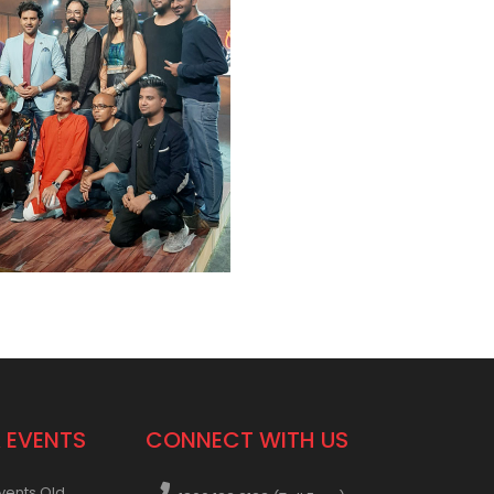
 EVENTS
CONNECT WITH US