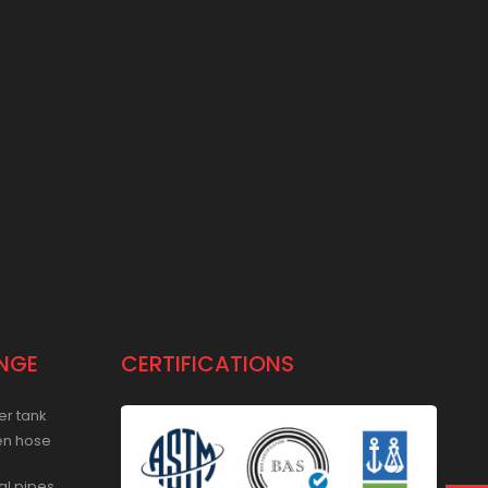
NGE
CERTIFICATIONS
er tank
en hose