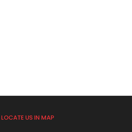
LOCATE US IN MAP