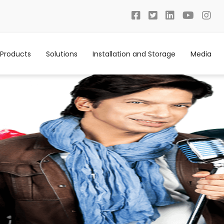
Products
Solutions
Installation and Storage
Media