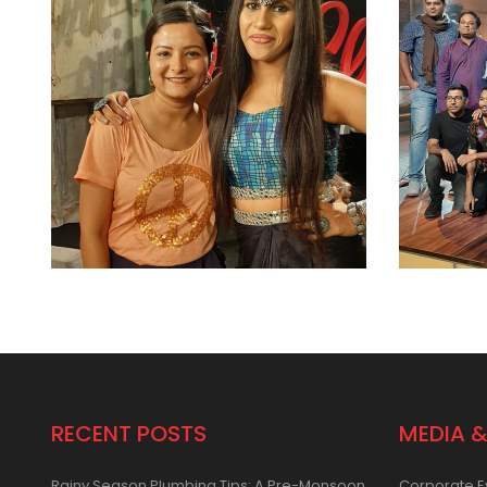
RECENT POSTS
MEDIA &