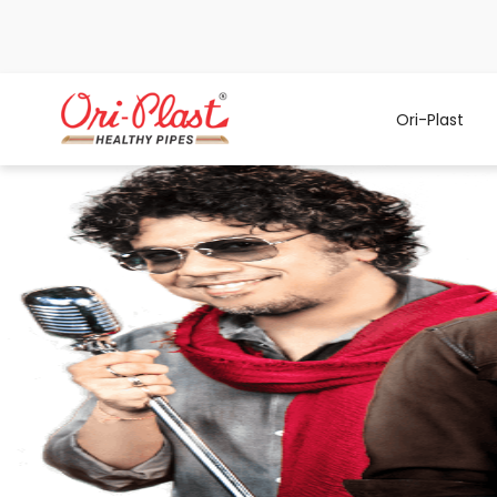
Ori-Plast