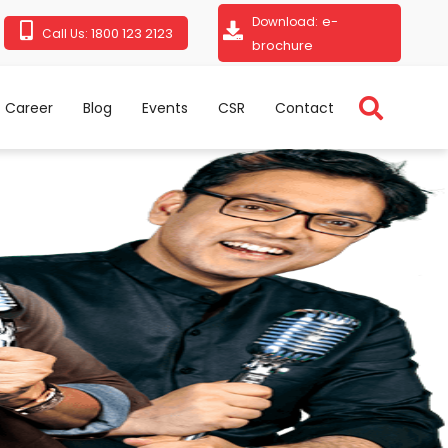
e-
Download:
1800 123 2123
Call Us:
brochure
Career
Blog
Events
CSR
Contact