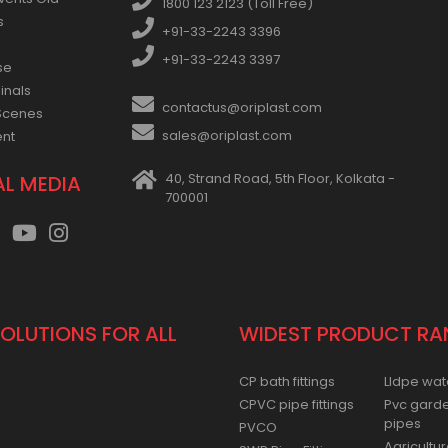
vents Old
1800 123 2123 (Toll Free)
s
+91-33-2243 3396
+91-33-2243 3397
se
inals
contactus@oriplast.com
Scenes
sales@oriplast.com
ent
40, Strand Road, 5th Floor, Kolkata -
AL MEDIA
700001
SOLUTIONS FOR ALL
WIDEST PRODUCT RA
CP bath fittings
Lldpe wat
CPVC pipe fittings
Pvc gard
pipes
PVCO