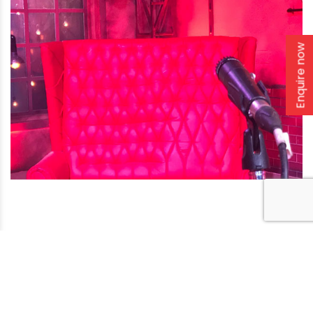
Enquire now