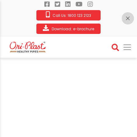
Call Us:
1800 123 2123
Download:
e-brochure