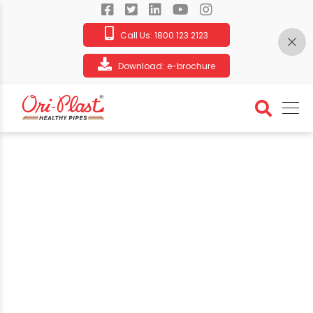
Call Us:
1800 123 2123
Download:
e-brochure