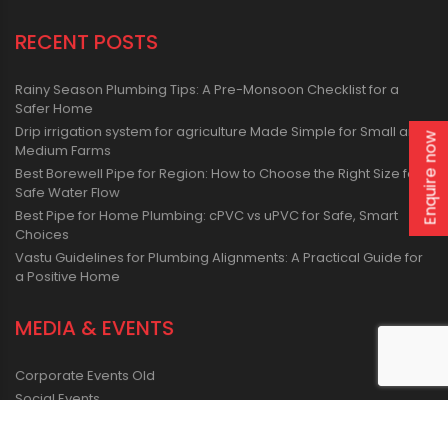
RECENT POSTS
Rainy Season Plumbing Tips: A Pre-Monsoon Checklist for a
Safer Home
Drip irrigation system for agriculture Made Simple for Small and
Enquire now
Medium Farms
Best Borewell Pipe for Region: How to Choose the Right Size for
Safe Water Flow
Best Pipe for Home Plumbing: cPVC vs uPVC for Safe, Smart
Choices
Vastu Guidelines for Plumbing Alignments: A Practical Guide for
a Positive Home
MEDIA & EVENTS
Corporate Events Old
Social Events
News
Press Release