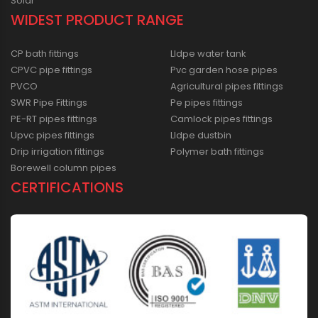
Solar
WIDEST PRODUCT RANGE
CP bath fittings
Lldpe water tank
CPVC pipe fittings
Pvc garden hose pipes
PVCO
Agricultural pipes fittings
SWR Pipe Fittings
Pe pipes fittings
PE-RT pipes fittings
Camlock pipes fittings
Upvc pipes fittings
Lldpe dustbin
Drip irrigation fittings
Polymer bath fittings
Borewell column pipes
CERTIFICATIONS