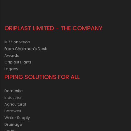
ORIPLAST LIMITED - THE COMPANY
Mission vision
From Chairman’s Desk
Awards
Oriplast Plants
Legacy
PIPING SOLUTIONS FOR ALL
Domestic
Industrial
Agricultural
Borewell
Water Supply
Drainage