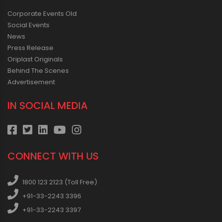
Corporate Events Old
Social Events
News
Press Release
Oriplast Originals
Behind The Scenes
Advertisement
IN SOCIAL MEDIA
CONNECT WITH US
1800 123 2123 (Toll Free)
+91-33-2243 3396
+91-33-2243 3397