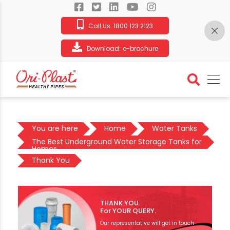
Call Us:
1800 123 2123
Download:
e-brochure
You are here
Home
Water Tanks
The Best Underground Water Storage Tanks for
Homes
Thank You
THANK YOU
For YOUR QUERY.
Our representative will get in touch