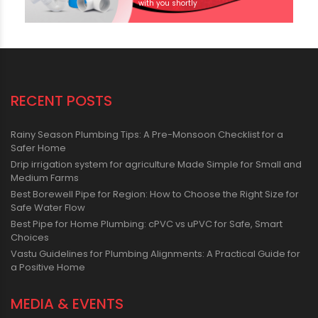
with you shortly
RECENT POSTS
Rainy Season Plumbing Tips: A Pre-Monsoon Checklist for a
Safer Home
Drip irrigation system for agriculture Made Simple for Small and
Medium Farms
Best Borewell Pipe for Region: How to Choose the Right Size for
Safe Water Flow
Best Pipe for Home Plumbing: cPVC vs uPVC for Safe, Smart
Choices
Vastu Guidelines for Plumbing Alignments: A Practical Guide for
a Positive Home
MEDIA & EVENTS