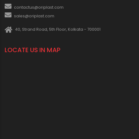
contactus@oriplast.com
sales@oriplast.com
40, Strand Road, 5th Floor, Kolkata - 700001
LOCATE US IN MAP