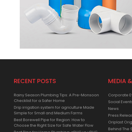
RECENT POSTS
MEDIA &
Rainy Season Plumbing Tips: A Pre-Monsoon
Corporate E
Checklist for a Safer Home
Social Event
Drip irrigation system for agriculture Made
News
Simple for Small and Medium Farms
Press Relea
Best Borewell Pipe for Region: How to
Oriplast Orig
Choose the Right Size for Safe Water Flow
Behind The 