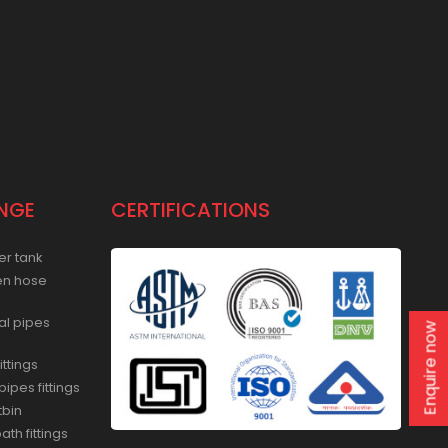
NGE
CERTIFICATIONS
er tank
en hose
al pipes
Enquire now
ittings
ipes fittings
tbin
th fittings