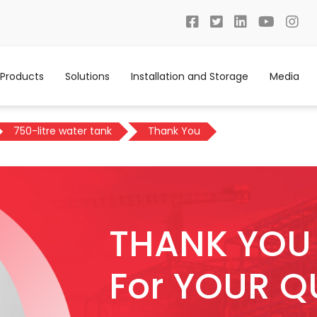
Products
Solutions
Installation and Storage
Media
750-litre water tank
Thank You
THANK YOU
For YOUR Q