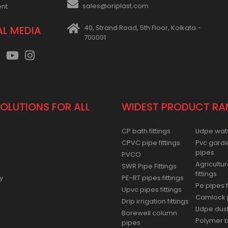
sales@oriplast.com
ent
40, Strand Road, 5th Floor, Kolkata -
AL MEDIA
700001
SOLUTIONS FOR ALL
WIDEST PRODUCT RA
CP bath fittings
Lldpe wat
CPVC pipe fittings
Pvc gard
pipes
PVCO
Agricultur
SWR Pipe Fittings
fittings
y
PE-RT pipes fittings
Pe pipes f
Upvc pipes fittings
Camlock p
Drip irrigation fittings
Lldpe dus
Borewell column
Polymer ba
pipes