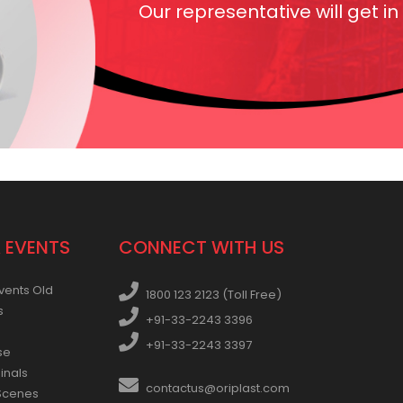
Our representative will get in
 EVENTS
CONNECT WITH US
vents Old
1800 123 2123 (Toll Free)
s
+91-33-2243 3396
+91-33-2243 3397
se
inals
contactus@oriplast.com
Scenes