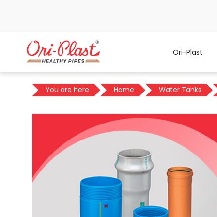
Ori-Plast
You are here
Home
Water Tanks