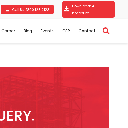
e-
Download:
1800 123 2123
Call Us:
brochure
Career
Blog
Events
CSR
Contact
UERY.