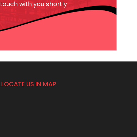
 touch with you shortly
LOCATE US IN MAP