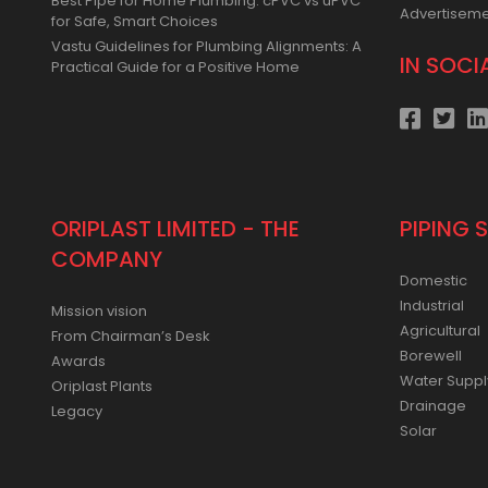
Best Pipe for Home Plumbing: cPVC vs uPVC
Advertisem
for Safe, Smart Choices
Vastu Guidelines for Plumbing Alignments: A
IN SOCI
Practical Guide for a Positive Home
ORIPLAST LIMITED - THE
PIPING 
COMPANY
Domestic
Industrial
Mission vision
Agricultural
From Chairman’s Desk
Borewell
Awards
Water Suppl
Oriplast Plants
Drainage
Legacy
Solar