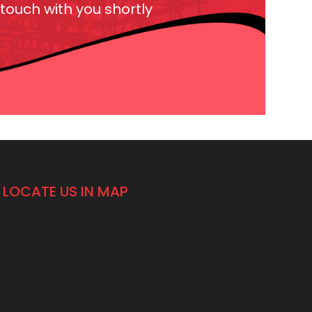
 touch with you shortly
LOCATE US IN MAP