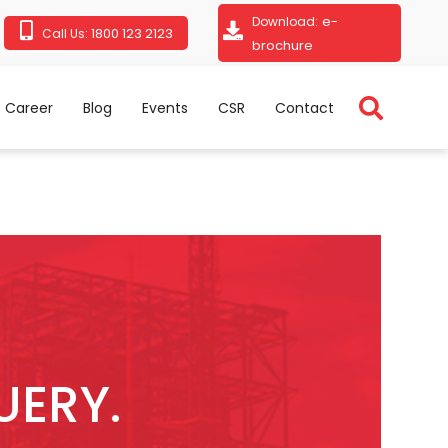
e-
Download:
1800 123 2123
Call Us:
brochure
Career
Blog
Events
CSR
Contact
UERY.