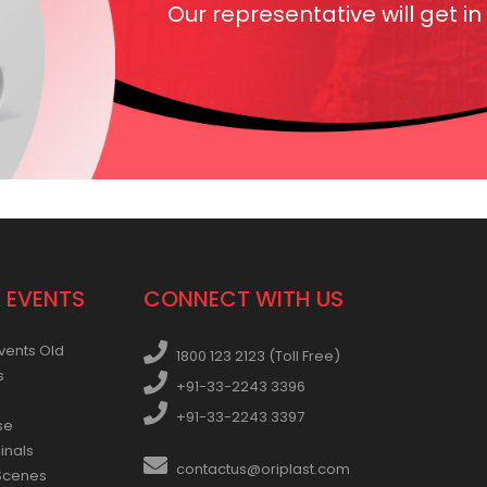
Our representative will get in
 EVENTS
CONNECT WITH US
vents Old
1800 123 2123 (Toll Free)
s
+91-33-2243 3396
+91-33-2243 3397
se
inals
contactus@oriplast.com
Scenes