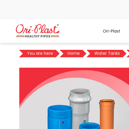
Ori-Plast
You are here
Home
Water Tanks