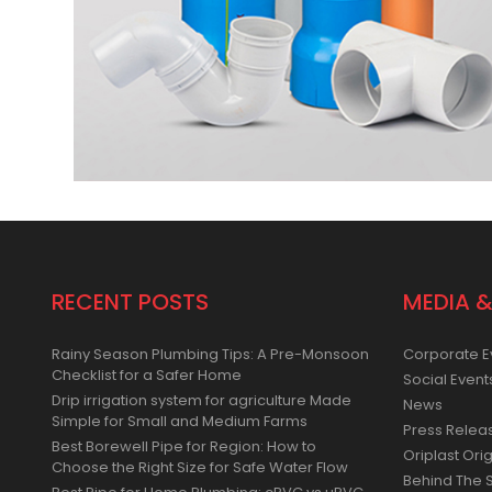
RECENT POSTS
MEDIA &
Rainy Season Plumbing Tips: A Pre-Monsoon
Corporate E
Checklist for a Safer Home
Social Event
Drip irrigation system for agriculture Made
News
Simple for Small and Medium Farms
Press Relea
Best Borewell Pipe for Region: How to
Oriplast Orig
Choose the Right Size for Safe Water Flow
Behind The 