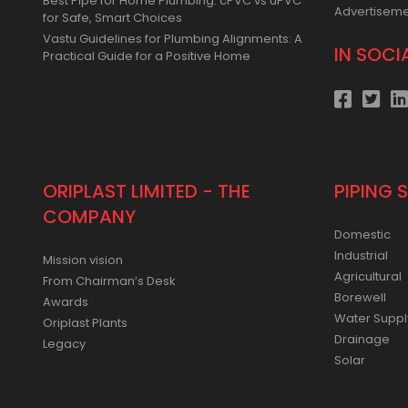
Best Pipe for Home Plumbing: cPVC vs uPVC
Advertisem
for Safe, Smart Choices
Vastu Guidelines for Plumbing Alignments: A
IN SOCI
Practical Guide for a Positive Home
ORIPLAST LIMITED - THE
PIPING 
COMPANY
Domestic
Industrial
Mission vision
Agricultural
From Chairman’s Desk
Borewell
Awards
Water Suppl
Oriplast Plants
Drainage
Legacy
Solar