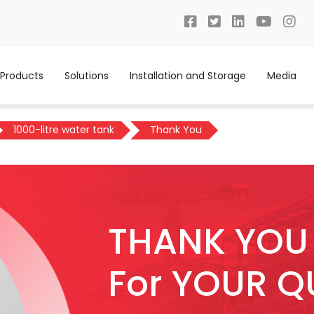
Products
Solutions
Installation and Storage
Media
1000-litre water tank
Thank You
THANK YOU
For YOUR Q