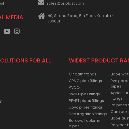
sales@oriplast.com
ent
40, Strand Road, 5th Floor, Kolkata -
AL MEDIA
700001
SOLUTIONS FOR ALL
WIDEST PRODUCT RA
CP bath fittings
Lldpe wat
CPVC pipe fittings
Pvc gard
pipes
PVCO
Agricultur
SWR Pipe Fittings
fittings
y
PE-RT pipes fittings
Pe pipes f
Upvc pipes fittings
Camlock p
Drip irrigation fittings
Lldpe dus
Borewell column
Polymer ba
pipes