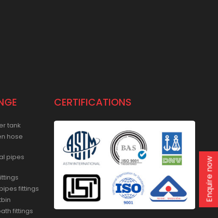
NGE
CERTIFICATIONS
er tank
en hose
al pipes
Enquire now
ittings
ipes fittings
tbin
th fittings