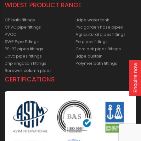
WIDEST PRODUCT RANGE
CP bath fittings
Lldpe water tank
CPVC pipe fittings
Pvc garden hose pipes
PVCO
Agricultural pipes fittings
SWR Pipe Fittings
Pe pipes fittings
PE-RT pipes fittings
Camlock pipes fittings
Upvc pipes fittings
Lldpe dustbin
Drip irrigation fittings
Polymer bath fittings
Enquire now
Borewell column pipes
CERTIFICATIONS