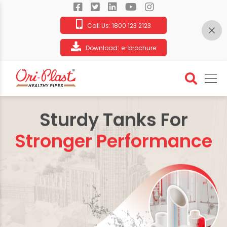
Call Us:
1800 123 2123
Download:
e-brochure
Sturdy Tanks For
Stronger Performance