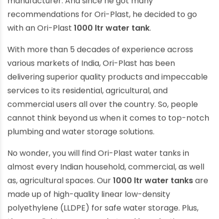
manufacturer. And since he got many
recommendations for Ori-Plast, he decided to go
with an Ori-Plast
1000 ltr water tank
.
With more than 5 decades of experience across
various markets of India, Ori-Plast has been
delivering superior quality products and impeccable
services to its residential, agricultural, and
commercial users all over the country. So, people
cannot think beyond us when it comes to top-notch
plumbing and water storage solutions.
No wonder, you will find Ori-Plast water tanks in
almost every Indian household, commercial, as well
as, agricultural spaces. Our
1000 ltr water tanks
are
made up of high-quality linear low-density
polyethylene (LLDPE) for safe water storage. Plus,