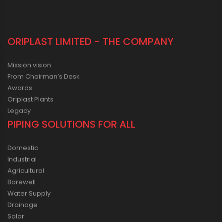
ORIPLAST LIMITED - THE COMPANY
Mission vision
From Chairman’s Desk
Awards
Oriplast Plants
Legacy
PIPING SOLUTIONS FOR ALL
Domestic
Industrial
Agricultural
Borewell
Water Supply
Drainage
Solar