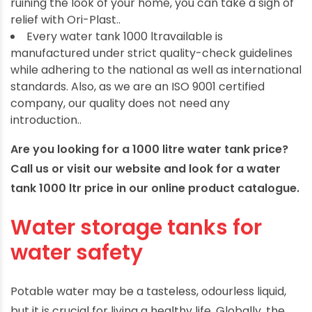
ruining the look of your home, you can take a sigh of
relief with Ori-Plast..
Every water tank 1000 ltravailable is
manufactured under strict quality-check guidelines
while adhering to the national as well as international
standards. Also, as we are an ISO 9001 certified
company, our quality does not need any
introduction..
Are you looking for a 1000 litre water tank price?
Call us or visit our website and look for a water
tank 1000 ltr price in our online product catalogue.
Water storage tanks for
water safety
Potable water may be a tasteless, odourless liquid,
but it is crucial for living a healthy life. Globally, the