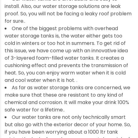
install. Also, our water storage solutions are leak
proof. So, you will not be facing a leaky roof problem
for sure..
One of the biggest problems with overhead
water storage tanks is, the water either gets too
cold in winters or too hot in summers. To get rid of
this issue, we have come up with an innovative idea
of 3-layered foam-filled water tanks. It creates a
cushioning effect and prevents the transmission of
heat. So, you can enjoy warm water when it is cold
and cool water when it is hot. .
As far as water storage tanks are concerned, we
make sure that these are resistant to any kind of
chemical and corrosion. It will make your drink 100%
safe water for a lifetime..
Our water tanks are not only technically smart
but also go with the exterior decor of your home. So,
if you have been worrying about a 1000 ltr tank