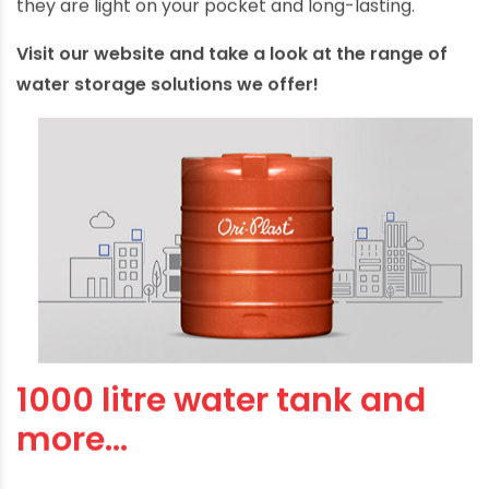
they are light on your pocket and long-lasting.
Visit our website and take a look at the range of
water storage solutions we offer!
1000 litre water tank and
more…