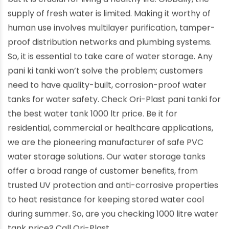
supply of fresh water is limited. Making it worthy of
human use involves multilayer purification, tamper-
proof distribution networks and plumbing systems.
So, it is essential to take care of water storage. Any
pani ki tanki won’t solve the problem; customers
need to have quality-built, corrosion-proof water
tanks for water safety. Check Ori-Plast pani tanki for
the best water tank 1000 ltr price. Be it for
residential, commercial or healthcare applications,
we are the pioneering manufacturer of safe PVC
water storage solutions. Our water storage tanks
offer a broad range of customer benefits, from
trusted UV protection and anti-corrosive properties
to heat resistance for keeping stored water cool
during summer. So, are you checking 1000 litre water
tank price? Call Ori-Plast.