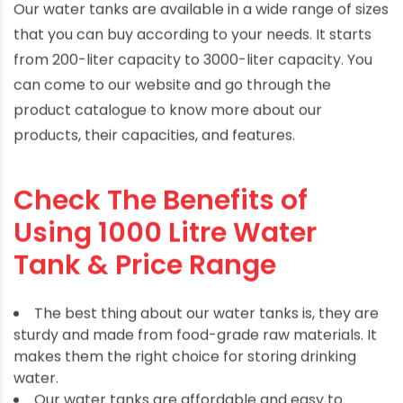
Our water tanks are available in a wide range of sizes
that you can buy according to your needs. It starts
from 200-liter capacity to 3000-liter capacity. You
can come to our website and go through the
product catalogue to know more about our
products, their capacities, and features.
Check The Benefits of
Using 1000 Litre Water
Tank & Price Range
The best thing about our water tanks is, they are
sturdy and made from food-grade raw materials. It
makes them the right choice for storing drinking
water.
Our water tanks are affordable and easy to