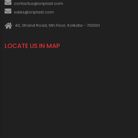
contactus@oriplast.com
sales@oriplast.com
40, Strand Road, 5th Floor, Kolkata - 700001
LOCATE US IN MAP