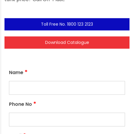
Toll Free No. 1800 123 2123
Download Catalogue
*
Name
*
Phone No