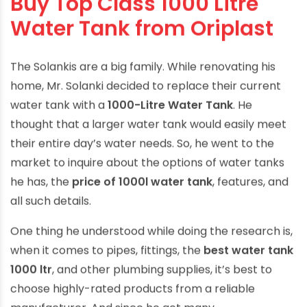
Buy Top Class 1000 Litre
Water Tank from Oriplast
The Solankis are a big family. While renovating his
home, Mr. Solanki decided to replace their current
water tank with a
1000-Litre Water Tank
. He
thought that a larger water tank would easily meet
their entire day’s water needs. So, he went to the
market to inquire about the options of water tanks
he has, the
price of 1000l water tank
, features, and
all such details.
One thing he understood while doing the research is,
when it comes to pipes, fittings, the
best water tank
1000 ltr
, and other plumbing supplies, it’s best to
choose highly-rated products from a reliable