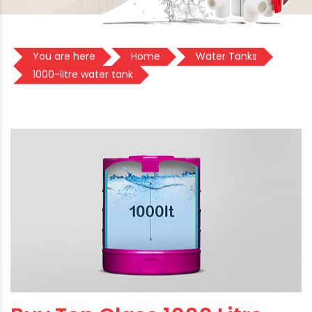
You are here
Home
Water Tanks
1000-litre water tank