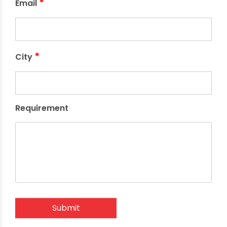
*
Email
*
City
Requirement