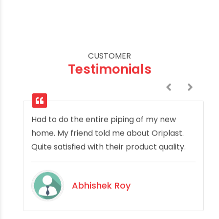
CUSTOMER
Testimonials
Had to do the entire piping of my new
home. My friend told me about Oriplast.
Quite satisfied with their product quality.
Abhishek Roy