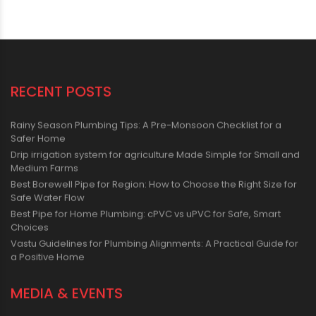
RECENT POSTS
Rainy Season Plumbing Tips: A Pre-Monsoon Checklist for a
Safer Home
Drip irrigation system for agriculture Made Simple for Small and
Medium Farms
Best Borewell Pipe for Region: How to Choose the Right Size for
Safe Water Flow
Best Pipe for Home Plumbing: cPVC vs uPVC for Safe, Smart
Choices
Vastu Guidelines for Plumbing Alignments: A Practical Guide for
a Positive Home
MEDIA & EVENTS