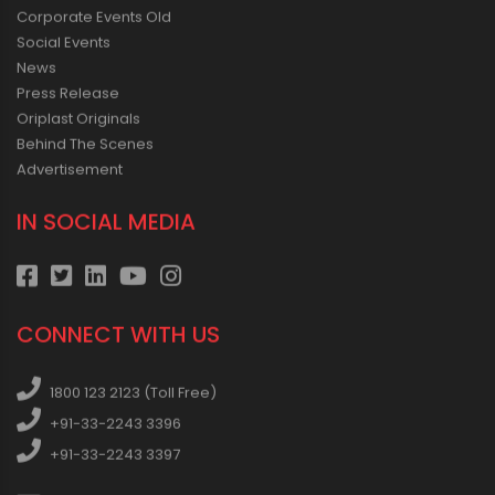
Corporate Events Old
Social Events
News
Press Release
Oriplast Originals
Behind The Scenes
Advertisement
IN SOCIAL MEDIA
CONNECT WITH US
1800 123 2123 (Toll Free)
+91-33-2243 3396
+91-33-2243 3397