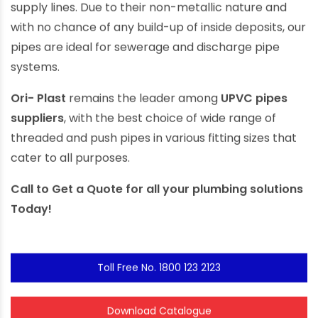
supply lines. Due to their non-metallic nature and
with no chance of any build-up of inside deposits, our
pipes are ideal for sewerage and discharge pipe
systems.
Ori- Plast
remains the leader among
UPVC pipes
suppliers
, with the best choice of wide range of
threaded and push pipes in various fitting sizes that
cater to all purposes.
Call to
Get a Quote
for all your plumbing solutions
Today!
Toll Free No. 1800 123 2123
Download Catalogue