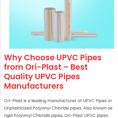
Why Choose UPVC Pipes
from Ori-Plast – Best
Quality UPVC Pipes
Manufacturers
Ori-Plast is a leading manufacturer of UPVC Pipes or
Unplasticized Polyvinyl Chloride pipes. Also known as
rigid Polyvinyl Chloride pipes, Ori-Plast
UPVC pipes