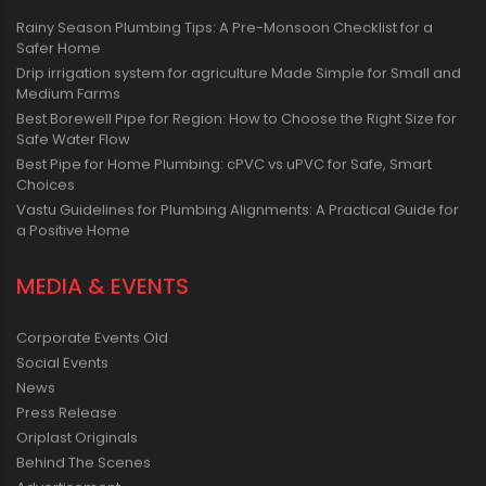
Rainy Season Plumbing Tips: A Pre-Monsoon Checklist for a
Safer Home
Drip irrigation system for agriculture Made Simple for Small and
Medium Farms
Best Borewell Pipe for Region: How to Choose the Right Size for
Safe Water Flow
Best Pipe for Home Plumbing: cPVC vs uPVC for Safe, Smart
Choices
Vastu Guidelines for Plumbing Alignments: A Practical Guide for
a Positive Home
MEDIA & EVENTS
Corporate Events Old
Social Events
News
Press Release
Oriplast Originals
Behind The Scenes