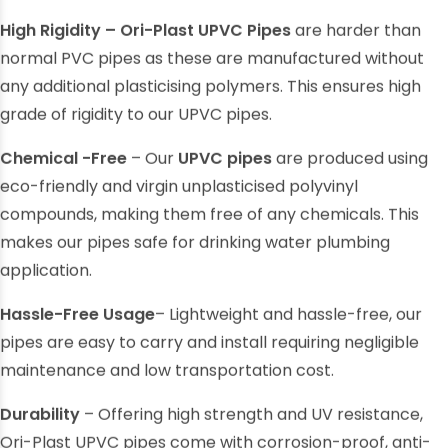
High Rigidity – Ori-Plast UPVC Pipes
are harder than
normal
PVC pipes
as these are manufactured without
any additional plasticising polymers. This ensures high
grade of rigidity to our UPVC pipes.
Chemical -Free
– Our
UPVC pipes
are produced using
eco-friendly and virgin unplasticised polyvinyl
compounds, making them free of any chemicals. This
makes our pipes safe for drinking water plumbing
application.
Hassle-Free Usage
– Lightweight and hassle-free, our
pipes are easy to carry and install requiring negligible
maintenance and low transportation cost.
Durability
– Offering high strength and UV resistance,