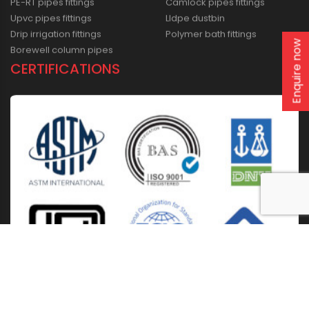
PE-RT pipes fittings
Camlock pipes fittings
Upvc pipes fittings
Lldpe dustbin
Drip irrigation fittings
Polymer bath fittings
Enquire now
Borewell column pipes
CERTIFICATIONS