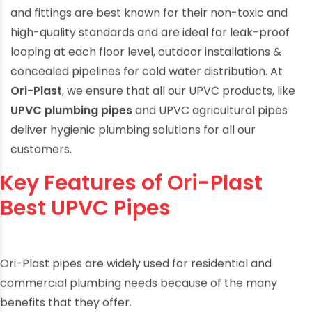
and fittings
are best known for their non-toxic and
high-quality standards and are ideal for leak-proof
looping at each floor level, outdoor installations &
concealed pipelines for cold water distribution. At
Ori-Plast
, we ensure that all our UPVC products, like
UPVC plumbing pipes
and
UPVC agricultural pipes
deliver
hygienic plumbing solutions
for all our
customers.
Key Features of Ori-Plast
Best UPVC Pipes
Ori-Plast pipes are widely used for residential and
commercial plumbing needs because of the many
benefits that they offer.