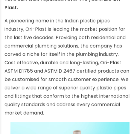
have built their reputation over the years, like
Ori-
Plast.
A pioneering name in the Indian plastic pipes
industry, Ori-Plast is leading the market position for
the last five decades. Providing both residential and
commercial plumbing solutions, the company has
carved a niche for itself in the plumbing industry.
Cost effective, durable and long-lasting, Ori-Plast
ASTM D1785 and ASTM D 2467 certified products can
be customised for smooth customer experience. We
deliver a wide range of superior quality plastic pipes
and fittings that conform to the highest international
quality standards and address every commercial
market demand.