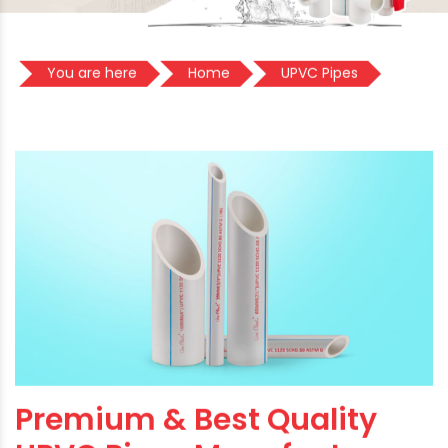
You are here
Home
UPVC Pipes
Premium & Best Quality