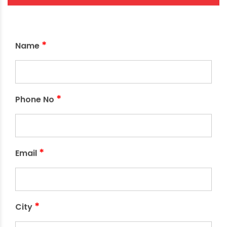
*
Name
*
Phone No
*
Email
*
City