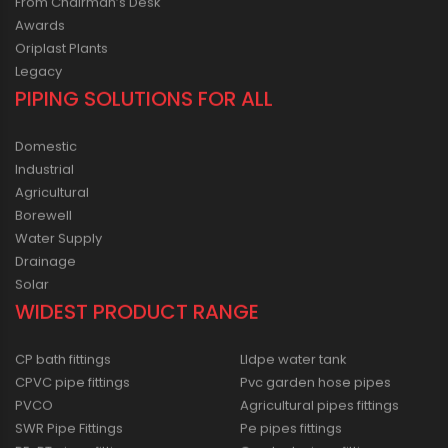
From Chairman’s Desk
Awards
Oriplast Plants
Legacy
PIPING SOLUTIONS FOR ALL
Domestic
Industrial
Agricultural
Borewell
Water Supply
Drainage
Solar
WIDEST PRODUCT RANGE
CP bath fittings
Lldpe water tank
CPVC pipe fittings
Pvc garden hose pipes
PVCO
Agricultural pipes fittings
SWR Pipe Fittings
Pe pipes fittings