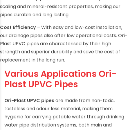
Ori-Plast UPVC pipes come with corrosion-proof, anti-
scaling and mineral-resistant properties, making our
pipes durable and long lasting.
Cost Efficiency
– With easy and low-cost installation,
our drainage pipes also offer low operational costs. Ori-
Plast UPVC pipes are characterised by their high
strength and superior durability and save the cost of
replacement in the long run.
Various Applications Ori-
Plast UPVC Pipes
Ori-Plast UPVC pipes
are made from non-toxic,
tasteless and odour less material, making them
hygienic for carrying potable water through drinking
water pipe distribution systems, both main and