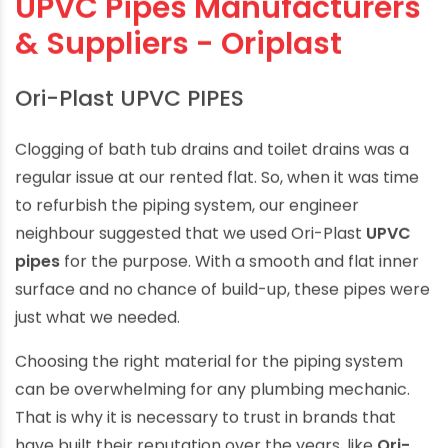
UPVC Pipes Manufacturers
& Suppliers - Oriplast
Ori-Plast UPVC PIPES
Clogging of bath tub drains and toilet drains was a
regular issue at our rented flat. So, when it was time
to refurbish the piping system, our engineer
neighbour suggested that we used Ori-Plast
UPVC
pipes
for the purpose. With a smooth and flat inner
surface and no chance of build-up, these pipes were
just what we needed.
Choosing the right material for the piping system
can be overwhelming for any plumbing mechanic.
That is why it is necessary to trust in brands that