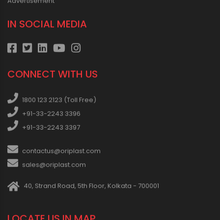
Advertisement
IN SOCIAL MEDIA
CONNECT WITH US
1800 123 2123 (Toll Free)
+91-33-2243 3396
+91-33-2243 3397
contactus@oriplast.com
sales@oriplast.com
40, Strand Road, 5th Floor, Kolkata - 700001