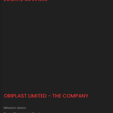
LOCATE US IN MAP
ORIPLAST LIMITED - THE COMPANY
Mission vision