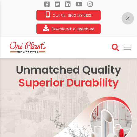
Call Us:
1800 123 2123
Download:
e-brochure
Unmatched Quality
Superior Durability