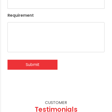
Requirement
CUSTOMER
Testimonials