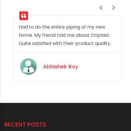
Had to do the entire piping of my new
home. My friend told me about Oriplast.
Quite satisfied with their product quality.
Abhishek Roy
RECENT POSTS