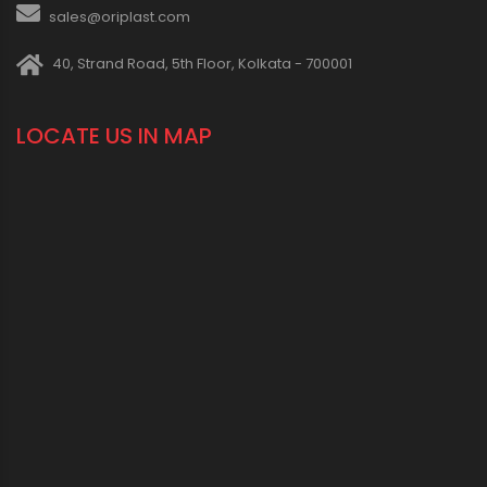
sales@oriplast.com
40, Strand Road, 5th Floor, Kolkata - 700001
LOCATE US IN MAP