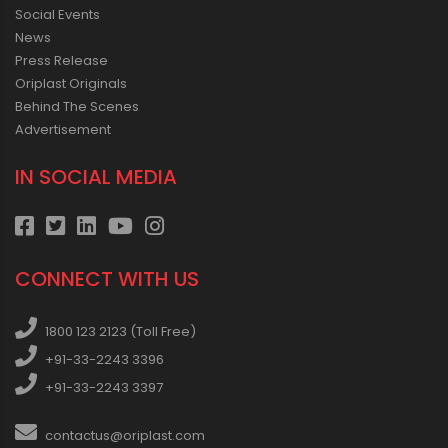
Social Events
News
Press Release
Oriplast Originals
Behind The Scenes
Advertisement
IN SOCIAL MEDIA
CONNECT WITH US
1800 123 2123 (Toll Free)
+91-33-2243 3396
+91-33-2243 3397
contactus@oriplast.com