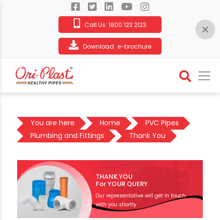
Call Us:
1800 123 2123
Download:
e-brochure
You are here
Home
PVC Pipes
Plumbing and Fittings
Thank You
THANK YOU
For YOUR QUERY.
Our representative will get in touch
with you shortly