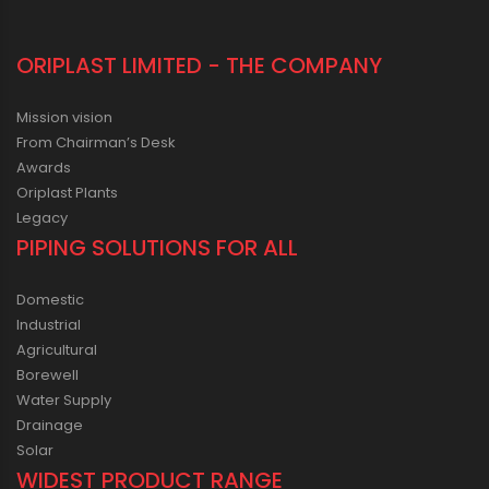
ORIPLAST LIMITED - THE COMPANY
Mission vision
From Chairman’s Desk
Awards
Oriplast Plants
Legacy
PIPING SOLUTIONS FOR ALL
Domestic
Industrial
Agricultural
Borewell
Water Supply
Drainage
Solar
WIDEST PRODUCT RANGE