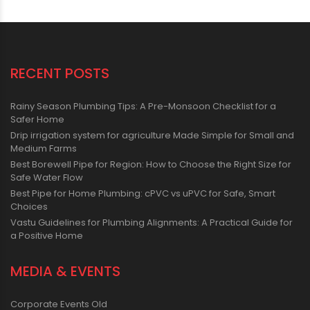
RECENT POSTS
Rainy Season Plumbing Tips: A Pre-Monsoon Checklist for a
Safer Home
Drip irrigation system for agriculture Made Simple for Small and
Medium Farms
Best Borewell Pipe for Region: How to Choose the Right Size for
Safe Water Flow
Best Pipe for Home Plumbing: cPVC vs uPVC for Safe, Smart
Choices
Vastu Guidelines for Plumbing Alignments: A Practical Guide for
a Positive Home
MEDIA & EVENTS
Corporate Events Old