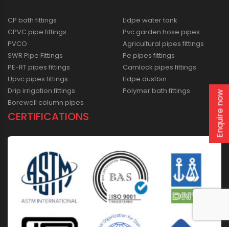
CP bath fittings
Lldpe water tank
CPVC pipe fittings
Pvc garden hose pipes
PVCO
Agricultural pipes fittings
SWR Pipe Fittings
Pe pipes fittings
PE-RT pipes fittings
Camlock pipes fittings
Upvc pipes fittings
Lldpe dustbin
Drip irrigation fittings
Polymer bath fittings
Enquire now
Borewell column pipes
CERTIFICATIONS