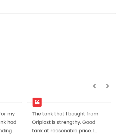
 for my
The tank that I bought from
ank had
Oriplast is strengthy. Good
inding
tank at reasonable price. I