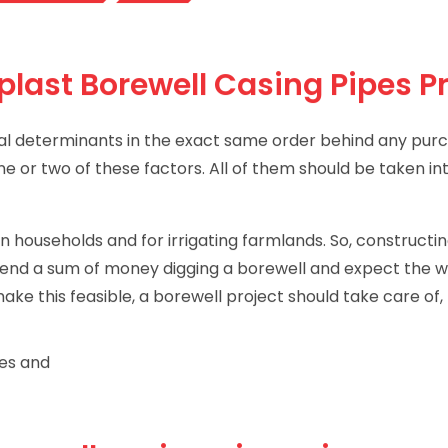
plast Borewell Casing Pipes P
ntial determinants in the exact same order behind any pur
one or two of these factors. All of them should be taken i
 households and for irrigating farmlands. So, constructin
spend a sum of money digging a borewell and expect the we
ke this feasible, a borewell project should take care of,
pes and