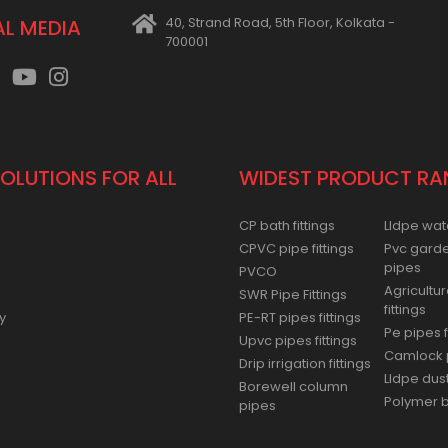
40, Strand Road, 5th Floor, Kolkata -
AL MEDIA
700001
SOLUTIONS FOR ALL
WIDEST PRODUCT RA
CP bath fittings
Lldpe wat
CPVC pipe fittings
Pvc gard
pipes
PVCO
Agricultur
SWR Pipe Fittings
fittings
y
PE-RT pipes fittings
Pe pipes f
Upvc pipes fittings
Camlock p
Drip irrigation fittings
Lldpe dus
Borewell column
Polymer ba
pipes