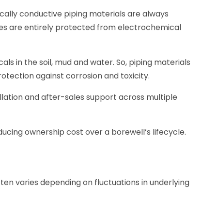
rically conductive piping materials are always
ipes are entirely protected from electrochemical
ls in the soil, mud and water. So, piping materials
otection against corrosion and toxicity.
allation and after-sales support across multiple
ducing ownership cost over a borewell’s lifecycle.
ften varies depending on fluctuations in underlying