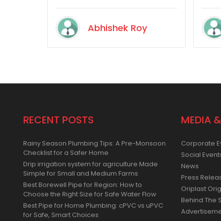
satisfied with their product
quality.
Abhishek Roy
RECENT POSTS
MEDIA &
Rainy Season Plumbing Tips: A Pre-Monsoon
Corporate E
Checklist for a Safer Home
Social Event
Drip irrigation system for agriculture Made
News
Simple for Small and Medium Farms
Press Relea
Best Borewell Pipe for Region: How to
Oriplast Orig
Choose the Right Size for Safe Water Flow
Behind The 
Best Pipe for Home Plumbing: cPVC vs uPVC
Advertisem
for Safe, Smart Choices