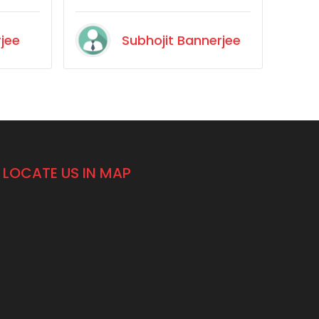
would recommend it.
is time
rjee
Subhojit Bannerjee
l
h a
nd it at
 it for
ood
LOCATE US IN MAP