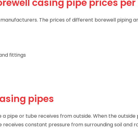
rewell casing pipe prices per 
anufacturers. The prices of different borewell piping an
nd fittings
casing pipes
e a pipe or tube receives from outside. When the outside 
pe receives constant pressure from surrounding soil and r