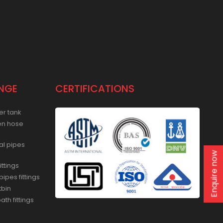
NGE
CERTIFICATIONS
er tank
en hose
al pipes
Enquire now
ittings
ipes fittings
tbin
th fittings