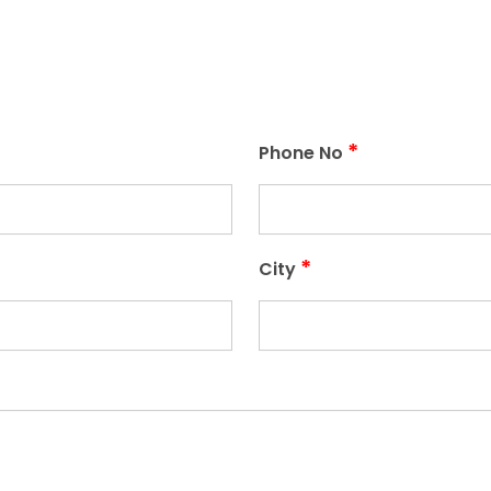
*
Phone No
*
City