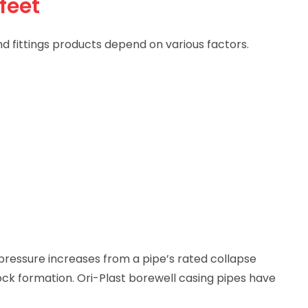
feet
d fittings products depend on various factors.
pressure increases from a pipe’s rated collapse
ock formation. Ori-Plast borewell casing pipes have