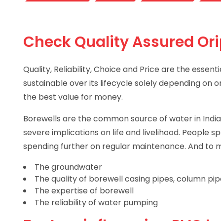
Check Quality Assured Ori
Quality, Reliability, Choice and Price are the esse
sustainable over its lifecycle solely depending on 
the best value for money.
Borewells are the common source of water in Indian
severe implications on life and livelihood. People 
spending further on regular maintenance. And to ma
The groundwater
The quality of borewell casing pipes, column pi
The expertise of borewell
The reliability of water pumping