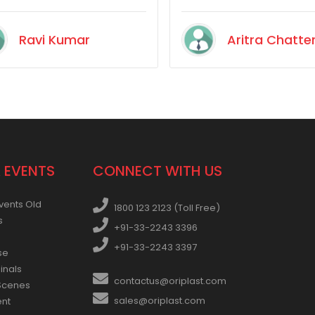
insects and dead mice
became a routine. So th
Ravi Kumar
Aritra Chatte
I tried to be extra carefu
about buying a tank wit
perfectly fitting lid. I fou
Oriplast. Have been using
a year without issues. G
stuff.
 EVENTS
CONNECT WITH US
vents Old
1800 123 2123 (Toll Free)
s
+91-33-2243 3396
+91-33-2243 3397
se
inals
contactus@oriplast.com
Scenes
sales@oriplast.com
ent