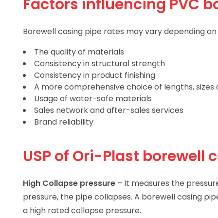
Factors influencing PVC bo
Borewell casing pipe rates may vary depending on m
The quality of materials
Consistency in structural strength
Consistency in product finishing
A more comprehensive choice of lengths, sizes a
Usage of water-safe materials
Sales network and after-sales services
Brand reliability
USP of Ori-Plast borewell 
High Collapse pressure
– It measures the pressur
pressure, the pipe collapses. A borewell casing pi
a high rated collapse pressure.