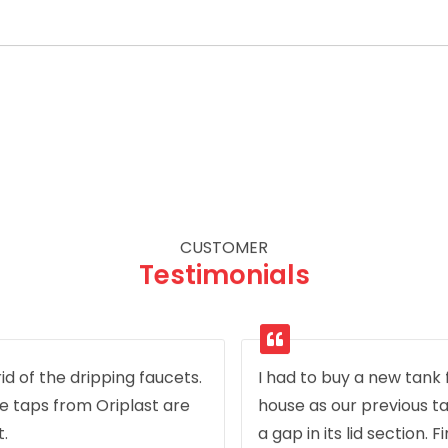
CUSTOMER
Testimonials
id of the dripping faucets.
I had to buy a new tank
e taps from Oriplast are
house as our previous t
t.
a gap in its lid section. F