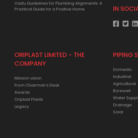
Vastu Guidelines for Plumbing Alignments: A
IN SOCI
Practical Guide for a Positive Home
ORIPLAST LIMITED - THE
PIPING 
COMPANY
Domestic
Industrial
Mission vision
Agricultural
From Chairman’s Desk
Borewell
Awards
Water Suppl
Oriplast Plants
Drainage
Legacy
Solar