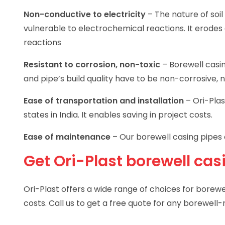
Non-conductive to electricity
– The nature of soil
vulnerable to electrochemical reactions. It erodes
reactions
Resistant to corrosion, non-toxic
– Borewell casi
and pipe’s build quality have to be non-corrosive, 
Ease of transportation and installation
– Ori-Plas
states in India. It enables saving in project costs.
Ease of maintenance
– Our borewell casing pipes 
Get Ori-Plast borewell cas
Ori-Plast offers a wide range of choices for borewel
costs. Call us to get a free quote for any borewell