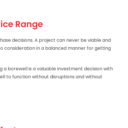
rice Range
chase decisions. A project can never be viable and
nto consideration in a balanced manner for getting
g a borewell is a valuable investment decision with
ll to function without disruptions and without