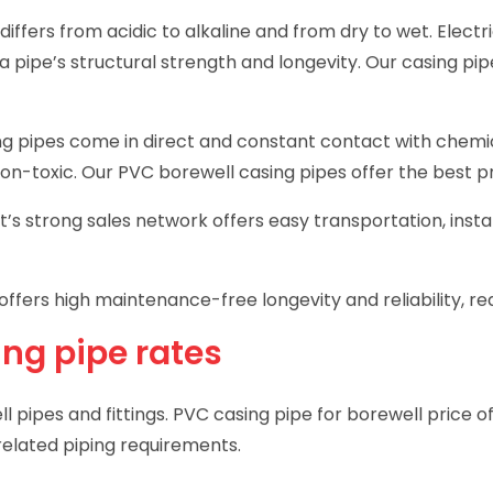
 differs from acidic to alkaline and from dry to wet. Elect
 a pipe’s structural strength and longevity. Our casing p
ng pipes come in direct and constant contact with chemica
non-toxic. Our PVC borewell casing pipes offer the best pr
t’s strong sales network offers easy transportation, inst
offers high maintenance-free longevity and reliability, re
ing pipe rates
l pipes and fittings. PVC casing pipe for borewell price o
-related piping requirements.