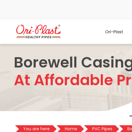
Ori-Plast
Borewell Casing
At Affordable Pr
You are here
Home
PVC Pipes
Bo