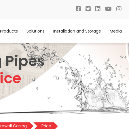
Products
Solutions
Installation and Storage
Media
 Pipes
ice
rewell Casing
Price