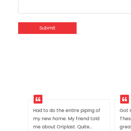
Had to do the entire piping of
Got r
my new home. My friend told
Thes
me about Oriplast. Quite
grea