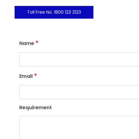
Toll Free No. 1800 123 2123
*
Name
*
Email
Requirement