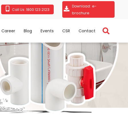
e-
Download:
1800 123 2123
Call Us:
brochure
Career
Blog
Events
CSR
Contact