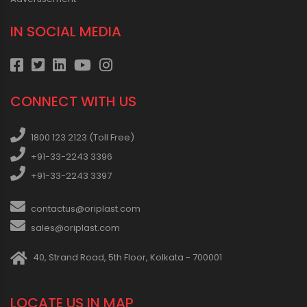
IN SOCIAL MEDIA
CONNECT WITH US
1800 123 2123 (Toll Free)
+91-33-2243 3396
+91-33-2243 3397
contactus@oriplast.com
sales@oriplast.com
40, Strand Road, 5th Floor, Kolkata - 700001
LOCATE US IN MAP