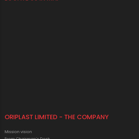
ORIPLAST LIMITED - THE COMPANY
Mission vision
From Chairman’s Desk