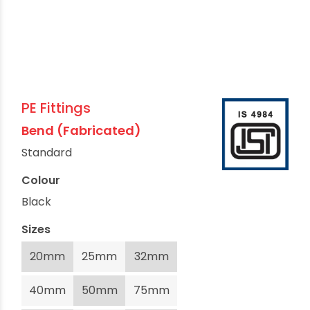
PE Fittings
Bend (Fabricated)
Standard
Colour
Black
Sizes
20mm
25mm
32mm
40mm
50mm
75mm