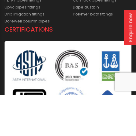
PE-RT pipes fittings
Camlock pipes fittings
Upvc pipes fittings
Lldpe dustbin
Drip irrigation fittings
Polymer bath fittings
Enquire now
Borewell column pipes
CERTIFICATIONS
Home
About Us
Solutions
Products
Installation & Storage