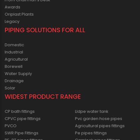
Awards
Oriplast Plants
Legacy
PIPING SOLUTIONS FOR ALL
Domestic
Industrial
Agricultural
Borewell
Water Supply
Drainage
Solar
WIDEST PRODUCT RANGE
CP bath fittings
Lldpe water tank
CPVC pipe fittings
Pvc garden hose pipes
PVCO
Agricultural pipes fittings
SWR Pipe Fittings
Pe pipes fittings