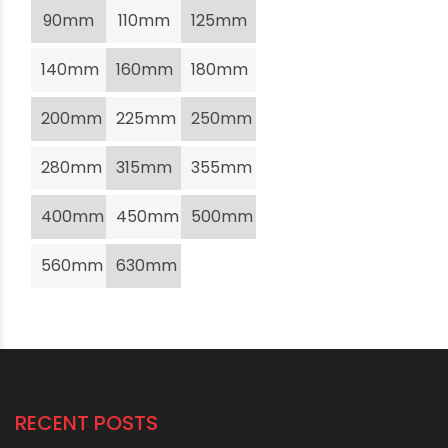
90mm
110mm
125mm
140mm
160mm
180mm
200mm
225mm
250mm
280mm
315mm
355mm
400mm
450mm
500mm
560mm
630mm
RECENT POSTS