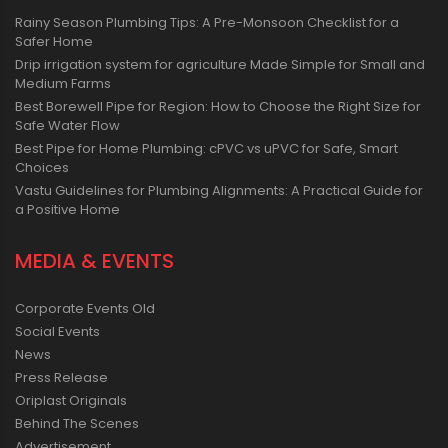
Rainy Season Plumbing Tips: A Pre-Monsoon Checklist for a
Safer Home
Drip irrigation system for agriculture Made Simple for Small and
Medium Farms
Best Borewell Pipe for Region: How to Choose the Right Size for
Safe Water Flow
Best Pipe for Home Plumbing: cPVC vs uPVC for Safe, Smart
Choices
Vastu Guidelines for Plumbing Alignments: A Practical Guide for
a Positive Home
MEDIA & EVENTS
Corporate Events Old
Social Events
News
Press Release
Oriplast Originals
Behind The Scenes
Advertisement