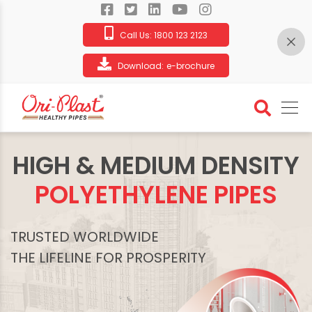
Call Us:
1800 123 2123
Download:
e-brochure
HIGH & MEDIUM DENSITY
POLYETHYLENE PIPES
TRUSTED WORLDWIDE
THE LIFELINE FOR PROSPERITY