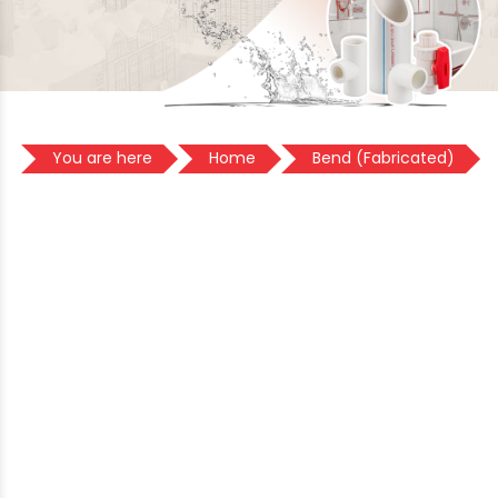
You are here
Home
Bend (Fabricated)