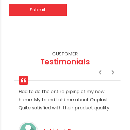
CUSTOMER
Testimonials
Had to do the entire piping of my new
home. My friend told me about Oriplast.
Quite satisfied with their product quality.