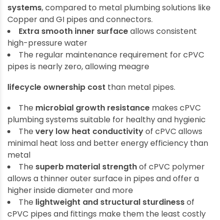
systems
, compared to metal plumbing solutions like
Copper and GI pipes and connectors.
Extra smooth inner surface
allows consistent
high-pressure water
The regular maintenance requirement for cPVC
pipes is nearly zero, allowing meagre
lifecycle ownership cost
than metal pipes.
The
microbial growth resistance
makes cPVC
plumbing systems suitable for healthy and hygienic
The
very low heat conductivity
of cPVC allows
minimal heat loss and better energy efficiency than
metal
The
superb material strength
of cPVC polymer
allows a thinner outer surface in pipes and offer a
higher inside diameter and more
The
lightweight and structural sturdiness
of
cPVC pipes and fittings make them the least costly