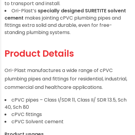
to transport and install.
Ori-Plast’s
specially designed SURETITE solvent
cement
makes jointing cPVC plumbing pipes and
fittings extra solid and durable, even for free-
standing plumbing systems.
Product Details
Ori-Plast manufactures a wide range of cPVC
plumbing pipes and fittings for residential, industrial,
commercial and healthcare applications.
cPVC pipes – Class I/SDR 11, Class II/ SDR 13.5, Sch
40, Sch 80
cPVC fittings
cPVC Solvent cement
Product usages