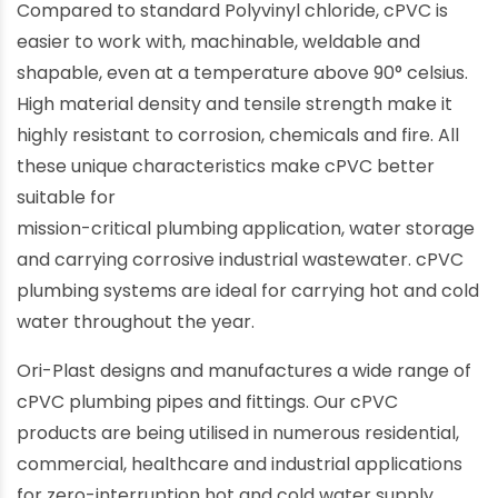
Compared to standard Polyvinyl chloride, cPVC is
easier to work with, machinable, weldable and
shapable, even at a temperature above 90° celsius.
High material density and tensile strength make it
highly resistant to corrosion, chemicals and fire. All
these unique characteristics make cPVC better
suitable for
mission-critical plumbing application, water storage
and carrying corrosive industrial wastewater. cPVC
plumbing systems are ideal for carrying hot and cold
water throughout the year.
Ori-Plast designs and manufactures a wide range of
cPVC plumbing pipes and fittings. Our cPVC
products are being utilised in numerous residential,
commercial, healthcare and industrial applications
for zero-interruption hot and cold water supply