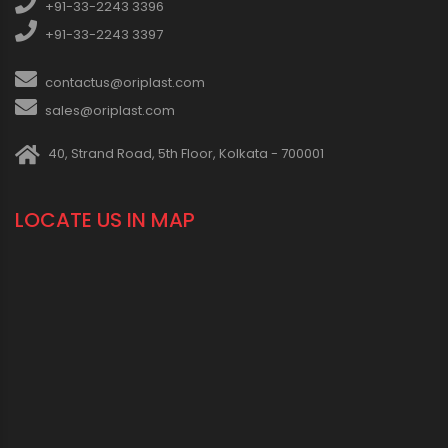
+91-33-2243 3396
+91-33-2243 3397
contactus@oriplast.com
sales@oriplast.com
40, Strand Road, 5th Floor, Kolkata - 700001
LOCATE US IN MAP