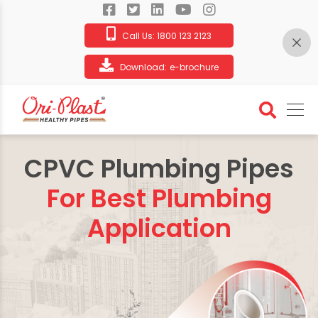
Call Us:
1800 123 2123
Download:
e-brochure
CPVC Plumbing Pipes
For Best Plumbing
Application