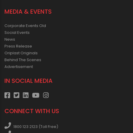
MEDIA & EVENTS
Corporate Events Old
Social Events
News
Press Release
Oriplast Originals
Behind The Scenes
Advertisement
IN SOCIAL MEDIA
CONNECT WITH US
1800 123 2123 (Toll Free)