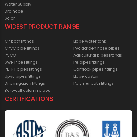
Water Supply
Drainage
Solar
WIDEST PRODUCT RANGE
CP bath fittings
Lldpe water tank
CPVC pipe fittings
Pvc garden hose pipes
PVCO
Agricultural pipes fittings
SWR Pipe Fittings
Pe pipes fittings
PE-RT pipes fittings
Camlock pipes fittings
Upvc pipes fittings
Lldpe dustbin
Drip irrigation fittings
Polymer bath fittings
Borewell column pipes
CERTIFICATIONS