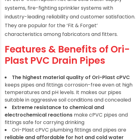
systems, fire-fighting sprinkler systems with
industry-leading reliability and customer satisfaction.
They are popular for the ‘Fit & Forget’
characteristics among fabricators and fitters.
Features & Benefits of Ori-
Plast PVC Drain Pipes
The highest material quality of Ori-Plast cPVC
keeps pipes and fittings corrosion-free even at high
temperatures and pH levels. It makes our pipes
suitable in aggressive soil conditions and concealed
Extreme resistance to chemical and
electrochemical reactions
make cPVC pipes and
fittings safe for carrying drinking
Ori-Plast cPVC plumbing fittings and pipes are
reliable and affordable for hot and cold water