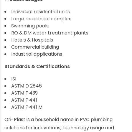
Individual residential units
Large residential complex
Swimming pools
RO & DM water treatment plants
Hotels & Hospitals
Commercial building
Industrial applications
Standards & Certifications
ISI
ASTM D 2846
ASTM F 439
ASTM F 441
ASTM F 441 M
Ori-Plast is a household name in PVC plumbing
solutions for innovations, technology usage and