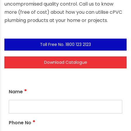
uncompromised quality control. Call us to know
more (free of cost) about how you can utilise cPVC
plumbing products at your home or projects.
Toll Free No. 1800 123 2123
Download Catalogue
*
Name
*
Phone No