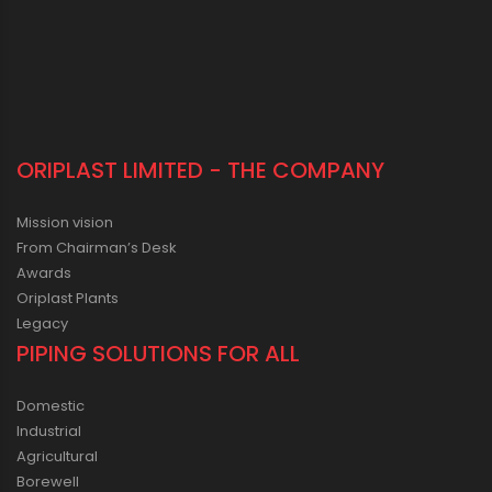
ORIPLAST LIMITED - THE COMPANY
Mission vision
From Chairman’s Desk
Awards
Oriplast Plants
Legacy
PIPING SOLUTIONS FOR ALL
Domestic
Industrial
Agricultural
Borewell