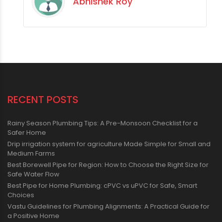
Abhishek Roy
RECENT POSTS
Rainy Season Plumbing Tips: A Pre-Monsoon Checklist for a
Safer Home
Drip irrigation system for agriculture Made Simple for Small and
Medium Farms
Best Borewell Pipe for Region: How to Choose the Right Size for
Safe Water Flow
Best Pipe for Home Plumbing: cPVC vs uPVC for Safe, Smart
Choices
Vastu Guidelines for Plumbing Alignments: A Practical Guide for
a Positive Home