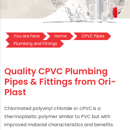
You are here
Home
CPVC Pipes
Plumbing and Fittings
Quality CPVC Plumbing
Pipes & Fittings from Ori-
Plast
Chlorinated polyvinyl chloride or cPVC is a
thermoplastic polymer similar to PVC but with
improved material characteristics and benefits.