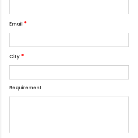
*
Email
*
City
Requirement