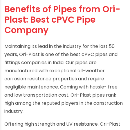
Benefits of Pipes from Ori-
Plast: Best cPVC Pipe
Company
Maintaining its lead in the industry for the last 50
years, Ori-Plast is one of the best cPVC pipes and
fittings companies in India. Our pipes are
manufactured with exceptional all-weather
corrosion resistance properties and require
negligible maintenance. Coming with hassle- free
and low transportation cost, Ori-Plast pipes rank
high among the reputed players in the construction
industry.
Offering high strength and UV resistance, Ori-Plast