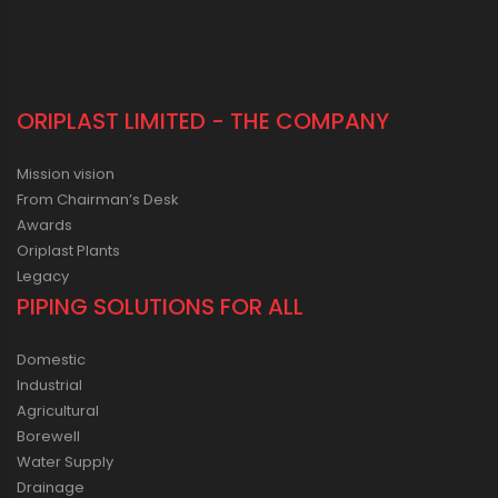
ORIPLAST LIMITED - THE COMPANY
Mission vision
From Chairman’s Desk
Awards
Oriplast Plants
Legacy
PIPING SOLUTIONS FOR ALL
Domestic
Industrial
Agricultural
Borewell
Water Supply
Drainage