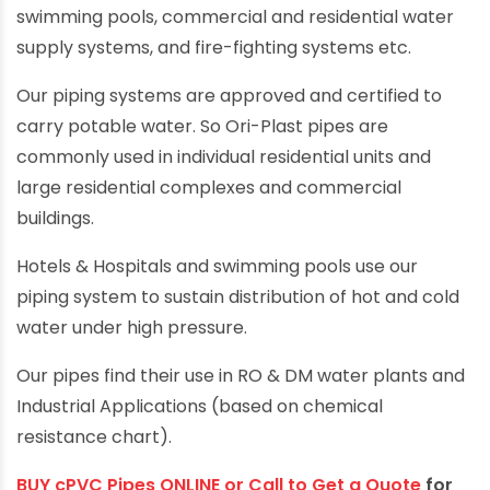
swimming pools, commercial and residential water
supply systems, and fire-fighting systems etc.
Our piping systems are approved and certified to
carry potable water. So Ori-Plast pipes are
commonly used in individual residential units and
large residential complexes and commercial
buildings.
Hotels & Hospitals and swimming pools use our
piping system to sustain distribution of hot and cold
water under high pressure.
Our pipes find their use in RO & DM water plants and
Industrial Applications (based on chemical
resistance chart).
BUY cPVC Pipes ONLINE or Call to Get a Quote
for