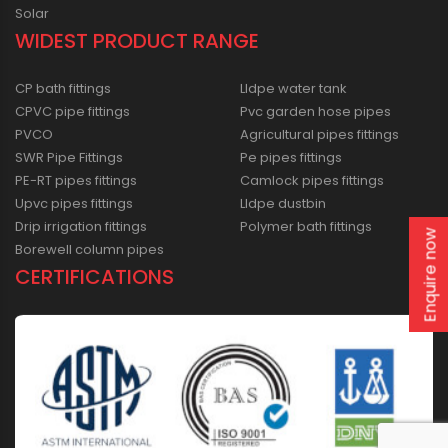
Solar
WIDEST PRODUCT RANGE
CP bath fittings
Lldpe water tank
CPVC pipe fittings
Pvc garden hose pipes
PVCO
Agricultural pipes fittings
SWR Pipe Fittings
Pe pipes fittings
PE-RT pipes fittings
Camlock pipes fittings
Upvc pipes fittings
Lldpe dustbin
Drip irrigation fittings
Polymer bath fittings
Enquire now
Borewell column pipes
CERTIFICATIONS