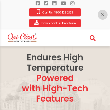
Call Us:
1800 123 2123
Download:
e-brochure
Endures High
Temperature
Powered
with High-Tech
Features