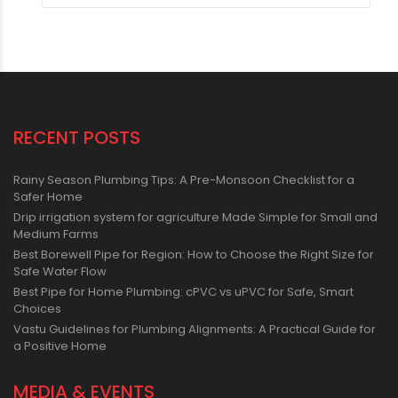
RECENT POSTS
Rainy Season Plumbing Tips: A Pre-Monsoon Checklist for a
Safer Home
Drip irrigation system for agriculture Made Simple for Small and
Medium Farms
Best Borewell Pipe for Region: How to Choose the Right Size for
Safe Water Flow
Best Pipe for Home Plumbing: cPVC vs uPVC for Safe, Smart
Choices
Vastu Guidelines for Plumbing Alignments: A Practical Guide for
a Positive Home
MEDIA & EVENTS