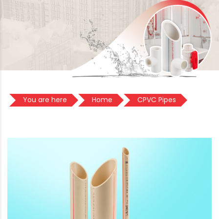
You are here
Home
CPVC Pipes