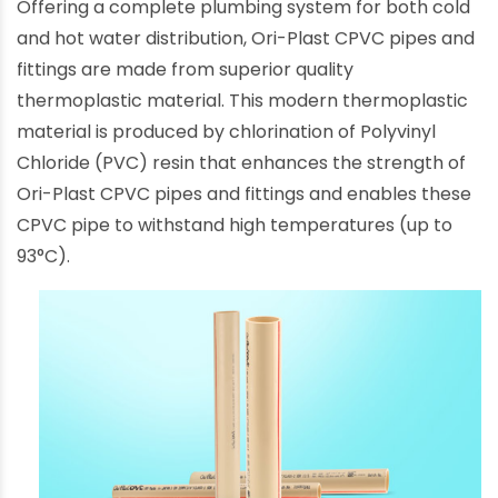
Offering a complete plumbing system for both cold
and hot water distribution, Ori-Plast CPVC pipes and
fittings are made from superior quality
thermoplastic material. This modern thermoplastic
material is produced by chlorination of Polyvinyl
Chloride (PVC) resin that enhances the strength of
Ori-Plast CPVC pipes and fittings and enables these
CPVC pipe to withstand high temperatures (up to
93°C).