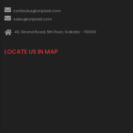
contactus@oriplast.com
sales@oriplast.com
40, Strand Road, 5th Floor, Kolkata - 700001
LOCATE US IN MAP