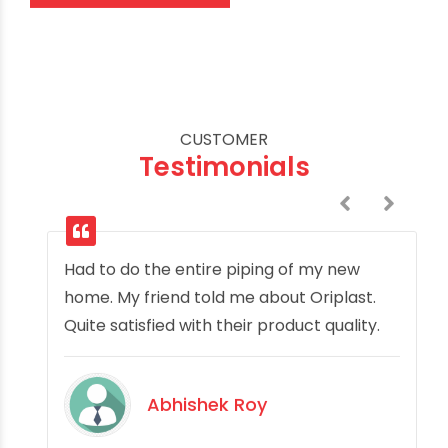
CUSTOMER
Testimonials
Had to do the entire piping of my new
home. My friend told me about Oriplast.
Quite satisfied with their product quality.
Abhishek Roy