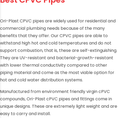
Best CPVC Pipes
Ori-Plast CPVC pipes are widely used for residential and
commercial plumbing needs because of the many
benefits that they offer. Our CPVC pipes are able to
withstand high hot and cold temperatures and do not
support combustion, that is, these are self-extinguishing.
They are UV-resistant and bacterial-growth-resistant
with lower thermal conductivity compared to other
piping material and come as the most viable option for
hot and cold water distribution systems.
Manufactured from environment friendly virgin cPVC
compounds, Ori-Plast cPVC pipes and fittings come in
unique designs. These are extremely light weight and are
easy to carry and install.