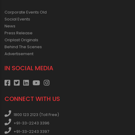
Corporate Events Old
Social Events
News
Press Release
Oriplast Originals
Behind The Scenes
Advertisement
IN SOCIAL MEDIA
CONNECT WITH US
1800 123 2123 (Toll Free)
+91-33-2243 3396
+91-33-2243 3397