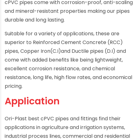
cPVC pipes come with corrosion-proof, anti-scaling
and mineral-resistant properties making our pipes
durable and long lasting.
Suitable for a variety of applications, these are
superior to Reinforced Cement Concrete (RCC)
pipes, Copper Iron(C.I)and Ductile pipes (D.I) and
come with added benefits like being lightweight,
excellent corrosion resistance, and chemical
resistance, long life, high flow rates, and economical
pricing.
Application
Ori-Plast best cPVC pipes and fittings find their
applications in agriculture and irrigation systems,
industrial process lines, commercial and residential