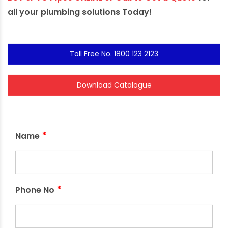
all your plumbing solutions Today!
Toll Free No. 1800 123 2123
Download Catalogue
*
Name
*
Phone No