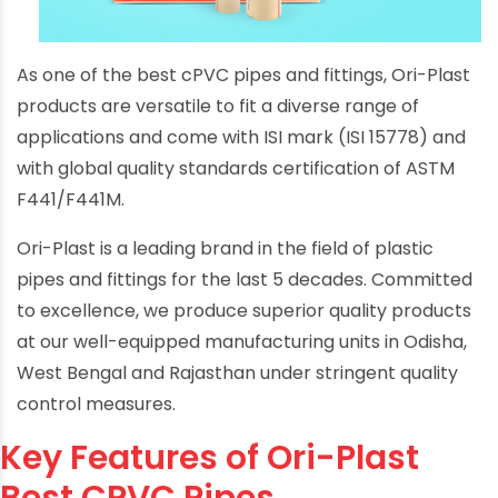
As one of the best cPVC pipes and fittings, Ori-Plast
products are versatile to fit a diverse range of
applications and come with ISI mark (ISI 15778) and
with global quality standards certification of ASTM
F441/F441M.
Ori-Plast is a leading brand in the field of plastic
pipes and fittings for the last 5 decades. Committed
to excellence, we produce superior quality products
at our well-equipped manufacturing units in Odisha,
West Bengal and Rajasthan under stringent quality
control measures.
Key Features of Ori-Plast