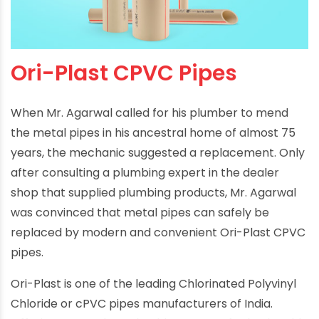
Ori-Plast CPVC Pipes
When Mr. Agarwal called for his plumber to mend
the metal pipes in his ancestral home of almost 75
years, the mechanic suggested a replacement. Only
after consulting a plumbing expert in the dealer
shop that supplied plumbing products, Mr. Agarwal
was convinced that metal pipes can safely be
replaced by modern and convenient Ori-Plast CPVC
pipes.
Ori-Plast is one of the leading Chlorinated Polyvinyl
Chloride or cPVC pipes manufacturers of India.