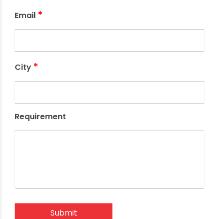
*
Email
*
City
Requirement