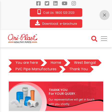
Call Us:
1800 123 2123
Download:
e-brochure
You are here
Home
West Bengal
PVC Pipe Manufactures
Thank You
THANK YOU
For YOUR QUERY.
Our representative will get in touch
with you shortly