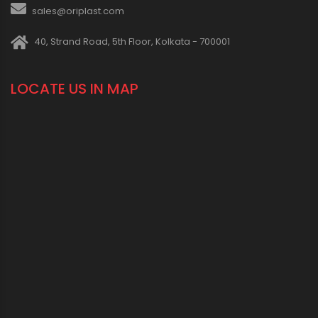
sales@oriplast.com
40, Strand Road, 5th Floor, Kolkata - 700001
LOCATE US IN MAP