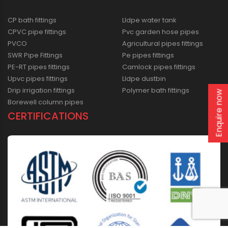
CP bath fittings
Lldpe water tank
CPVC pipe fittings
Pvc garden hose pipes
PVCO
Agricultural pipes fittings
SWR Pipe Fittings
Pe pipes fittings
PE-RT pipes fittings
Camlock pipes fittings
Upvc pipes fittings
Lldpe dustbin
Drip irrigation fittings
Polymer bath fittings
Enquire now
Borewell column pipes
CERTIFICATIONS