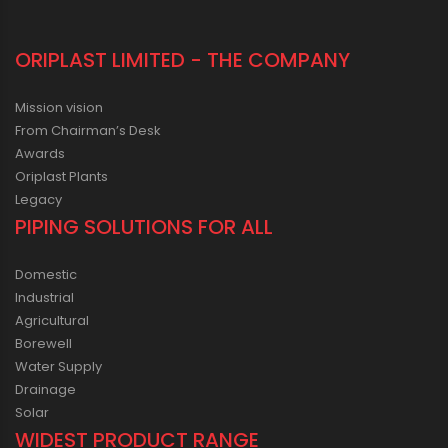
ORIPLAST LIMITED - THE COMPANY
Mission vision
From Chairman’s Desk
Awards
Oriplast Plants
Legacy
PIPING SOLUTIONS FOR ALL
Domestic
Industrial
Agricultural
Borewell
Water Supply
Drainage
Solar
WIDEST PRODUCT RANGE