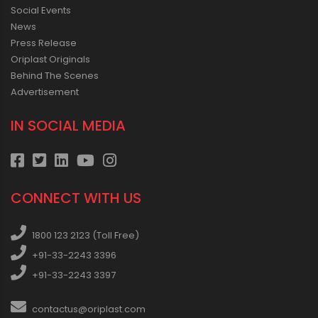
Social Events
News
Press Release
Oriplast Originals
Behind The Scenes
Advertisement
IN SOCIAL MEDIA
CONNECT WITH US
1800 123 2123 (Toll Free)
+91-33-2243 3396
+91-33-2243 3397
contactus@oriplast.com