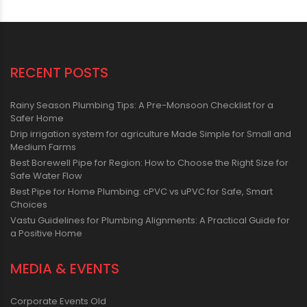
RECENT POSTS
Rainy Season Plumbing Tips: A Pre-Monsoon Checklist for a
Safer Home
Drip irrigation system for agriculture Made Simple for Small and
Medium Farms
Best Borewell Pipe for Region: How to Choose the Right Size for
Safe Water Flow
Best Pipe for Home Plumbing: cPVC vs uPVC for Safe, Smart
Choices
Vastu Guidelines for Plumbing Alignments: A Practical Guide for
a Positive Home
MEDIA & EVENTS
Corporate Events Old