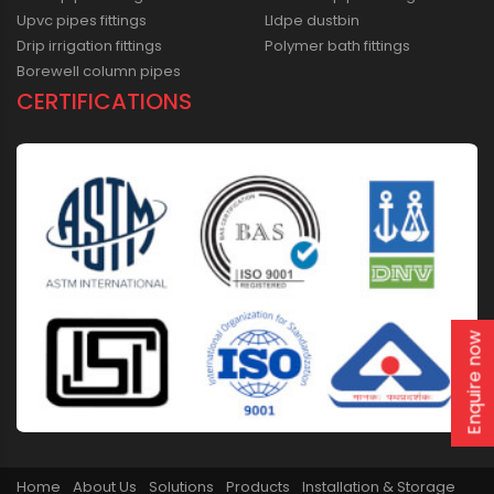
Upvc pipes fittings
Lldpe dustbin
Drip irrigation fittings
Polymer bath fittings
Borewell column pipes
CERTIFICATIONS
Enquire now
Home
About Us
Solutions
Products
Installation & Storage