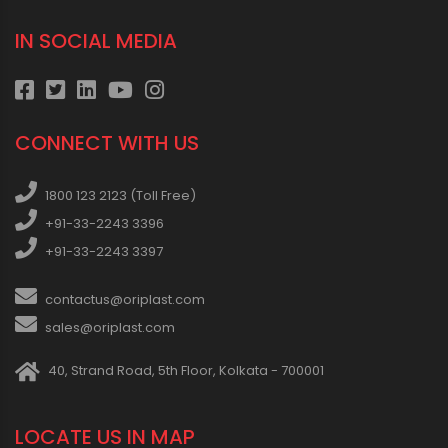
IN SOCIAL MEDIA
CONNECT WITH US
1800 123 2123 (Toll Free)
+91-33-2243 3396
+91-33-2243 3397
contactus@oriplast.com
sales@oriplast.com
40, Strand Road, 5th Floor, Kolkata - 700001
LOCATE US IN MAP