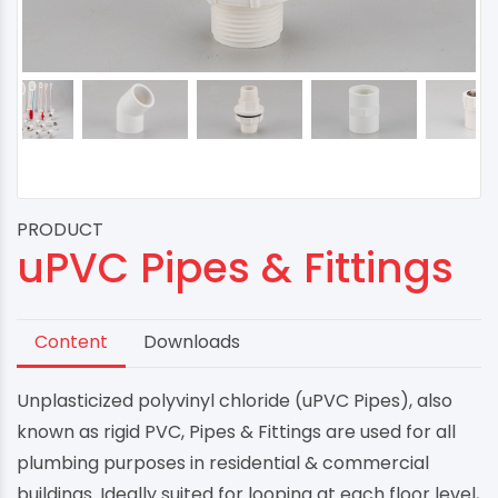
PRODUCT
uPVC Pipes & Fittings
Content
Downloads
Unplasticized polyvinyl chloride (uPVC Pipes), also
known as rigid PVC, Pipes & Fittings are used for all
plumbing purposes in residential & commercial
buildings. Ideally suited for looping at each floor level,