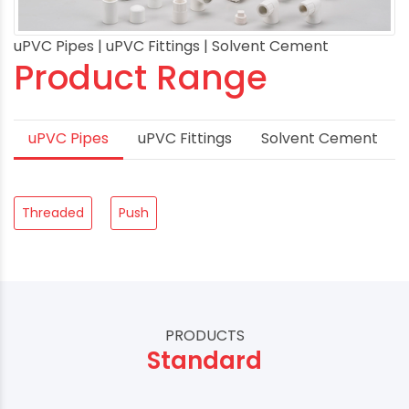
uPVC Pipes | uPVC Fittings | Solvent Cement
Product Range
uPVC Pipes
uPVC Fittings
Solvent Cement
Threaded
Push
PRODUCTS
Standard