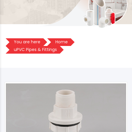
You are here
Home
uPVC Pipes & Fittings