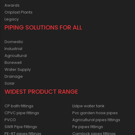
Awards
Oriplast Plants
Legacy
PIPING SOLUTIONS FOR ALL
Domestic
Industrial
Agricultural
Borewell
Water Supply
Drainage
Solar
WIDEST PRODUCT RANGE
CP bath fittings
Lldpe water tank
CPVC pipe fittings
Pvc garden hose pipes
PVCO
Agricultural pipes fittings
SWR Pipe Fittings
Pe pipes fittings
PE-RT pipes fittings
Camlock pipes fittings