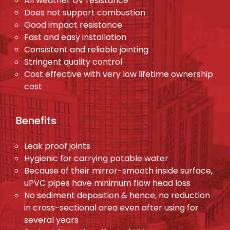
All weather UV resistance
Does not support combustion
Good impact resistance
Fast and easy installation
Consistent and reliable jointing
Stringent quality control
Cost effective with very low lifetime ownership
cost
Benefits
Leak proof joints
Hygienic for carrying potable water
Because of their mirror-smooth inside surface,
uPVC pipes have minimum flow head loss
No sediment deposition & hence, no reduction
in cross-sectional area even after using for
several years