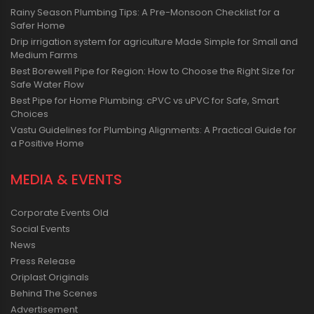
Rainy Season Plumbing Tips: A Pre-Monsoon Checklist for a
Safer Home
Drip irrigation system for agriculture Made Simple for Small and
Medium Farms
Best Borewell Pipe for Region: How to Choose the Right Size for
Safe Water Flow
Best Pipe for Home Plumbing: cPVC vs uPVC for Safe, Smart
Choices
Vastu Guidelines for Plumbing Alignments: A Practical Guide for
a Positive Home
MEDIA & EVENTS
Corporate Events Old
Social Events
News
Press Release
Oriplast Originals
Behind The Scenes
Advertisement