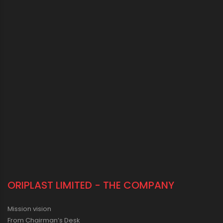
ORIPLAST LIMITED - THE COMPANY
Mission vision
From Chairman’s Desk