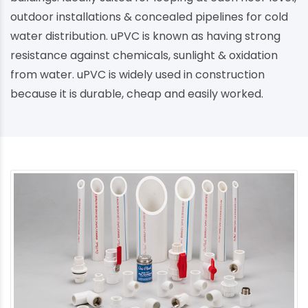
outdoor installations & concealed pipelines for cold
water distribution. uPVC is known as having strong
resistance against chemicals, sunlight & oxidation
from water. uPVC is widely used in construction
because it is durable, cheap and easily worked.