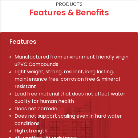
PRODUCTS
Features & Benefits
Features
Manufactured from environment friendly virgin
uPVC Compounds
Light weight, strong, resilient, long lasting,
maintenance free, corrosion free & mineral
resistant
Lead free material that does not affect water
quality for human health
Does not corrode
Does not support scaling even in hard water
conditions
High strength