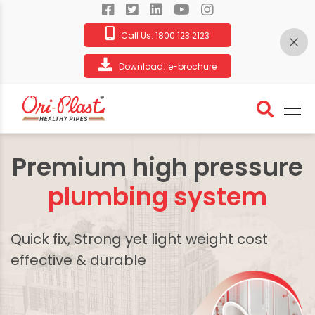
Call Us:
1800 123 2123
Download:
e-brochure
Premium high pressure
plumbing system
Quick fix, Strong yet light weight cost
effective & durable