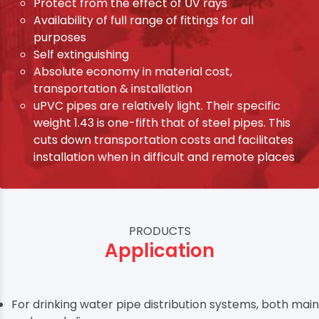
Protect from the effect of UV rays
Availability of full range of fittings for all
purposes
Self extinguishing
Absolute economy in material cost,
transportation & installation
uPVC pipes are relatively light. Their specific
weight 1.43 is one-fifth that of steel pipes. This
cuts down transportation costs and facilitates
installation when in difficult and remote places
PRODUCTS
Application
For drinking water pipe distribution systems, both main