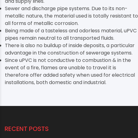
and supply lines.
Sewer and discharge pipe systems. Due to its non-
metallic nature, the material used is totally resistant to
all forms of metallic corrosion.
Being made of a tasteless and odorless material, uPVC
pipes remain neutral to all transported fluids.
There is also no buildup of inside deposits, a particular
advantage in the construction of sewerage systems.
Since uPVC is not conductive to combustion & in the
event of a fire, flames are unable to travel it is
therefore offer added safety when used for electrical
installations, both domestic and industrial.
RECENT POSTS