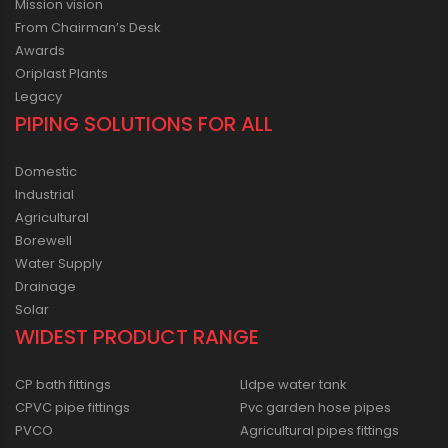
Mission vision
From Chairman’s Desk
Awards
Oriplast Plants
Legacy
PIPING SOLUTIONS FOR ALL
Domestic
Industrial
Agricultural
Borewell
Water Supply
Drainage
Solar
WIDEST PRODUCT RANGE
CP bath fittings
Lldpe water tank
CPVC pipe fittings
Pvc garden hose pipes
PVCO
Agricultural pipes fittings