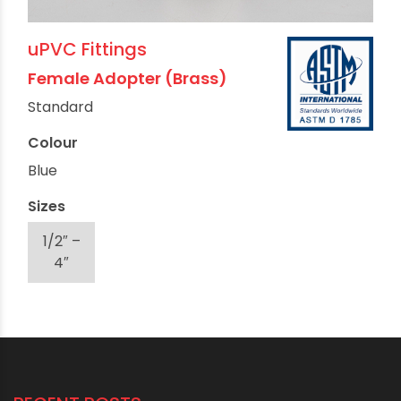
uPVC Fittings
Female Adopter (Brass)
Standard
Colour
Blue
Sizes
1/2″ –
4″