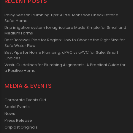
RECENT POSTS
Rainy Season Plumbing Tips: A Pre-Monsoon Checklist for a
Safer Home
Drip irrigation system for agriculture Made Simple for Small and
Medium Farms
Best Borewell Pipe for Region: How to Choose the Right Size for
Safe Water Flow
Best Pipe for Home Plumbing: cPVC vs uPVC for Safe, Smart
Choices
Vastu Guidelines for Plumbing Alignments: A Practical Guide for
a Positive Home
MEDIA & EVENTS
Corporate Events Old
Social Events
News
Press Release
Oriplast Originals