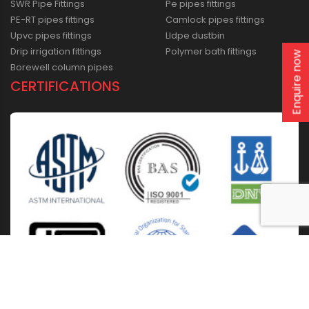
SWR Pipe Fittings
Pe pipes fittings
PE-RT pipes fittings
Camlock pipes fittings
Upvc pipes fittings
Lldpe dustbin
Drip irrigation fittings
Polymer bath fittings
Enquire now
Borewell column pipes
CERTIFICATIONS