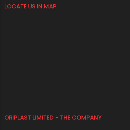
LOCATE US IN MAP
ORIPLAST LIMITED - THE COMPANY