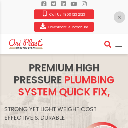
Call Us:
1800 123 2123
Download:
e-brochure
PREMIUM HIGH
PRESSURE
PLUMBING
SYSTEM QUICK FIX,
STRONG YET LIGHT WEIGHT COST
EFFECTIVE & DURABLE