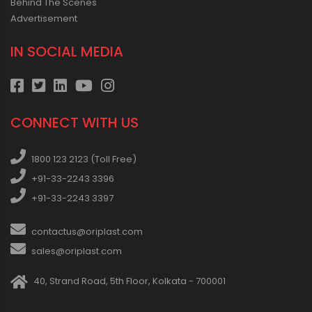
Behind The Scenes
Advertisement
IN SOCIAL MEDIA
CONNECT WITH US
1800 123 2123 (Toll Free)
+91-33-2243 3396
+91-33-2243 3397
contactus@oriplast.com
sales@oriplast.com
40, Strand Road, 5th Floor, Kolkata - 700001