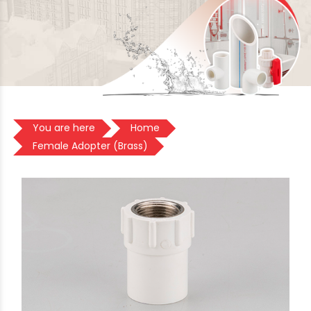
You are here
Home
Female Adopter (Brass)