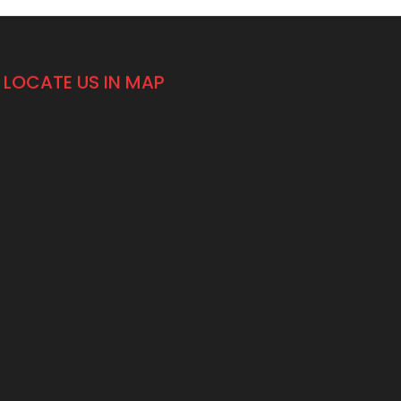
LOCATE US IN MAP