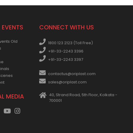
 EVENTS
CONNECT WITH US
vents Old
1800 123 2123 (Toll Free)
s
+91-33-2243 3396
+91-33-2243 3397
se
inals
contactus@oriplast.com
Scenes
sales@oriplast.com
ent
40, Strand Road, 5th Floor, Kolkata -
AL MEDIA
700001