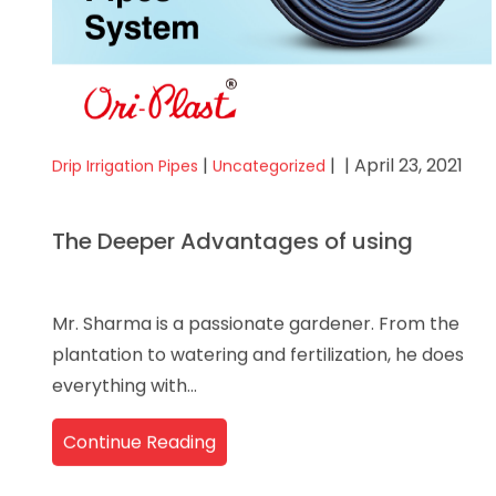
|
|
| April 23, 2021
Drip Irrigation Pipes
Uncategorized
The Deeper Advantages of using
Mr. Sharma is a passionate gardener. From the
plantation to watering and fertilization, he does
everything with...
Continue Reading