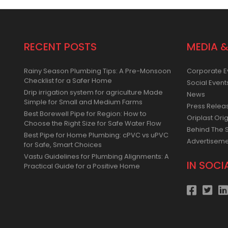
RECENT POSTS
MEDIA &
Rainy Season Plumbing Tips: A Pre-Monsoon
Corporate E
Checklist for a Safer Home
Social Event
Drip irrigation system for agriculture Made
News
Simple for Small and Medium Farms
Press Relea
Best Borewell Pipe for Region: How to
Oriplast Orig
Choose the Right Size for Safe Water Flow
Behind The 
Best Pipe for Home Plumbing: cPVC vs uPVC
Advertisem
for Safe, Smart Choices
Vastu Guidelines for Plumbing Alignments: A
IN SOCI
Practical Guide for a Positive Home