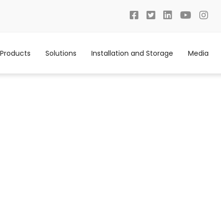
Products
Solutions
Installation and Storage
Media