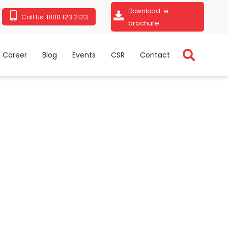
e-
Download:
1800 123 2123
Call Us:
brochure
Career
Blog
Events
CSR
Contact