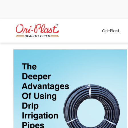
Ori-Plast