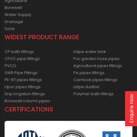
Agricultural
Borewell
Water Supply
Drainage
Solar
WIDEST PRODUCT RANGE
CP bath fittings
Lldpe water tank
CPVC pipe fittings
Pvc garden hose pipes
PVCO
Agricultural pipes fittings
SWR Pipe Fittings
Pe pipes fittings
PE-RT pipes fittings
Camlock pipes fittings
Upvc pipes fittings
Lldpe dustbin
Drip irrigation fittings
Polymer bath fittings
Enquire now
Borewell column pipes
CERTIFICATIONS