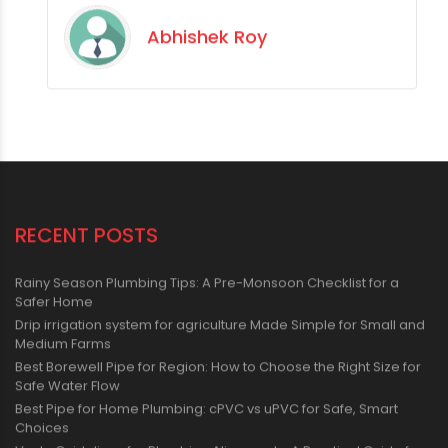
Abhishek Roy
RECENT POSTS
Rainy Season Plumbing Tips: A Pre-Monsoon Checklist for a
Safer Home
Drip irrigation system for agriculture Made Simple for Small and
Medium Farms
Best Borewell Pipe for Region: How to Choose the Right Size for
Safe Water Flow
Best Pipe for Home Plumbing: cPVC vs uPVC for Safe, Smart
Choices