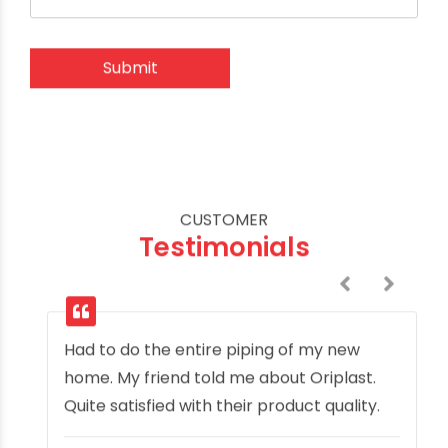
CUSTOMER
Testimonials
Had to do the entire piping of my new
home. My friend told me about Oriplast.
Quite satisfied with their product quality.