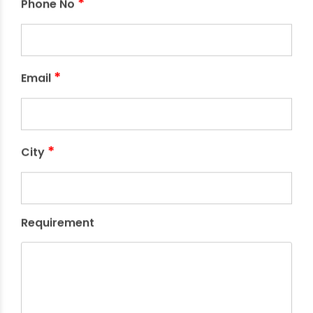
*
Phone No
*
Email
*
City
Requirement