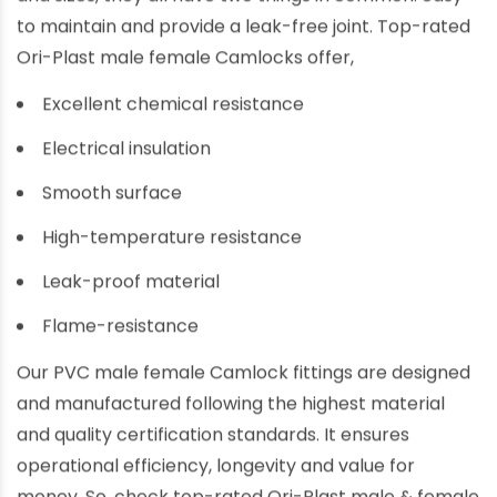
to maintain and provide a leak-free joint. Top-rated
Ori-Plast male female Camlocks offer,
Excellent chemical resistance
Electrical insulation
Smooth surface
High-temperature resistance
Leak-proof material
Flame-resistance
Our PVC male female Camlock fittings are designed
and manufactured following the highest material
and quality certification standards. It ensures
operational efficiency, longevity and value for