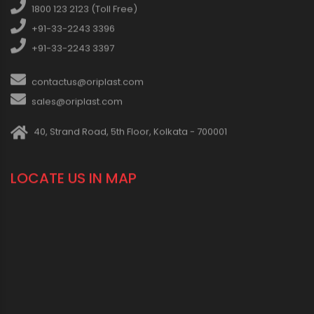
1800 123 2123 (Toll Free)
+91-33-2243 3396
+91-33-2243 3397
contactus@oriplast.com
sales@oriplast.com
40, Strand Road, 5th Floor, Kolkata - 700001
LOCATE US IN MAP