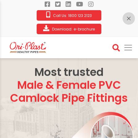
Call Us:
1800 123 2123
Download:
e-brochure
Most trusted
Male & Female PVC
Camlock Pipe Fittings