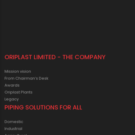
ORIPLAST LIMITED - THE COMPANY
Mission vision
From Chairman’s Desk
Awards
Oriplast Plants
Legacy
PIPING SOLUTIONS FOR ALL
Domestic
Industrial