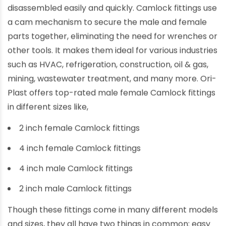
disassembled easily and quickly. Camlock fittings use
a cam mechanism to secure the male and female
parts together, eliminating the need for wrenches or
other tools. It makes them ideal for various industries
such as HVAC, refrigeration, construction, oil & gas,
mining, wastewater treatment, and many more. Ori-
Plast offers top-rated male female Camlock fittings
in different sizes like,
2 inch female Camlock fittings
4 inch female Camlock fittings
4 inch male Camlock fittings
2 inch male Camlock fittings
Though these fittings come in many different models
and sizes, they all have two things in common: easy