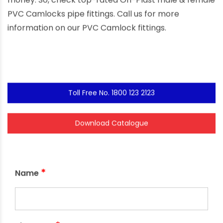
money. So, check top-rated Ori-Plast male & female
PVC Camlocks pipe fittings. Call us for more
information on our PVC Camlock fittings.
Toll Free No. 1800 123 2123
Download Catalogue
*
Name