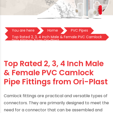
You are here
Home
PVC Pipes
Top Rated 2, 3, 4 Inch Male & Female PVC Camlock
Pipe Fittings from Ori-Plast
Top Rated 2, 3, 4 Inch Male
& Female PVC Camlock
Pipe Fittings from Ori-Plast
Camlock fittings are practical and versatile types of
connectors. They are primarily designed to meet the
need for a connector that can be assembled and