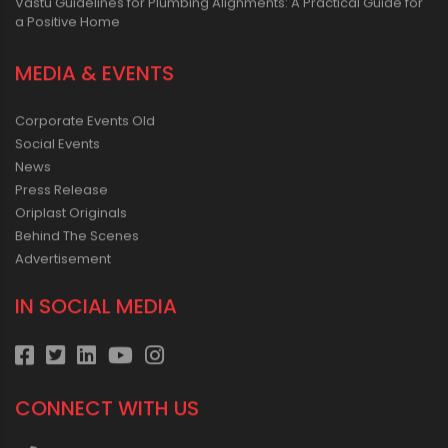
Vastu Guidelines for Plumbing Alignments: A Practical Guide for
a Positive Home
MEDIA & EVENTS
Corporate Events Old
Social Events
News
Press Release
Oriplast Originals
Behind The Scenes
Advertisement
IN SOCIAL MEDIA
CONNECT WITH US