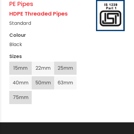
PE Pipes
HDPE Threaded Pipes
Standard
Colour
Black
Sizes
15mm
22mm
25mm
40mm
50mm
63mm
75mm