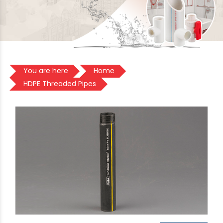
You are here
Home
HDPE Threaded Pipes