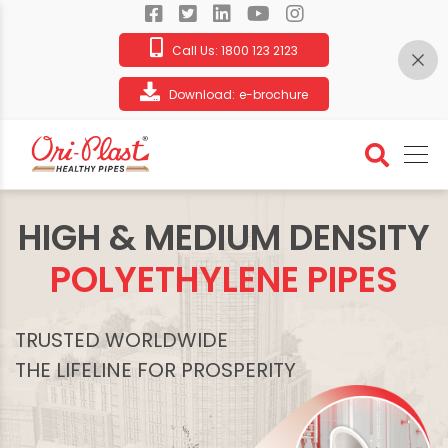
Call Us:
1800 123 2123
Download:
e-brochure
HIGH & MEDIUM DENSITY
POLYETHYLENE PIPES
TRUSTED WORLDWIDE
THE LIFELINE FOR PROSPERITY