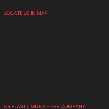
LOCATE US IN MAP
ORIPLAST LIMITED - THE COMPANY