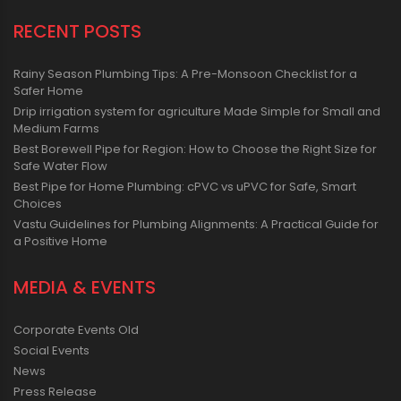
RECENT POSTS
Rainy Season Plumbing Tips: A Pre-Monsoon Checklist for a
Safer Home
Drip irrigation system for agriculture Made Simple for Small and
Medium Farms
Best Borewell Pipe for Region: How to Choose the Right Size for
Safe Water Flow
Best Pipe for Home Plumbing: cPVC vs uPVC for Safe, Smart
Choices
Vastu Guidelines for Plumbing Alignments: A Practical Guide for
a Positive Home
MEDIA & EVENTS
Corporate Events Old
Social Events
News
Press Release