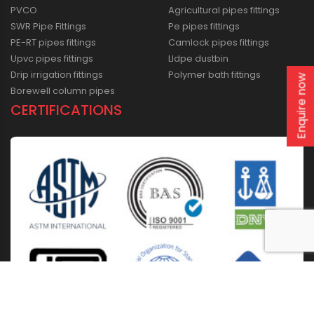
PVCO
Agricultural pipes fittings
SWR Pipe Fittings
Pe pipes fittings
PE-RT pipes fittings
Camlock pipes fittings
Upvc pipes fittings
Lldpe dustbin
Drip irrigation fittings
Polymer bath fittings
Enquire now
Borewell column pipes
CERTIFICATIONS