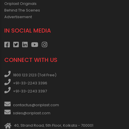
Oriplast Originals
Behind The Scenes
Advertisement
IN SOCIAL MEDIA
CONNECT WITH US
1800 123 2123 (Toll Free)
+91-33-2243 3396
+91-33-2243 3397
contactus@oriplast.com
sales@oriplast.com
40, Strand Road, 5th Floor, Kolkata - 700001