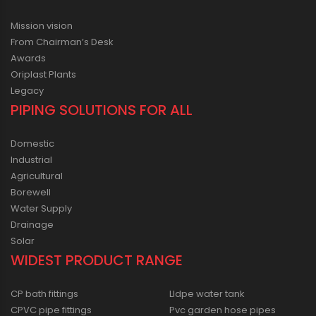
Mission vision
From Chairman’s Desk
Awards
Oriplast Plants
Legacy
PIPING SOLUTIONS FOR ALL
Domestic
Industrial
Agricultural
Borewell
Water Supply
Drainage
Solar
WIDEST PRODUCT RANGE
CP bath fittings
Lldpe water tank
CPVC pipe fittings
Pvc garden hose pipes