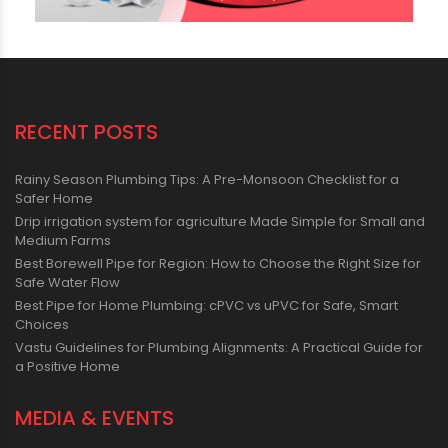
RECENT POSTS
Rainy Season Plumbing Tips: A Pre-Monsoon Checklist for a
Safer Home
Drip irrigation system for agriculture Made Simple for Small and
Medium Farms
Best Borewell Pipe for Region: How to Choose the Right Size for
Safe Water Flow
Best Pipe for Home Plumbing: cPVC vs uPVC for Safe, Smart
Choices
Vastu Guidelines for Plumbing Alignments: A Practical Guide for
a Positive Home
MEDIA & EVENTS