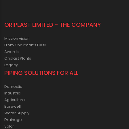
ORIPLAST LIMITED - THE COMPANY
Mission vision
From Chairman’s Desk
Awards
Oriplast Plants
Legacy
PIPING SOLUTIONS FOR ALL
Domestic
Industrial
Agricultural
Borewell
Water Supply
Drainage
Solar