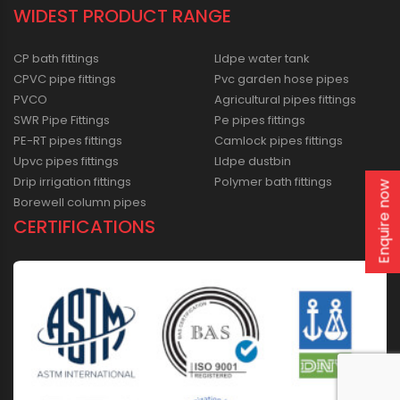
WIDEST PRODUCT RANGE
CP bath fittings
Lldpe water tank
CPVC pipe fittings
Pvc garden hose pipes
PVCO
Agricultural pipes fittings
SWR Pipe Fittings
Pe pipes fittings
PE-RT pipes fittings
Camlock pipes fittings
Upvc pipes fittings
Lldpe dustbin
Drip irrigation fittings
Polymer bath fittings
Enquire now
Borewell column pipes
CERTIFICATIONS