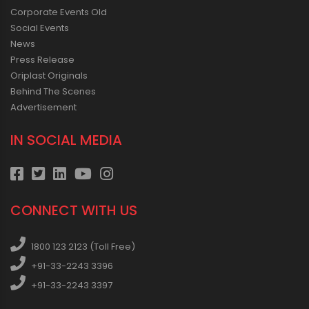
Corporate Events Old
Social Events
News
Press Release
Oriplast Originals
Behind The Scenes
Advertisement
IN SOCIAL MEDIA
CONNECT WITH US
1800 123 2123 (Toll Free)
+91-33-2243 3396
+91-33-2243 3397