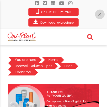
Call Us:
1800 123 2123
Download:
e-brochure
You are here
Home
Borewell Column Pipes
Price
Thank You
THANK YOU
For YOUR QUERY.
Our representative will get in touch
with you shortly