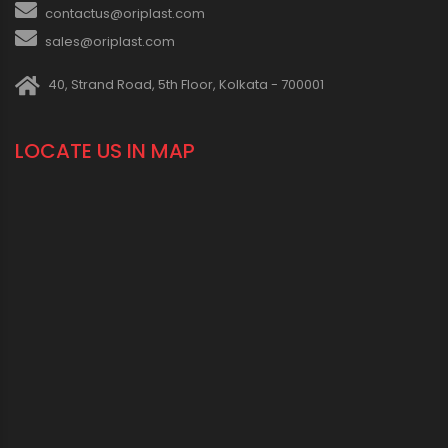
contactus@oriplast.com
sales@oriplast.com
40, Strand Road, 5th Floor, Kolkata - 700001
LOCATE US IN MAP