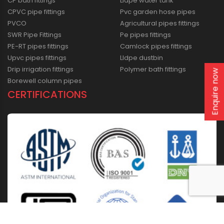
CP bath fittings
Lldpe water tank
CPVC pipe fittings
Pvc garden hose pipes
PVCO
Agricultural pipes fittings
SWR Pipe Fittings
Pe pipes fittings
PE-RT pipes fittings
Camlock pipes fittings
Upvc pipes fittings
Lldpe dustbin
Drip irrigation fittings
Polymer bath fittings
Enquire now
Borewell column pipes
CERTIFICATIONS