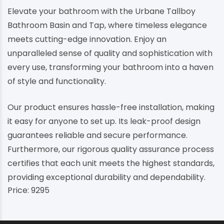
Elevate your bathroom with the Urbane Tallboy
Bathroom Basin and Tap, where timeless elegance
meets cutting-edge innovation. Enjoy an
unparalleled sense of quality and sophistication with
every use, transforming your bathroom into a haven
of style and functionality.
Our product ensures hassle-free installation, making
it easy for anyone to set up. Its leak-proof design
guarantees reliable and secure performance.
Furthermore, our rigorous quality assurance process
certifies that each unit meets the highest standards,
providing exceptional durability and dependability.
Price: 9295