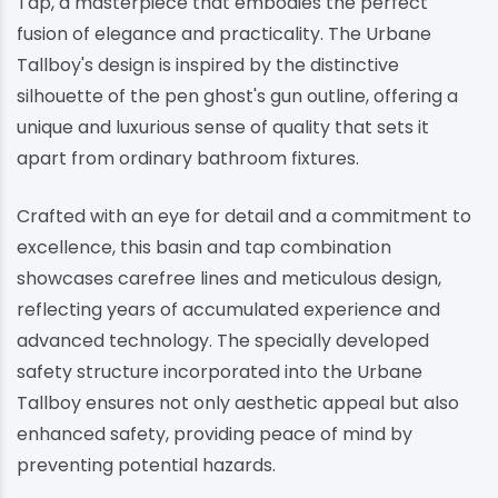
Tap, a masterpiece that embodies the perfect
fusion of elegance and practicality. The Urbane
Tallboy's design is inspired by the distinctive
silhouette of the pen ghost's gun outline, offering a
unique and luxurious sense of quality that sets it
apart from ordinary bathroom fixtures.
Crafted with an eye for detail and a commitment to
excellence, this basin and tap combination
showcases carefree lines and meticulous design,
reflecting years of accumulated experience and
advanced technology. The specially developed
safety structure incorporated into the Urbane
Tallboy ensures not only aesthetic appeal but also
enhanced safety, providing peace of mind by
preventing potential hazards.