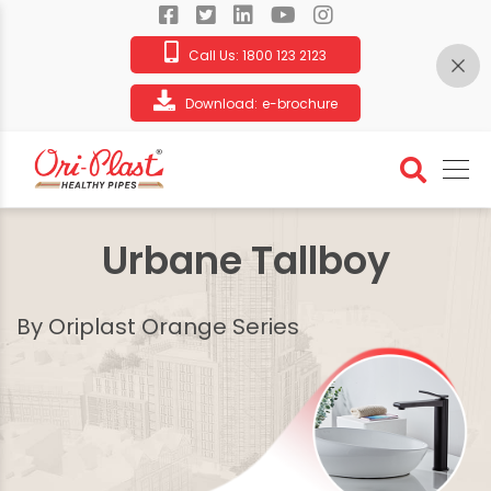
Call Us:
1800 123 2123
Download:
e-brochure
Urbane Tallboy
By Oriplast Orange Series