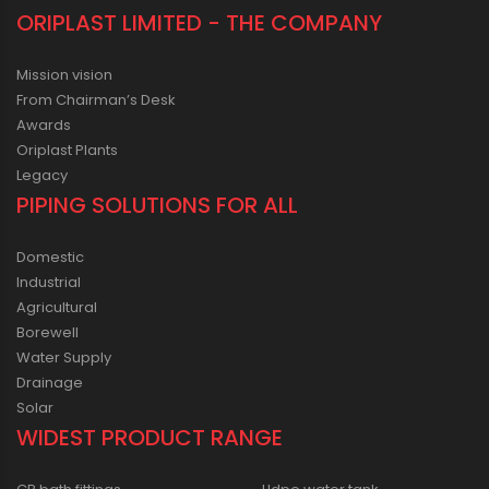
ORIPLAST LIMITED - THE COMPANY
Mission vision
From Chairman’s Desk
Awards
Oriplast Plants
Legacy
PIPING SOLUTIONS FOR ALL
Domestic
Industrial
Agricultural
Borewell
Water Supply
Drainage
Solar
WIDEST PRODUCT RANGE