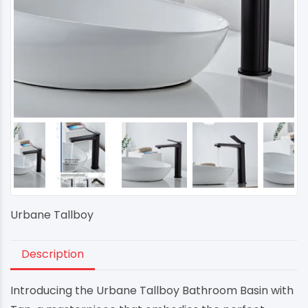
Urbane Tallboy
Description
Introducing the Urbane Tallboy Bathroom Basin with