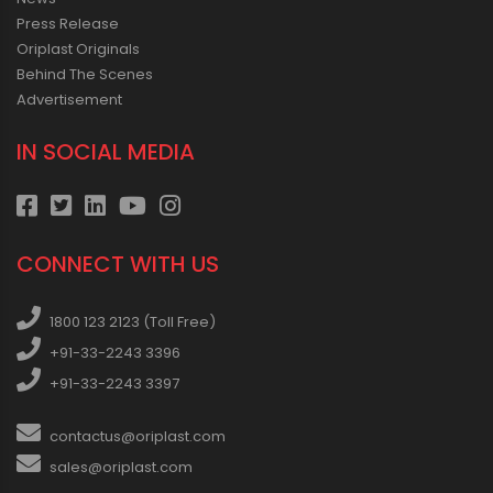
Press Release
Oriplast Originals
Behind The Scenes
Advertisement
IN SOCIAL MEDIA
CONNECT WITH US
1800 123 2123 (Toll Free)
+91-33-2243 3396
+91-33-2243 3397
contactus@oriplast.com
sales@oriplast.com