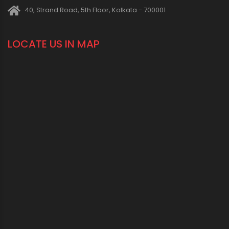
40, Strand Road, 5th Floor, Kolkata - 700001
LOCATE US IN MAP