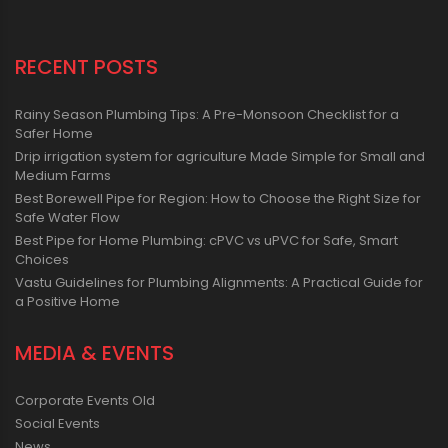
RECENT POSTS
Rainy Season Plumbing Tips: A Pre-Monsoon Checklist for a
Safer Home
Drip irrigation system for agriculture Made Simple for Small and
Medium Farms
Best Borewell Pipe for Region: How to Choose the Right Size for
Safe Water Flow
Best Pipe for Home Plumbing: cPVC vs uPVC for Safe, Smart
Choices
Vastu Guidelines for Plumbing Alignments: A Practical Guide for
a Positive Home
MEDIA & EVENTS
Corporate Events Old
Social Events
News