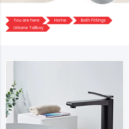
You are here
Home
Bath Fittings
Urbane Tallboy