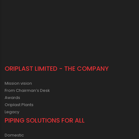
ORIPLAST LIMITED - THE COMPANY
Mission vision
From Chairman’s Desk
Awards
Oriplast Plants
Legacy
PIPING SOLUTIONS FOR ALL
Domestic