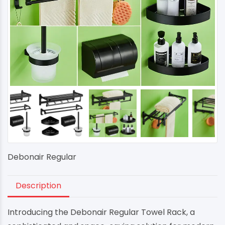
Debonair Regular
Description
Introducing the Debonair Regular Towel Rack, a