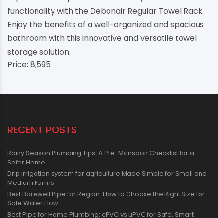
functionality with the Debonair Regular Towel Rack.
Enjoy the benefits of a well-organized and spacious
bathroom with this innovative and versatile towel
storage solution.
Price: 8,595
RECENT POSTS
Rainy Season Plumbing Tips: A Pre-Monsoon Checklist for a
Safer Home
Drip irrigation system for agriculture Made Simple for Small and
Medium Farms
Best Borewell Pipe for Region: How to Choose the Right Size for
Safe Water Flow
Best Pipe for Home Plumbing: cPVC vs uPVC for Safe, Smart