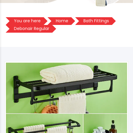
You are here
Home
Bath Fittings
Debonair Regular