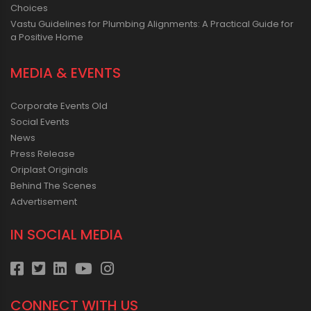
Choices
Vastu Guidelines for Plumbing Alignments: A Practical Guide for
a Positive Home
MEDIA & EVENTS
Corporate Events Old
Social Events
News
Press Release
Oriplast Originals
Behind The Scenes
Advertisement
IN SOCIAL MEDIA
CONNECT WITH US