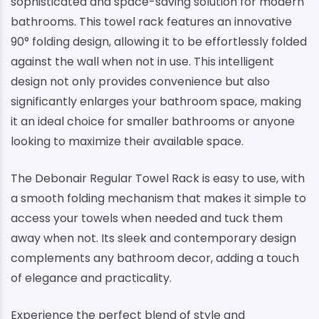
sophisticated and space-saving solution for modern
bathrooms. This towel rack features an innovative
90° folding design, allowing it to be effortlessly folded
against the wall when not in use. This intelligent
design not only provides convenience but also
significantly enlarges your bathroom space, making
it an ideal choice for smaller bathrooms or anyone
looking to maximize their available space.
The Debonair Regular Towel Rack is easy to use, with
a smooth folding mechanism that makes it simple to
access your towels when needed and tuck them
away when not. Its sleek and contemporary design
complements any bathroom decor, adding a touch
of elegance and practicality.
Experience the perfect blend of style and