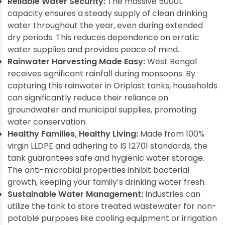
Reliable Water Security:
The massive 5000L
capacity ensures a steady supply of clean drinking
water throughout the year, even during extended
dry periods. This reduces dependence on erratic
water supplies and provides peace of mind.
Rainwater Harvesting Made Easy:
West Bengal
receives significant rainfall during monsoons. By
capturing this rainwater in Oriplast tanks, households
can significantly reduce their reliance on
groundwater and municipal supplies, promoting
water conservation.
Healthy Families, Healthy Living:
Made from 100%
virgin LLDPE and adhering to IS 12701 standards, the
tank guarantees safe and hygienic water storage.
The anti-microbial properties inhibit bacterial
growth, keeping your family’s drinking water fresh.
Sustainable Water Management:
Industries can
utilize the tank to store treated wastewater for non-
potable purposes like cooling equipment or irrigation