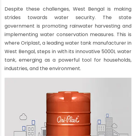
Despite these challenges, West Bengal is making
strides towards water security. The state
government is promoting rainwater harvesting and
implementing water conservation measures. This is
where Oriplast, a leading water tank manufacturer in
West Bengal, steps in with its innovative 5000L water
tank, emerging as a powerful tool for households,
industries, and the environment.