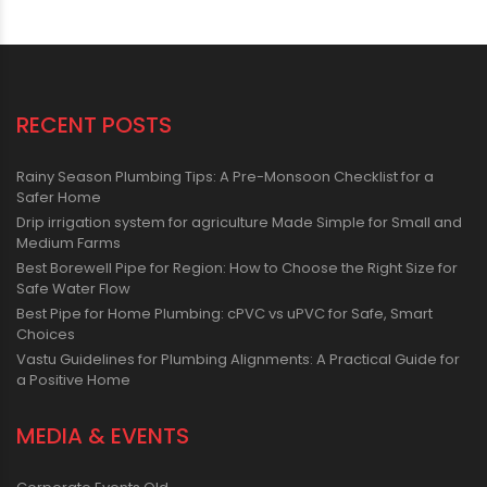
RECENT POSTS
Rainy Season Plumbing Tips: A Pre-Monsoon Checklist for a
Safer Home
Drip irrigation system for agriculture Made Simple for Small and
Medium Farms
Best Borewell Pipe for Region: How to Choose the Right Size for
Safe Water Flow
Best Pipe for Home Plumbing: cPVC vs uPVC for Safe, Smart
Choices
Vastu Guidelines for Plumbing Alignments: A Practical Guide for
a Positive Home
MEDIA & EVENTS