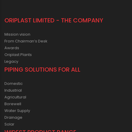
ORIPLAST LIMITED - THE COMPANY
Mission vision
From Chairman’s Desk
Awards
Oriplast Plants
Legacy
PIPING SOLUTIONS FOR ALL
Domestic
Industrial
Agricultural
Borewell
Water Supply
Drainage
Solar