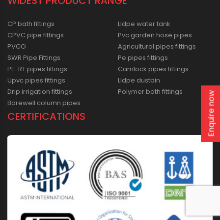
WIDEST PRODUCT RANGE
CP bath fittings
Lldpe water tank
CPVC pipe fittings
Pvc garden hose pipes
PVCO
Agricultural pipes fittings
SWR Pipe Fittings
Pe pipes fittings
PE-RT pipes fittings
Camlock pipes fittings
Upvc pipes fittings
Lldpe dustbin
Drip irrigation fittings
Polymer bath fittings
Enquire now
Borewell column pipes
CERTIFICATIONS