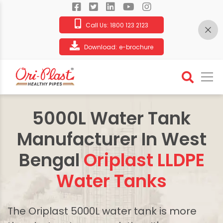
Call Us:
1800 123 2123
Download:
e-brochure
5000L Water Tank
Manufacturer In West
Bengal
Oriplast LLDPE
Water Tanks
The Oriplast 5000L water tank is more