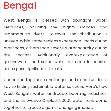
Bengal
West Bengal is blessed with abundant water
resources, including the mighty Ganges and
Brahmaputra rivers. However, the distribution is
uneven. While some regions experience floods during
monsoons, others face severe water scarcity during
dry seasons. Additionally, overexploitation of
groundwater and saline water intrusion in coastal
areas pose significant threats.
Understanding these challenges and opportunities is
key to finding sustainable water solutions. Here’s how
West Bengal’s water landscape, booming industries,
and the innovative Oriplast 5000L water tank come
together to create a game-changing impact.