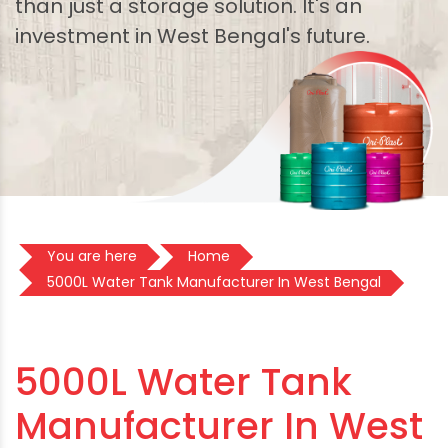
than just a storage solution. It's an
investment in West Bengal's future.
You are here
Home
5000L Water Tank Manufacturer In West Bengal
5000L Water Tank
Manufacturer In West