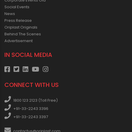
Corporate Events Old
Social Events
News
Press Release
Oriplast Originals
Behind The Scenes
Advertisement
IN SOCIAL MEDIA
CONNECT WITH US
1800 123 2123 (Toll Free)
+91-33-2243 3396
+91-33-2243 3397
contactus@oriplast.com