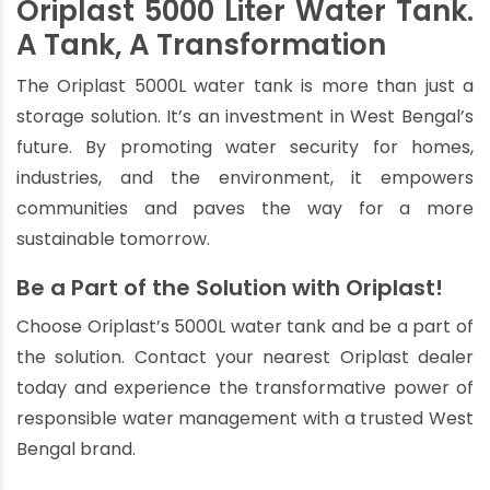
Oriplast 5000 Liter Water Tank.
A Tank, A Transformation
The Oriplast 5000L water tank is more than just a
storage solution. It’s an investment in West Bengal’s
future. By promoting water security for homes,
industries, and the environment, it empowers
communities and paves the way for a more
sustainable tomorrow.
Be a Part of the Solution with Oriplast!
Choose Oriplast’s 5000L water tank and be a part of
the solution. Contact your nearest Oriplast dealer
today and experience the transformative power of
responsible water management with a trusted West
Bengal brand.