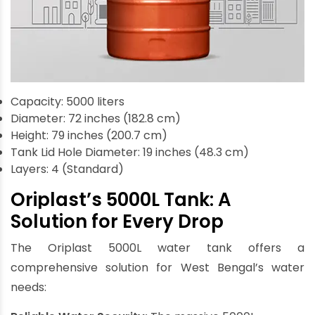
Capacity: 5000 liters
Diameter: 72 inches (182.8 cm)
Height: 79 inches (200.7 cm)
Tank Lid Hole Diameter: 19 inches (48.3 cm)
Layers: 4 (Standard)
Oriplast’s 5000L Tank: A
Solution for Every Drop
The Oriplast 5000L water tank offers a
comprehensive solution for West Bengal’s water
needs: