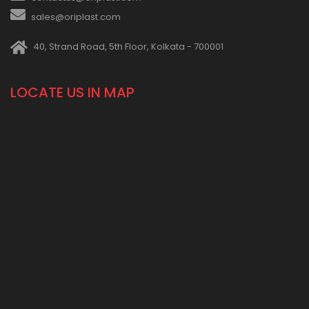
sales@oriplast.com
40, Strand Road, 5th Floor, Kolkata - 700001
LOCATE US IN MAP