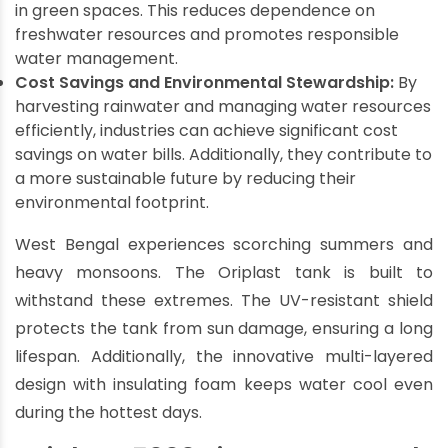
in green spaces. This reduces dependence on
freshwater resources and promotes responsible
water management.
Cost Savings and Environmental Stewardship:
By
harvesting rainwater and managing water resources
efficiently, industries can achieve significant cost
savings on water bills. Additionally, they contribute to
a more sustainable future by reducing their
environmental footprint.
West Bengal experiences scorching summers and
heavy monsoons. The Oriplast tank is built to
withstand these extremes. The UV-resistant shield
protects the tank from sun damage, ensuring a long
lifespan. Additionally, the innovative multi-layered
design with insulating foam keeps water cool even
during the hottest days.