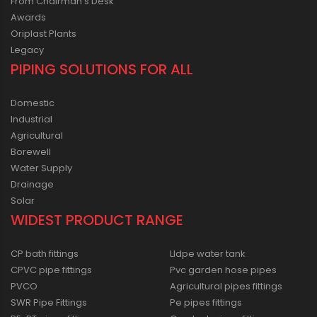
From Chairman’s Desk
Awards
Oriplast Plants
Legacy
PIPING SOLUTIONS FOR ALL
Domestic
Industrial
Agricultural
Borewell
Water Supply
Drainage
Solar
WIDEST PRODUCT RANGE
CP bath fittings
Lldpe water tank
CPVC pipe fittings
Pvc garden hose pipes
PVCO
Agricultural pipes fittings
SWR Pipe Fittings
Pe pipes fittings