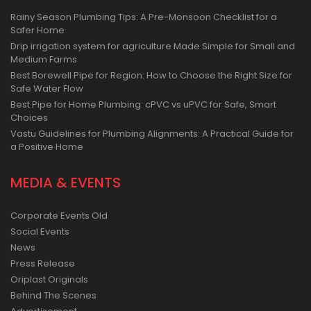
Rainy Season Plumbing Tips: A Pre-Monsoon Checklist for a
Safer Home
Drip irrigation system for agriculture Made Simple for Small and
Medium Farms
Best Borewell Pipe for Region: How to Choose the Right Size for
Safe Water Flow
Best Pipe for Home Plumbing: cPVC vs uPVC for Safe, Smart
Choices
Vastu Guidelines for Plumbing Alignments: A Practical Guide for
a Positive Home
MEDIA & EVENTS
Corporate Events Old
Social Events
News
Press Release
Oriplast Originals
Behind The Scenes