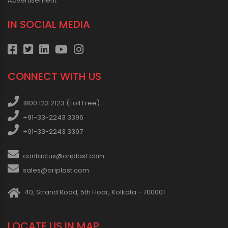
Advertisement
IN SOCIAL MEDIA
CONNECT WITH US
1800 123 2123 (Toll Free)
+91-33-2243 3396
+91-33-2243 3397
contactus@oriplast.com
sales@oriplast.com
40, Strand Road, 5th Floor, Kolkata - 700001
LOCATE US IN MAP