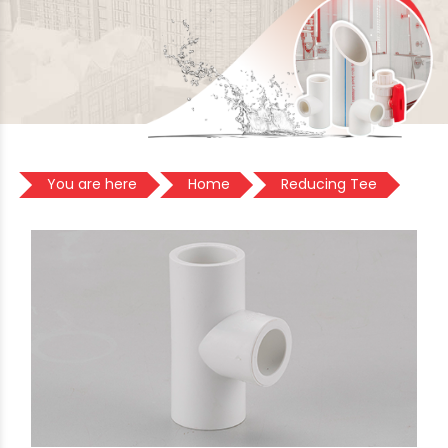
You are here
Home
Reducing Tee