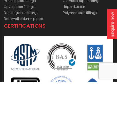
PE-RT pipes fittings
Camlock pipes fittings
Upvc pipes fittings
Lldpe dustbin
Drip irrigation fittings
Polymer bath fittings
Enquire now
Borewell column pipes
CERTIFICATIONS