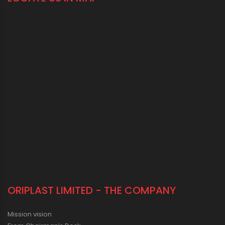
ORIPLAST LIMITED - THE COMPANY
Mission vision