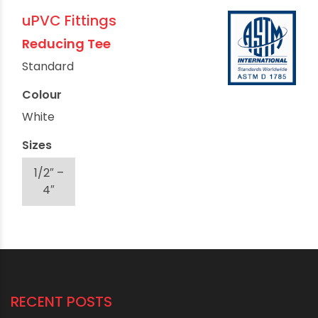
uPVC Fittings
Reducing Tee
Standard
Colour
White
Sizes
1/2″ –
4″
RECENT POSTS