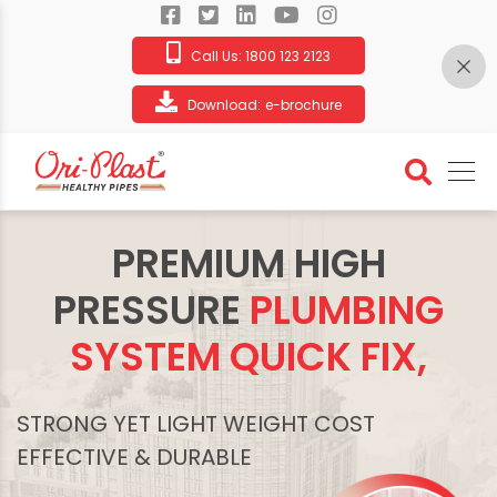
Call Us:
1800 123 2123
Download:
e-brochure
PREMIUM HIGH
PRESSURE
PLUMBING
SYSTEM QUICK FIX,
STRONG YET LIGHT WEIGHT COST
EFFECTIVE & DURABLE