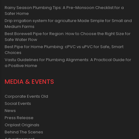
Rainy Season Plumbing Tips: A Pre-Monsoon Checklist for a
Safer Home
Drip irrigation system for agriculture Made Simple for Small and
Medium Farms
Best Borewell Pipe for Region: How to Choose the Right Size for
Safe Water Flow
Best Pipe for Home Plumbing: cPVC vs uPVC for Safe, Smart
Choices
Vastu Guidelines for Plumbing Alignments: A Practical Guide for
a Positive Home
MEDIA & EVENTS
Corporate Events Old
Social Events
News
Press Release
Oriplast Originals
Behind The Scenes