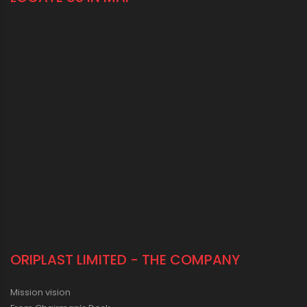
ORIPLAST LIMITED - THE COMPANY
Mission vision