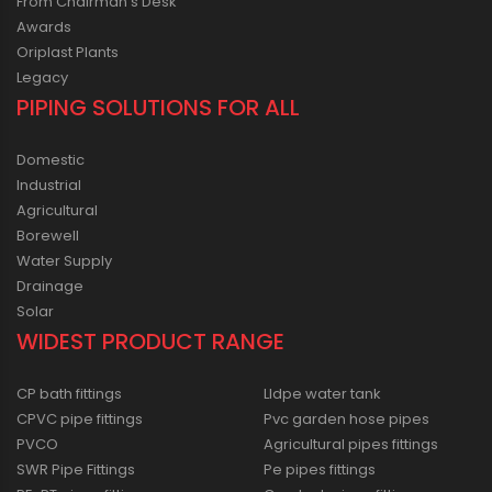
From Chairman’s Desk
Awards
Oriplast Plants
Legacy
PIPING SOLUTIONS FOR ALL
Domestic
Industrial
Agricultural
Borewell
Water Supply
Drainage
Solar
WIDEST PRODUCT RANGE
CP bath fittings
Lldpe water tank
CPVC pipe fittings
Pvc garden hose pipes
PVCO
Agricultural pipes fittings
SWR Pipe Fittings
Pe pipes fittings