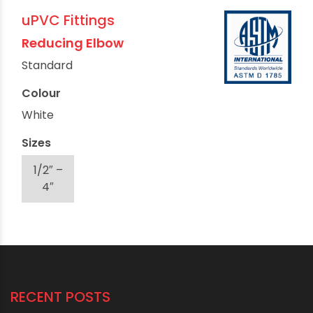
uPVC Fittings
Reducing Elbow
Standard
Colour
White
Sizes
1/2″ –
4″
RECENT POSTS