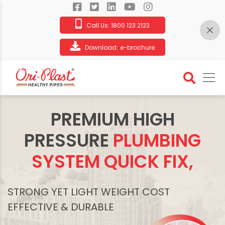
Call Us:
1800 123 2123
Download:
e-brochure
PREMIUM HIGH
PRESSURE
PLUMBING
SYSTEM QUICK FIX,
STRONG YET LIGHT WEIGHT COST
EFFECTIVE & DURABLE