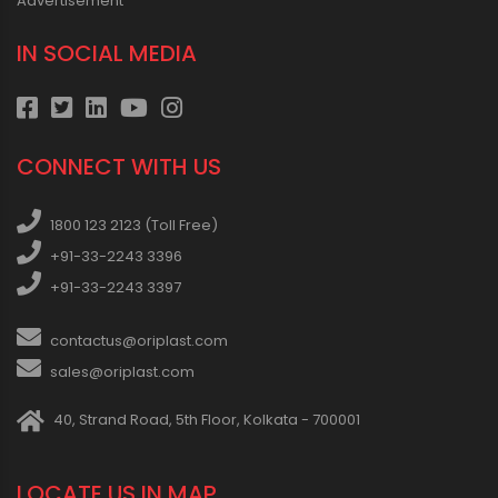
Advertisement
IN SOCIAL MEDIA
CONNECT WITH US
1800 123 2123 (Toll Free)
+91-33-2243 3396
+91-33-2243 3397
contactus@oriplast.com
sales@oriplast.com
40, Strand Road, 5th Floor, Kolkata - 700001
LOCATE US IN MAP