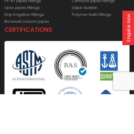
PE-RT pipes fittings
Camlock pipes fittings
Upvc pipes fittings
Lldpe dustbin
Drip irrigation fittings
Polymer bath fittings
Enquire now
Borewell column pipes
CERTIFICATIONS