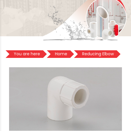
You are here
Home
Reducing Elbow