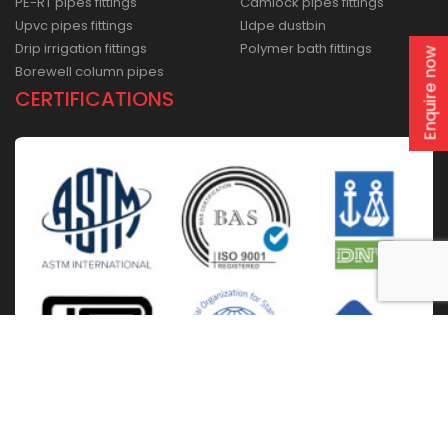
PE-RT pipes fittings
Camlock pipes fittings
Upvc pipes fittings
Lldpe dustbin
Drip irrigation fittings
Polymer bath fittings
Enquire now
Borewell column pipes
CERTIFICATIONS