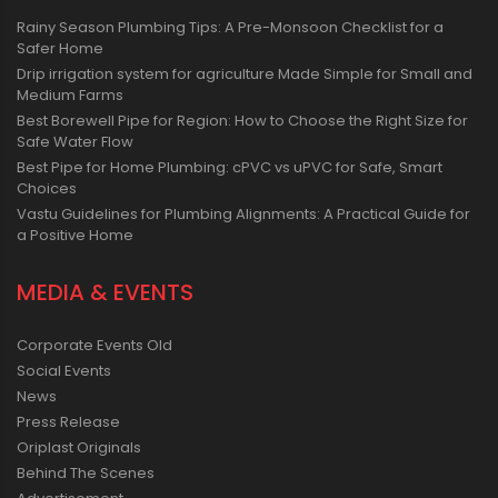
Rainy Season Plumbing Tips: A Pre-Monsoon Checklist for a
Safer Home
Drip irrigation system for agriculture Made Simple for Small and
Medium Farms
Best Borewell Pipe for Region: How to Choose the Right Size for
Safe Water Flow
Best Pipe for Home Plumbing: cPVC vs uPVC for Safe, Smart
Choices
Vastu Guidelines for Plumbing Alignments: A Practical Guide for
a Positive Home
MEDIA & EVENTS
Corporate Events Old
Social Events
News
Press Release
Oriplast Originals
Behind The Scenes