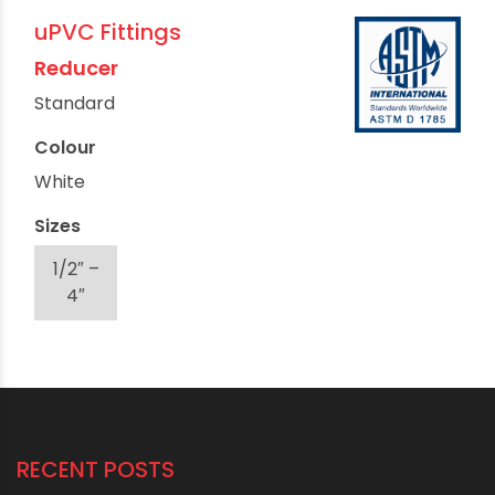
uPVC Fittings
Reducer
Standard
Colour
White
Sizes
1/2″ –
4″
RECENT POSTS