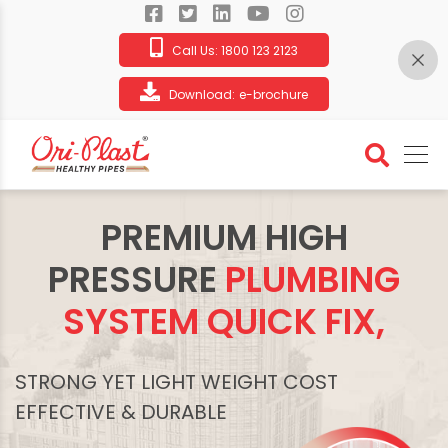
Call Us:
1800 123 2123
Download:
e-brochure
PREMIUM HIGH
PRESSURE
PLUMBING
SYSTEM QUICK FIX,
STRONG YET LIGHT WEIGHT COST
EFFECTIVE & DURABLE