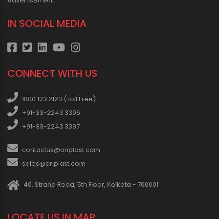
Advertisement
IN SOCIAL MEDIA
CONNECT WITH US
1800 123 2123 (Toll Free)
+91-33-2243 3396
+91-33-2243 3397
contactus@oriplast.com
sales@oriplast.com
40, Strand Road, 5th Floor, Kolkata - 700001
LOCATE US IN MAP