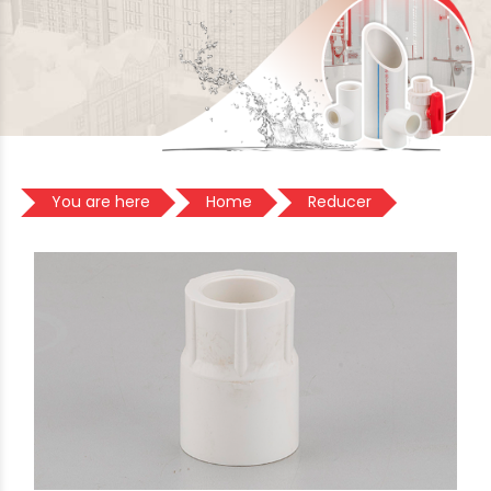
You are here
Home
Reducer