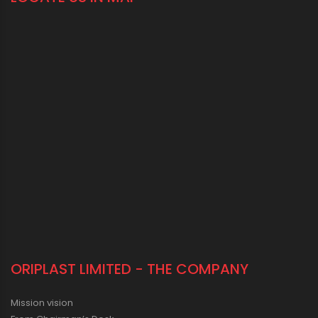
ORIPLAST LIMITED - THE COMPANY
Mission vision