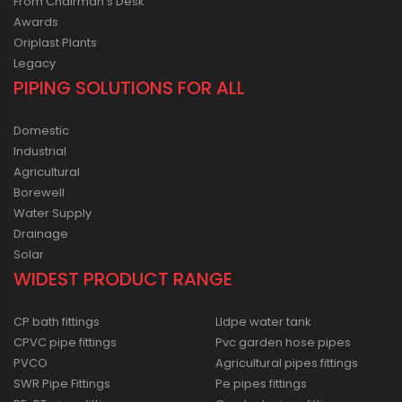
From Chairman’s Desk
Awards
Oriplast Plants
Legacy
PIPING SOLUTIONS FOR ALL
Domestic
Industrial
Agricultural
Borewell
Water Supply
Drainage
Solar
WIDEST PRODUCT RANGE
CP bath fittings
Lldpe water tank
CPVC pipe fittings
Pvc garden hose pipes
PVCO
Agricultural pipes fittings
SWR Pipe Fittings
Pe pipes fittings