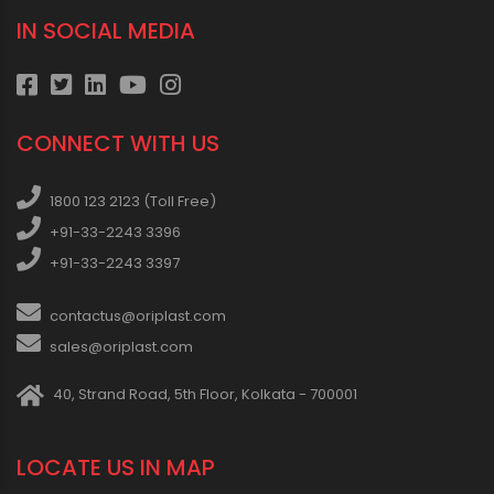
IN SOCIAL MEDIA
CONNECT WITH US
1800 123 2123 (Toll Free)
+91-33-2243 3396
+91-33-2243 3397
contactus@oriplast.com
sales@oriplast.com
40, Strand Road, 5th Floor, Kolkata - 700001
LOCATE US IN MAP