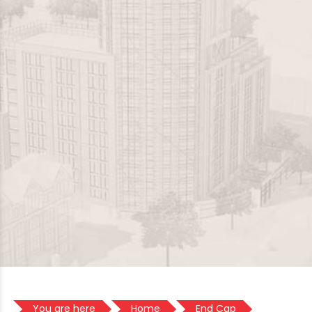
You are here
Home
End Cap