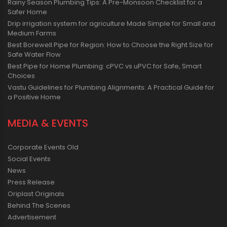
Rainy Season Plumbing Tips: A Pre-Monsoon Checklist for a
Safer Home
Drip irrigation system for agriculture Made Simple for Small and
Medium Farms
Best Borewell Pipe for Region: How to Choose the Right Size for
Safe Water Flow
Best Pipe for Home Plumbing: cPVC vs uPVC for Safe, Smart
Choices
Vastu Guidelines for Plumbing Alignments: A Practical Guide for
a Positive Home
MEDIA & EVENTS
Corporate Events Old
Social Events
News
Press Release
Oriplast Originals
Behind The Scenes
Advertisement