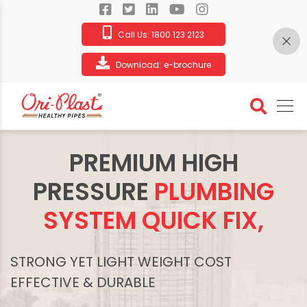
Call Us:
1800 123 2123
Download:
e-brochure
PREMIUM HIGH
PRESSURE
PLUMBING
SYSTEM QUICK FIX,
STRONG YET LIGHT WEIGHT COST
EFFECTIVE & DURABLE