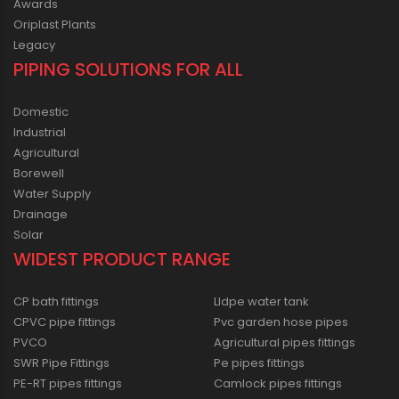
Awards
Oriplast Plants
Legacy
PIPING SOLUTIONS FOR ALL
Domestic
Industrial
Agricultural
Borewell
Water Supply
Drainage
Solar
WIDEST PRODUCT RANGE
CP bath fittings
Lldpe water tank
CPVC pipe fittings
Pvc garden hose pipes
PVCO
Agricultural pipes fittings
SWR Pipe Fittings
Pe pipes fittings
PE-RT pipes fittings
Camlock pipes fittings