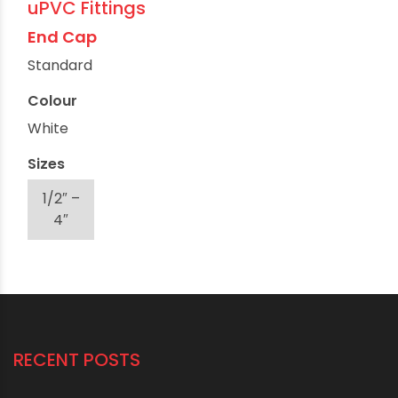
uPVC Fittings
End Cap
Standard
Colour
White
Sizes
1/2″ –
4″
RECENT POSTS