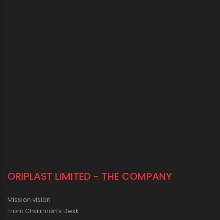
ORIPLAST LIMITED - THE COMPANY
Mission vision
From Chairman’s Desk