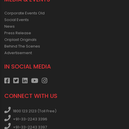
Corporate Events Old
Social Events
News
Press Release
Oriplast Originals
Behind The Scenes
Advertisement
IN SOCIAL MEDIA
CONNECT WITH US
1800 123 2123 (Toll Free)
+91-33-2243 3396
+91-33-2243 3397