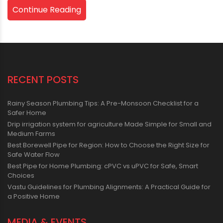
Continue Reading
RECENT POSTS
Rainy Season Plumbing Tips: A Pre-Monsoon Checklist for a
Safer Home
Drip irrigation system for agriculture Made Simple for Small and
Medium Farms
Best Borewell Pipe for Region: How to Choose the Right Size for
Safe Water Flow
Best Pipe for Home Plumbing: cPVC vs uPVC for Safe, Smart
Choices
Vastu Guidelines for Plumbing Alignments: A Practical Guide for
a Positive Home
MEDIA & EVENTS