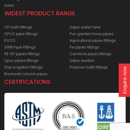
Solar
WIDEST PRODUCT RANGE
CP bath fittings
Lldpe water tank
CPVC pipe fittings
Pvc garden hose pipes
PVCO
Agricultural pipes fittings
SWR Pipe Fittings
Pe pipes fittings
PE-RT pipes fittings
Camlock pipes fittings
Upvc pipes fittings
Lldpe dustbin
Drip irrigation fittings
Polymer bath fittings
Enquire now
Borewell column pipes
CERTIFICATIONS