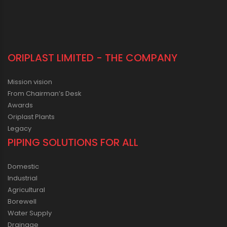
ORIPLAST LIMITED - THE COMPANY
Mission vision
From Chairman’s Desk
Awards
Oriplast Plants
Legacy
PIPING SOLUTIONS FOR ALL
Domestic
Industrial
Agricultural
Borewell
Water Supply
Drainage