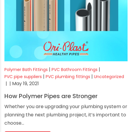
|
|
Polymer Bath Fittings
PVC Bathroom Fittings
|
|
PVC pipe suppliers
PVC plumbing fittings
Uncategorized
|
| May 19, 2021
How Polymer Pipes are Stronger
Whether you are upgrading your plumbing system or
planning the next plumbing project, it’s important to
choose...