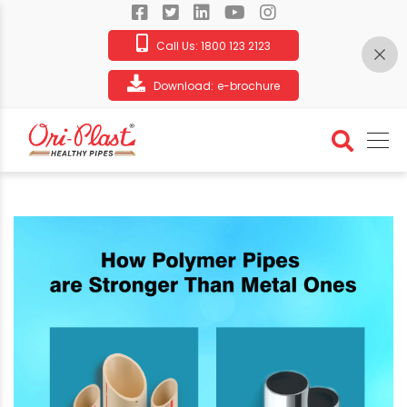
Call Us:
1800 123 2123
Download:
e-brochure