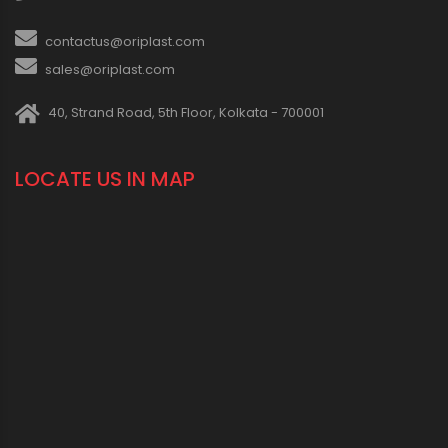
contactus@oriplast.com
sales@oriplast.com
40, Strand Road, 5th Floor, Kolkata - 700001
LOCATE US IN MAP