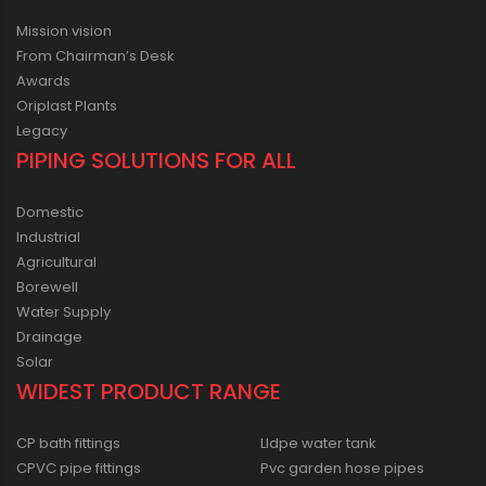
Mission vision
From Chairman’s Desk
Awards
Oriplast Plants
Legacy
PIPING SOLUTIONS FOR ALL
Domestic
Industrial
Agricultural
Borewell
Water Supply
Drainage
Solar
WIDEST PRODUCT RANGE
CP bath fittings
Lldpe water tank
CPVC pipe fittings
Pvc garden hose pipes