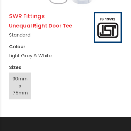
SWR Fittings
Unequal Right Door Tee
Standard
Colour
Light Grey & White
Sizes
90mm
x
75mm