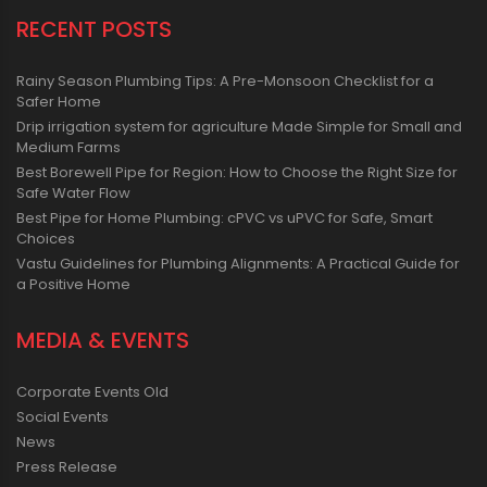
RECENT POSTS
Rainy Season Plumbing Tips: A Pre-Monsoon Checklist for a
Safer Home
Drip irrigation system for agriculture Made Simple for Small and
Medium Farms
Best Borewell Pipe for Region: How to Choose the Right Size for
Safe Water Flow
Best Pipe for Home Plumbing: cPVC vs uPVC for Safe, Smart
Choices
Vastu Guidelines for Plumbing Alignments: A Practical Guide for
a Positive Home
MEDIA & EVENTS
Corporate Events Old
Social Events
News
Press Release