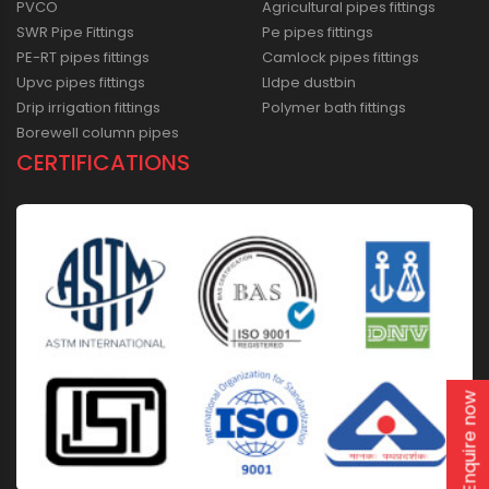
PVCO
Agricultural pipes fittings
SWR Pipe Fittings
Pe pipes fittings
PE-RT pipes fittings
Camlock pipes fittings
Upvc pipes fittings
Lldpe dustbin
Drip irrigation fittings
Polymer bath fittings
Borewell column pipes
CERTIFICATIONS
Enquire now