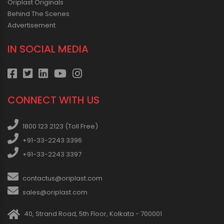
Oriplast Originals
Behind The Scenes
Advertisement
IN SOCIAL MEDIA
CONNECT WITH US
1800 123 2123 (Toll Free)
+91-33-2243 3396
+91-33-2243 3397
contactus@oriplast.com
sales@oriplast.com
40, Strand Road, 5th Floor, Kolkata - 700001