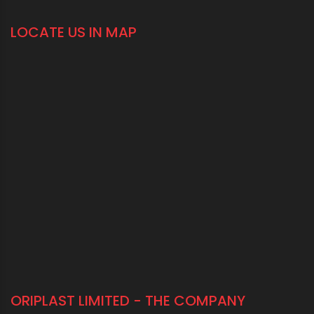
LOCATE US IN MAP
ORIPLAST LIMITED - THE COMPANY