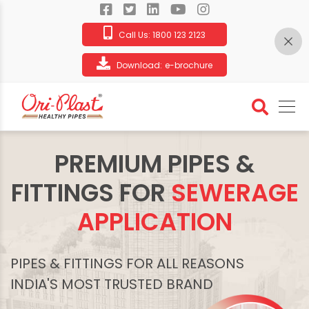
Call Us:
1800 123 2123
Download:
e-brochure
PREMIUM PIPES &
FITTINGS FOR
SEWERAGE
APPLICATION
PIPES & FITTINGS FOR ALL REASONS
INDIA'S MOST TRUSTED BRAND