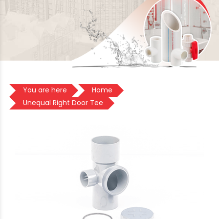
You are here
Home
Unequal Right Door Tee