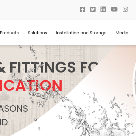
Products
Solutions
Installation and Storage
Media
& FITTINGS FOR
ICATION
REASONS
ND