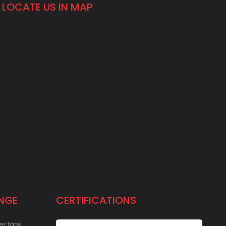
LOCATE US IN MAP
NGE
CERTIFICATIONS
er tank