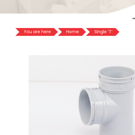
You are here
Home
Single ‘T’