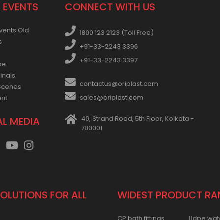
 EVENTS
CONNECT WITH US
vents Old
1800 123 2123 (Toll Free)
s
+91-33-2243 3396
+91-33-2243 3397
se
inals
contactus@oriplast.com
Scenes
sales@oriplast.com
ent
40, Strand Road, 5th Floor, Kolkata -
AL MEDIA
700001
SOLUTIONS FOR ALL
WIDEST PRODUCT RA
CP bath fittings
Lldpe wat