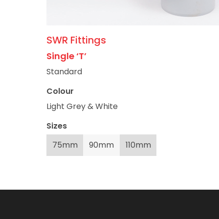
SWR Fittings
Single ‘T’
Standard
Colour
Light Grey & White
Sizes
75mm
90mm
110mm