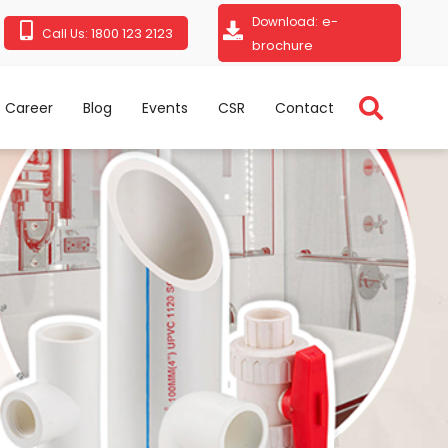
e-
Download:
1800 123 2123
Call Us:
brochure
Career
Blog
Events
CSR
Contact