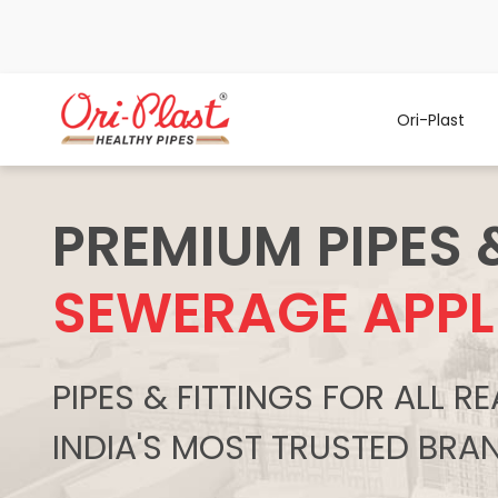
Ori-Plast
PREMIUM PIPES 
SEWERAGE APPL
PIPES & FITTINGS FOR ALL 
INDIA'S MOST TRUSTED BRA