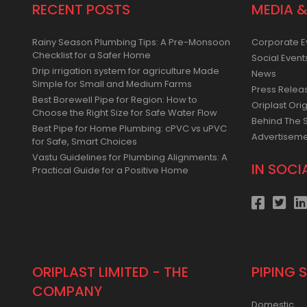
RECENT POSTS
MEDIA &
Rainy Season Plumbing Tips: A Pre-Monsoon
Corporate E
Checklist for a Safer Home
Social Event
Drip irrigation system for agriculture Made
News
Simple for Small and Medium Farms
Press Relea
Best Borewell Pipe for Region: How to
Oriplast Orig
Choose the Right Size for Safe Water Flow
Behind The 
Best Pipe for Home Plumbing: cPVC vs uPVC
Advertisem
for Safe, Smart Choices
Vastu Guidelines for Plumbing Alignments: A
IN SOCI
Practical Guide for a Positive Home
ORIPLAST LIMITED - THE
PIPING 
COMPANY
Domestic