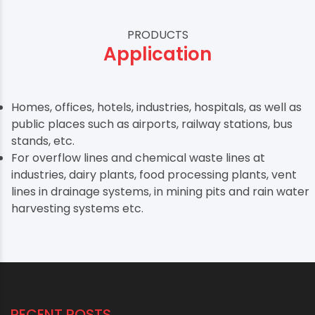
PRODUCTS
Application
Homes, offices, hotels, industries, hospitals, as well as
public places such as airports, railway stations, bus
stands, etc.
For overflow lines and chemical waste lines at
industries, dairy plants, food processing plants, vent
lines in drainage systems, in mining pits and rain water
harvesting systems etc.
RECENT POSTS