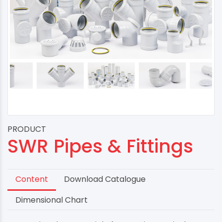
PRODUCT
SWR Pipes & Fittings
Content
Download Catalogue
Dimensional Chart