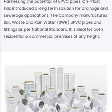
Harnessing the potential of uPVC pipes, Ori-Plast
had introduced a long term solution for drainage and
sewerage applications. The Company manufactures
Soil, Waste and Rain Water (SWR) uPVC pipes and
fittings as per National Standard. It is ideal for both
residential & commercial premises of any height.