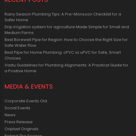
Rainy Season Plumbing Tips: A Pre-Monsoon Checklist for a
Safer Home
Drip irrigation system for agriculture Made Simple for Small and
Medium Farms
Best Borewell Pipe for Region: How to Choose the Right Size for
Safe Water Flow
Best Pipe for Home Plumbing: cPVC vs uPVC for Safe, Smart
Choices
Vastu Guidelines for Plumbing Alignments: A Practical Guide for
a Positive Home
MEDIA & EVENTS
Corporate Events Old
Social Events
News
Press Release
Oriplast Originals
Behind The Scenes