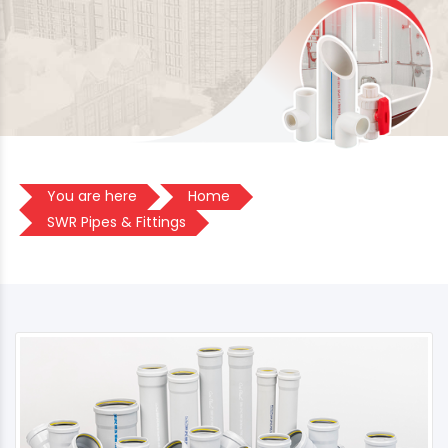
You are here
Home
SWR Pipes & Fittings