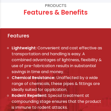
PRODUCTS
Features & Benefits
Features
Lightweight:
Convenient and cost effective as
transportation and handling is easy. A
combined advantages of lightness, flexibility &
use of pre-fabrication results in substantial
savings in time and money.
Chemical Resistance:
Unaffected by a wide
range of chemicals, these pipes & fittings are
ideally suited for application.
Rodent Repellent:
Special treatment at
compounding stage ensures that the product
is immune to rodent attacks.