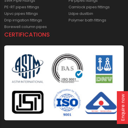
SWR Pipe Fittings
Pe pipes fittings
PE-RT pipes fittings
Camlock pipes fittings
Upvc pipes fittings
Lldpe dustbin
Drip irrigation fittings
Polymer bath fittings
Borewell column pipes
CERTIFICATIONS
Enquire now