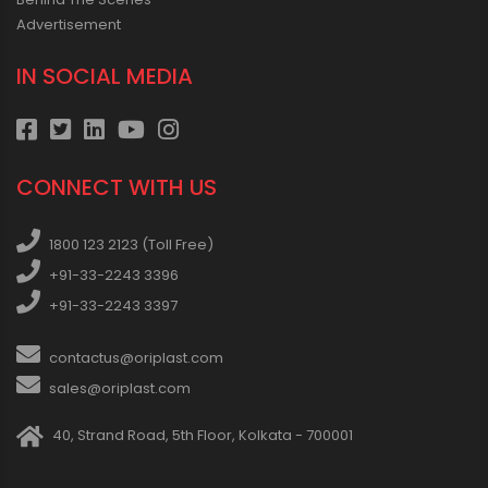
Advertisement
IN SOCIAL MEDIA
CONNECT WITH US
1800 123 2123 (Toll Free)
+91-33-2243 3396
+91-33-2243 3397
contactus@oriplast.com
sales@oriplast.com
40, Strand Road, 5th Floor, Kolkata - 700001