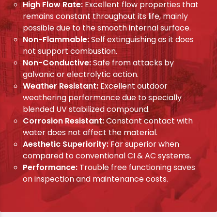
High Flow Rate:
Excellent flow properties that
remains constant throughout its life, mainly
possible due to the smooth internal surface.
Non-Flammable:
Self extinguishing as it does
not support combustion.
Non-Conductive:
Safe from attacks by
galvanic or electrolytic action.
Weather Resistant:
Excellent outdoor
weathering performance due to specially
blended UV stabilized compound.
Corrosion Resistant:
Constant contact with
water does not affect the material.
Aesthetic Superiority:
Far superior when
compared to conventional CI & AC systems.
Performance:
Trouble free functioning saves
on inspection and maintenance costs.