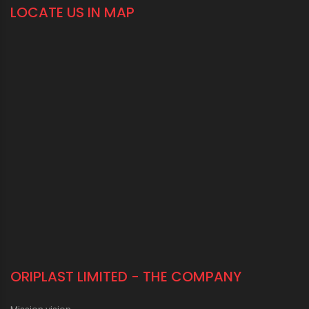
LOCATE US IN MAP
ORIPLAST LIMITED - THE COMPANY