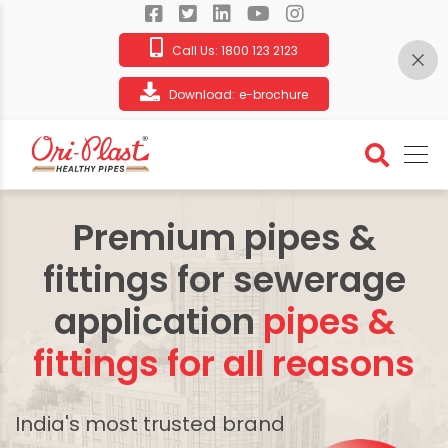
Call Us:
1800 123 2123
Download:
e-brochure
Premium pipes &
fittings for sewerage
application
pipes &
fittings for all reasons
India's most trusted brand