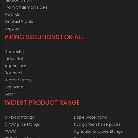
Mission vision
From Chairman’s Desk
Awards
Oriplast Plants
Legacy
PIPING SOLUTIONS FOR ALL
Domestic
Industrial
Agricultural
Borewell
Water Supply
Drainage
Solar
WIDEST PRODUCT RANGE
CP bath fittings
Lldpe water tank
CPVC pipe fittings
Pvc garden hose pipes
PVCO
Agricultural pipes fittings