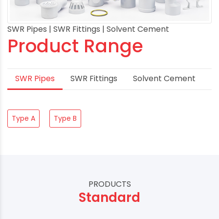
SWR Pipes | SWR Fittings | Solvent Cement
Product Range
SWR Pipes
SWR Fittings
Solvent Cement
Type A
Type B
PRODUCTS
Standard