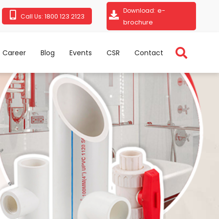
e-
Download:
1800 123 2123
Call Us:
brochure
Career
Blog
Events
CSR
Contact