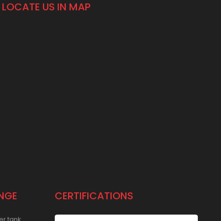
LOCATE US IN MAP
NGE
CERTIFICATIONS
er tank