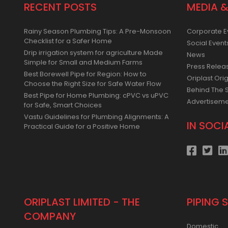
RECENT POSTS
MEDIA &
Rainy Season Plumbing Tips: A Pre-Monsoon
Corporate E
Checklist for a Safer Home
Social Event
Drip irrigation system for agriculture Made
News
Simple for Small and Medium Farms
Press Relea
Best Borewell Pipe for Region: How to
Oriplast Orig
Choose the Right Size for Safe Water Flow
Behind The 
Best Pipe for Home Plumbing: cPVC vs uPVC
Advertisem
for Safe, Smart Choices
Vastu Guidelines for Plumbing Alignments: A
IN SOCI
Practical Guide for a Positive Home
ORIPLAST LIMITED - THE
PIPING 
COMPANY
Domestic