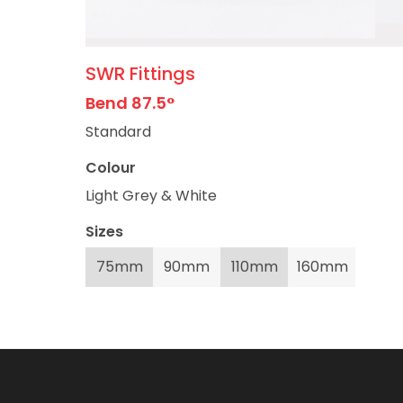
SWR Fittings
Bend 87.5°
Standard
Colour
Light Grey & White
Sizes
75mm
90mm
110mm
160mm