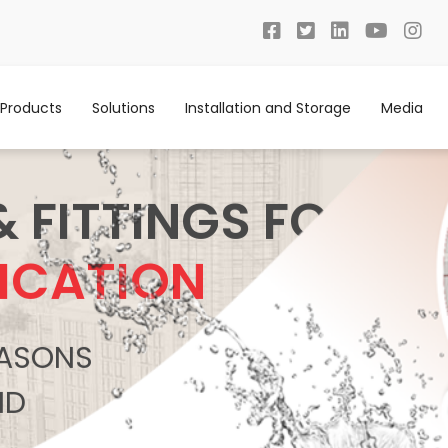
Products
Solutions
Installation and Storage
Media
& FITTINGS FOR
ICATION
REASONS
ND