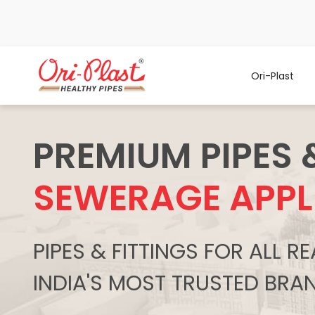
Ori-Plast
PREMIUM PIPES 
SEWERAGE APPL
PIPES & FITTINGS FOR ALL 
INDIA'S MOST TRUSTED BRA