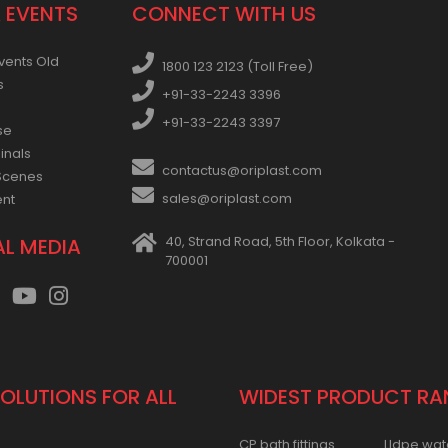
 EVENTS
CONNECT WITH US
vents Old
1800 123 2123 (Toll Free)
s
+91-33-2243 3396
+91-33-2243 3397
se
inals
contactus@oriplast.com
Scenes
sales@oriplast.com
ent
40, Strand Road, 5th Floor, Kolkata -
AL MEDIA
700001
SOLUTIONS FOR ALL
WIDEST PRODUCT RA
CP bath fittings
Lldpe wat