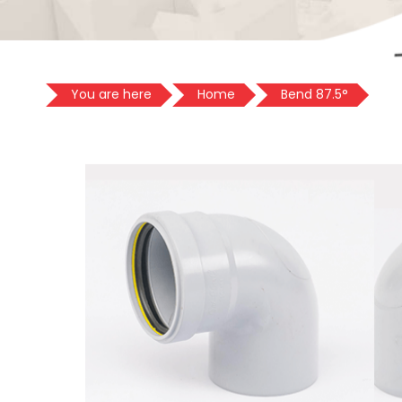
You are here
Home
Bend 87.5°