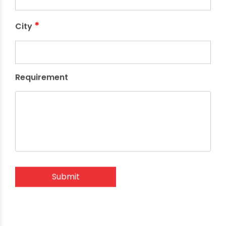
*
City
Requirement