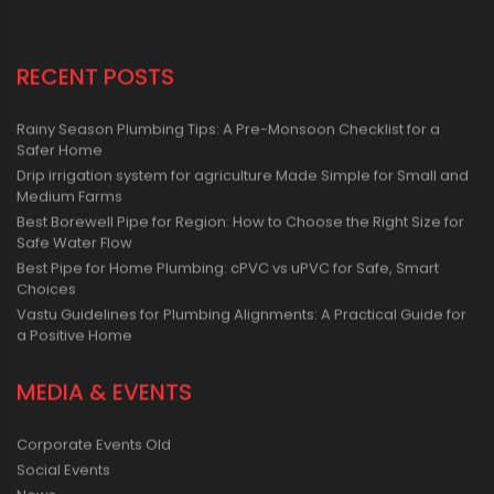
RECENT POSTS
Rainy Season Plumbing Tips: A Pre-Monsoon Checklist for a
Safer Home
Drip irrigation system for agriculture Made Simple for Small and
Medium Farms
Best Borewell Pipe for Region: How to Choose the Right Size for
Safe Water Flow
Best Pipe for Home Plumbing: cPVC vs uPVC for Safe, Smart
Choices
Vastu Guidelines for Plumbing Alignments: A Practical Guide for
a Positive Home
MEDIA & EVENTS
Corporate Events Old
Social Events