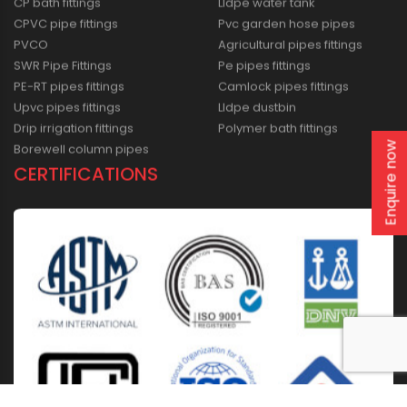
CP bath fittings
Lldpe water tank
CPVC pipe fittings
Pvc garden hose pipes
PVCO
Agricultural pipes fittings
SWR Pipe Fittings
Pe pipes fittings
PE-RT pipes fittings
Camlock pipes fittings
Upvc pipes fittings
Lldpe dustbin
Drip irrigation fittings
Polymer bath fittings
Enquire now
Borewell column pipes
CERTIFICATIONS