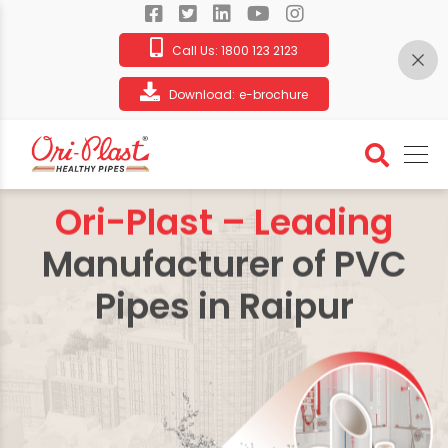
Call Us:
1800 123 2123
Download:
e-brochure
Ori-Plast – Leading
Manufacturer of PVC
Pipes in Raipur