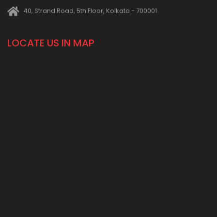
40, Strand Road, 5th Floor, Kolkata - 700001
LOCATE US IN MAP