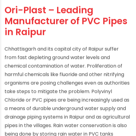
Ori-Plast – Leading
Manufacturer of PVC Pipes
in Raipur
Chhattisgarh and its capital city of Raipur suffer
from fast depleting ground water levels and
chemical contamination of water. Proliferation of
harmful chemicals like fluoride and other nitrifying
organisms are posing challenges even as authorities
take steps to mitigate the problem. Polyvinyl
Chloride or PVC pipes are being increasingly used as
a means of durable underground water supply and
drainage piping systems in Raipur and as agricultural
pipes in the villages. Rain water conservation is also