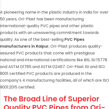
A pioneering name in the plastic industry in India for over
50 years, Ori-Plast has been manufacturing
international-quality PVC pipes and other plastic
products with an unwavering commitment towards
quality. As one of the best-selling
PVC Pipes
manufacturers in Raipur
, Ori-Plast produces quality-
assured PVC products that come with prestigious
national and international certifications like BIS, ISI 15778
and ASTM D1785 and ASTM D2467. Ori-Plast ISI and ISO:
9001 certified PVC products are produced in the
company’s 4 manufacturing facilities, all of which are ISO
9001:2015 certified.
The Broad Line of Superior