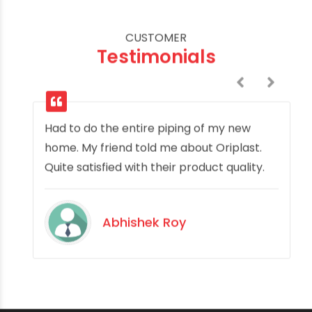
CUSTOMER
Testimonials
Had to do the entire piping of my new
home. My friend told me about Oriplast.
Quite satisfied with their product quality.
Abhishek Roy