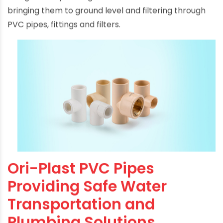
being done by storing rain water in PVC tanks
bringing them to ground level and filtering through
PVC pipes, fittings and filters.
Ori-Plast PVC Pipes
Providing Safe Water
Transportation and