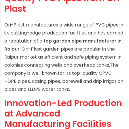
Quality PVC Pipes from Ori-
Plast
Ori-Plast manufactures a wide range of PVC pipes in
its cutting-edge production facilities and has earned
a reputation of a
top garden pipe manufacturer in
Raipur
. Ori-Plast garden pipes are popular in the
Raipur market as efficient and safe piping system in
colonies connecting wells and overhead tanks.The
company is well known for its top-quality CPVC,
HDPE pipes, casing pipes, borewell and drip irrigation
pipes and LLDPE water tanks.
Innovation-Led Production
at Advanced
Manufacturing Facilities