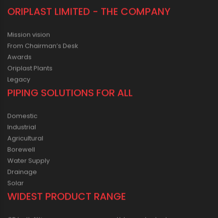
ORIPLAST LIMITED - THE COMPANY
Mission vision
From Chairman’s Desk
Awards
Oriplast Plants
Legacy
PIPING SOLUTIONS FOR ALL
Domestic
Industrial
Agricultural
Borewell
Water Supply
Drainage
Solar
WIDEST PRODUCT RANGE