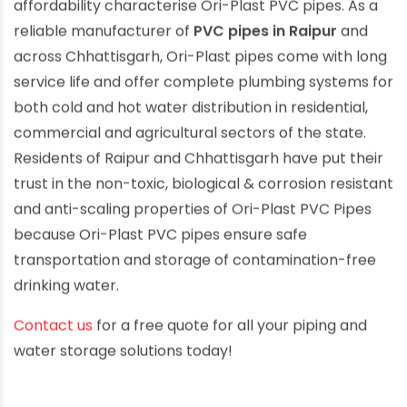
affordability characterise Ori-Plast PVC pipes. As a
reliable manufacturer of
PVC pipes in Raipur
and
across Chhattisgarh, Ori-Plast pipes come with long
service life and offer complete plumbing systems for
both cold and hot water distribution in residential,
commercial and agricultural sectors of the state.
Residents of Raipur and Chhattisgarh have put their
trust in the non-toxic, biological & corrosion resistant
and anti-scaling properties of Ori-Plast PVC Pipes
because Ori-Plast PVC pipes ensure safe
transportation and storage of contamination-free
drinking water.
Contact us
for a free quote for all your piping and
water storage solutions today!