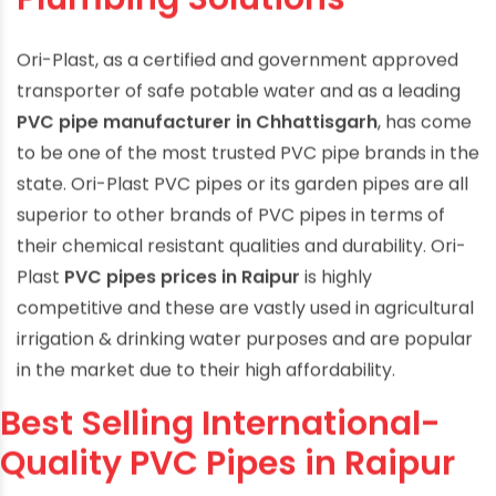
Plumbing Solutions
Ori-Plast, as a certified and government approved
transporter of safe potable water and as a leading
PVC pipe manufacturer in Chhattisgarh
, has come
to be one of the most trusted PVC pipe brands in the
state. Ori-Plast PVC pipes or its garden pipes are all
superior to other brands of PVC pipes in terms of
their chemical resistant qualities and durability. Ori-
Plast
PVC pipes prices in Raipur
is highly
competitive and these are vastly used in agricultural
irrigation & drinking water purposes and are popular
in the market due to their high affordability.
Best Selling International-
Quality PVC Pipes in Raipur