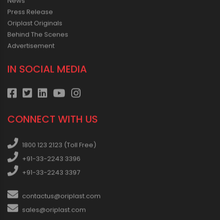
News
Press Release
Oriplast Originals
Behind The Scenes
Advertisement
IN SOCIAL MEDIA
CONNECT WITH US
1800 123 2123 (Toll Free)
+91-33-2243 3396
+91-33-2243 3397
contactus@oriplast.com
sales@oriplast.com