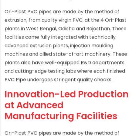
Ori-Plast PVC pipes are made by the method of
extrusion, from quality virgin PVC, at the 4 Ori-Plast
plants in West Bengal, Odisha and Rajasthan. These
facilities come fully integrated with technically
advanced extrusion plants, injection moulding
machines and allied state-of-art machinery. These
plants also have well-equipped R&D departments
and cutting-edge testing labs where each finished
PVC Pipe undergoes stringent quality checks.
Innovation-Led Production
at Advanced
Manufacturing Facilities