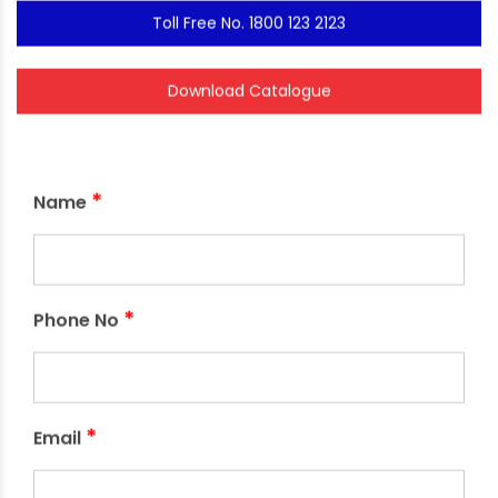
Toll Free No. 1800 123 2123
Download Catalogue
*
Name
*
Phone No
*
Email