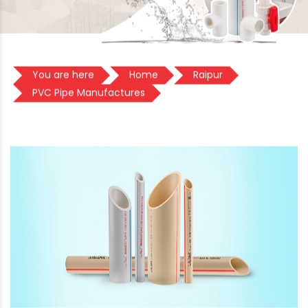
You are here
Home
Raipur
PVC Pipe Manufactures