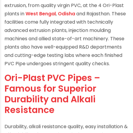
Ori-Plast PVC pipes are made by the method of
extrusion, from quality virgin PVC, at the 4 Ori-Plast
plants in
West Bengal
,
Odisha
and Rajasthan. These
facilities come fully integrated with technically
advanced extrusion plants, injection moulding
machines and allied state-of-art machinery. These
plants also have well-equipped R&D departments
and cutting-edge testing labs where each finished
PVC Pipe undergoes stringent quality checks.
Ori-Plast PVC Pipes –
Famous for Superior
Durability and Alkali
Resistance
Durability, alkali resistance quality, easy installation &